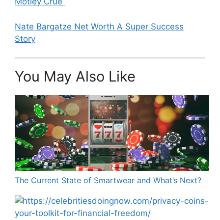
Motley Crue
Nate Bargatze Net Worth A Super Success
Story
You May Also Like
The Current State of Smartwear and What’s Next?