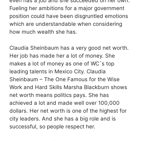
even has a job and she succeeded on her own.
Fueling her ambitions for a major government
position could have been disgruntled emotions
which are understandable when considering
how much wealth she has.
Claudia Sheinbaum has a very good net worth.
Her job has made her a lot of money. She
makes a lot of money as one of WC´s top
leading talents in Mexico City. Claudia
Sheinbaum – The One Famous for the Wise
Work and Hard Skills Marsha Blackburn shows
net worth means politics pays. She has
achieved a lot and made well over 100,000
dollars. Her net worth is one of the highest for
city leaders. And she has a big role and is
successful, so people respect her.