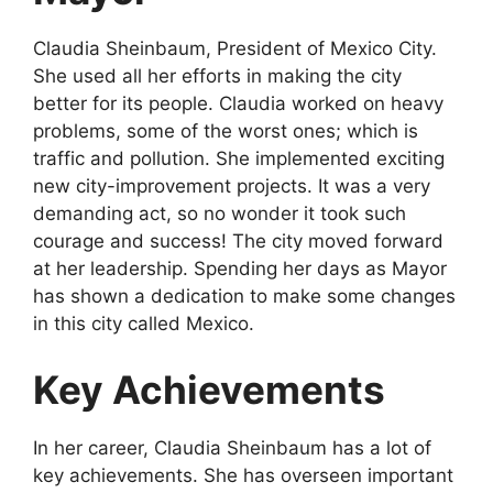
Claudia Sheinbaum, President of Mexico City.
She used all her efforts in making the city
better for its people. Claudia worked on heavy
problems, some of the worst ones; which is
traffic and pollution. She implemented exciting
new city-improvement projects. It was a very
demanding act, so no wonder it took such
courage and success! The city moved forward
at her leadership. Spending her days as Mayor
has shown a dedication to make some changes
in this city called Mexico.
Key Achievements
In her career, Claudia Sheinbaum has a lot of
key achievements. She has overseen important