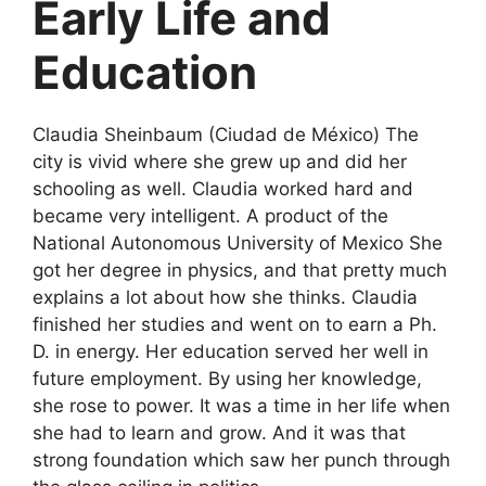
Early Life and
Education
Claudia Sheinbaum (Ciudad de México) The
city is vivid where she grew up and did her
schooling as well. Claudia worked hard and
became very intelligent. A product of the
National Autonomous University of Mexico She
got her degree in physics, and that pretty much
explains a lot about how she thinks. Claudia
finished her studies and went on to earn a Ph.
D. in energy. Her education served her well in
future employment. By using her knowledge,
she rose to power. It was a time in her life when
she had to learn and grow. And it was that
strong foundation which saw her punch through