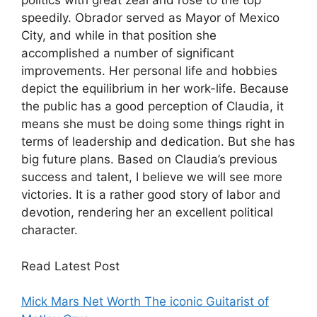
politics with great zeal and rose to the top
speedily. Obrador served as Mayor of Mexico
City, and while in that position she
accomplished a number of significant
improvements. Her personal life and hobbies
depict the equilibrium in her work-life. Because
the public has a good perception of Claudia, it
means she must be doing some things right in
terms of leadership and dedication. But she has
big future plans. Based on Claudia’s previous
success and talent, I believe we will see more
victories. It is a rather good story of labor and
devotion, rendering her an excellent political
character.
Read Latest Post
Mick Mars Net Worth The iconic Guitarist of