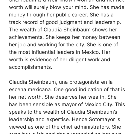
worth will surely blow your mind. She has made
money through her public career. She has a
track record of good judgment and leadership.
The wealth of Claudia Sheinbaum shows her
achievements. She keeps her money between
her job and working for the city. She is one of
the most influential leaders in Mexico. Her
worth is evidence of her diligent work and
accomplishments.
Claudia Sheinbaum, una protagonista en la
escena mexicana. One good indication of that is
her net worth. She deserves her wealth. She
has been sensible as mayor of Mexico City. This
speaks to the wealth of Claudia Sheinbaum’s
leadership and expertise. Hence Sotomayor is
viewed as one of the chief administrators. She