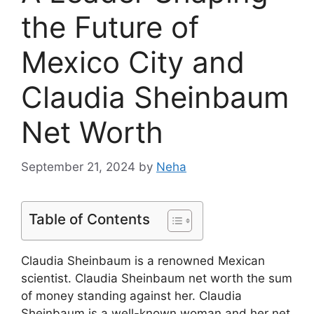
the Future of
Mexico City and
Claudia Sheinbaum
Net Worth
September 21, 2024
by
Neha
Table of Contents
Claudia Sheinbaum is a renowned Mexican
scientist. Claudia Sheinbaum net worth the sum
of money standing against her. Claudia
Sheinbaum is a well-known woman and her net