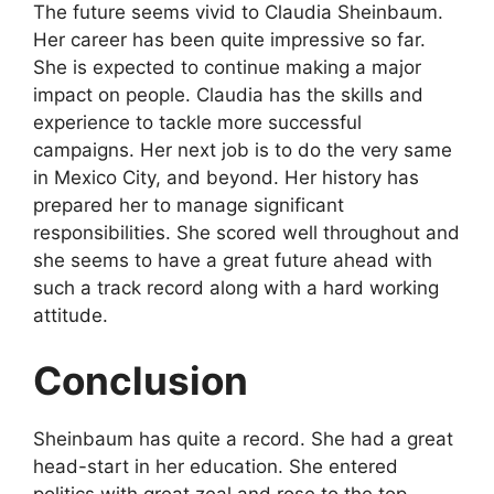
The future seems vivid to Claudia Sheinbaum.
Her career has been quite impressive so far.
She is expected to continue making a major
impact on people. Claudia has the skills and
experience to tackle more successful
campaigns. Her next job is to do the very same
in Mexico City, and beyond. Her history has
prepared her to manage significant
responsibilities. She scored well throughout and
she seems to have a great future ahead with
such a track record along with a hard working
attitude.
Conclusion
Sheinbaum has quite a record. She had a great
head-start in her education. She entered