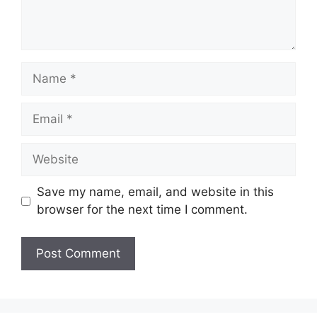
Name
Email
Website
Save my name, email, and website in this
browser for the next time I comment.