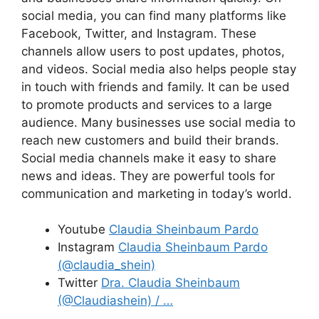
social media, you can find many platforms like
Facebook, Twitter, and Instagram. These
channels allow users to post updates, photos,
and videos. Social media also helps people stay
in touch with friends and family. It can be used
to promote products and services to a large
audience. Many businesses use social media to
reach new customers and build their brands.
Social media channels make it easy to share
news and ideas. They are powerful tools for
communication and marketing in today’s world.
Youtube
Claudia Sheinbaum Pardo
Instagram
Claudia Sheinbaum Pardo
(@claudia_shein)
Twitter
Dra. Claudia Sheinbaum
(@Claudiashein) / …