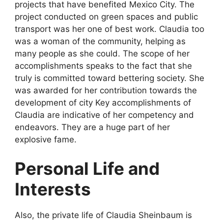
projects that have benefited Mexico City. The
project conducted on green spaces and public
transport was her one of best work. Claudia too
was a woman of the community, helping as
many people as she could. The scope of her
accomplishments speaks to the fact that she
truly is committed toward bettering society. She
was awarded for her contribution towards the
development of city Key accomplishments of
Claudia are indicative of her competency and
endeavors. They are a huge part of her
explosive fame.
Personal Life and
Interests
Also, the private life of Claudia Sheinbaum is