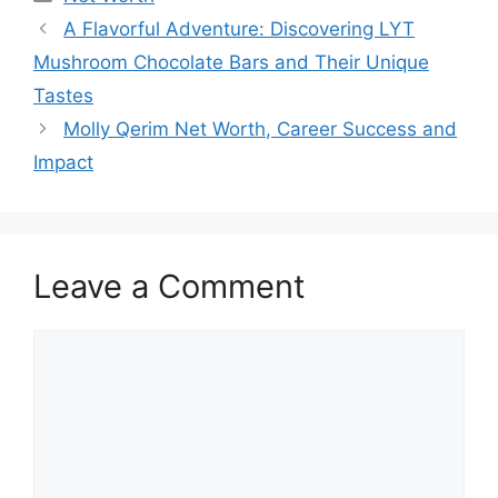
A Flavorful Adventure: Discovering LYT
Mushroom Chocolate Bars and Their Unique
Tastes
Molly Qerim Net Worth, Career Success and
Impact
Leave a Comment
Comment