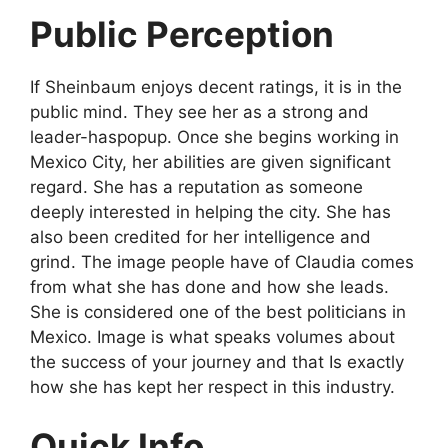
Public Perception
If Sheinbaum enjoys decent ratings, it is in the
public mind. They see her as a strong and
leader-haspopup. Once she begins working in
Mexico City, her abilities are given significant
regard. She has a reputation as someone
deeply interested in helping the city. She has
also been credited for her intelligence and
grind. The image people have of Claudia comes
from what she has done and how she leads.
She is considered one of the best politicians in
Mexico. Image is what speaks volumes about
the success of your journey and that Is exactly
how she has kept her respect in this industry.
Quick Info