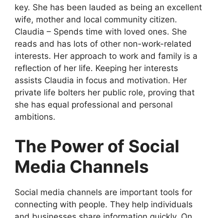
key. She has been lauded as being an excellent
wife, mother and local community citizen.
Claudia – Spends time with loved ones. She
reads and has lots of other non-work-related
interests. Her approach to work and family is a
reflection of her life. Keeping her interests
assists Claudia in focus and motivation. Her
private life bolters her public role, proving that
she has equal professional and personal
ambitions.
The Power of Social
Media Channels
Social media channels are important tools for
connecting with people. They help individuals
and businesses share information quickly. On