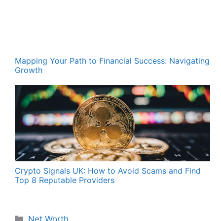
Mapping Your Path to Financial Success: Navigating
Growth
Crypto Signals UK: How to Avoid Scams and Find
Top 8 Reputable Providers
Categories
Net Worth