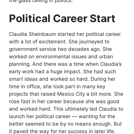
the glass ceiling in politics.
Political Career Start
Claudia Sheinbaum started her political career
with a lot of excitement. She journeyed to
government service two decades ago. She
worked on environmental issues and urban
planning. And there was a time when Claudia’s
early work had a huge impact. She had such
smart ideas and worked so hard. During her
time in office, she took part in many key
projects that raised Mexico City a bit more. She
rose fast in her career because she was good
and worked hard. This ultimately led Claudia to
launch her political career — wanting for the
better seemed to be by no means enough. But
it paved the way for her success in later life.