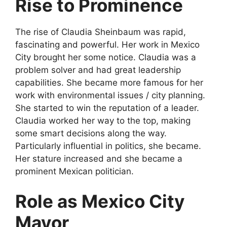
Rise to Prominence
The rise of Claudia Sheinbaum was rapid,
fascinating and powerful. Her work in Mexico
City brought her some notice. Claudia was a
problem solver and had great leadership
capabilities. She became more famous for her
work with environmental issues / city planning.
She started to win the reputation of a leader.
Claudia worked her way to the top, making
some smart decisions along the way.
Particularly influential in politics, she became.
Her stature increased and she became a
prominent Mexican politician.
Role as Mexico City
Mayor