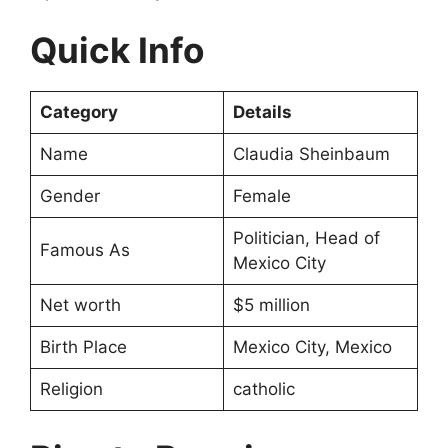
Quick Info
Category
Details
Name
Claudia Sheinbaum
Gender
Female
Politician, Head of
Famous As
Mexico City
Net worth
$5 million
Birth Place
Mexico City, Mexico
Religion
catholic