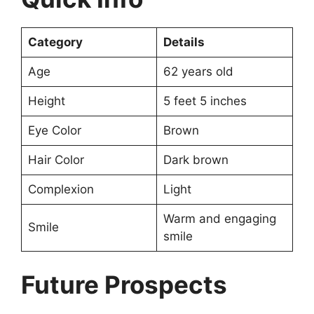
Category
Details
Age
62 years old
Height
5 feet 5 inches
Eye Color
Brown
Hair Color
Dark brown
Complexion
Light
Warm and engaging
Smile
smile
Future Prospects