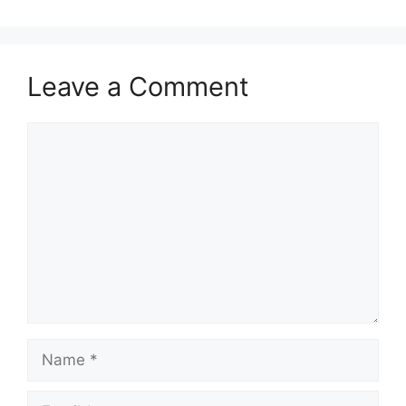
Leave a Comment
Comment
Name
Email