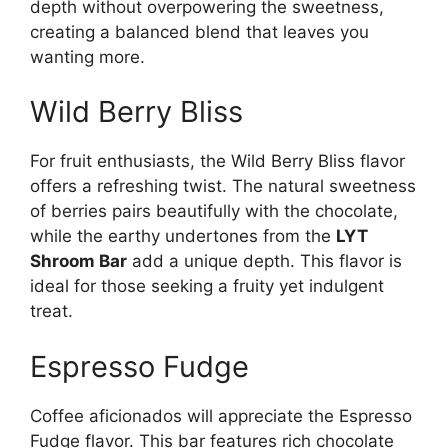
depth without overpowering the sweetness,
creating a balanced blend that leaves you
wanting more.
Wild Berry Bliss
For fruit enthusiasts, the Wild Berry Bliss flavor
offers a refreshing twist. The natural sweetness
of berries pairs beautifully with the chocolate,
while the earthy undertones from the
LYT
Shroom Bar
add a unique depth. This flavor is
ideal for those seeking a fruity yet indulgent
treat.
Espresso Fudge
Coffee aficionados will appreciate the Espresso
Fudge flavor. This bar features rich chocolate