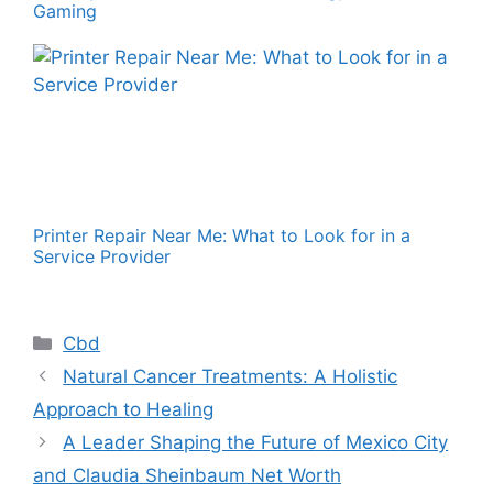
Gaming
Printer Repair Near Me: What to Look for in a
Service Provider
Categories
Cbd
Natural Cancer Treatments: A Holistic
Approach to Healing
A Leader Shaping the Future of Mexico City
and Claudia Sheinbaum Net Worth