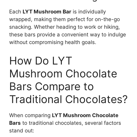
Each
LYT Mushroom Bar
is individually
wrapped, making them perfect for on-the-go
snacking. Whether heading to work or hiking,
these bars provide a convenient way to indulge
without compromising health goals.
How Do LYT
Mushroom Chocolate
Bars Compare to
Traditional Chocolates?
When comparing
LYT Mushroom Chocolate
Bars
to traditional chocolates, several factors
stand out: