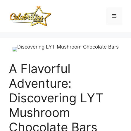
Skip
to
Menu
content
A Flavorful
Adventure:
Discovering LYT
Mushroom
Chocolate Bars