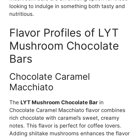
looking to indulge in something both tasty and
nutritious.
Flavor Profiles of LYT
Mushroom Chocolate
Bars
Chocolate Caramel
Macchiato
The
LYT Mushroom Chocolate Bar
in
Chocolate Caramel Macchiato flavor combines
rich chocolate with caramel’s sweet, creamy
notes. This flavor is perfect for coffee lovers.
Adding shiitake mushrooms enhances the flavor