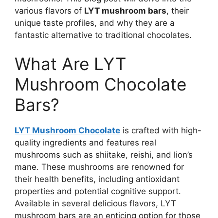
various flavors of
LYT mushroom bars
, their
unique taste profiles, and why they are a
fantastic alternative to traditional chocolates.
What Are LYT
Mushroom Chocolate
Bars?
LYT Mushroom Chocolate
is crafted with high-
quality ingredients and features real
mushrooms such as shiitake, reishi, and lion’s
mane. These mushrooms are renowned for
their health benefits, including antioxidant
properties and potential cognitive support.
Available in several delicious flavors, LYT
mushroom bars are an enticing option for those