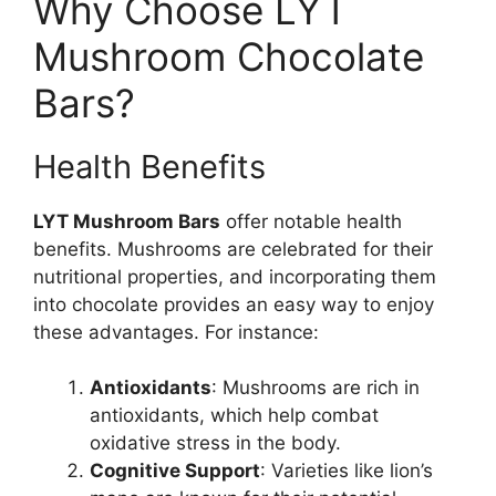
Why Choose LYT
Mushroom Chocolate
Bars?
Health Benefits
LYT Mushroom Bars
offer notable health
benefits. Mushrooms are celebrated for their
nutritional properties, and incorporating them
into chocolate provides an easy way to enjoy
these advantages. For instance:
Antioxidants
: Mushrooms are rich in
antioxidants, which help combat
oxidative stress in the body.
Cognitive Support
: Varieties like lion’s