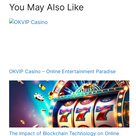
You May Also Like
OKVIP Casino – Online Entertainment Paradise
The Impact of Blockchain Technology on Online