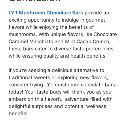
LYT Mushroom Chocolate Bars
provide an
exciting opportunity to indulge in gourmet
flavors while enjoying the benefits of
mushrooms. With unique flavors like Chocolate
Caramel Macchiato and Mint Cacao Crunch,
these bars cater to diverse taste preferences
while ensuring quality and health benefits.
If you’re seeking a delicious alternative to
traditional sweets or exploring new flavors,
consider trying LYT mushroom chocolate bars
today! Your taste buds will thank you as you
embark on this flavorful adventure filled with
delightful surprises and potential wellness
benefits.