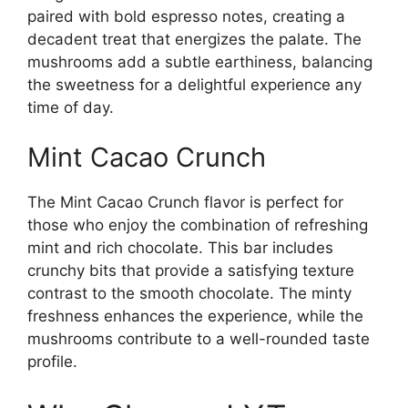
paired with bold espresso notes, creating a
decadent treat that energizes the palate. The
mushrooms add a subtle earthiness, balancing
the sweetness for a delightful experience any
time of day.
Mint Cacao Crunch
The Mint Cacao Crunch flavor is perfect for
those who enjoy the combination of refreshing
mint and rich chocolate. This bar includes
crunchy bits that provide a satisfying texture
contrast to the smooth chocolate. The minty
freshness enhances the experience, while the
mushrooms contribute to a well-rounded taste
profile.