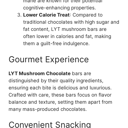
mane are known for their potential
cognitive-enhancing properties.
Lower Calorie Treat
: Compared to
traditional chocolates with high sugar and
fat content, LYT mushroom bars are
often lower in calories and fat, making
them a guilt-free indulgence.
Gourmet Experience
LYT Mushroom Chocolate
bars are
distinguished by their quality ingredients,
ensuring each bite is delicious and luxurious.
Crafted with care, these bars focus on flavor
balance and texture, setting them apart from
many mass-produced chocolates.
Convenient Snacking