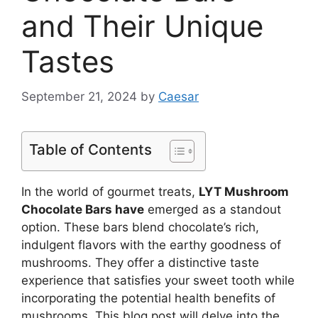
and Their Unique
Tastes
September 21, 2024
by
Caesar
Table of Contents
In the world of gourmet treats,
LYT Mushroom
Chocolate Bars have
emerged as a standout
option. These bars blend chocolate’s rich,
indulgent flavors with the earthy goodness of
mushrooms. They offer a distinctive taste
experience that satisfies your sweet tooth while
incorporating the potential health benefits of
mushrooms. This blog post will delve into the