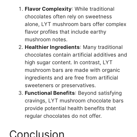
Flavor Complexity
: While traditional
chocolates often rely on sweetness
alone, LYT mushroom bars offer complex
flavor profiles that include earthy
mushroom notes.
Healthier Ingredients
: Many traditional
chocolates contain artificial additives and
high sugar content. In contrast, LYT
mushroom bars are made with organic
ingredients and are free from artificial
sweeteners or preservatives.
Functional Benefits
: Beyond satisfying
cravings, LYT mushroom chocolate bars
provide potential health benefits that
regular chocolates do not offer.
Conclusion