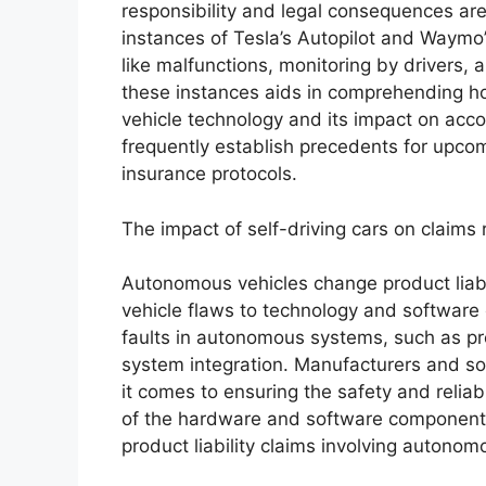
responsibility and legal consequences are
instances of Tesla’s Autopilot and Waymo
like malfunctions, monitoring by drivers,
these instances aids in comprehending ho
vehicle technology and its impact on accou
frequently establish precedents for upco
insurance protocols.
The impact of self-driving cars on claims re
Autonomous vehicles change product liabil
vehicle flaws to technology and software e
faults in autonomous systems, such as pro
system integration. Manufacturers and s
it comes to ensuring the safety and reliab
of the hardware and software components 
product liability claims involving autonom