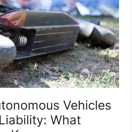
utonomous Vehicles
iability: What