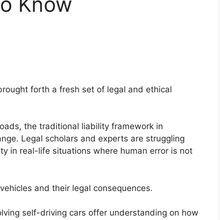
to Know
ught forth a fresh set of legal and ethical
ds, the traditional liability framework in
ange. Legal scholars and experts are struggling
ty in real-life situations where human error is not
g vehicles and their legal consequences.
lving self-driving cars offer understanding on how