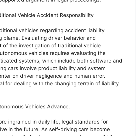
tional Vehicle Accident Responsibility
tional vehicles regarding accident liability
ing blame. Evaluating driver behavior and
 of the investigation of traditional vehicle
 autonomous vehicles requires evaluating the
sticated systems, which include both software and
ing cars involve product liability and system
center on driver negligence and human error.
 for dealing with the changing terrain of liability
utonomous Vehicles Advance.
ingrained in daily life, legal standards for
ve in the future. As self-driving cars become