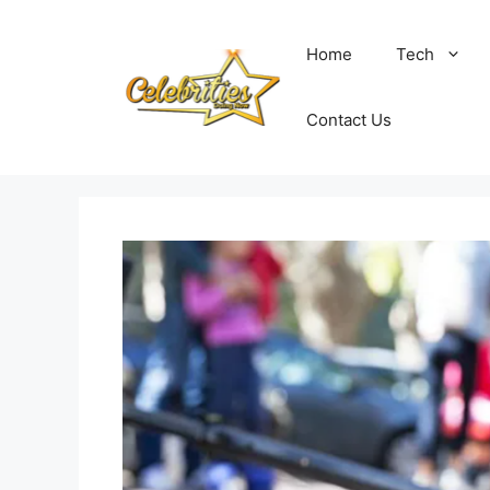
Skip
to
Home
Tech
content
Contact Us