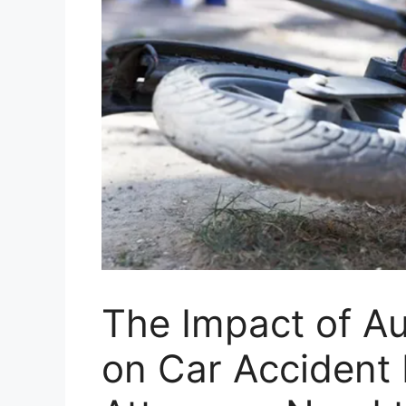
The Impact of A
on Car Accident L