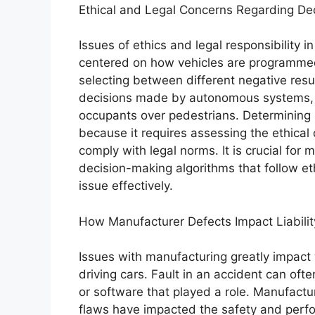
Ethical and Legal Concerns Regarding De
Issues of ethics and legal responsibility
centered on how vehicles are programmed 
selecting between different negative resu
decisions made by autonomous systems, su
occupants over pedestrians. Determining re
because it requires assessing the ethical
comply with legal norms. It is crucial fo
decision-making algorithms that follow et
issue effectively.
How Manufacturer Defects Impact Liabilit
Issues with manufacturing greatly impact 
driving cars. Fault in an accident can oft
or software that played a role. Manufactur
flaws have impacted the safety and perfor