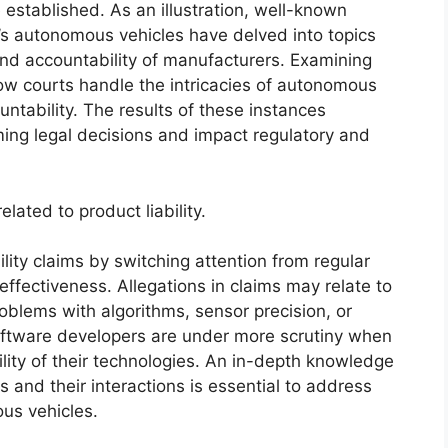
 established. As an illustration, well-known
’s autonomous vehicles have delved into topics
 and accountability of manufacturers. Examining
w courts handle the intricacies of autonomous
ntability. The results of these instances
ming legal decisions and impact regulatory and
lated to product liability.
ity claims by switching attention from regular
ffectiveness. Allegations in claims may relate to
blems with algorithms, sensor precision, or
oftware developers are under more scrutiny when
ility of their technologies. An in-depth knowledge
and their interactions is essential to address
ous vehicles.