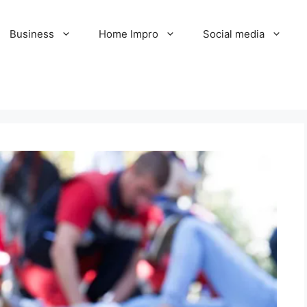
Business
Home Impro
Social media