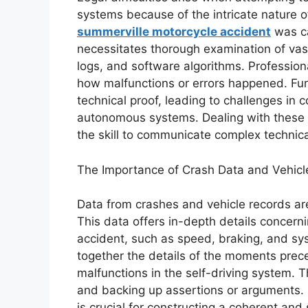
systems because of the intricate nature o
summerville motorcycle accident
was ca
necessitates thorough examination of vas
logs, and software algorithms. Profession
how malfunctions or errors happened. Fur
technical proof, leading to challenges in 
autonomous systems. Dealing with these o
the skill to communicate complex technical
The Importance of Crash Data and Vehicl
Data from crashes and vehicle records are 
This data offers in-depth details concern
accident, such as speed, braking, and sys
together the details of the moments prece
malfunctions in the self-driving system. Th
and backing up assertions or arguments. 
is crucial for constructing a coherent an