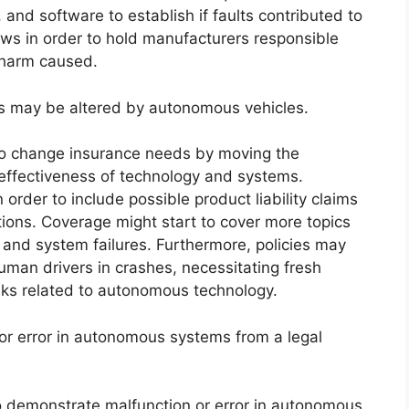
 and software to establish if faults contributed to
flaws in order to hold manufacturers responsible
 harm caused.
s may be altered by autonomous vehicles.
to change insurance needs by moving the
e effectiveness of technology and systems.
rder to include possible product liability claims
ions. Coverage might start to cover more topics
, and system failures. Furthermore, policies may
uman drivers in crashes, necessitating fresh
sks related to autonomous technology.
or error in autonomous systems from a legal
to demonstrate malfunction or error in autonomous