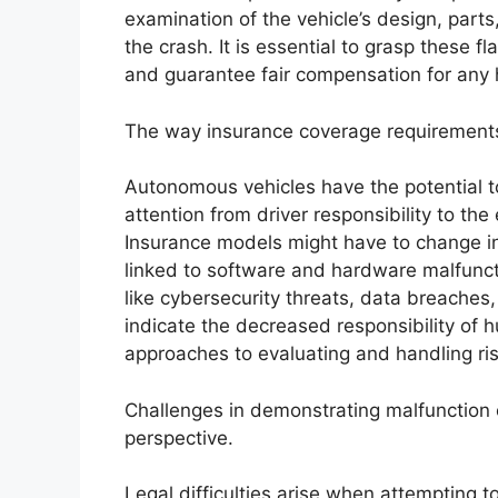
examination of the vehicle’s design, parts,
the crash. It is essential to grasp these 
and guarantee fair compensation for any
The way insurance coverage requirement
Autonomous vehicles have the potential 
attention from driver responsibility to th
Insurance models might have to change in o
linked to software and hardware malfunct
like cybersecurity threats, data breaches
indicate the decreased responsibility of h
approaches to evaluating and handling ri
Challenges in demonstrating malfunction 
perspective.
Legal difficulties arise when attempting 