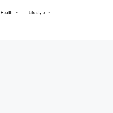
Health
Life style