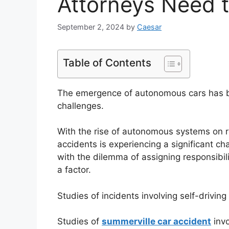
Attorneys Need 
September 2, 2024
by
Caesar
Table of Contents
The emergence of autonomous cars has bro
challenges.
With the rise of autonomous systems on roa
accidents is experiencing a significant ch
with the dilemma of assigning responsibili
a factor.
Studies of incidents involving self-drivin
Studies of
summerville car accident
invo