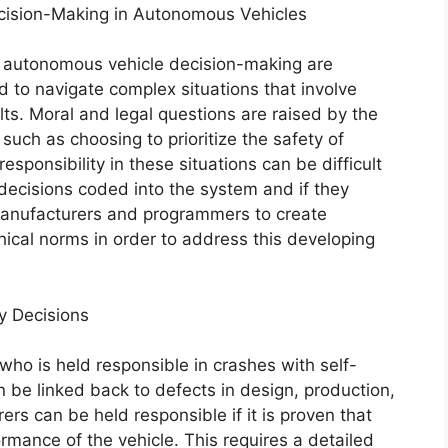
cision-Making in Autonomous Vehicles
 in autonomous vehicle decision-making are
to navigate complex situations that involve
lts. Moral and legal questions are raised by the
ch as choosing to prioritize the safety of
sponsibility in these situations can be difficult
 decisions coded into the system and if they
r manufacturers and programmers to create
hical norms in order to address this developing
y Decisions
who is held responsible in crashes with self-
en be linked back to defects in design, production,
ers can be held responsible if it is proven that
mance of the vehicle. This requires a detailed