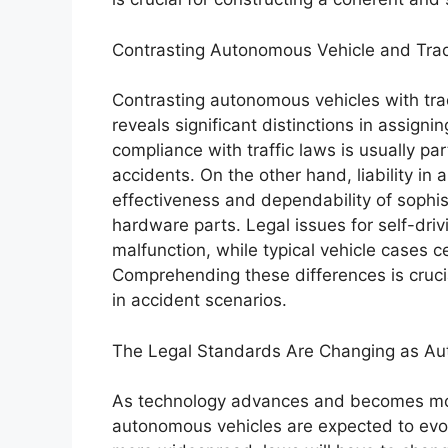
Contrasting Autonomous Vehicle and Tradi
Contrasting autonomous vehicles with tradi
reveals significant distinctions in assign
compliance with traffic laws is usually part
accidents. On the other hand, liability in
effectiveness and dependability of sophi
hardware parts. Legal issues for self-driv
malfunction, while typical vehicle cases 
Comprehending these differences is crucial
in accident scenarios.
The Legal Standards Are Changing as A
As technology advances and becomes more 
autonomous vehicles are expected to evol