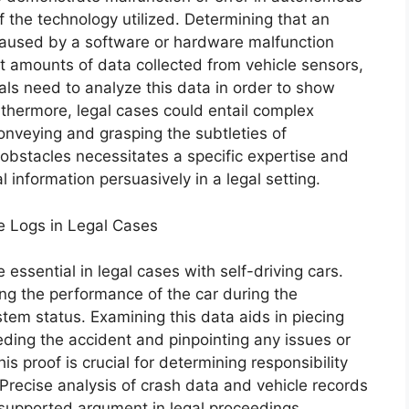
f the technology utilized. Determining that an
used by a software or hardware malfunction
t amounts of data collected from vehicle sensors,
als need to analyze this data in order to show
thermore, legal cases could entail complex
conveying and grasping the subtleties of
bstacles necessitates a specific expertise and
 information persuasively in a legal setting.
e Logs in Legal Cases
essential in legal cases with self-driving cars.
ing the performance of the car during the
tem status. Examining this data aids in piecing
ding the accident and pinpointing any issues or
is proof is crucial for determining responsibility
Precise analysis of crash data and vehicle records
d supported argument in legal proceedings.