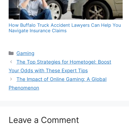
How Buffalo Truck Accident Lawyers Can Help You
Navigate Insurance Claims
Categories
Gaming
The Top Strategies for Hometogel: Boost
Your Odds with These Expert Tips
The Impact of Online Gaming: A Global
Phenomenon
Leave a Comment