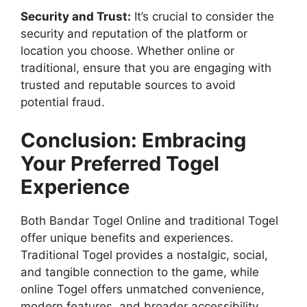
Security and Trust:
It’s crucial to consider the
security and reputation of the platform or
location you choose. Whether online or
traditional, ensure that you are engaging with
trusted and reputable sources to avoid
potential fraud.
Conclusion: Embracing
Your Preferred Togel
Experience
Both Bandar Togel Online and traditional Togel
offer unique benefits and experiences.
Traditional Togel provides a nostalgic, social,
and tangible connection to the game, while
online Togel offers unmatched convenience,
modern features, and broader accessibility.