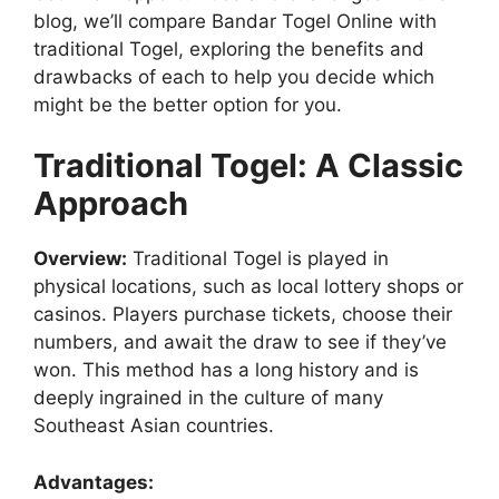
blog, we’ll compare Bandar Togel Online with
traditional Togel, exploring the benefits and
drawbacks of each to help you decide which
might be the better option for you.
Traditional Togel: A Classic
Approach
Overview:
Traditional Togel is played in
physical locations, such as local lottery shops or
casinos. Players purchase tickets, choose their
numbers, and await the draw to see if they’ve
won. This method has a long history and is
deeply ingrained in the culture of many
Southeast Asian countries.
Advantages: