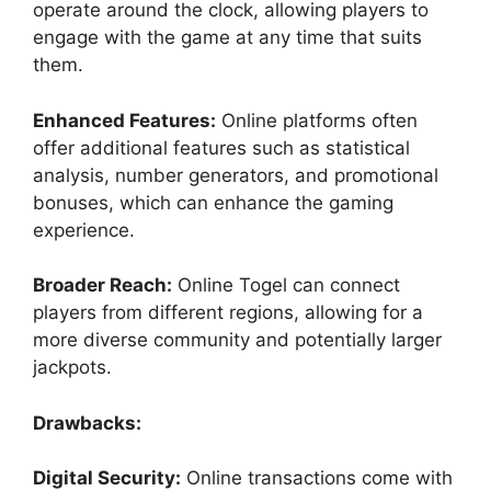
operate around the clock, allowing players to
engage with the game at any time that suits
them.
Enhanced Features:
Online platforms often
offer additional features such as statistical
analysis, number generators, and promotional
bonuses, which can enhance the gaming
experience.
Broader Reach:
Online Togel can connect
players from different regions, allowing for a
more diverse community and potentially larger
jackpots.
Drawbacks:
Digital Security:
Online transactions come with