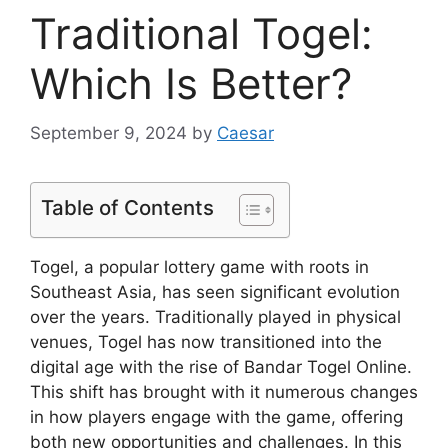
Traditional Togel:
Which Is Better?
September 9, 2024
by
Caesar
Table of Contents
Togel, a popular lottery game with roots in
Southeast Asia, has seen significant evolution
over the years. Traditionally played in physical
venues, Togel has now transitioned into the
digital age with the rise of Bandar Togel Online.
This shift has brought with it numerous changes
in how players engage with the game, offering
both new opportunities and challenges. In this