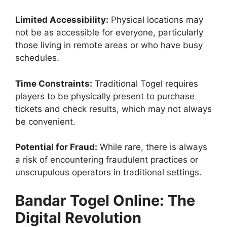
Limited Accessibility:
Physical locations may
not be as accessible for everyone, particularly
those living in remote areas or who have busy
schedules.
Time Constraints:
Traditional Togel requires
players to be physically present to purchase
tickets and check results, which may not always
be convenient.
Potential for Fraud:
While rare, there is always
a risk of encountering fraudulent practices or
unscrupulous operators in traditional settings.
Bandar Togel Online: The
Digital Revolution