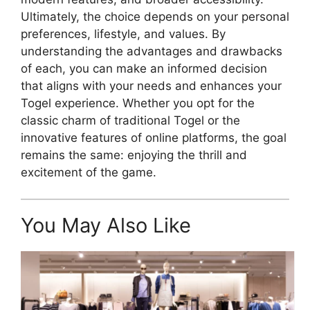
Ultimately, the choice depends on your personal
preferences, lifestyle, and values. By
understanding the advantages and drawbacks
of each, you can make an informed decision
that aligns with your needs and enhances your
Togel experience. Whether you opt for the
classic charm of traditional Togel or the
innovative features of online platforms, the goal
remains the same: enjoying the thrill and
excitement of the game.
You May Also Like