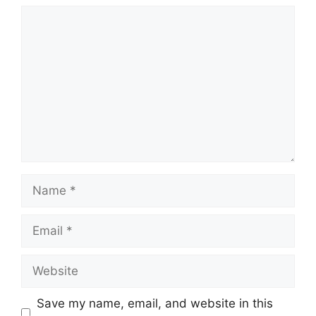
Comment
Name
Email
Website
Save my name, email, and website in this