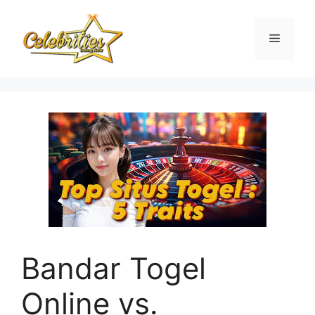
Skip
to
Menu
content
Bandar Togel
Online vs.