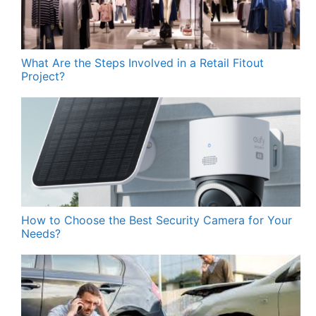
What Are the Steps Involved in a Retail Fitout
Project?
How to Choose the Best Security Camera for Your
Needs?