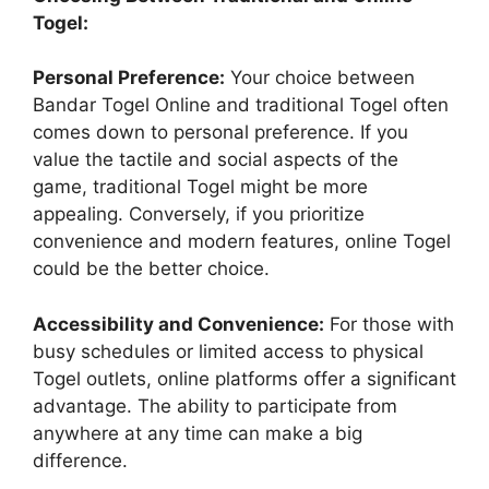
Togel:
Personal Preference:
Your choice between
Bandar Togel Online and traditional Togel often
comes down to personal preference. If you
value the tactile and social aspects of the
game, traditional Togel might be more
appealing. Conversely, if you prioritize
convenience and modern features, online Togel
could be the better choice.
Accessibility and Convenience:
For those with
busy schedules or limited access to physical
Togel outlets, online platforms offer a significant
advantage. The ability to participate from
anywhere at any time can make a big
difference.