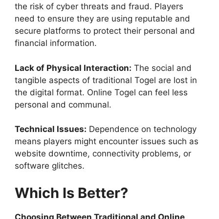
the risk of cyber threats and fraud. Players
need to ensure they are using reputable and
secure platforms to protect their personal and
financial information.
Lack of Physical Interaction:
The social and
tangible aspects of traditional Togel are lost in
the digital format. Online Togel can feel less
personal and communal.
Technical Issues:
Dependence on technology
means players might encounter issues such as
website downtime, connectivity problems, or
software glitches.
Which Is Better?
Choosing Between Traditional and Online