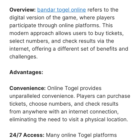
Overview:
bandar togel online
refers to the
digital version of the game, where players
participate through online platforms. This
modern approach allows users to buy tickets,
select numbers, and check results via the
internet, offering a different set of benefits and
challenges.
Advantages:
Convenience:
Online Togel provides
unparalleled convenience. Players can purchase
tickets, choose numbers, and check results
from anywhere with an internet connection,
eliminating the need to visit a physical location.
24/7 Access:
Many online Togel platforms