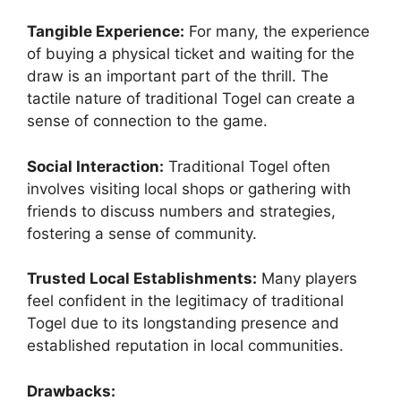
Tangible Experience:
For many, the experience
of buying a physical ticket and waiting for the
draw is an important part of the thrill. The
tactile nature of traditional Togel can create a
sense of connection to the game.
Social Interaction:
Traditional Togel often
involves visiting local shops or gathering with
friends to discuss numbers and strategies,
fostering a sense of community.
Trusted Local Establishments:
Many players
feel confident in the legitimacy of traditional
Togel due to its longstanding presence and
established reputation in local communities.
Drawbacks: