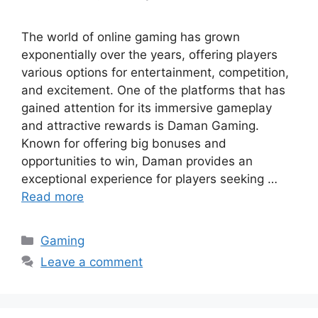
The world of online gaming has grown
exponentially over the years, offering players
various options for entertainment, competition,
and excitement. One of the platforms that has
gained attention for its immersive gameplay
and attractive rewards is Daman Gaming.
Known for offering big bonuses and
opportunities to win, Daman provides an
exceptional experience for players seeking …
Read more
Categories
Gaming
Leave a comment