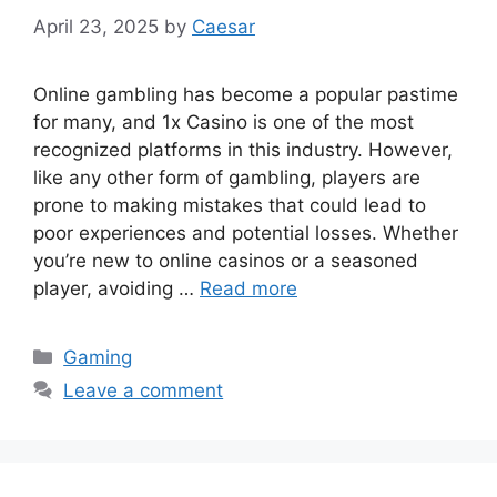
April 23, 2025
by
Caesar
Online gambling has become a popular pastime
for many, and 1x Casino is one of the most
recognized platforms in this industry. However,
like any other form of gambling, players are
prone to making mistakes that could lead to
poor experiences and potential losses. Whether
you’re new to online casinos or a seasoned
player, avoiding …
Read more
Categories
Gaming
Leave a comment