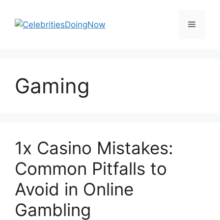
Skip
to
Menu
content
Gaming
1x Casino Mistakes:
Common Pitfalls to
Avoid in Online
Gambling