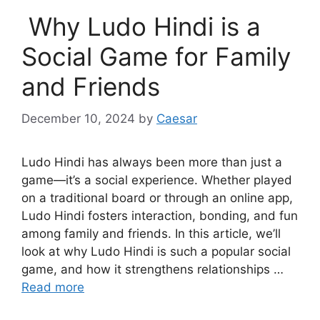
Why Ludo Hindi is a
Social Game for Family
and Friends
December 10, 2024
by
Caesar
Ludo Hindi has always been more than just a
game—it’s a social experience. Whether played
on a traditional board or through an online app,
Ludo Hindi fosters interaction, bonding, and fun
among family and friends. In this article, we’ll
look at why Ludo Hindi is such a popular social
game, and how it strengthens relationships …
Read more