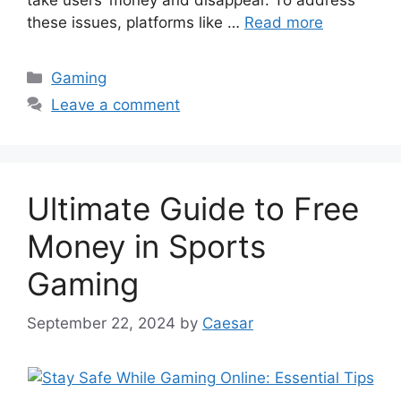
these issues, platforms like …
Read more
Categories
Gaming
Leave a comment
Ultimate Guide to Free
Money in Sports
Gaming
September 22, 2024
by
Caesar