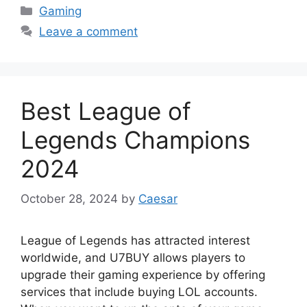
Categories
Gaming
Leave a comment
Best League of
Legends Champions
2024
October 28, 2024
by
Caesar
League of Legends has attracted interest
worldwide, and U7BUY allows players to
upgrade their gaming experience by offering
services that include buying LOL accounts.