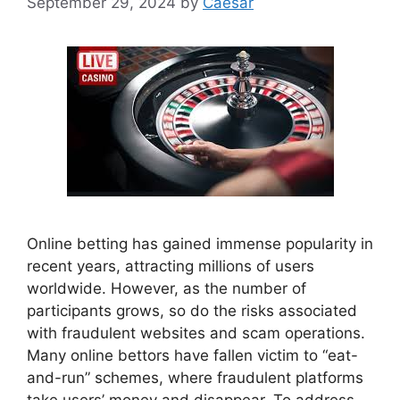
September 29, 2024
by
Caesar
Online betting has gained immense popularity in
recent years, attracting millions of users
worldwide. However, as the number of
participants grows, so do the risks associated
with fraudulent websites and scam operations.
Many online bettors have fallen victim to “eat-
and-run” schemes, where fraudulent platforms
take users’ money and disappear. To address