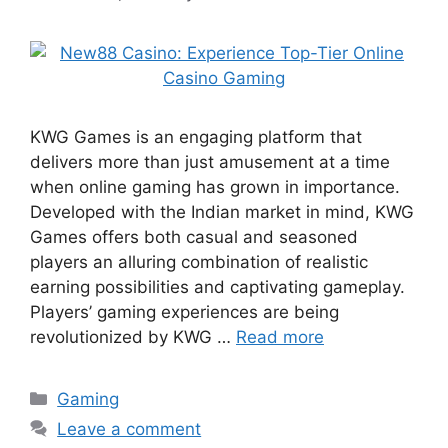
KWG Games is an engaging platform that
delivers more than just amusement at a time
when online gaming has grown in importance.
Developed with the Indian market in mind, KWG
Games offers both casual and seasoned
players an alluring combination of realistic
earning possibilities and captivating gameplay.
Players’ gaming experiences are being
revolutionized by KWG …
Read more
Categories
Gaming
Leave a comment