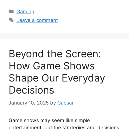
Categories
Gaming
Leave a comment
Beyond the Screen:
How Game Shows
Shape Our Everyday
Decisions
January 10, 2025
by
Caesar
Game shows may seem like simple
entertainment, but the strategies and decisions