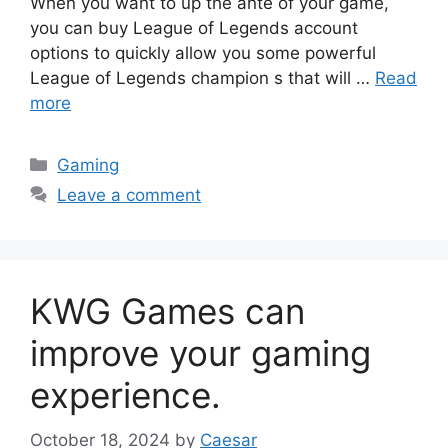
When you want to up the ante of your game,
you can buy League of Legends account
options to quickly allow you some powerful
League of Legends champion s that will …
Read
more
Categories
Gaming
Leave a comment
KWG Games can
improve your gaming
experience.
October 18, 2024
by
Caesar