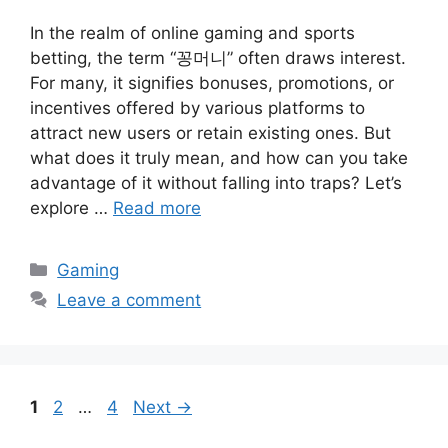
In the realm of online gaming and sports
betting, the term “꽁머니” often draws interest.
For many, it signifies bonuses, promotions, or
incentives offered by various platforms to
attract new users or retain existing ones. But
what does it truly mean, and how can you take
advantage of it without falling into traps? Let’s
explore …
Read more
Categories
Gaming
Leave a comment
Page
Page
Page
1
2
…
4
Next
→