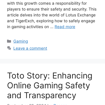
with this growth comes a responsibility for
players to ensure their safety and security. This
article delves into the world of Lotus Exchange
and TigerExch, exploring how to safely engage
in gaming activities on …
Read more
Categories
Gaming
Leave a comment
Toto Story: Enhancing
Online Gaming Safety
and Transparency