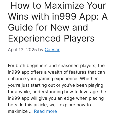
How to Maximize Your
Wins with in999 App: A
Guide for New and
Experienced Players
April 13, 2025
by
Caesar
For both beginners and seasoned players, the
in999 app offers a wealth of features that can
enhance your gaming experience. Whether
you’re just starting out or you’ve been playing
for a while, understanding how to leverage the
in999 app will give you an edge when placing
bets. In this article, we’ll explore how to
maximize …
Read more