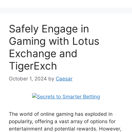
Safely Engage in
Gaming with Lotus
Exchange and
TigerExch
October 1, 2024
by
Caesar
The world of online gaming has exploded in
popularity, offering a vast array of options for
entertainment and potential rewards. However,