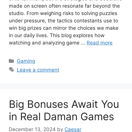
made on screen often resonate far beyond the
studio. From weighing risks to solving puzzles
under pressure, the tactics contestants use to
win big prizes can mirror the choices we make
in our daily lives. This blog explores how
watching and analyzing game …
Read more
Categories
Gaming
Leave a comment
Big Bonuses Await You
in Real Daman Games
December 13, 2024
by
Caesar