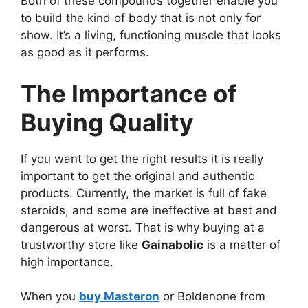
Both of these compounds together enable you
to build the kind of body that is not only for
show. It’s a living, functioning muscle that looks
as good as it performs.
The Importance of
Buying Quality
If you want to get the right results it is really
important to get the original and authentic
products. Currently, the market is full of fake
steroids, and some are ineffective at best and
dangerous at worst. That is why buying at a
trustworthy store like
Gainabolic
is a matter of
high importance.
When you
buy Masteron
or Boldenone from