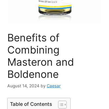
Benefits of
Combining
Masteron and
Boldenone
August 14, 2024
by
Caesar
Table of Contents