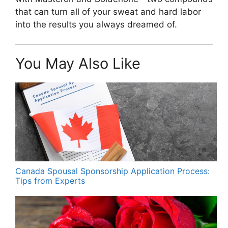
that can turn all of your sweat and hard labor
into the results you always dreamed of.
You May Also Like
Canada Spousal Sponsorship Application Process:
Tips from Experts