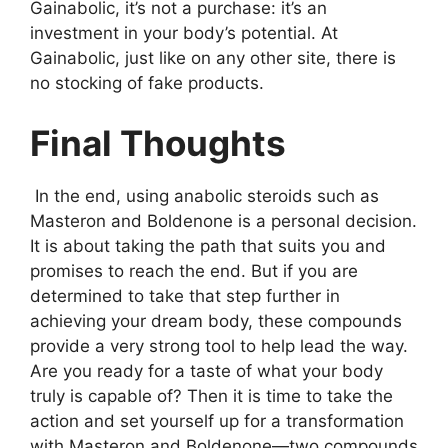
Gainabolic, it’s not a purchase: it’s an
investment in your body’s potential. At
Gainabolic, just like on any other site, there is
no stocking of fake products.
Final Thoughts
In the end, using anabolic steroids such as
Masteron and Boldenone is a personal decision.
It is about taking the path that suits you and
promises to reach the end. But if you are
determined to take that step further in
achieving your dream body, these compounds
provide a very strong tool to help lead the way.
Are you ready for a taste of what your body
truly is capable of? Then it is time to take the
action and set yourself up for a transformation
with Masteron and Boldenone—two compounds