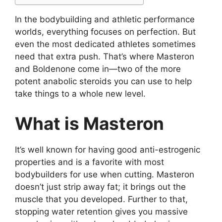
In the bodybuilding and athletic performance
worlds, everything focuses on perfection. But
even the most dedicated athletes sometimes
need that extra push. That’s where Masteron
and Boldenone come in—two of the more
potent anabolic steroids you can use to help
take things to a whole new level.
What is Masteron
It’s well known for having good anti-estrogenic
properties and is a favorite with most
bodybuilders for use when cutting. Masteron
doesn’t just strip away fat; it brings out the
muscle that you developed. Further to that,
stopping water retention gives you massive