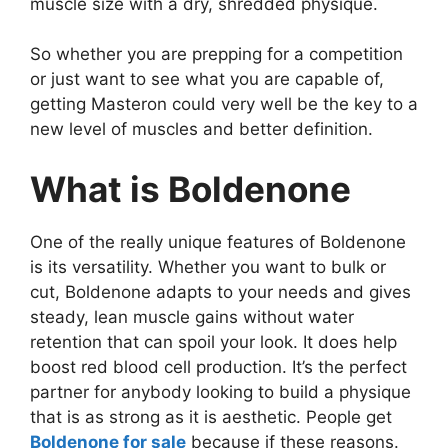
muscle size with a dry, shredded physique.
So whether you are prepping for a competition
or just want to see what you are capable of,
getting Masteron could very well be the key to a
new level of muscles and better definition.
What is Boldenone
One of the really unique features of Boldenone
is its versatility. Whether you want to bulk or
cut, Boldenone adapts to your needs and gives
steady, lean muscle gains without water
retention that can spoil your look. It does help
boost red blood cell production. It’s the perfect
partner for anybody looking to build a physique
that is as strong as it is aesthetic. People get
Boldenone for sale
because if these reasons.