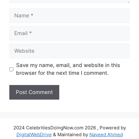
Name
Email
Website
Save my name, email, and website in this
browser for the next time I comment.
2024 CelebritiesDoingNow.com 2026 , Powered by
DigitalWebDrive
& Maintained by
Naveed Ahmed