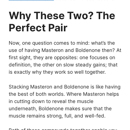
Why These Two? The
Perfect Pair
Now, one question comes to mind: what’s the
use of having Masteron and Boldenone then? At
first sight, they are opposites: one focuses on
definition, the other on slow steady gains; that
is exactly why they work so well together.
Stacking Masteron and Boldenone is like having
the best of both worlds. Where Masteron helps
in cutting down to reveal the muscle
underneath, Boldenone makes sure that the
muscle remains strong, full, and well-fed.