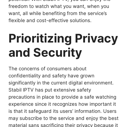
freedom to watch what you want, when you
want, all while benefiting from the service’s
flexible and cost-effective solutions.
Prioritizing Privacy
and Security
The concerns of consumers about
confidentiality and safety have grown
significantly in the current digital environment.
Stabil IPTV has put extensive safety
precautions in place to provide a safe watching
experience since it recognizes how important it
is that it safeguard its users’ information. Users
may subscribe to the service and enjoy the best
material sans sacrificing their privacy because it