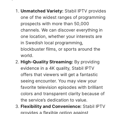
Unmatched Variety:
Stabil IPTV provides
one of the widest ranges of programming
prospects with more than 50,000
channels. We can discover everything in
one location, whether your interests are
in Swedish local programming,
blockbuster films, or sports around the
world.
High-Quality Streaming:
By providing
evidence in a 4K quality, Stabil IPTV
offers that viewers will get a fantastic
seeing encounter. You may view your
favorite television episodes with brilliant
colors and transparent clarity because of
the service’s dedication to value.
Flexibility and Convenience:
Stabil IPTV
provides a flexible option against