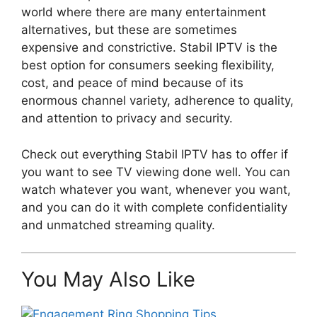
world where there are many entertainment
alternatives, but these are sometimes
expensive and constrictive. Stabil IPTV is the
best option for consumers seeking flexibility,
cost, and peace of mind because of its
enormous channel variety, adherence to quality,
and attention to privacy and security.
Check out everything Stabil IPTV has to offer if
you want to see TV viewing done well. You can
watch whatever you want, whenever you want,
and you can do it with complete confidentiality
and unmatched streaming quality.
You May Also Like