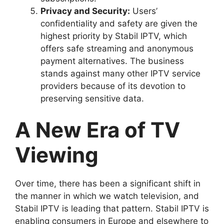
Privacy and Security:
Users’
confidentiality and safety are given the
highest priority by Stabil IPTV, which
offers safe streaming and anonymous
payment alternatives. The business
stands against many other IPTV service
providers because of its devotion to
preserving sensitive data.
A New Era of TV
Viewing
Over time, there has been a significant shift in
the manner in which we watch television, and
Stabil IPTV is leading that pattern. Stabil IPTV is
enabling consumers in Europe and elsewhere to