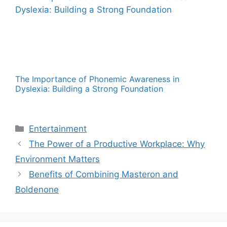
The Importance of Phonemic Awareness in
Dyslexia: Building a Strong Foundation
Categories
Entertainment
The Power of a Productive Workplace: Why
Environment Matters
Benefits of Combining Masteron and
Boldenone