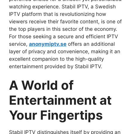
watching experience. Stabil IPTV, a Swedish
IPTV platform that is revolutionizing how
viewers receive their favorite content, is one of
the top players in this sector of the economy.
For those seeking a secure and efficient IPTV
service,
anonymiptv.se
offers an additional
layer of privacy and convenience, making it an
excellent companion to the high-quality
entertainment provided by Stabil IPTV.
A World of
Entertainment at
Your Fingertips
Stabil IPTV distinguishes itself by providing an