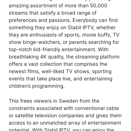
amazing assortment of more than 50,000
streams that satisfy a broad range of
preferences and passions. Everybody can find
something they enjoy on Stabil IPTV, whether
they are enthusiasts of sports, movie buffs, TV
show binge-watchers, or parents searching for
top-notch kid-friendly entertainment. With
breathtaking 4K quality, the streaming platform
offers a vast collection that comprises the
newest films, well-liked TV shows, sporting
events that take place live, and entertaining
children’s programming.
This frees viewers in Sweden from the
constraints associated with conventional cable
or satellite television companies and gives them
access to an unmatched array of entertainment
potential. With Stabil IPTV, you can enjoy the