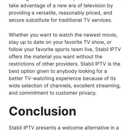
take advantage of a new era of television by
providing a versatile, reasonably priced, and
secure substitute for traditional TV services.
Whether you want to watch the newest movie,
stay up to date on your favorite TV show, or
follow your favorite sports team live, Stabil IPTV
offers the material you want without the
restrictions of other providers. Stabil IPTV is the
best option given to anybody looking for a
better TV-watching experience because of its
wide selection of channels, excellent streaming,
and commitment to customer privacy.
Conclusion
Stabil IPTV presents a welcome alternative in a