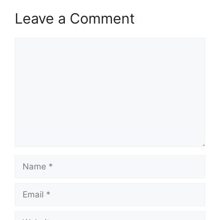
Leave a Comment
Comment
Name
Email
Website