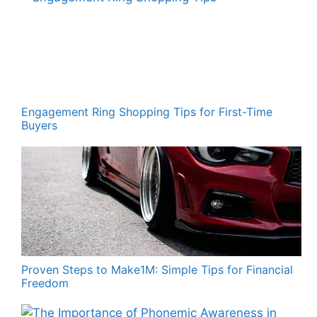
Engagement Ring Shopping Tips for First-Time
Buyers
Proven Steps to Make1M: Simple Tips for Financial
Freedom