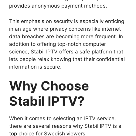
provides anonymous payment methods.
This emphasis on security is especially enticing
in an age where privacy concerns like internet
data breaches are becoming more frequent. In
addition to offering top-notch computer
science, Stabil IPTV offers a safe platform that
lets people relax knowing that their confidential
information is secure.
Why Choose
Stabil IPTV?
When it comes to selecting an IPTV service,
there are several reasons why Stabil IPTV is a
top choice for Swedish viewers: