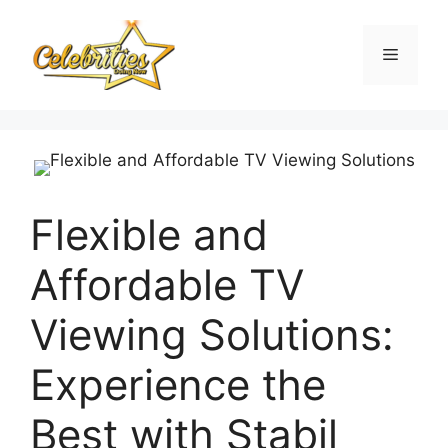
Skip
to
Menu
content
Flexible and
Affordable TV
Viewing Solutions:
Experience the
Best with Stabil