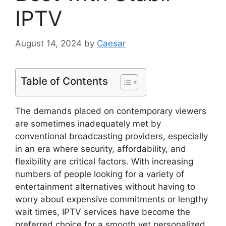
IPTV
August 14, 2024
by
Caesar
Table of Contents
The demands placed on contemporary viewers
are sometimes inadequately met by
conventional broadcasting providers, especially
in an era where security, affordability, and
flexibility are critical factors. With increasing
numbers of people looking for a variety of
entertainment alternatives without having to
worry about expensive commitments or lengthy
wait times, IPTV services have become the
preferred choice for a smooth yet personalized