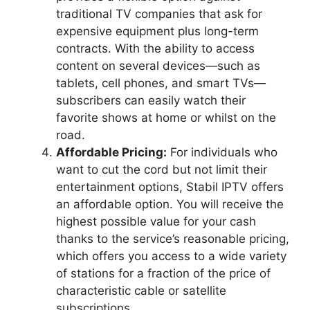
traditional TV companies that ask for
expensive equipment plus long-term
contracts. With the ability to access
content on several devices—such as
tablets, cell phones, and smart TVs—
subscribers can easily watch their
favorite shows at home or whilst on the
road.
Affordable Pricing:
For individuals who
want to cut the cord but not limit their
entertainment options, Stabil IPTV offers
an affordable option. You will receive the
highest possible value for your cash
thanks to the service’s reasonable pricing,
which offers you access to a wide variety
of stations for a fraction of the price of
characteristic cable or satellite
subscriptions.