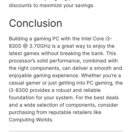
discounts to maximize your savings.
Conclusion
Building a gaming PC with the Intel Core i3-
8300 @ 3.70GHz is a great way to enjoy the
latest games without breaking the bank. This
processor’s solid performance, combined with
the right components, can deliver a smooth and
enjoyable gaming experience. Whether you’re a
casual gamer or just getting into PC gaming, the
i3-8300 provides a robust and reliable
foundation for your system. For the best deals
and a wide selection of components, consider
purchasing from reputable retailers like
Computing Worlds.