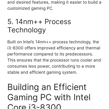
and desired features, making it easier to build a
customized gaming PC.
5. 14nm++ Process
Technology
Built on Intel’s 14nm++ process technology, the
i3-8300 offers improved efficiency and thermal
performance compared to its predecessors.
This ensures that the processor runs cooler and
consumes less power, contributing to a more
stable and efficient gaming system.
Building an Efficient
Gaming PC with Intel
Core i3-8300