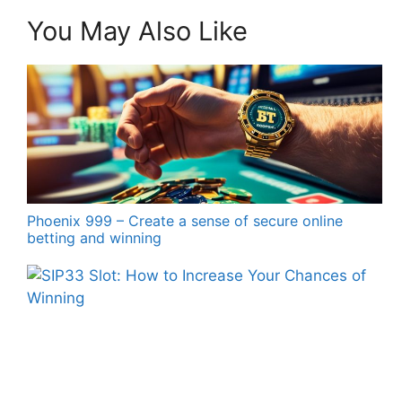
You May Also Like
Phoenix 999 – Create a sense of secure online
betting and winning