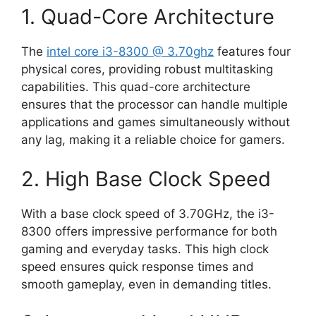
1. Quad-Core Architecture
The
intel core i3-8300 @ 3.70ghz
features four
physical cores, providing robust multitasking
capabilities. This quad-core architecture
ensures that the processor can handle multiple
applications and games simultaneously without
any lag, making it a reliable choice for gamers.
2. High Base Clock Speed
With a base clock speed of 3.70GHz, the i3-
8300 offers impressive performance for both
gaming and everyday tasks. This high clock
speed ensures quick response times and
smooth gameplay, even in demanding titles.