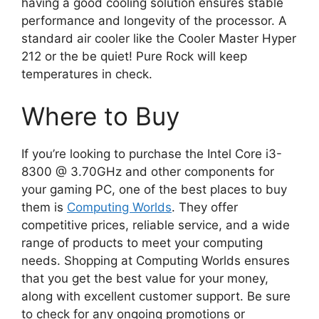
having a good cooling solution ensures stable
performance and longevity of the processor. A
standard air cooler like the Cooler Master Hyper
212 or the be quiet! Pure Rock will keep
temperatures in check.
Where to Buy
If you’re looking to purchase the Intel Core i3-
8300 @ 3.70GHz and other components for
your gaming PC, one of the best places to buy
them is
Computing Worlds
. They offer
competitive prices, reliable service, and a wide
range of products to meet your computing
needs. Shopping at Computing Worlds ensures
that you get the best value for your money,
along with excellent customer support. Be sure
to check for any ongoing promotions or