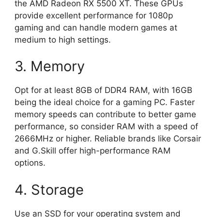
the AMD Radeon RX 5500 XT. These GPUs
provide excellent performance for 1080p
gaming and can handle modern games at
medium to high settings.
3. Memory
Opt for at least 8GB of DDR4 RAM, with 16GB
being the ideal choice for a gaming PC. Faster
memory speeds can contribute to better game
performance, so consider RAM with a speed of
2666MHz or higher. Reliable brands like Corsair
and G.Skill offer high-performance RAM
options.
4. Storage
Use an SSD for your operating system and