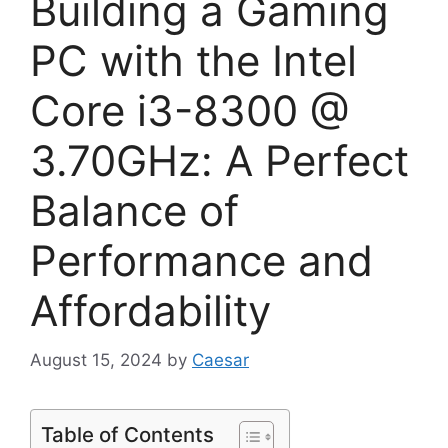
Building a Gaming
PC with the Intel
Core i3-8300 @
3.70GHz: A Perfect
Balance of
Performance and
Affordability
August 15, 2024
by
Caesar
Table of Contents