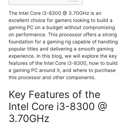
The Intel Core i3-8300 @ 3.70GHz is an
excellent choice for gamers looking to build a
gaming PC on a budget without compromising
on performance. This processor offers a strong
foundation for a gaming rig capable of handling
popular titles and delivering a smooth gaming
experience. In this blog, we will explore the key
features of the Intel Core i3-8300, how to build
a gaming PC around it, and where to purchase
this processor and other components.
Key Features of the
Intel Core i3-8300 @
3.70GHz