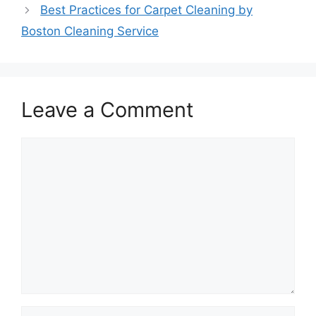
Best Practices for Carpet Cleaning by
Boston Cleaning Service
Leave a Comment
Comment
Name