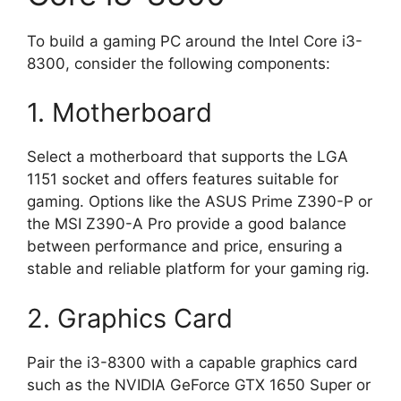
To build a gaming PC around the Intel Core i3-
8300, consider the following components:
1. Motherboard
Select a motherboard that supports the LGA
1151 socket and offers features suitable for
gaming. Options like the ASUS Prime Z390-P or
the MSI Z390-A Pro provide a good balance
between performance and price, ensuring a
stable and reliable platform for your gaming rig.
2. Graphics Card
Pair the i3-8300 with a capable graphics card
such as the NVIDIA GeForce GTX 1650 Super or