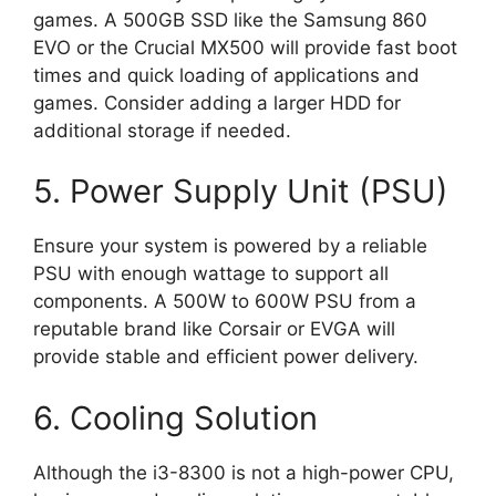
games. A 500GB SSD like the Samsung 860
EVO or the Crucial MX500 will provide fast boot
times and quick loading of applications and
games. Consider adding a larger HDD for
additional storage if needed.
5. Power Supply Unit (PSU)
Ensure your system is powered by a reliable
PSU with enough wattage to support all
components. A 500W to 600W PSU from a
reputable brand like Corsair or EVGA will
provide stable and efficient power delivery.
6. Cooling Solution
Although the i3-8300 is not a high-power CPU,