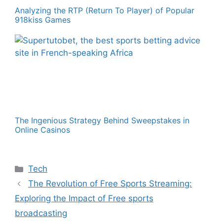
Analyzing the RTP (Return To Player) of Popular
918kiss Games
The Ingenious Strategy Behind Sweepstakes in
Online Casinos
Categories
Tech
The Revolution of Free Sports Streaming:
Exploring the Impact of Free sports
broadcasting