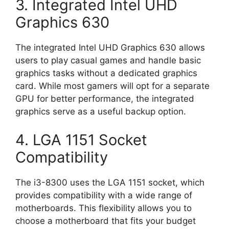
3. Integrated Intel UHD
Graphics 630
The integrated Intel UHD Graphics 630 allows
users to play casual games and handle basic
graphics tasks without a dedicated graphics
card. While most gamers will opt for a separate
GPU for better performance, the integrated
graphics serve as a useful backup option.
4. LGA 1151 Socket
Compatibility
The i3-8300 uses the LGA 1151 socket, which
provides compatibility with a wide range of
motherboards. This flexibility allows you to
choose a motherboard that fits your budget