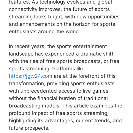
features. As technology evolves and global
connectivity improves, the future of sports
streaming looks bright, with new opportunities
and enhancements on the horizon for sports
enthusiasts around the world.
In recent years, the sports entertainment
landscape has experienced a dramatic shift
with the rise of free sports broadcasts, or free
sports streaming. Platforms like
https://jgtv24.com
are at the forefront of this
transformation, providing sports enthusiasts
with unprecedented access to live games
without the financial burden of traditional
broadcasting models. This article examines the
profound impact of free sports streaming,
highlighting its advantages, current trends, and
future prospects.