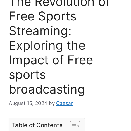
The Revolution of
Free Sports
Streaming:
Exploring the
Impact of Free
sports
broadcasting
August 15, 2024
by
Caesar
Table of Contents