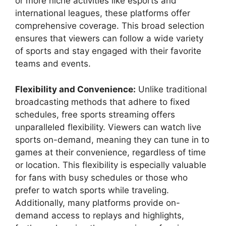
or more niche activities like esports and
international leagues, these platforms offer
comprehensive coverage. This broad selection
ensures that viewers can follow a wide variety
of sports and stay engaged with their favorite
teams and events.
Flexibility and Convenience:
Unlike traditional
broadcasting methods that adhere to fixed
schedules, free sports streaming offers
unparalleled flexibility. Viewers can watch live
sports on-demand, meaning they can tune in to
games at their convenience, regardless of time
or location. This flexibility is especially valuable
for fans with busy schedules or those who
prefer to watch sports while traveling.
Additionally, many platforms provide on-
demand access to replays and highlights,