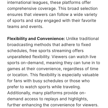
international leagues, these platforms offer
comprehensive coverage. This broad selection
ensures that viewers can follow a wide variety
of sports and stay engaged with their favorite
teams and events.
Flexibility and Convenience:
Unlike traditional
broadcasting methods that adhere to fixed
schedules, free sports streaming offers
unparalleled flexibility. Viewers can watch live
sports on-demand, meaning they can tune in to
games at their convenience, regardless of time
or location. This flexibility is especially valuable
for fans with busy schedules or those who
prefer to watch sports while traveling.
Additionally, many platforms provide on-
demand access to replays and highlights,
further enhancing the convenience for viewers.