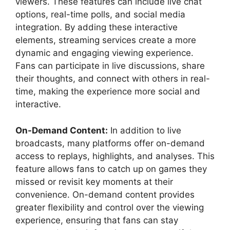
viewers. These features can include live chat
options, real-time polls, and social media
integration. By adding these interactive
elements, streaming services create a more
dynamic and engaging viewing experience.
Fans can participate in live discussions, share
their thoughts, and connect with others in real-
time, making the experience more social and
interactive.
On-Demand Content:
In addition to live
broadcasts, many platforms offer on-demand
access to replays, highlights, and analyses. This
feature allows fans to catch up on games they
missed or revisit key moments at their
convenience. On-demand content provides
greater flexibility and control over the viewing
experience, ensuring that fans can stay