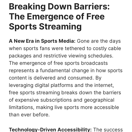
Breaking Down Barriers:
The Emergence of Free
Sports Streaming
A New Era in Sports Media:
Gone are the days
when sports fans were tethered to costly cable
packages and restrictive viewing schedules.
The emergence of free sports broadcasts
represents a fundamental change in how sports
content is delivered and consumed. By
leveraging digital platforms and the internet,
free sports streaming breaks down the barriers
of expensive subscriptions and geographical
limitations, making live sports more accessible
than ever before.
Technology-Driven Accessibility:
The success