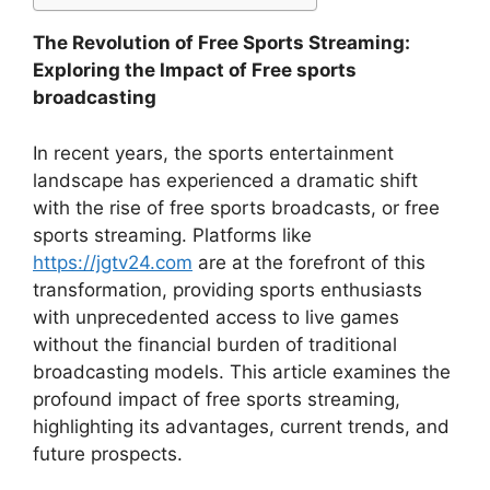
The Revolution of Free Sports Streaming:
Exploring the Impact of Free sports
broadcasting
In recent years, the sports entertainment
landscape has experienced a dramatic shift
with the rise of free sports broadcasts, or free
sports streaming. Platforms like
https://jgtv24.com
are at the forefront of this
transformation, providing sports enthusiasts
with unprecedented access to live games
without the financial burden of traditional
broadcasting models. This article examines the
profound impact of free sports streaming,
highlighting its advantages, current trends, and
future prospects.