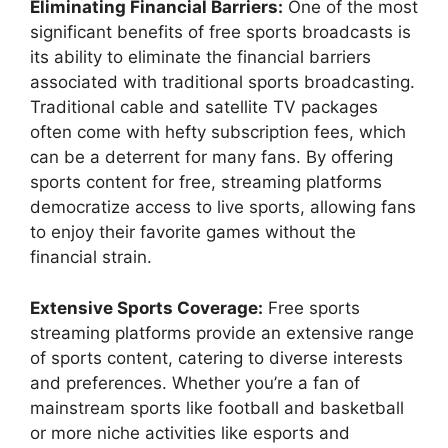
Eliminating Financial Barriers:
One of the most
significant benefits of free sports broadcasts is
its ability to eliminate the financial barriers
associated with traditional sports broadcasting.
Traditional cable and satellite TV packages
often come with hefty subscription fees, which
can be a deterrent for many fans. By offering
sports content for free, streaming platforms
democratize access to live sports, allowing fans
to enjoy their favorite games without the
financial strain.
Extensive Sports Coverage:
Free sports
streaming platforms provide an extensive range
of sports content, catering to diverse interests
and preferences. Whether you’re a fan of
mainstream sports like football and basketball
or more niche activities like esports and