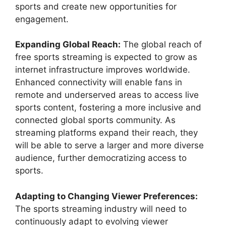
sports and create new opportunities for
engagement.
Expanding Global Reach:
The global reach of
free sports streaming is expected to grow as
internet infrastructure improves worldwide.
Enhanced connectivity will enable fans in
remote and underserved areas to access live
sports content, fostering a more inclusive and
connected global sports community. As
streaming platforms expand their reach, they
will be able to serve a larger and more diverse
audience, further democratizing access to
sports.
Adapting to Changing Viewer Preferences:
The sports streaming industry will need to
continuously adapt to evolving viewer