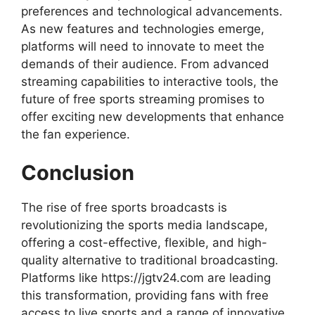
preferences and technological advancements.
As new features and technologies emerge,
platforms will need to innovate to meet the
demands of their audience. From advanced
streaming capabilities to interactive tools, the
future of free sports streaming promises to
offer exciting new developments that enhance
the fan experience.
Conclusion
The rise of free sports broadcasts is
revolutionizing the sports media landscape,
offering a cost-effective, flexible, and high-
quality alternative to traditional broadcasting.
Platforms like https://jgtv24.com are leading
this transformation, providing fans with free
access to live sports and a range of innovative