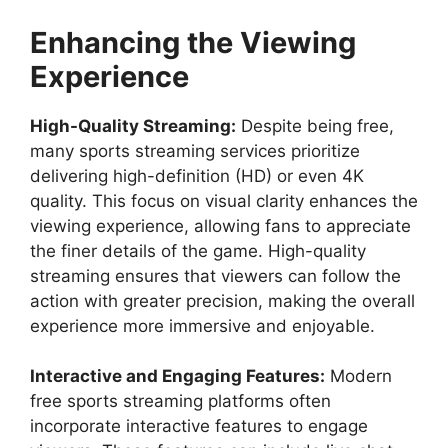
Enhancing the Viewing
Experience
High-Quality Streaming:
Despite being free,
many sports streaming services prioritize
delivering high-definition (HD) or even 4K
quality. This focus on visual clarity enhances the
viewing experience, allowing fans to appreciate
the finer details of the game. High-quality
streaming ensures that viewers can follow the
action with greater precision, making the overall
experience more immersive and enjoyable.
Interactive and Engaging Features:
Modern
free sports streaming platforms often
incorporate interactive features to engage