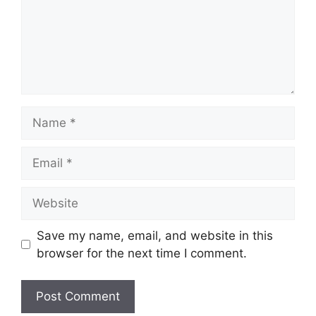
Name
Email
Website
Save my name, email, and website in this
browser for the next time I comment.