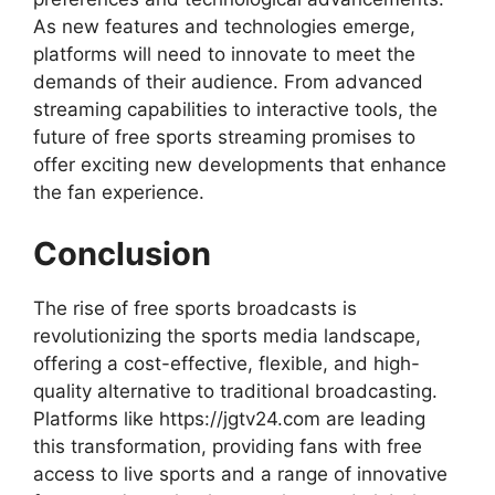
As new features and technologies emerge,
platforms will need to innovate to meet the
demands of their audience. From advanced
streaming capabilities to interactive tools, the
future of free sports streaming promises to
offer exciting new developments that enhance
the fan experience.
Conclusion
The rise of free sports broadcasts is
revolutionizing the sports media landscape,
offering a cost-effective, flexible, and high-
quality alternative to traditional broadcasting.
Platforms like https://jgtv24.com are leading
this transformation, providing fans with free
access to live sports and a range of innovative