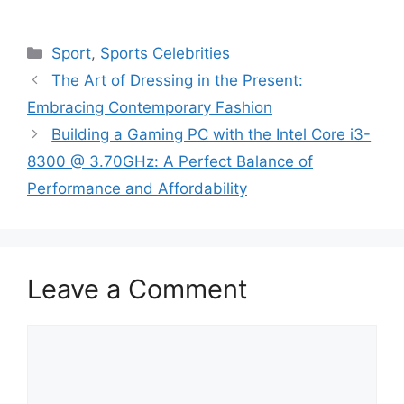
Categories
Sport
,
Sports Celebrities
The Art of Dressing in the Present:
Embracing Contemporary Fashion
Building a Gaming PC with the Intel Core i3-
8300 @ 3.70GHz: A Perfect Balance of
Performance and Affordability
Leave a Comment
Comment