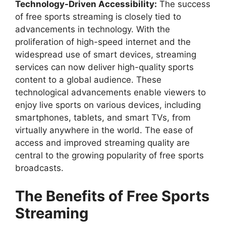
Technology-Driven Accessibility:
The success
of free sports streaming is closely tied to
advancements in technology. With the
proliferation of high-speed internet and the
widespread use of smart devices, streaming
services can now deliver high-quality sports
content to a global audience. These
technological advancements enable viewers to
enjoy live sports on various devices, including
smartphones, tablets, and smart TVs, from
virtually anywhere in the world. The ease of
access and improved streaming quality are
central to the growing popularity of free sports
broadcasts.
The Benefits of Free Sports
Streaming