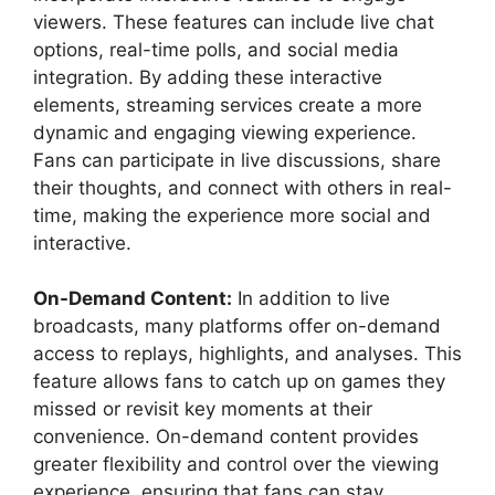
viewers. These features can include live chat
options, real-time polls, and social media
integration. By adding these interactive
elements, streaming services create a more
dynamic and engaging viewing experience.
Fans can participate in live discussions, share
their thoughts, and connect with others in real-
time, making the experience more social and
interactive.
On-Demand Content:
In addition to live
broadcasts, many platforms offer on-demand
access to replays, highlights, and analyses. This
feature allows fans to catch up on games they
missed or revisit key moments at their
convenience. On-demand content provides
greater flexibility and control over the viewing
experience, ensuring that fans can stay