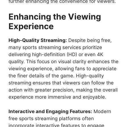
further enhancing the convenience for viewers.
Enhancing the Viewing
Experience
High-Quality Streaming:
Despite being free,
many sports streaming services prioritize
delivering high-definition (HD) or even 4K
quality. This focus on visual clarity enhances the
viewing experience, allowing fans to appreciate
the finer details of the game. High-quality
streaming ensures that viewers can follow the
action with greater precision, making the overall
experience more immersive and enjoyable.
Interactive and Engaging Features:
Modern
free sports streaming platforms often
incorporate interactive features to engage