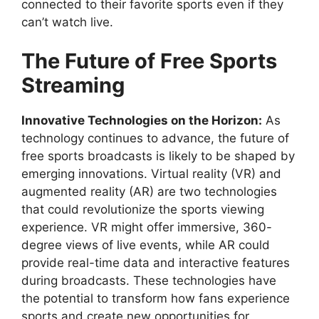
connected to their favorite sports even if they
can’t watch live.
The Future of Free Sports
Streaming
Innovative Technologies on the Horizon:
As
technology continues to advance, the future of
free sports broadcasts is likely to be shaped by
emerging innovations. Virtual reality (VR) and
augmented reality (AR) are two technologies
that could revolutionize the sports viewing
experience. VR might offer immersive, 360-
degree views of live events, while AR could
provide real-time data and interactive features
during broadcasts. These technologies have
the potential to transform how fans experience
sports and create new opportunities for