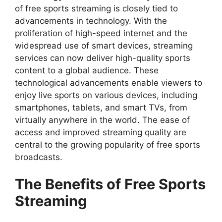
of free sports streaming is closely tied to
advancements in technology. With the
proliferation of high-speed internet and the
widespread use of smart devices, streaming
services can now deliver high-quality sports
content to a global audience. These
technological advancements enable viewers to
enjoy live sports on various devices, including
smartphones, tablets, and smart TVs, from
virtually anywhere in the world. The ease of
access and improved streaming quality are
central to the growing popularity of free sports
broadcasts.
The Benefits of Free Sports
Streaming