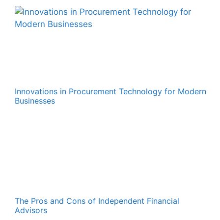
Innovations in Procurement Technology for Modern
Businesses
The Pros and Cons of Independent Financial
Advisors