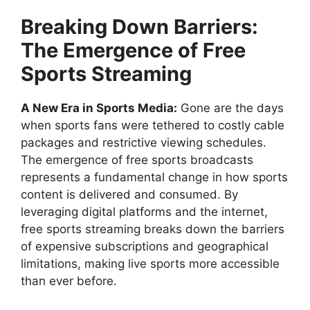
Breaking Down Barriers:
The Emergence of Free
Sports Streaming
A New Era in Sports Media:
Gone are the days
when sports fans were tethered to costly cable
packages and restrictive viewing schedules.
The emergence of free sports broadcasts
represents a fundamental change in how sports
content is delivered and consumed. By
leveraging digital platforms and the internet,
free sports streaming breaks down the barriers
of expensive subscriptions and geographical
limitations, making live sports more accessible
than ever before.