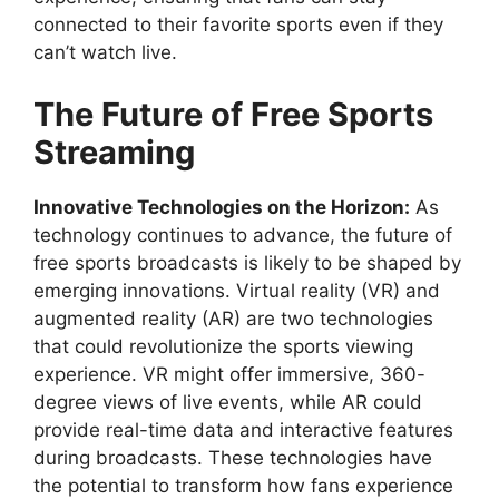
connected to their favorite sports even if they
can’t watch live.
The Future of Free Sports
Streaming
Innovative Technologies on the Horizon:
As
technology continues to advance, the future of
free sports broadcasts is likely to be shaped by
emerging innovations. Virtual reality (VR) and
augmented reality (AR) are two technologies
that could revolutionize the sports viewing
experience. VR might offer immersive, 360-
degree views of live events, while AR could
provide real-time data and interactive features
during broadcasts. These technologies have
the potential to transform how fans experience