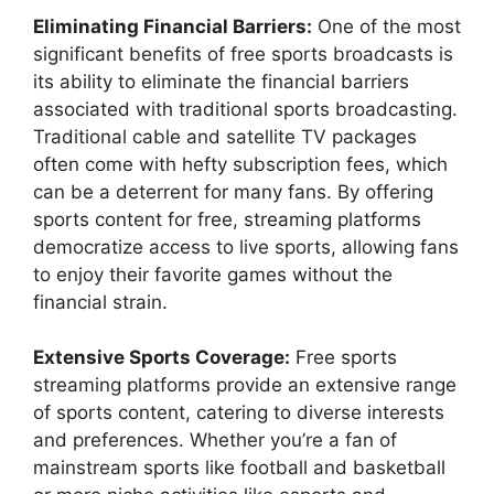
Eliminating Financial Barriers:
One of the most
significant benefits of free sports broadcasts is
its ability to eliminate the financial barriers
associated with traditional sports broadcasting.
Traditional cable and satellite TV packages
often come with hefty subscription fees, which
can be a deterrent for many fans. By offering
sports content for free, streaming platforms
democratize access to live sports, allowing fans
to enjoy their favorite games without the
financial strain.
Extensive Sports Coverage:
Free sports
streaming platforms provide an extensive range
of sports content, catering to diverse interests
and preferences. Whether you’re a fan of
mainstream sports like football and basketball