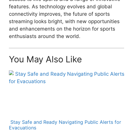
features. As technology evolves and global
connectivity improves, the future of sports
streaming looks bright, with new opportunities
and enhancements on the horizon for sports
enthusiasts around the world.
You May Also Like
Stay Safe and Ready Navigating Public Alerts for
Evacuations