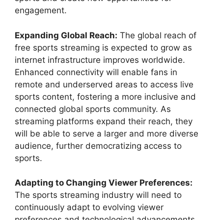
engagement.
Expanding Global Reach:
The global reach of
free sports streaming is expected to grow as
internet infrastructure improves worldwide.
Enhanced connectivity will enable fans in
remote and underserved areas to access live
sports content, fostering a more inclusive and
connected global sports community. As
streaming platforms expand their reach, they
will be able to serve a larger and more diverse
audience, further democratizing access to
sports.
Adapting to Changing Viewer Preferences:
The sports streaming industry will need to
continuously adapt to evolving viewer
preferences and technological advancements.