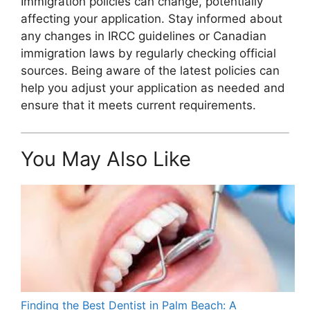
Immigration policies can change, potentially
affecting your application. Stay informed about
any changes in IRCC guidelines or Canadian
immigration laws by regularly checking official
sources. Being aware of the latest policies can
help you adjust your application as needed and
ensure that it meets current requirements.
You May Also Like
Finding the Best Dentist in Palm Beach: A