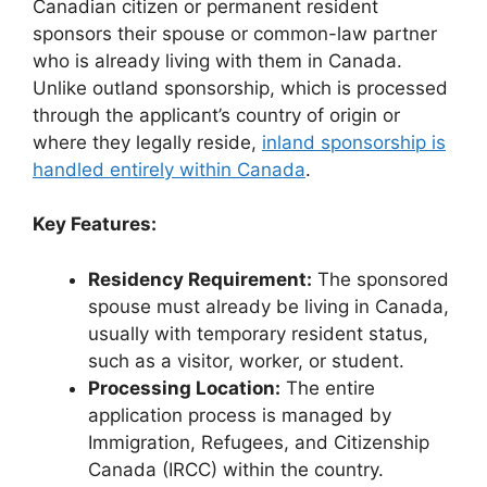
Canadian citizen or permanent resident
sponsors their spouse or common-law partner
who is already living with them in Canada.
Unlike outland sponsorship, which is processed
through the applicant’s country of origin or
where they legally reside,
inland sponsorship is
handled entirely within Canada
.
Key Features:
Residency Requirement:
The sponsored
spouse must already be living in Canada,
usually with temporary resident status,
such as a visitor, worker, or student.
Processing Location:
The entire
application process is managed by
Immigration, Refugees, and Citizenship
Canada (IRCC) within the country.