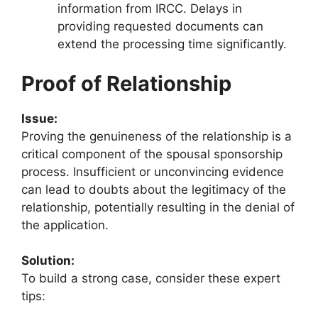
information from IRCC. Delays in
providing requested documents can
extend the processing time significantly.
Proof of Relationship
Issue:
Proving the genuineness of the relationship is a
critical component of the spousal sponsorship
process. Insufficient or unconvincing evidence
can lead to doubts about the legitimacy of the
relationship, potentially resulting in the denial of
the application.
Solution:
To build a strong case, consider these expert
tips: