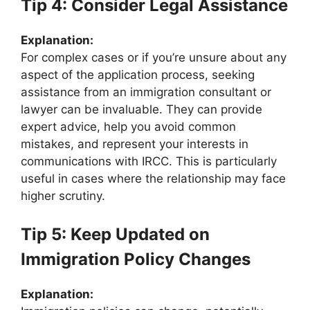
Tip 4: Consider Legal Assistance
Explanation:
For complex cases or if you’re unsure about any
aspect of the application process, seeking
assistance from an immigration consultant or
lawyer can be invaluable. They can provide
expert advice, help you avoid common
mistakes, and represent your interests in
communications with IRCC. This is particularly
useful in cases where the relationship may face
higher scrutiny.
Tip 5: Keep Updated on
Immigration Policy Changes
Explanation: