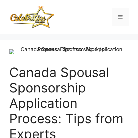
Skip
to
Menu
content
Canada Spousal
Sponsorship
Application
Process: Tips from
Experts