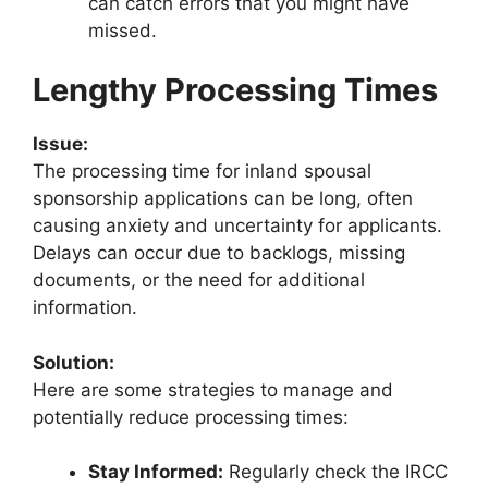
can catch errors that you might have
missed.
Lengthy Processing Times
Issue:
The processing time for inland spousal
sponsorship applications can be long, often
causing anxiety and uncertainty for applicants.
Delays can occur due to backlogs, missing
documents, or the need for additional
information.
Solution:
Here are some strategies to manage and
potentially reduce processing times:
Stay Informed:
Regularly check the IRCC