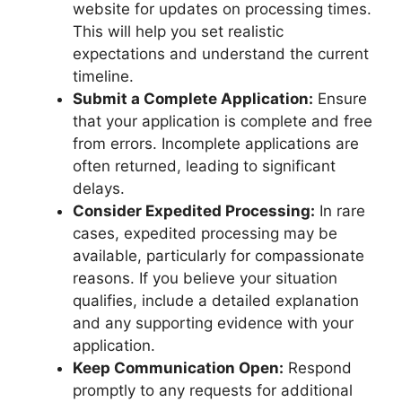
website for updates on processing times.
This will help you set realistic
expectations and understand the current
timeline.
Submit a Complete Application:
Ensure
that your application is complete and free
from errors. Incomplete applications are
often returned, leading to significant
delays.
Consider Expedited Processing:
In rare
cases, expedited processing may be
available, particularly for compassionate
reasons. If you believe your situation
qualifies, include a detailed explanation
and any supporting evidence with your
application.
Keep Communication Open:
Respond
promptly to any requests for additional