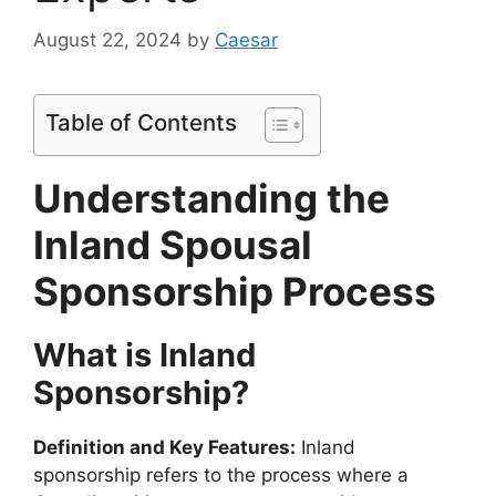
August 22, 2024
by
Caesar
Table of Contents
Understanding the
Inland Spousal
Sponsorship Process
What is Inland
Sponsorship?
Definition and Key Features:
Inland
sponsorship refers to the process where a