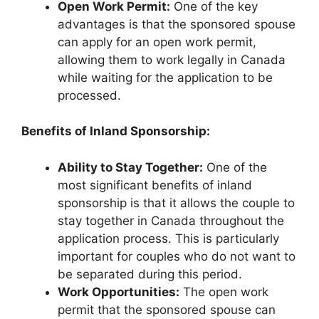
Open Work Permit:
One of the key
advantages is that the sponsored spouse
can apply for an open work permit,
allowing them to work legally in Canada
while waiting for the application to be
processed.
Benefits of Inland Sponsorship:
Ability to Stay Together:
One of the
most significant benefits of inland
sponsorship is that it allows the couple to
stay together in Canada throughout the
application process. This is particularly
important for couples who do not want to
be separated during this period.
Work Opportunities:
The open work
permit that the sponsored spouse can