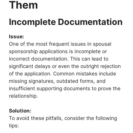
Them
Incomplete Documentation
Issue:
One of the most frequent issues in spousal
sponsorship applications is incomplete or
incorrect documentation. This can lead to
significant delays or even the outright rejection
of the application. Common mistakes include
missing signatures, outdated forms, and
insufficient supporting documents to prove the
relationship.
Solution:
To avoid these pitfalls, consider the following
tips: