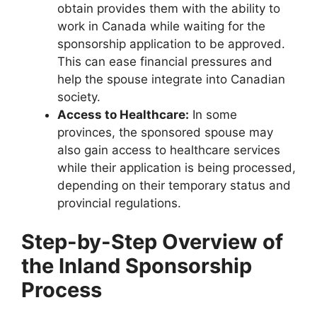
obtain provides them with the ability to
work in Canada while waiting for the
sponsorship application to be approved.
This can ease financial pressures and
help the spouse integrate into Canadian
society.
Access to Healthcare:
In some
provinces, the sponsored spouse may
also gain access to healthcare services
while their application is being processed,
depending on their temporary status and
provincial regulations.
Step-by-Step Overview of
the Inland Sponsorship
Process