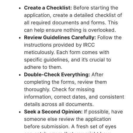
Create a Checklist:
Before starting the
application, create a detailed checklist of
all required documents and forms. This
can help ensure nothing is overlooked.
Review Guidelines Carefully:
Follow the
instructions provided by IRCC
meticulously. Each form comes with
specific guidelines, and it’s crucial to
adhere to them.
Double-Check Everything:
After
completing the forms, review them
thoroughly. Check for missing
information, correct dates, and consistent
details across all documents.
Seek a Second Opinion:
If possible, have
someone else review the application
before submission. A fresh set of eyes