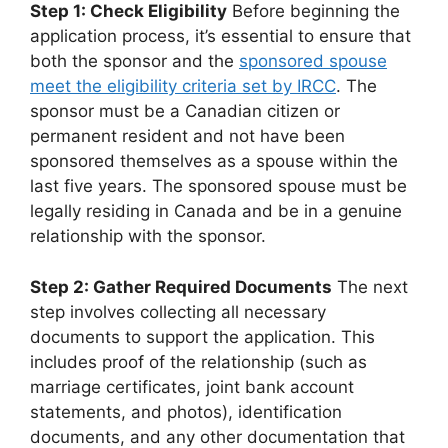
Step 1: Check Eligibility
Before beginning the
application process, it’s essential to ensure that
both the sponsor and the
sponsored spouse
meet the eligibility criteria set by IRCC
. The
sponsor must be a Canadian citizen or
permanent resident and not have been
sponsored themselves as a spouse within the
last five years. The sponsored spouse must be
legally residing in Canada and be in a genuine
relationship with the sponsor.
Step 2: Gather Required Documents
The next
step involves collecting all necessary
documents to support the application. This
includes proof of the relationship (such as
marriage certificates, joint bank account
statements, and photos), identification
documents, and any other documentation that