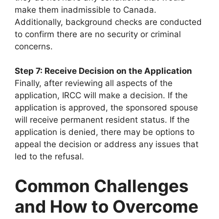
make them inadmissible to Canada.
Additionally, background checks are conducted
to confirm there are no security or criminal
concerns.
Step 7: Receive Decision on the Application
Finally, after reviewing all aspects of the
application, IRCC will make a decision. If the
application is approved, the sponsored spouse
will receive permanent resident status. If the
application is denied, there may be options to
appeal the decision or address any issues that
led to the refusal.
Common Challenges
and How to Overcome