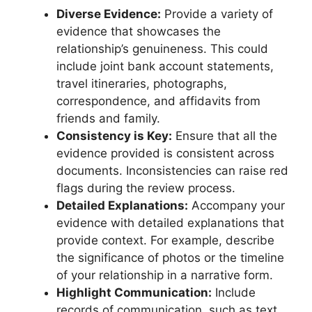
Diverse Evidence:
Provide a variety of
evidence that showcases the
relationship’s genuineness. This could
include joint bank account statements,
travel itineraries, photographs,
correspondence, and affidavits from
friends and family.
Consistency is Key:
Ensure that all the
evidence provided is consistent across
documents. Inconsistencies can raise red
flags during the review process.
Detailed Explanations:
Accompany your
evidence with detailed explanations that
provide context. For example, describe
the significance of photos or the timeline
of your relationship in a narrative form.
Highlight Communication:
Include
records of communication, such as text