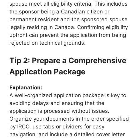
spouse meet all eligibility criteria. This includes
the sponsor being a Canadian citizen or
permanent resident and the sponsored spouse
legally residing in Canada. Confirming eligibility
upfront can prevent the application from being
rejected on technical grounds.
Tip 2: Prepare a Comprehensive
Application Package
Explanation:
A well-organized application package is key to
avoiding delays and ensuring that the
application is processed without issues.
Organize your documents in the order specified
by IRCC, use tabs or dividers for easy
navigation, and include a detailed cover letter