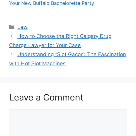
Your New Buffalo Bachelorette Party
Categories
Law
How to Choose the Right Calgary Drug
Charge Lawyer for Your Case
Understanding “Slot Gacor”: The Fascination
with Hot Slot Machines
Leave a Comment
Comment