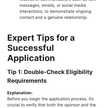
messages, emails, or social media
interactions, to demonstrate ongoing
contact and a genuine relationship.
Expert Tips for a
Successful
Application
Tip 1: Double-Check Eligibility
Requirements
Explanation:
Before you begin the application process, it’s
crucial to verify that both the sponsor and the