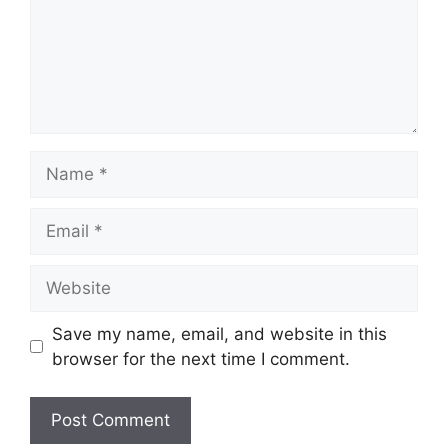
Name
Email
Website
Save my name, email, and website in this
browser for the next time I comment.