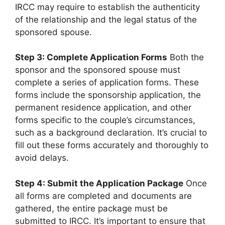
IRCC may require to establish the authenticity
of the relationship and the legal status of the
sponsored spouse.
Step 3: Complete Application Forms
Both the
sponsor and the sponsored spouse must
complete a series of application forms. These
forms include the sponsorship application, the
permanent residence application, and other
forms specific to the couple’s circumstances,
such as a background declaration. It’s crucial to
fill out these forms accurately and thoroughly to
avoid delays.
Step 4: Submit the Application Package
Once
all forms are completed and documents are
gathered, the entire package must be
submitted to IRCC. It’s important to ensure that