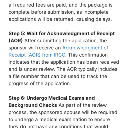
all required fees are paid, and the package is
complete before submission, as incomplete
applications will be returned, causing delays.
Step 5: Wait for Acknowledgment of Receipt
(AOR)
After submitting the application, the
sponsor will receive an
Acknowledgment of
Receipt (AOR) from IRCC
. This confirmation
indicates that the application has been received
and is under review. The AOR typically includes
a file number that can be used to track the
progress of the application.
Step 6: Undergo Medical Exams and
Background Checks
As part of the review
process, the sponsored spouse will be required
to undergo a medical examination to ensure
they do not have any conditions that would