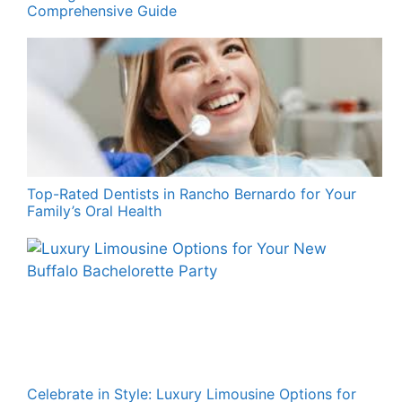
Comprehensive Guide
Top-Rated Dentists in Rancho Bernardo for Your
Family’s Oral Health
Celebrate in Style: Luxury Limousine Options for