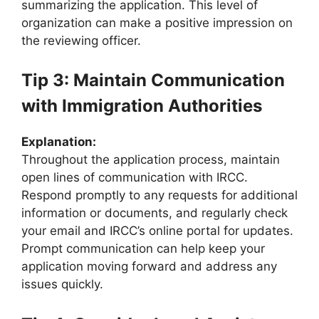
summarizing the application. This level of
organization can make a positive impression on
the reviewing officer.
Tip 3: Maintain Communication
with Immigration Authorities
Explanation:
Throughout the application process, maintain
open lines of communication with IRCC.
Respond promptly to any requests for additional
information or documents, and regularly check
your email and IRCC’s online portal for updates.
Prompt communication can help keep your
application moving forward and address any
issues quickly.