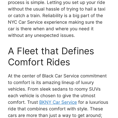
process is simple. Letting you set up your ride
without the usual hassle of trying to hail a taxi
or catch a train. Reliability is a big part of the
NYC Car Service experience making sure the
car is there when and where you need it
without any unexpected issues.
A Fleet that Defines
Comfort Rides
At the center of Black Car Service commitment
to comfort is its amazing lineup of luxury
vehicles. From sleek sedans to roomy SUVs
each vehicle is chosen to give the utmost
comfort. Trust
BKNY Car Service
for a luxurious
ride that combines comfort with style. These
cars are more than just a way to get around;