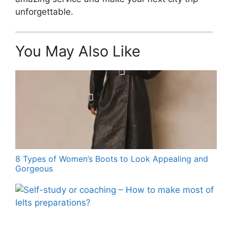
unforgettable.
You May Also Like
8 Types of Women’s Boots to Look Appealing and
Gorgeous