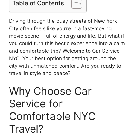
Table of Contents
Driving through the busy streets of New York
City often feels like you’re in a fast-moving
movie scene—full of energy and life. But what if
you could turn this hectic experience into a calm
and comfortable trip? Welcome to Car Service
NYC. Your best option for getting around the
city with unmatched comfort. Are you ready to
travel in style and peace?
Why Choose Car
Service for
Comfortable NYC
Travel?