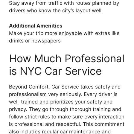
Stay away from traffic with routes planned by
drivers who know the city’s layout well.
Additional Amenities
Make your trip more enjoyable with extras like
drinks or newspapers
How Much Professional
is NYC Car Service
Beyond Comfort, Car Service takes safety and
professionalism very seriously. Every driver is
well-trained and prioritizes your safety and
privacy. They go through thorough training and
follow strict rules to make sure every interaction
is professional and respectful. This commitment
also includes regular car maintenance and