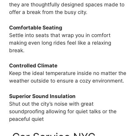
they are thoughtfully designed spaces made to
offer a break from the busy city.
Comfortable Seating
Settle into seats that wrap you in comfort
making even long rides feel like a relaxing
break.
Controlled Climate
Keep the ideal temperature inside no matter the
weather outside to ensure a cozy environment.
Superior Sound Insulation
Shut out the city’s noise with great
soundproofing allowing for quiet talks or the
peaceful quiet