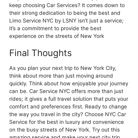
keep choosing Car Services? It comes down to
their strong dedication to being the best and
Limo Service NYC by LSNY isn’t just a service;
it’s a commitment to provide the best
experience on the streets of New York
Final Thoughts
As you plan your next trip to New York City,
think about more than just moving around
quickly. Think about how enjoyable your journey
can be. Car Service NYC offers more than just
rides; it gives a full travel solution that puts your
comfort and preferences first. Ready to change
the way you travel in the city? Choose NYC Car
Service for the best in luxury and convenience
on the busy streets of New York. Try out this
amazing service and make your next city trip