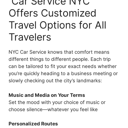
Car Service NYC
Offers Customized
Travel Options for All
Travelers
NYC Car Service knows that comfort means
different things to different people. Each trip
can be tailored to fit your exact needs whether
you’re quickly heading to a business meeting or
slowly checking out the city’s landmarks:
Music and Media on Your Terms
Set the mood with your choice of music or
choose silence—whatever you feel like
Personalized Routes