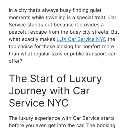
In a city that’s always busy finding quiet
moments while traveling is a special treat. Car
Service stands out because it provides a
peaceful escape from the busy city streets. But
what exactly makes
LUX Car Service NYC
the
top choice for those looking for comfort more
than what regular taxis or public transport can
offer?
The Start of Luxury
Journey with Car
Service NYC
The luxury experience with Car Service starts
before you even get into the car. The booking