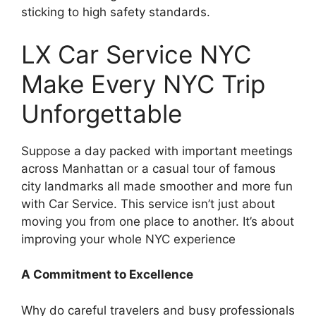
sticking to high safety standards.
LX Car Service NYC
Make Every NYC Trip
Unforgettable
Suppose a day packed with important meetings
across Manhattan or a casual tour of famous
city landmarks all made smoother and more fun
with Car Service. This service isn’t just about
moving you from one place to another. It’s about
improving your whole NYC experience
A Commitment to Excellence
Why do careful travelers and busy professionals