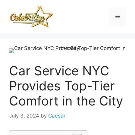
Skip
to
Menu
content
Car Service NYC
Provides Top-Tier
Comfort in the City
July 3, 2024
by
Caesar