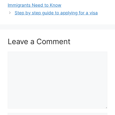
Immigrants Need to Know
Step by step guide to applying for a visa
Leave a Comment
Comment