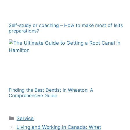
Self-study or coaching – How to make most of Ielts
preparations?
Finding the Best Dentist in Wheaton: A
Comprehensive Guide
Categories
Service
Living and Working in Canada: What