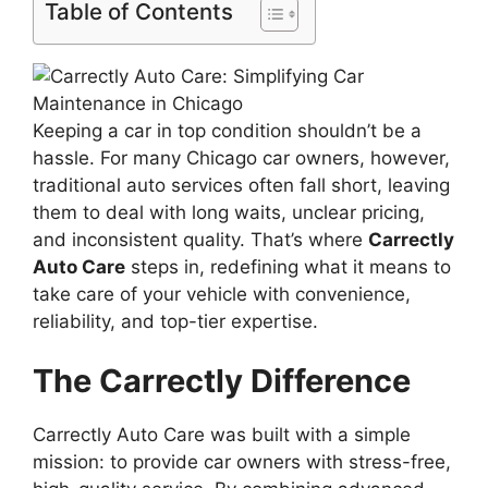
Table of Contents
Keeping a car in top condition shouldn’t be a
hassle. For many Chicago car owners, however,
traditional auto services often fall short, leaving
them to deal with long waits, unclear pricing,
and inconsistent quality. That’s where
Carrectly
Auto Care
steps in, redefining what it means to
take care of your vehicle with convenience,
reliability, and top-tier expertise.
The Carrectly Difference
Carrectly Auto Care was built with a simple
mission: to provide car owners with stress-free,