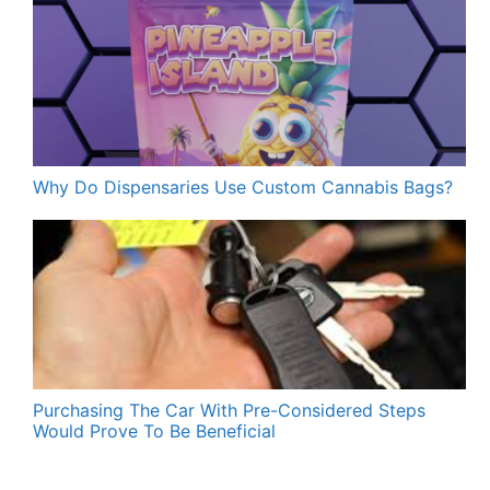
Why Do Dispensaries Use Custom Cannabis Bags?
Purchasing The Car With Pre-Considered Steps
Would Prove To Be Beneficial