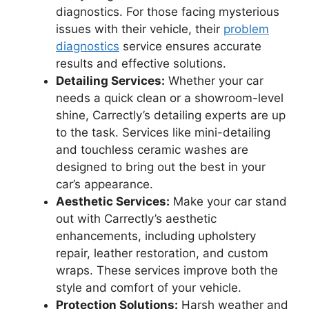
diagnostics. For those facing mysterious
issues with their vehicle, their
problem
diagnostics
service ensures accurate
results and effective solutions.
Detailing Services:
Whether your car
needs a quick clean or a showroom-level
shine, Carrectly’s detailing experts are up
to the task. Services like mini-detailing
and touchless ceramic washes are
designed to bring out the best in your
car’s appearance.
Aesthetic Services:
Make your car stand
out with Carrectly’s aesthetic
enhancements, including upholstery
repair, leather restoration, and custom
wraps. These services improve both the
style and comfort of your vehicle.
Protection Solutions:
Harsh weather and