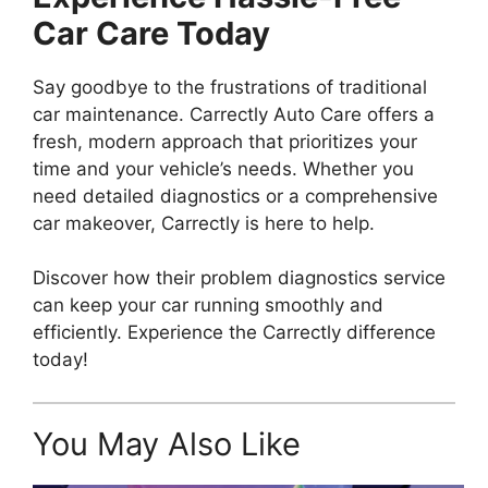
Car Care Today
Say goodbye to the frustrations of traditional
car maintenance. Carrectly Auto Care offers a
fresh, modern approach that prioritizes your
time and your vehicle’s needs. Whether you
need detailed diagnostics or a comprehensive
car makeover, Carrectly is here to help.
Discover how their problem diagnostics service
can keep your car running smoothly and
efficiently. Experience the Carrectly difference
today!
You May Also Like