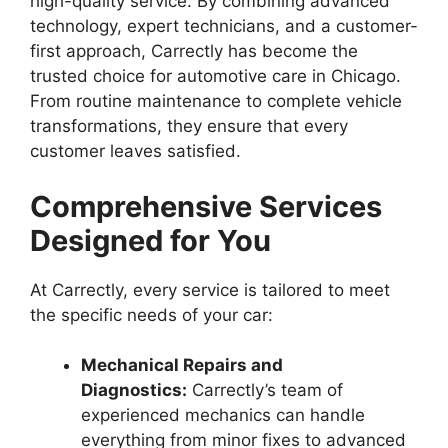
high-quality service. By combining advanced
technology, expert technicians, and a customer-
first approach, Carrectly has become the
trusted choice for automotive care in Chicago.
From routine maintenance to complete vehicle
transformations, they ensure that every
customer leaves satisfied.
Comprehensive Services
Designed for You
At Carrectly, every service is tailored to meet
the specific needs of your car:
Mechanical Repairs and
Diagnostics:
Carrectly’s team of
experienced mechanics can handle
everything from minor fixes to advanced