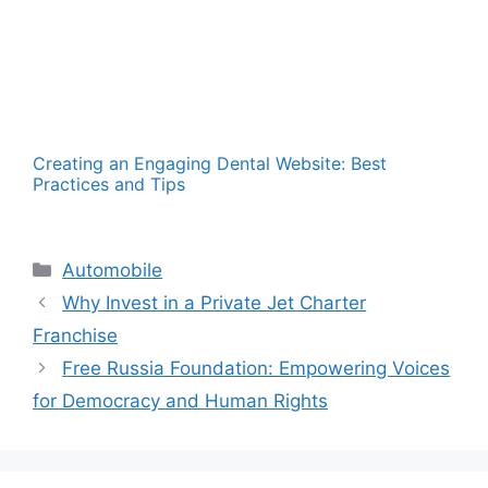
Creating an Engaging Dental Website: Best
Practices and Tips
Categories
Automobile
Why Invest in a Private Jet Charter
Franchise
Free Russia Foundation: Empowering Voices
for Democracy and Human Rights