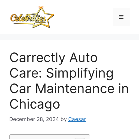
Skip
to
Menu
content
Carrectly Auto
Care: Simplifying
Car Maintenance in
Chicago
December 28, 2024
by
Caesar