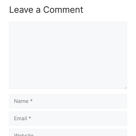
Leave a Comment
Comment
Name
Email
Website