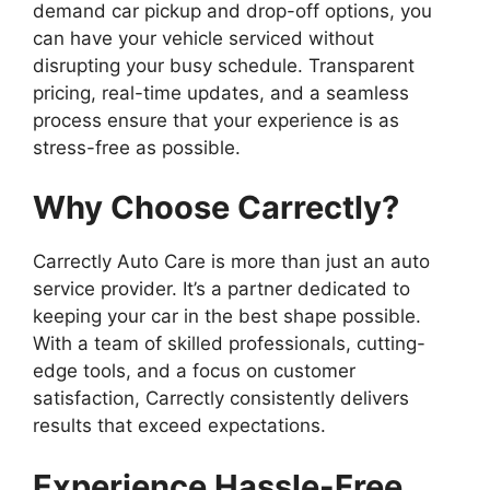
demand car pickup and drop-off options, you
can have your vehicle serviced without
disrupting your busy schedule. Transparent
pricing, real-time updates, and a seamless
process ensure that your experience is as
stress-free as possible.
Why Choose Carrectly?
Carrectly Auto Care is more than just an auto
service provider. It’s a partner dedicated to
keeping your car in the best shape possible.
With a team of skilled professionals, cutting-
edge tools, and a focus on customer
satisfaction, Carrectly consistently delivers
results that exceed expectations.
Experience Hassle-Free