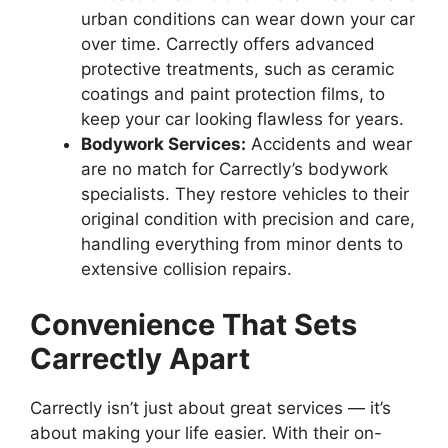
urban conditions can wear down your car
over time. Carrectly offers advanced
protective treatments, such as ceramic
coatings and paint protection films, to
keep your car looking flawless for years.
Bodywork Services:
Accidents and wear
are no match for Carrectly’s bodywork
specialists. They restore vehicles to their
original condition with precision and care,
handling everything from minor dents to
extensive collision repairs.
Convenience That Sets
Carrectly Apart
Carrectly isn’t just about great services — it’s
about making your life easier. With their on-