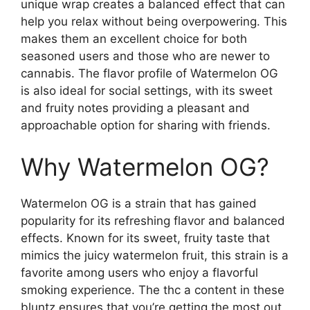
unique wrap creates a balanced effect that can
help you relax without being overpowering. This
makes them an excellent choice for both
seasoned users and those who are newer to
cannabis. The flavor profile of Watermelon OG
is also ideal for social settings, with its sweet
and fruity notes providing a pleasant and
approachable option for sharing with friends.
Why Watermelon OG?
Watermelon OG is a strain that has gained
popularity for its refreshing flavor and balanced
effects. Known for its sweet, fruity taste that
mimics the juicy watermelon fruit, this strain is a
favorite among users who enjoy a flavorful
smoking experience. The thc a content in these
bluntz ensures that you’re getting the most out