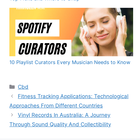
10 Playlist Curators Every Musician Needs to Know
Categories
Cbd
Fitness Tracking Applications: Technological
Approaches From Different Countries
Vinyl Records In Australia: A Journey
Through Sound Quality And Collectibility