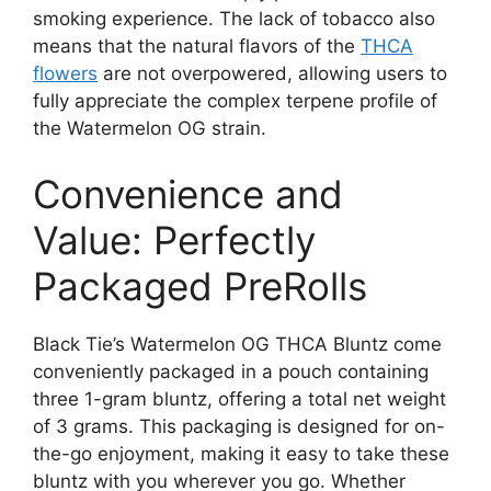
smoking experience. The lack of tobacco also
means that the natural flavors of the
THCA
flowers
are not overpowered, allowing users to
fully appreciate the complex terpene profile of
the Watermelon OG strain.
Convenience and
Value: Perfectly
Packaged PreRolls
Black Tie’s Watermelon OG THCA Bluntz come
conveniently packaged in a pouch containing
three 1-gram bluntz, offering a total net weight
of 3 grams. This packaging is designed for on-
the-go enjoyment, making it easy to take these
bluntz with you wherever you go. Whether