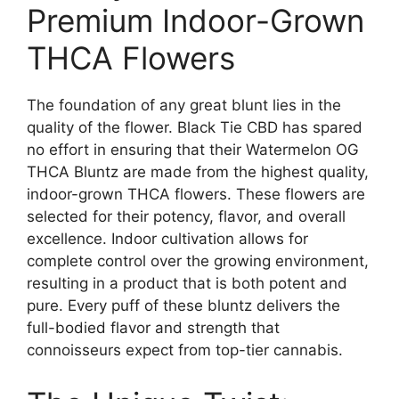
Premium Indoor-Grown
THCA Flowers
The foundation of any great blunt lies in the
quality of the flower. Black Tie CBD has spared
no effort in ensuring that their Watermelon OG
THCA Bluntz are made from the highest quality,
indoor-grown THCA flowers. These flowers are
selected for their potency, flavor, and overall
excellence. Indoor cultivation allows for
complete control over the growing environment,
resulting in a product that is both potent and
pure. Every puff of these bluntz delivers the
full-bodied flavor and strength that
connoisseurs expect from top-tier cannabis.