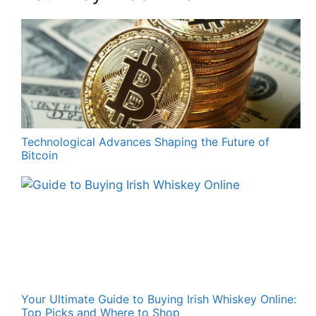
Technological Advances Shaping the Future of
Bitcoin
Your Ultimate Guide to Buying Irish Whiskey Online:
Top Picks and Where to Shop