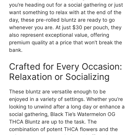
you’re heading out for a social gathering or just
want something to relax with at the end of the
day, these pre-rolled bluntz are ready to go
whenever you are. At just $30 per pouch, they
also represent exceptional value, offering
premium quality at a price that won’t break the
bank.
Crafted for Every Occasion:
Relaxation or Socializing
These bluntz are versatile enough to be
enjoyed in a variety of settings. Whether you’re
looking to unwind after a long day or enhance a
social gathering, Black Tie’s Watermelon OG
THCA Bluntz are up to the task. The
combination of potent THCA flowers and the