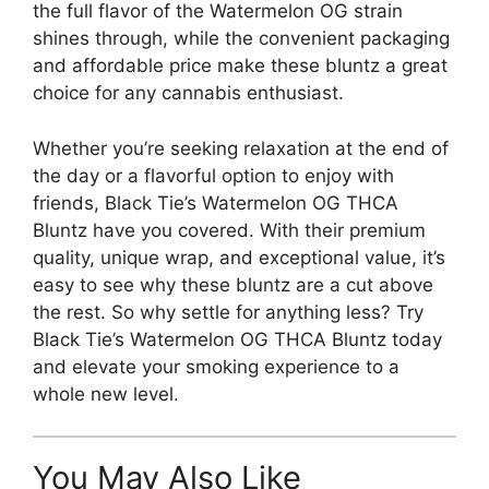
the full flavor of the Watermelon OG strain
shines through, while the convenient packaging
and affordable price make these bluntz a great
choice for any cannabis enthusiast.
Whether you’re seeking relaxation at the end of
the day or a flavorful option to enjoy with
friends, Black Tie’s Watermelon OG THCA
Bluntz have you covered. With their premium
quality, unique wrap, and exceptional value, it’s
easy to see why these bluntz are a cut above
the rest. So why settle for anything less? Try
Black Tie’s Watermelon OG THCA Bluntz today
and elevate your smoking experience to a
whole new level.
You May Also Like