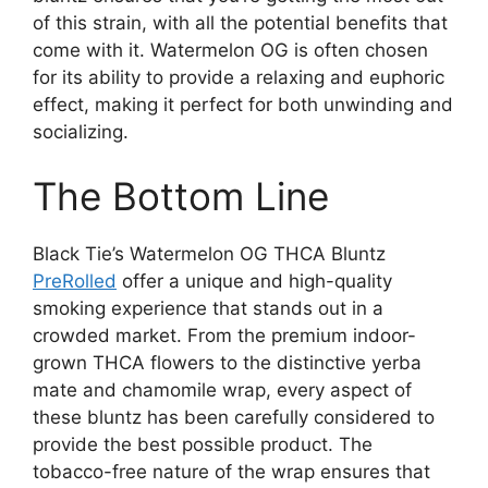
of this strain, with all the potential benefits that
come with it. Watermelon OG is often chosen
for its ability to provide a relaxing and euphoric
effect, making it perfect for both unwinding and
socializing.
The Bottom Line
Black Tie’s Watermelon OG THCA Bluntz
PreRolled
offer a unique and high-quality
smoking experience that stands out in a
crowded market. From the premium indoor-
grown THCA flowers to the distinctive yerba
mate and chamomile wrap, every aspect of
these bluntz has been carefully considered to
provide the best possible product. The
tobacco-free nature of the wrap ensures that