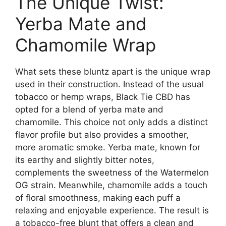
The Unique Twist:
Yerba Mate and
Chamomile Wrap
What sets these bluntz apart is the unique wrap
used in their construction. Instead of the usual
tobacco or hemp wraps, Black Tie CBD has
opted for a blend of yerba mate and
chamomile. This choice not only adds a distinct
flavor profile but also provides a smoother,
more aromatic smoke. Yerba mate, known for
its earthy and slightly bitter notes,
complements the sweetness of the Watermelon
OG strain. Meanwhile, chamomile adds a touch
of floral smoothness, making each puff a
relaxing and enjoyable experience. The result is
a tobacco-free blunt that offers a clean and