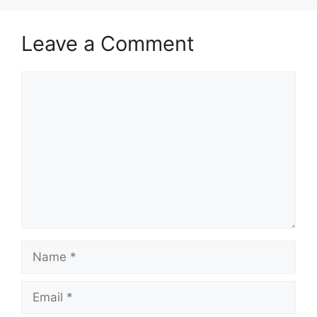
Leave a Comment
Comment
Name
Email