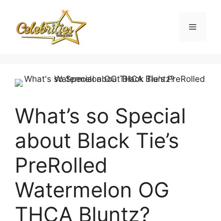
Skip
to
Menu
content
What’s so Special
about Black Tie’s
PreRolled
Watermelon OG
THCA Bluntz?