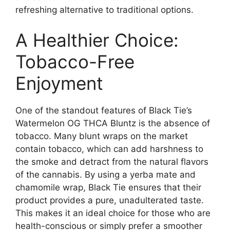
refreshing alternative to traditional options.
A Healthier Choice:
Tobacco-Free
Enjoyment
One of the standout features of Black Tie’s
Watermelon OG THCA Bluntz is the absence of
tobacco. Many blunt wraps on the market
contain tobacco, which can add harshness to
the smoke and detract from the natural flavors
of the cannabis. By using a yerba mate and
chamomile wrap, Black Tie ensures that their
product provides a pure, unadulterated taste.
This makes it an ideal choice for those who are
health-conscious or simply prefer a smoother