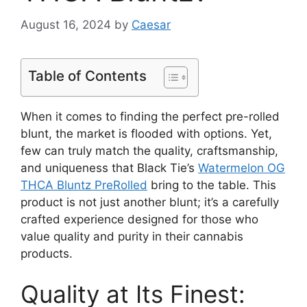
August 16, 2024
by
Caesar
Table of Contents
When it comes to finding the perfect pre-rolled
blunt, the market is flooded with options. Yet,
few can truly match the quality, craftsmanship,
and uniqueness that Black Tie’s
Watermelon OG
THCA Bluntz PreRolled
bring to the table. This
product is not just another blunt; it’s a carefully
crafted experience designed for those who
value quality and purity in their cannabis
products.
Quality at Its Finest: