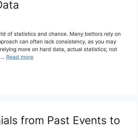
Data
ld of statistics and chance. Many bettors rely on
 approach can often lack consistency, as you may
elying more on hard data, actual statistics; not
f …
Read more
ials from Past Events to