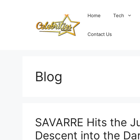
Skip
to
Home
Tech
content
Contact Us
Blog
SAVARRE Hits the Ju
Descent into the Da