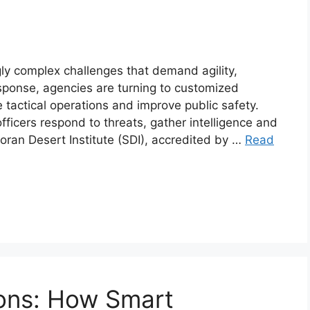
y complex challenges that demand agility,
sponse, agencies are turning to customized
tactical operations and improve public safety.
ficers respond to threats, gather intelligence and
oran Desert Institute (SDI), accredited by …
Read
ions: How Smart