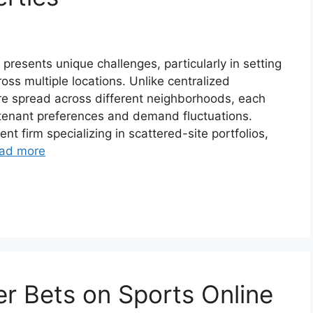
presents unique challenges, particularly in setting
ross multiple locations. Unlike centralized
re spread across different neighborhoods, each
, tenant preferences and demand fluctuations.
nt firm specializing in scattered-site portfolios,
ad more
r Bets on Sports Online