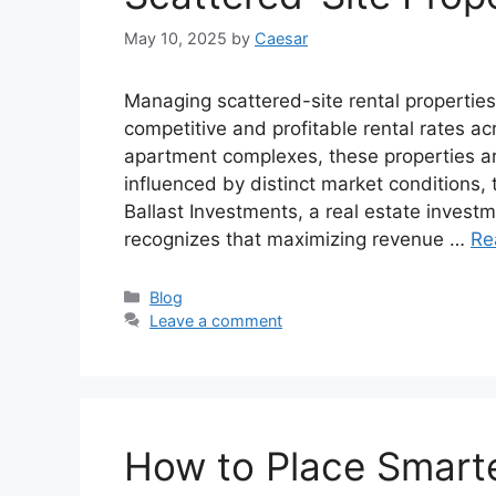
May 10, 2025
by
Caesar
Managing scattered-site rental properties 
competitive and profitable rental rates ac
apartment complexes, these properties a
influenced by distinct market conditions
Ballast Investments, a real estate investme
recognizes that maximizing revenue …
Re
Categories
Blog
Leave a comment
How to Place Smarte