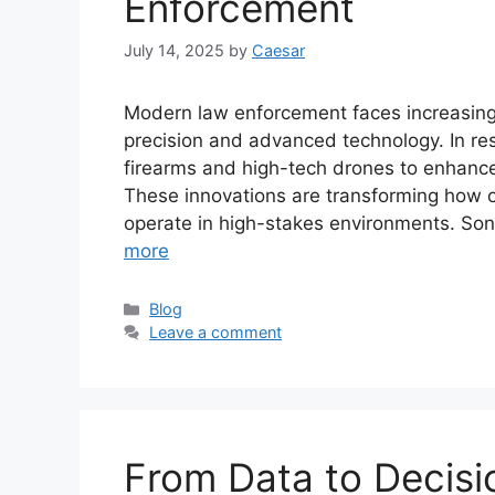
Enforcement
July 14, 2025
by
Caesar
Modern law enforcement faces increasingl
precision and advanced technology. In re
firearms and high-tech drones to enhance 
These innovations are transforming how of
operate in high-stakes environments. Son
more
Categories
Blog
Leave a comment
From Data to Decis