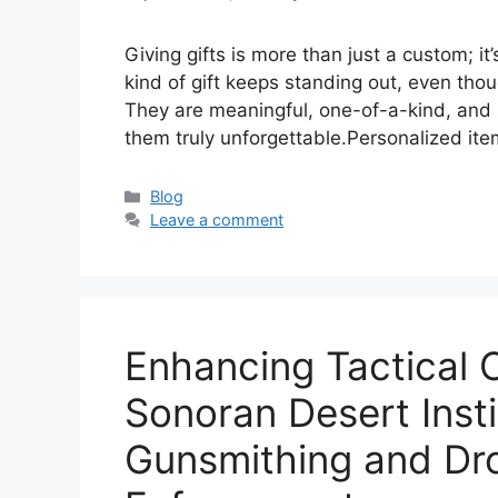
Giving gifts is more than just a custom; i
kind of gift keeps standing out, even thou
They are meaningful, one-of-a-kind, and 
them truly unforgettable.Personalized ite
Categories
Blog
Leave a comment
Enhancing Tactical 
Sonoran Desert Inst
Gunsmithing and Dr