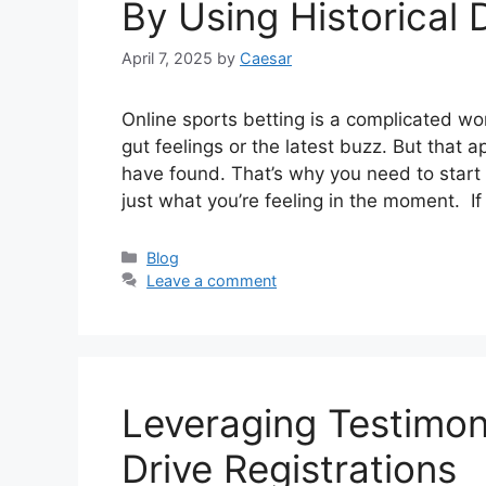
By Using Historical 
April 7, 2025
by
Caesar
Online sports betting is a complicated wor
gut feelings or the latest buzz. But that
have found. That’s why you need to start r
just what you’re feeling in the moment. I
Categories
Blog
Leave a comment
Leveraging Testimon
Drive Registrations