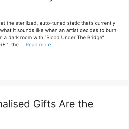
t the sterilized, auto-tuned static that’s currently
 what it sounds like when an artist decides to burn
t in a dark room with “Blood Under The Bridge”
RRE™, the …
Read more
lised Gifts Are the