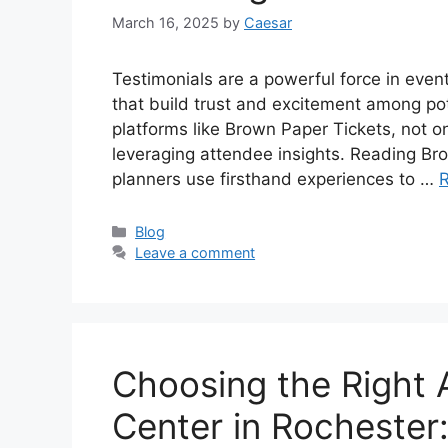
March 16, 2025
by
Caesar
Testimonials are a powerful force in even
that build trust and excitement among pot
platforms like Brown Paper Tickets, not on
leveraging attendee insights. Reading B
planners use firsthand experiences to …
Categories
Blog
Leave a comment
Choosing the Right 
Center in Rochester