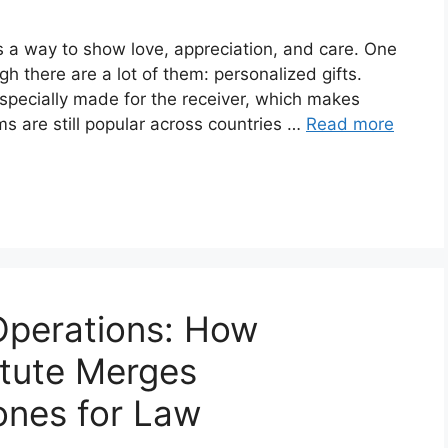
t’s a way to show love, appreciation, and care. One
gh there are a lot of them: personalized gifts.
specially made for the receiver, which makes
ms are still popular across countries …
Read more
Operations: How
itute Merges
ones for Law