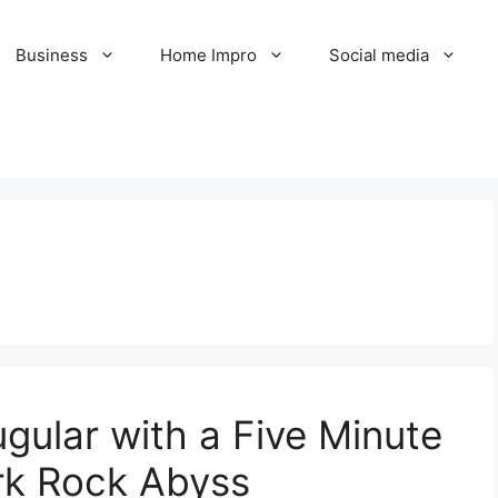
Business
Home Impro
Social media
gular with a Five Minute
rk Rock Abyss