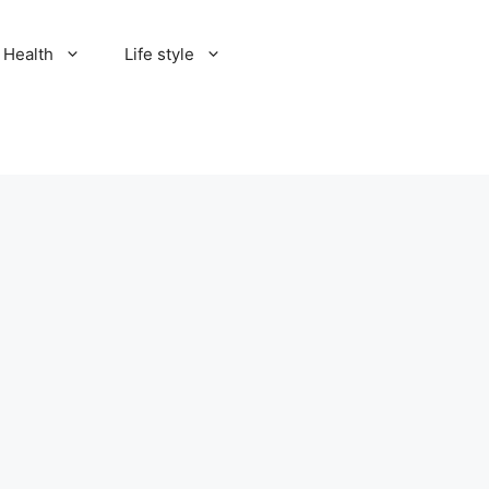
Health
Life style