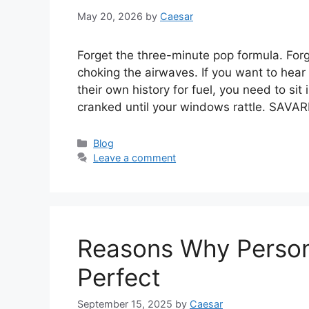
May 20, 2026
by
Caesar
Forget the three-minute pop formula. Forge
choking the airwaves. If you want to hear
their own history for fuel, you need to si
cranked until your windows rattle. SAVA
Categories
Blog
Leave a comment
Reasons Why Persona
Perfect
September 15, 2025
by
Caesar