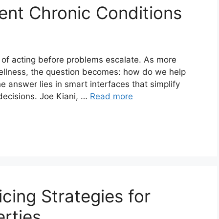
vent Chronic Conditions
ea of acting before problems escalate. As more
 wellness, the question becomes: how do we help
answer lies in smart interfaces that simplify
 decisions. Joe Kiani, …
Read more
icing Strategies for
rties