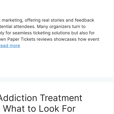
t marketing, offering real stories and feedback
ential attendees. Many organizers turn to
ly for seamless ticketing solutions but also for
rown Paper Tickets reviews showcases how event
Read more
Addiction Treatment
: What to Look For