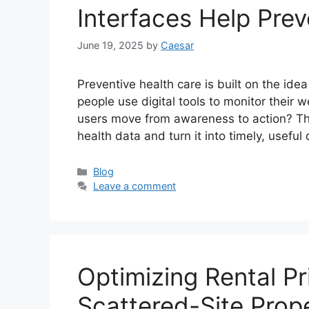
Interfaces Help Pre
June 19, 2025
by
Caesar
Preventive health care is built on the id
people use digital tools to monitor their
users move from awareness to action? The 
health data and turn it into timely, useful
Categories
Blog
Leave a comment
Optimizing Rental Pr
Scattered-Site Prope