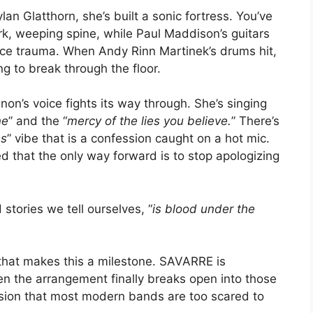
n Glatthorn, she’s built a sonic fortress. You’ve
ark, weeping spine, while Paul Maddison’s guitars
orce trauma. When Andy Rinn Martinek’s drums hit,
ing to break through the floor.
non’s voice fights its way through. She’s singing
ne
” and the “
mercy of the lies you believe.
” There’s
es
” vibe that is a confession caught on a hot mic.
d that the only way forward is to stop apologizing
stories we tell ourselves, “
is blood under the
 that makes this a milestone. SAVARRE is
hen the arrangement finally breaks open into those
tension that most modern bands are too scared to