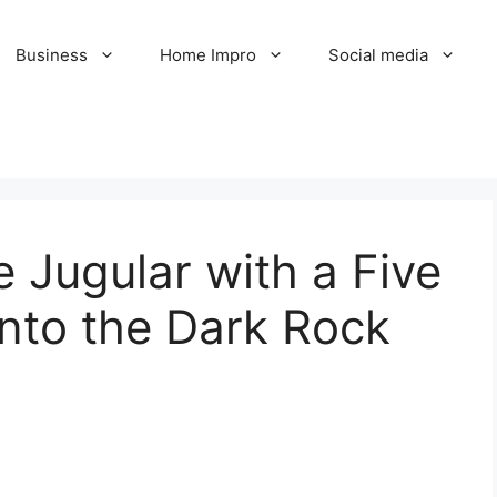
Business
Home Impro
Social media
 Jugular with a Five
nto the Dark Rock