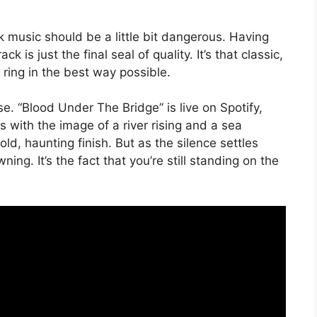
ck music should be a little bit dangerous. Having
 is just the final seal of quality. It’s that classic,
ring in the best way possible.
e. “Blood Under The Bridge” is live on Spotify,
with the image of a river rising and a sea
ld, haunting finish. But as the silence settles
ning. It’s the fact that you’re still standing on the