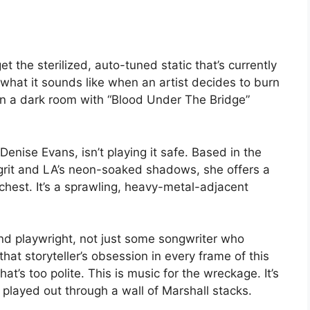
t the sterilized, auto-tuned static that’s currently
 what it sounds like when an artist decides to burn
t in a dark room with “Blood Under The Bridge”
Denise Evans, isn’t playing it safe. Based in the
 grit and LA’s neon-soaked shadows, she offers a
 chest. It’s a sprawling, heavy-metal-adjacent
d playwright, not just some songwriter who
at storyteller’s obsession in every frame of this
hat’s too polite. This is music for the wreckage. It’s
g played out through a wall of Marshall stacks.