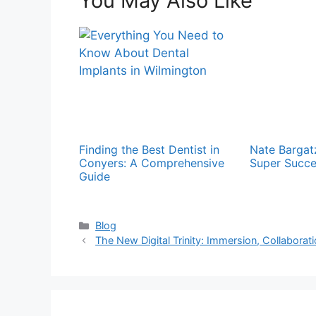
You May Also Like
Finding the Best Dentist in
Nate Bargat
Conyers: A Comprehensive
Super Succe
Guide
Categories
Blog
The New Digital Trinity: Immersion, Collaboratio