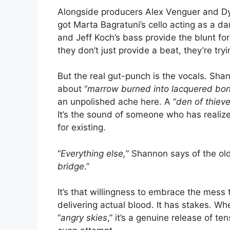
Alongside producers Alex Venguer and Dyla
got Marta Bagratuni’s cello acting as a d
and Jeff Koch’s bass provide the blunt f
they don’t just provide a beat, they’re try
But the real gut-punch is the vocals. Shan
about “
marrow burned into lacquered bo
an unpolished ache here. A “
den of thiev
It’s the sound of someone who has realize
for existing.
“
Everything else,
” Shannon says of the old 
bridge
.”
It’s that willingness to embrace the mess
delivering actual blood. It has stakes. W
“
angry skies
,” it’s a genuine release of 