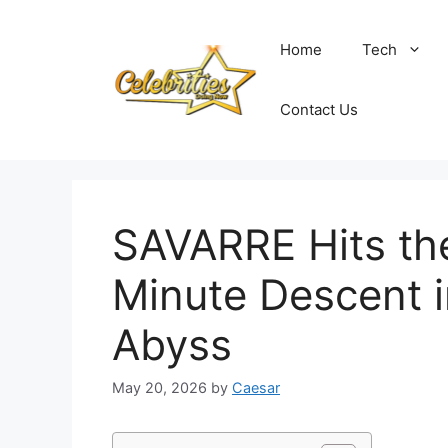
Skip
to
Home
Tech
content
Contact Us
SAVARRE Hits the
Minute Descent i
Abyss
May 20, 2026
by
Caesar