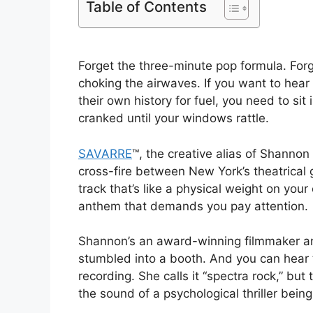
Table of Contents
Forget the three-minute pop formula. Forge
choking the airwaves. If you want to hear
their own history for fuel, you need to si
cranked until your windows rattle.
SAVARRE
™, the creative alias of Shannon 
cross-fire between New York’s theatrical
track that’s like a physical weight on your
anthem that demands you pay attention.
Shannon’s an award-winning filmmaker an
stumbled into a booth. And you can hear th
recording. She calls it “spectra rock,” but t
the sound of a psychological thriller bein