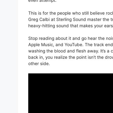
even attempt.
This is for the people who still believe ro
Greg Calbi at Sterling Sound master the track
heavy-hitting sound that makes your ears 
Stop reading about it and go hear the nois
Apple Music, and YouTube. The track ends 
washing the blood and flesh away. It’s a co
back in, you realize the point isn’t the drow
other side.