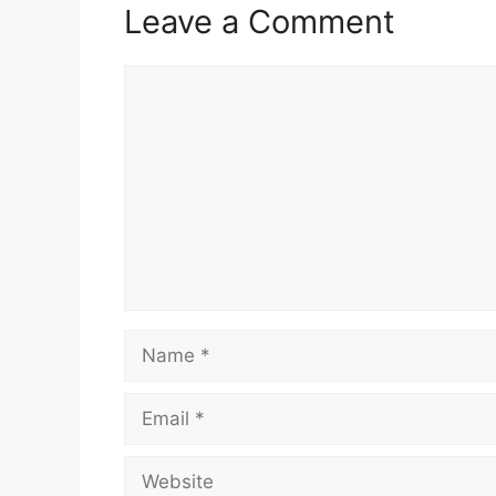
Leave a Comment
Comment
Name
Email
Website