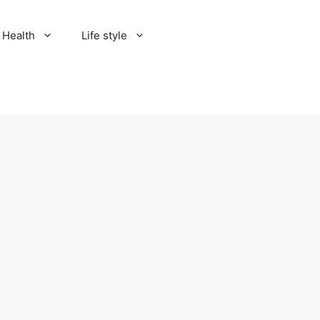
Health
Life style