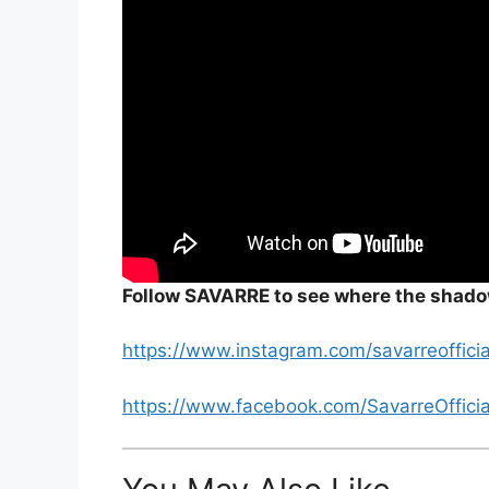
Follow SAVARRE to see where the shado
https://www.instagram.com/savarreofficia
https://www.facebook.com/SavarreOfficia