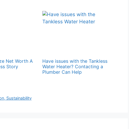
ze Net Worth A
Have issues with the Tankless
ss Story
Water Heater? Contacting a
Plumber Can Help
n, Sustainability