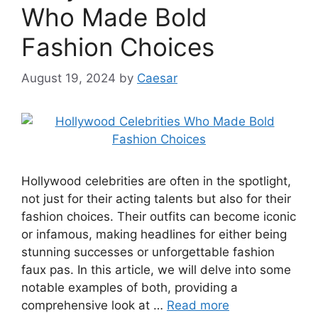
Who Made Bold
Fashion Choices
August 19, 2024
by
Caesar
Hollywood celebrities are often in the spotlight,
not just for their acting talents but also for their
fashion choices. Their outfits can become iconic
or infamous, making headlines for either being
stunning successes or unforgettable fashion
faux pas. In this article, we will delve into some
notable examples of both, providing a
comprehensive look at …
Read more