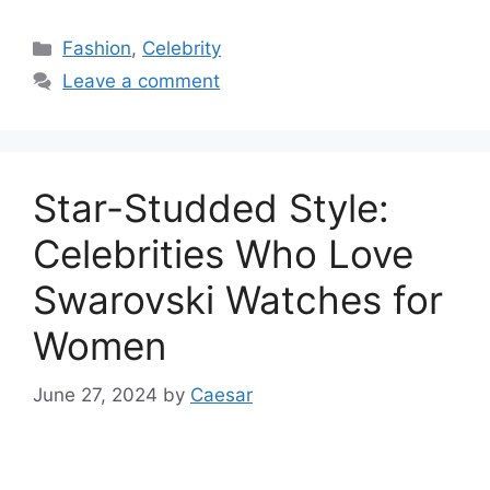
Categories
Fashion
,
Celebrity
Leave a comment
Star-Studded Style:
Celebrities Who Love
Swarovski Watches for
Women
June 27, 2024
by
Caesar