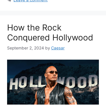
Leave a comment
How the Rock
Conquered Hollywood
September 2, 2024
by
Caesar