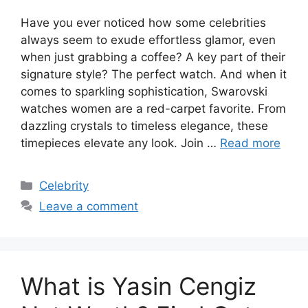
Have you ever noticed how some celebrities
always seem to exude effortless glamor, even
when just grabbing a coffee? A key part of their
signature style? The perfect watch. And when it
comes to sparkling sophistication, Swarovski
watches women are a red-carpet favorite. From
dazzling crystals to timeless elegance, these
timepieces elevate any look. Join …
Read more
Categories
Celebrity
Leave a comment
What is Yasin Cengiz