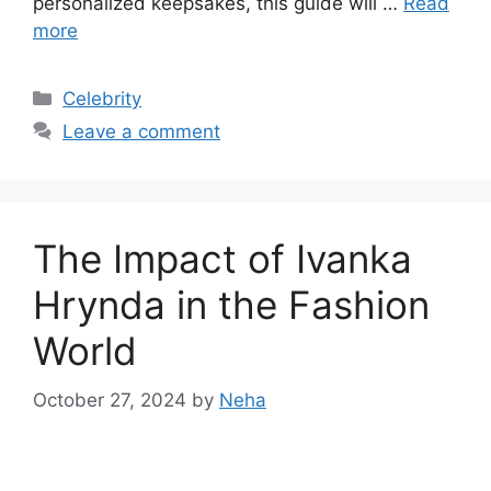
personalized keepsakes, this guide will …
Read
more
Categories
Celebrity
Leave a comment
The Impact of Ivanka
Hrynda in the Fashion
World
October 27, 2024
by
Neha