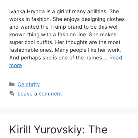
Ivanka Hrynda is a girl of many abilities. She
works in fashion. She enjoys designing clothes
and wanted the Trump brand to be this well-
known thing with a fashion line. She makes
super cool outfits. Her thoughts are the most
fashionable ones. Many people like her work.
And perhaps she is one of the names …
Read
more
Categories
Celebrity
Leave a comment
Kirill Yurovskiy: The