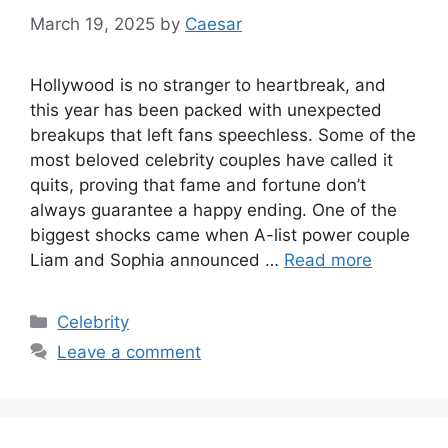
March 19, 2025
by
Caesar
Hollywood is no stranger to heartbreak, and
this year has been packed with unexpected
breakups that left fans speechless. Some of the
most beloved celebrity couples have called it
quits, proving that fame and fortune don’t
always guarantee a happy ending. One of the
biggest shocks came when A-list power couple
Liam and Sophia announced …
Read more
Categories
Celebrity
Leave a comment