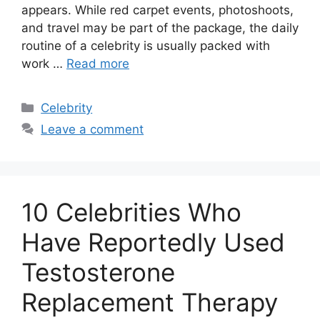
appears. While red carpet events, photoshoots,
and travel may be part of the package, the daily
routine of a celebrity is usually packed with
work …
Read more
Categories
Celebrity
Leave a comment
10 Celebrities Who
Have Reportedly Used
Testosterone
Replacement Therapy