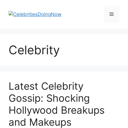
Skip
to
Menu
content
Celebrity
Latest Celebrity
Gossip: Shocking
Hollywood Breakups
and Makeups