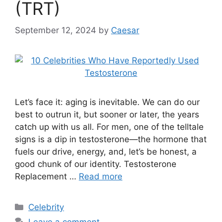
(TRT)
September 12, 2024
by
Caesar
Let’s face it: aging is inevitable. We can do our
best to outrun it, but sooner or later, the years
catch up with us all. For men, one of the telltale
signs is a dip in testosterone—the hormone that
fuels our drive, energy, and, let’s be honest, a
good chunk of our identity. Testosterone
Replacement …
Read more
Categories
Celebrity