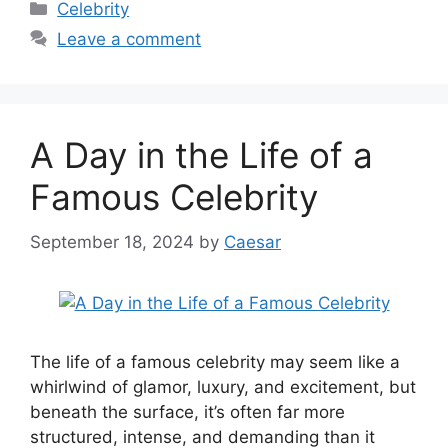
Categories
Celebrity
Leave a comment
A Day in the Life of a
Famous Celebrity
September 18, 2024
by
Caesar
The life of a famous celebrity may seem like a
whirlwind of glamor, luxury, and excitement, but
beneath the surface, it’s often far more
structured, intense, and demanding than it