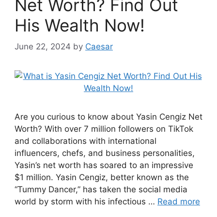
Net Worth? Find Out
His Wealth Now!
June 22, 2024
by
Caesar
Are you curious to know about Yasin Cengiz Net
Worth? With over 7 million followers on TikTok
and collaborations with international
influencers, chefs, and business personalities,
Yasin’s net worth has soared to an impressive
$1 million. Yasin Cengiz, better known as the
“Tummy Dancer,” has taken the social media
world by storm with his infectious …
Read more