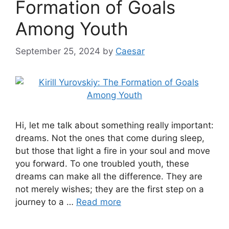
Formation of Goals
Among Youth
September 25, 2024
by
Caesar
Hi, let me talk about something really important:
dreams. Not the ones that come during sleep,
but those that light a fire in your soul and move
you forward. To one troubled youth, these
dreams can make all the difference. They are
not merely wishes; they are the first step on a
journey to a …
Read more