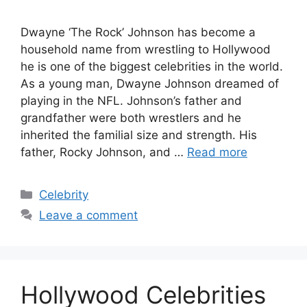
Dwayne ‘The Rock’ Johnson has become a
household name from wrestling to Hollywood
he is one of the biggest celebrities in the world.
As a young man, Dwayne Johnson dreamed of
playing in the NFL. Johnson’s father and
grandfather were both wrestlers and he
inherited the familial size and strength. His
father, Rocky Johnson, and …
Read more
Categories
Celebrity
Leave a comment
Hollywood Celebrities