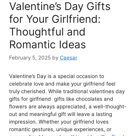
Valentine’s Day Gifts
for Your Girlfriend:
Thoughtful and
Romantic Ideas
February 5, 2025
by
Caesar
Valentine’s Day is a special occasion to
celebrate love and make your girlfriend feel
truly cherished. While traditional valentines day
gifts for girlfriend gifts like chocolates and
flowers are always appreciated, a well-thought-
out and meaningful gift will leave a lasting
impression. Whether your girlfriend loves
romantic gestures, unique experiences, or