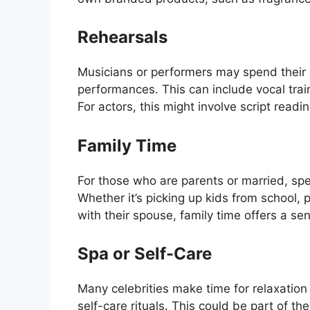
Rehearsals
Musicians or performers may spend their 
performances. This can include vocal train
For actors, this might involve script readi
Family Time
For those who are parents or married, spend
Whether it’s picking up kids from school, p
with their spouse, family time offers a se
Spa or Self-Care
Many celebrities make time for relaxatio
self-care rituals. This could be part of th