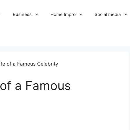
Business
Home Impro
Social media
e of a Famous