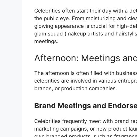
Celebrities often start their day with a de
the public eye. From moisturizing and cle
glowing appearance is crucial for high-de
glam squad (makeup artists and hairstylis
meetings.
Afternoon: Meetings an
The afternoon is often filled with busine
celebrities are involved in various entrepr
brands, or production companies.
Brand Meetings and Endors
Celebrities frequently meet with brand r
marketing campaigns, or new product laun
own branded products, such as fragrances,