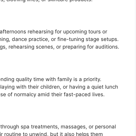
afternoons rehearsing for upcoming tours or
ing, dance practice, or fine-tuning stage setups.
ngs, rehearsing scenes, or preparing for auditions.
ing quality time with family is a priority.
laying with their children, or having a quiet lunch
nse of normalcy amid their fast-paced lives.
n through spa treatments, massages, or personal
eir routine to unwind, but it also helps them