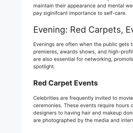
maintain their appearance and mental well
pay siginifcant importance to self-care.
Evening: Red Carpets, Ev
Evenings are often when the public gets t
premieres, awards shows, and high-profile
are also essential for networking, promoti
spotlight.
Red Carpet Events
Celebrities are frequently invited to mov
ceremonies. These events require hours o
designers to having hair and makeup done
are photographed by the media and intervi