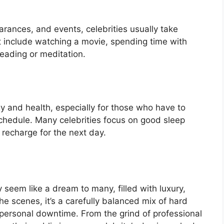
rances, and events, celebrities usually take
t include watching a movie, spending time with
 reading or meditation.
rgy and health, especially for those who have to
schedule. Many celebrities focus on good sleep
 recharge for the next day.
y seem like a dream to many, filled with luxury,
 scenes, it’s a carefully balanced mix of hard
 personal downtime. From the grind of professional