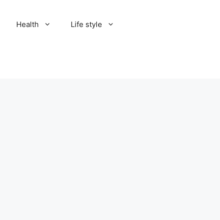
Health
Life style