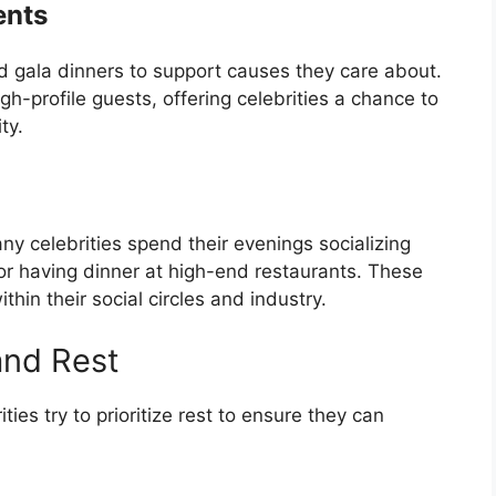
ents
d gala dinners to support causes they care about.
gh-profile guests, offering celebrities a chance to
ty.
any celebrities spend their evenings socializing
 or having dinner at high-end restaurants. These
hin their social circles and industry.
and Rest
ies try to prioritize rest to ensure they can