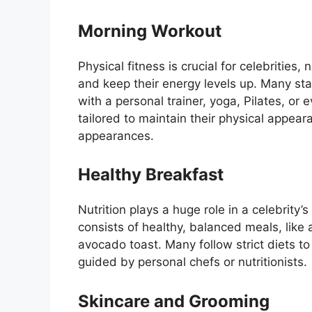
Morning Workout
Physical fitness is crucial for celebrities
and keep their energy levels up. Many star
with a personal trainer, yoga, Pilates, or
tailored to maintain their physical appea
appearances.
Healthy Breakfast
Nutrition plays a huge role in a celebrity’s 
consists of healthy, balanced meals, like
avocado toast. Many follow strict diets to
guided by personal chefs or nutritionists.
Skincare and Grooming