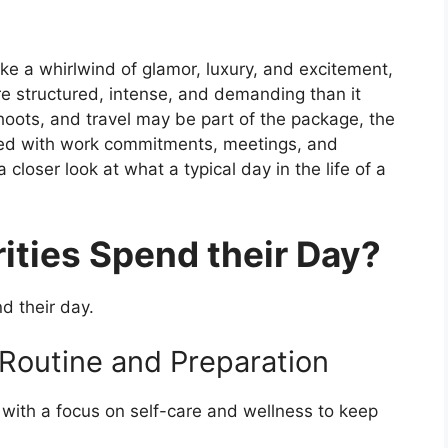
ike a whirlwind of glamor, luxury, and excitement,
ore structured, intense, and demanding than it
hoots, and travel may be part of the package, the
acked with work commitments, meetings, and
 closer look at what a typical day in the life of a
ties Spend their Day?
d their day.
 Routine and Preparation
, with a focus on self-care and wellness to keep