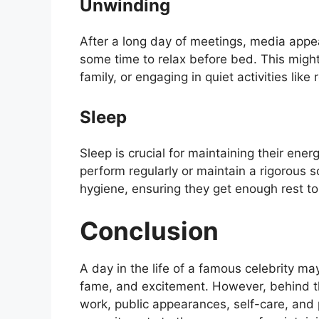
Unwinding
After a long day of meetings, media appea
some time to relax before bed. This migh
family, or engaging in quiet activities like
Sleep
Sleep is crucial for maintaining their ene
perform regularly or maintain a rigorous 
hygiene, ensuring they get enough rest to
Conclusion
A day in the life of a famous celebrity ma
fame, and excitement. However, behind the
work, public appearances, self-care, and