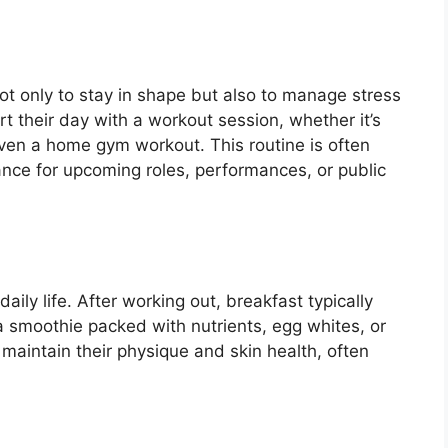
, not only to stay in shape but also to manage stress
t their day with a workout session, whether it’s
 even a home gym workout. This routine is often
rance for upcoming roles, performances, or public
daily life. After working out, breakfast typically
 a smoothie packed with nutrients, egg whites, or
 maintain their physique and skin health, often