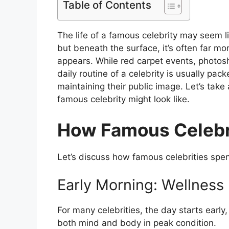
Table of Contents
The life of a famous celebrity may seem l
but beneath the surface, it’s often far m
appears. While red carpet events, photos
daily routine of a celebrity is usually p
maintaining their public image. Let’s take a
famous celebrity might look like.
How Famous Celebri
Let’s discuss how famous celebrities spen
Early Morning: Wellness
For many celebrities, the day starts early
both mind and body in peak condition.