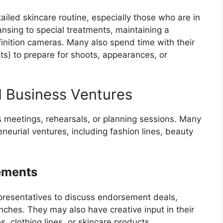
tailed skincare routine, especially those who are in
ansing to special treatments, maintaining a
finition cameras. Many also spend time with their
ts) to prepare for shoots, appearances, or
d Business Ventures
ss meetings, rehearsals, or planning sessions. Many
eneurial ventures, including fashion lines, beauty
ements
epresentatives to discuss endorsement deals,
ches. They may also have creative input in their
 clothing lines, or skincare products.