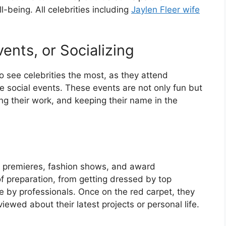
-being. All celebrities including
Jaylen Fleer wife
ents, or Socializing
o see celebrities the most, as they attend
 social events. These events are not only fun but
ng their work, and keeping their name in the
ie premieres, fashion shows, and award
f preparation, from getting dressed by top
 by professionals. Once on the red carpet, they
ewed about their latest projects or personal life.