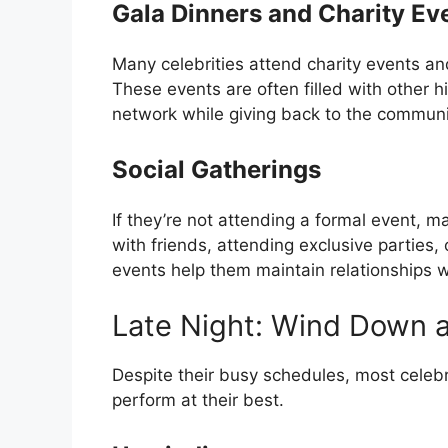
Gala Dinners and Charity Ev
Many celebrities attend charity events an
These events are often filled with other hi
network while giving back to the communi
Social Gatherings
If they’re not attending a formal event, m
with friends, attending exclusive parties,
events help them maintain relationships wit
Late Night: Wind Down 
Despite their busy schedules, most celebrit
perform at their best.