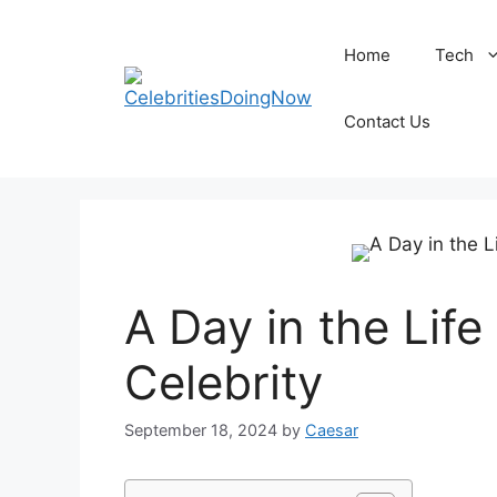
Skip
to
Home
Tech
content
Contact Us
A Day in the Lif
Celebrity
September 18, 2024
by
Caesar