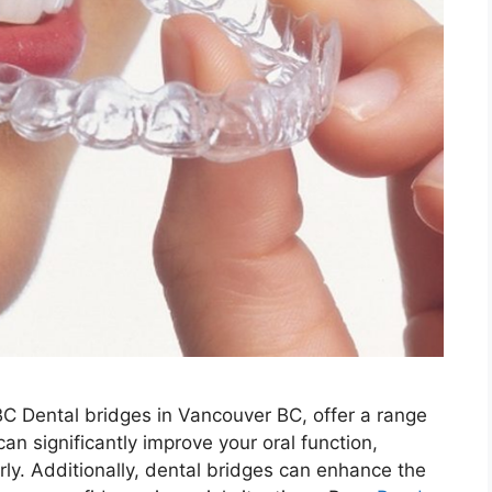
BC Dental bridges in Vancouver BC, offer a range
can significantly improve your oral function,
ly. Additionally, dental bridges can enhance the