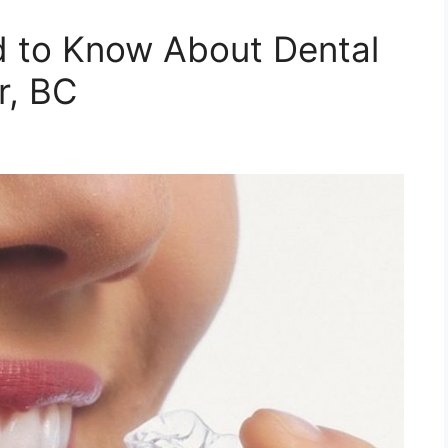
d to Know About Dental
r, BC