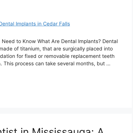
u Need to Know What Are Dental Implants? Dental
 made of titanium, that are surgically placed into
dation for fixed or removable replacement teeth
h. This process can take several months, but …
tist in Mississauga: A