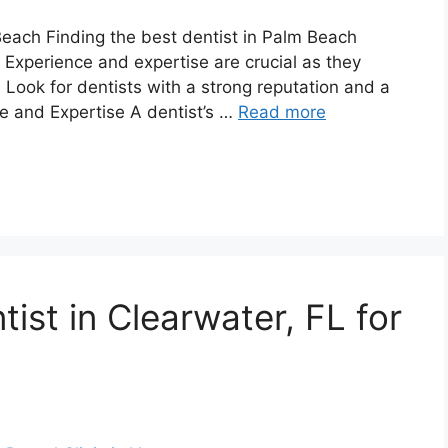
 Beach Finding the best dentist in Palm Beach
. Experience and expertise are crucial as they
 Look for dentists with a strong reputation and a
ce and Expertise A dentist’s …
Read more
tist in Clearwater, FL for