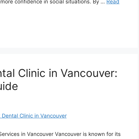
 more confidence in social situations. By …
Read
tal Clinic in Vancouver:
uide
Services in Vancouver Vancouver is known for its