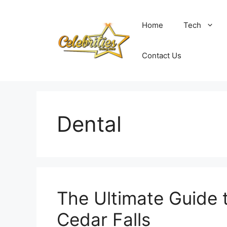
Skip
to
Home
Tech
content
Contact Us
Dental
The Ultimate Guide t
Cedar Falls