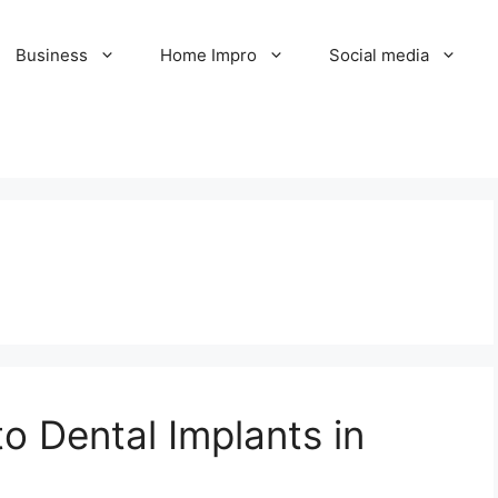
Business
Home Impro
Social media
o Dental Implants in