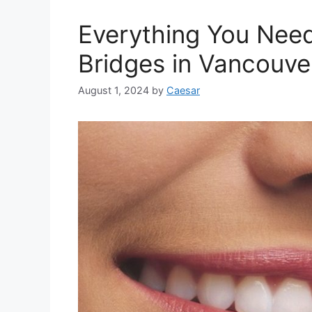
Everything You Nee
Bridges in Vancouve
August 1, 2024
by
Caesar