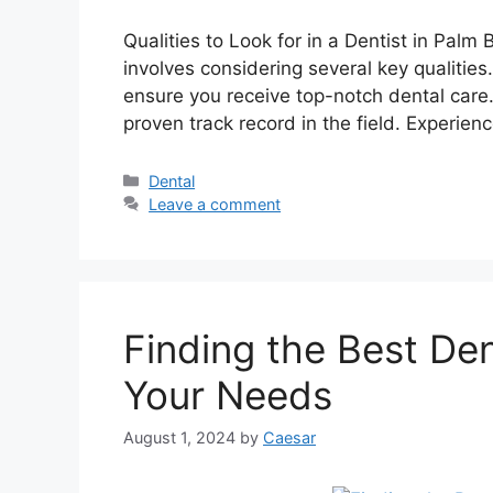
Qualities to Look for in a Dentist in Palm
involves considering several key qualities
ensure you receive top-notch dental care.
proven track record in the field. Experien
Categories
Dental
Leave a comment
Finding the Best Den
Your Needs
August 1, 2024
by
Caesar