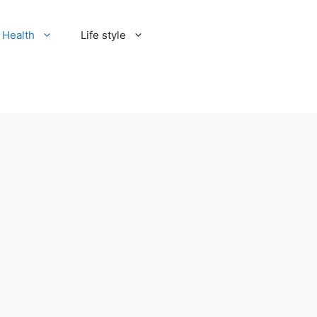
Health
Life style