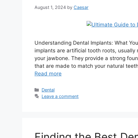
August 1, 2024
by
Caesar
Understanding Dental Implants: What Yo
implants are artificial tooth roots, usually
your jawbone. They provide a strong foun
that are made to match your natural teet
Read more
Categories
Dental
Leave a comment
Finding the Best Den