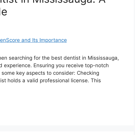
de
en searching for the best dentist in Mississauga,
 and experience. Ensuring you receive top-notch
re some key aspects to consider: Checking
t holds a valid professional license. This