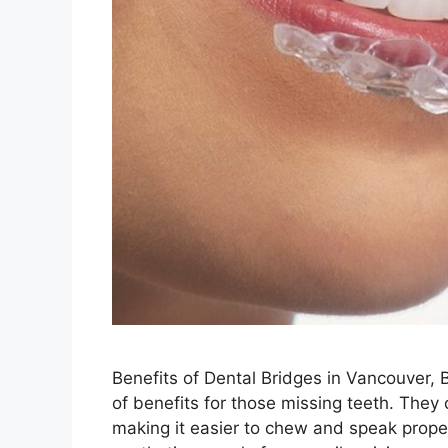
Benefits of Dental Bridges in Vancouver, 
of benefits for those missing teeth. They 
making it easier to chew and speak proper