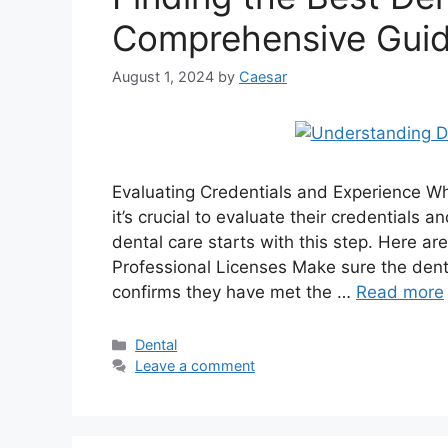
Comprehensive Gui
August 1, 2024
by
Caesar
Evaluating Credentials and Experience Wh
it’s crucial to evaluate their credentials
dental care starts with this step. Here a
Professional Licenses Make sure the dentis
confirms they have met the …
Read more
Categories
Dental
Leave a comment