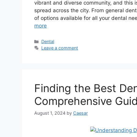
vibrant and diverse community, and this i
spread across the city. From general denti
of options available for all your dental ne
more
Categories
Dental
Leave a comment
Finding the Best Den
Comprehensive Gui
August 1, 2024
by
Caesar