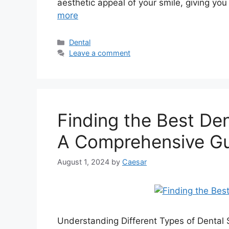
aesthetic appeal of your smile, giving you
more
Categories
Dental
Leave a comment
Finding the Best Den
A Comprehensive G
August 1, 2024
by
Caesar
Understanding Different Types of Dental 