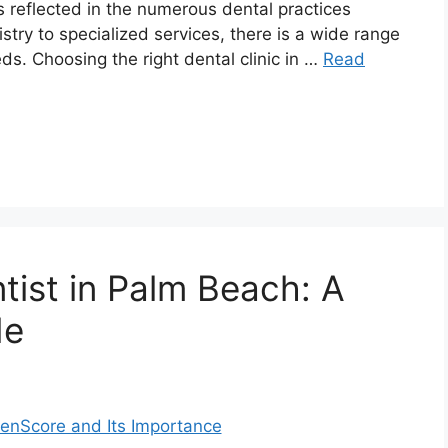
s reflected in the numerous dental practices
stry to specialized services, there is a wide range
eds. Choosing the right dental clinic in …
Read
tist in Palm Beach: A
de