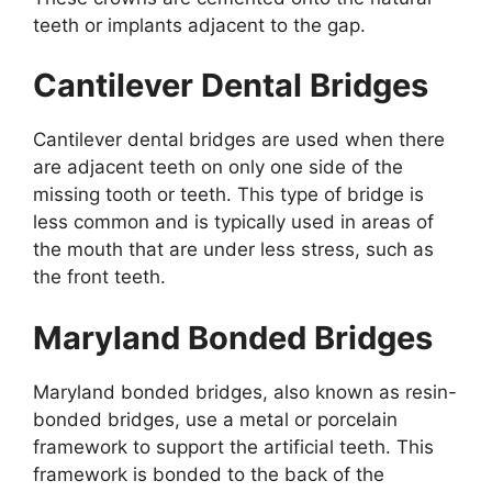
teeth or implants adjacent to the gap.
Cantilever Dental Bridges
Cantilever dental bridges are used when there
are adjacent teeth on only one side of the
missing tooth or teeth. This type of bridge is
less common and is typically used in areas of
the mouth that are under less stress, such as
the front teeth.
Maryland Bonded Bridges
Maryland bonded bridges, also known as resin-
bonded bridges, use a metal or porcelain
framework to support the artificial teeth. This
framework is bonded to the back of the