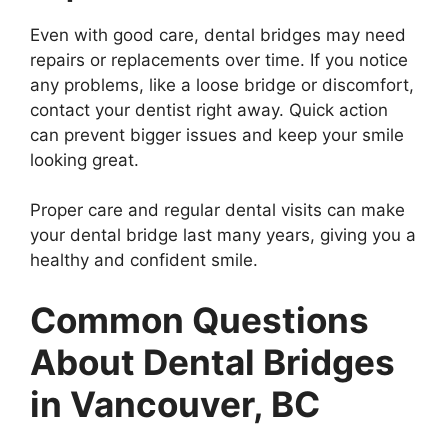
Even with good care, dental bridges may need
repairs or replacements over time. If you notice
any problems, like a loose bridge or discomfort,
contact your dentist right away. Quick action
can prevent bigger issues and keep your smile
looking great.
Proper care and regular dental visits can make
your dental bridge last many years, giving you a
healthy and confident smile.
Common Questions
About Dental Bridges
in Vancouver, BC