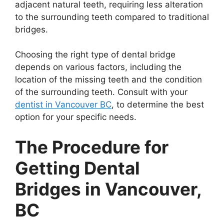
adjacent natural teeth, requiring less alteration
to the surrounding teeth compared to traditional
bridges.
Choosing the right type of dental bridge
depends on various factors, including the
location of the missing teeth and the condition
of the surrounding teeth. Consult with your
dentist in Vancouver BC
, to determine the best
option for your specific needs.
The Procedure for
Getting Dental
Bridges in Vancouver,
BC