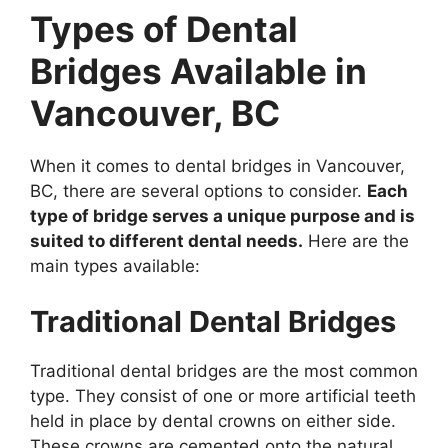
Types of Dental
Bridges Available in
Vancouver, BC
When it comes to dental bridges in Vancouver,
BC, there are several options to consider.
Each
type of bridge serves a unique purpose and is
suited to different dental needs.
Here are the
main types available:
Traditional Dental Bridges
Traditional dental bridges are the most common
type. They consist of one or more artificial teeth
held in place by dental crowns on either side.
These crowns are cemented onto the natural