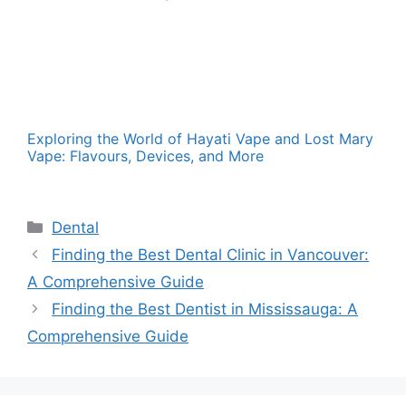
Exploring the World of Hayati Vape and Lost Mary
Vape: Flavours, Devices, and More
Categories
Dental
Finding the Best Dental Clinic in Vancouver:
A Comprehensive Guide
Finding the Best Dentist in Mississauga: A
Comprehensive Guide