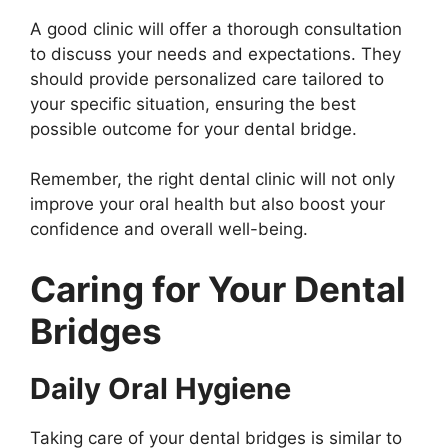
A good clinic will offer a thorough consultation
to discuss your needs and expectations. They
should provide personalized care tailored to
your specific situation, ensuring the best
possible outcome for your dental bridge.
Remember, the right dental clinic will not only
improve your oral health but also boost your
confidence and overall well-being.
Caring for Your Dental
Bridges
Daily Oral Hygiene
Taking care of your dental bridges is similar to