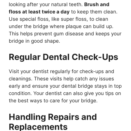
looking after your natural teeth.
Brush and
floss at least twice a day
to keep them clean.
Use special floss, like super floss, to clean
under the bridge where plaque can build up.
This helps prevent gum disease and keeps your
bridge in good shape.
Regular Dental Check-Ups
Visit your dentist regularly for check-ups and
cleanings. These visits help catch any issues
early and ensure your dental bridge stays in top
condition. Your dentist can also give you tips on
the best ways to care for your bridge.
Handling Repairs and
Replacements