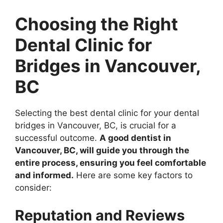
Choosing the Right
Dental Clinic for
Bridges in Vancouver,
BC
Selecting the best dental clinic for your dental
bridges in Vancouver, BC, is crucial for a
successful outcome.
A good dentist in
Vancouver, BC, will guide you through the
entire process, ensuring you feel comfortable
and informed.
Here are some key factors to
consider:
Reputation and Reviews