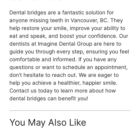
Dental bridges are a fantastic solution for
anyone missing teeth in Vancouver, BC. They
help restore your smile, improve your ability to
eat and speak, and boost your confidence. Our
dentists at Imagine Dental Group are here to
guide you through every step, ensuring you feel
comfortable and informed. If you have any
questions or want to schedule an appointment,
don’t hesitate to reach out. We are eager to
help you achieve a healthier, happier smile.
Contact us today to learn more about how
dental bridges can benefit you!
You May Also Like