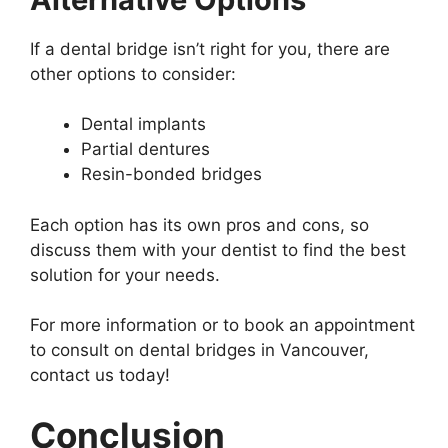
If a dental bridge isn’t right for you, there are
other options to consider:
Dental implants
Partial dentures
Resin-bonded bridges
Each option has its own pros and cons, so
discuss them with your dentist to find the best
solution for your needs.
For more information or to book an appointment
to consult on dental bridges in Vancouver,
contact us today!
Conclusion