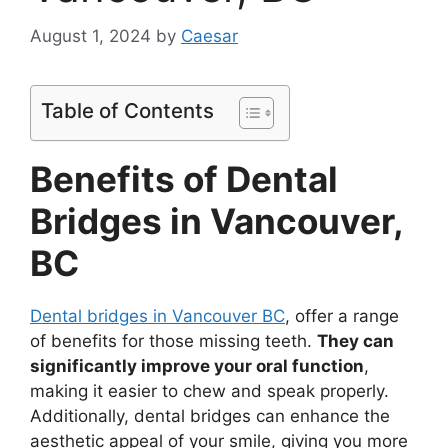
August 1, 2024
by
Caesar
Table of Contents
Benefits of Dental
Bridges in Vancouver,
BC
Dental bridges in Vancouver BC
, offer a range
of benefits for those missing teeth.
They can
significantly improve your oral function
,
making it easier to chew and speak properly.
Additionally, dental bridges can enhance the
aesthetic appeal of your smile, giving you more