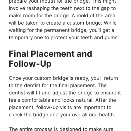
prepare your mouth for the bridge. This might
involve reshaping the teeth next to the gap to
make room for the bridge. A mold of the area
will be taken to create a custom bridge. While
waiting for the permanent bridge, you’ll get a
temporary one to protect your teeth and gums.
Final Placement and
Follow-Up
Once your custom bridge is ready, you’ll return
to the dentist for the final placement. The
dentist will fit and adjust the bridge to ensure it
feels comfortable and looks natural. After the
placement, follow-up visits are important to
check the bridge and your overall oral health.
The entire process is designed to make sure