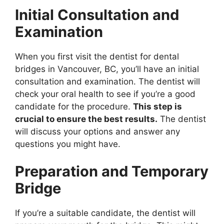
Initial Consultation and
Examination
When you first visit the dentist for dental
bridges in Vancouver, BC, you’ll have an initial
consultation and examination. The dentist will
check your oral health to see if you’re a good
candidate for the procedure.
This step is
crucial to ensure the best results.
The dentist
will discuss your options and answer any
questions you might have.
Preparation and Temporary
Bridge
If you’re a suitable candidate, the dentist will