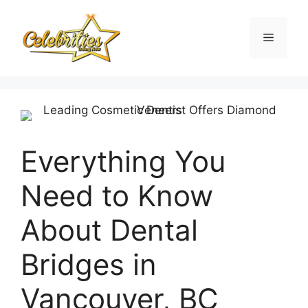
Skip
to
Menu
content
Everything You
Need to Know
About Dental
Bridges in
Vancouver, BC