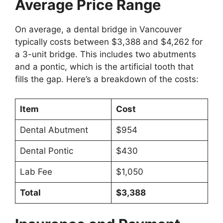
Average Price Range
On average, a dental bridge in Vancouver
typically costs between $3,388 and $4,262 for
a 3-unit bridge. This includes two abutments
and a pontic, which is the artificial tooth that
fills the gap. Here’s a breakdown of the costs:
Item
Cost
Dental Abutment
$954
Dental Pontic
$430
Lab Fee
$1,050
Total
$3,388