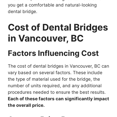
you get a comfortable and natural-looking
dental bridge.
Cost of Dental Bridges
in Vancouver, BC
Factors Influencing Cost
The cost of dental bridges in Vancouver, BC can
vary based on several factors. These include
the type of material used for the bridge, the
number of units required, and any additional
procedures needed to ensure the best results.
Each of these factors can significantly impact
the overall price.