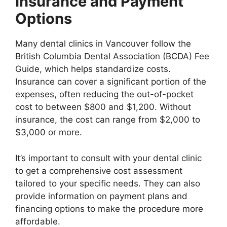
Insurance and Payment
Options
Many dental clinics in Vancouver follow the
British Columbia Dental Association (BCDA) Fee
Guide, which helps standardize costs.
Insurance can cover a significant portion of the
expenses, often reducing the out-of-pocket
cost to between $800 and $1,200. Without
insurance, the cost can range from $2,000 to
$3,000 or more.
It’s important to consult with your dental clinic
to get a comprehensive cost assessment
tailored to your specific needs. They can also
provide information on payment plans and
financing options to make the procedure more
affordable.