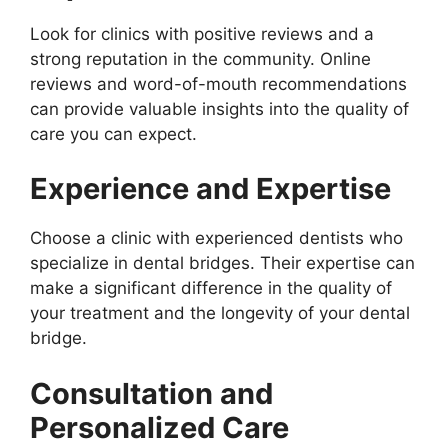
Look for clinics with positive reviews and a
strong reputation in the community. Online
reviews and word-of-mouth recommendations
can provide valuable insights into the quality of
care you can expect.
Experience and Expertise
Choose a clinic with experienced dentists who
specialize in dental bridges. Their expertise can
make a significant difference in the quality of
your treatment and the longevity of your dental
bridge.
Consultation and
Personalized Care