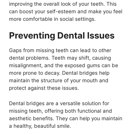
improving the overall look of your teeth. This
can boost your self-esteem and make you feel
more comfortable in social settings.
Preventing Dental Issues
Gaps from missing teeth can lead to other
dental problems. Teeth may shift, causing
misalignment, and the exposed gums can be
more prone to decay. Dental bridges help
maintain the structure of your mouth and
protect against these issues.
Dental bridges are a versatile solution for
missing teeth, offering both functional and
aesthetic benefits. They can help you maintain
a healthy, beautiful smile.