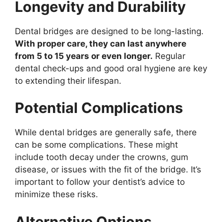
Longevity and Durability
Dental bridges are designed to be long-lasting.
With proper care, they can last anywhere
from 5 to 15 years or even longer.
Regular
dental check-ups and good oral hygiene are key
to extending their lifespan.
Potential Complications
While dental bridges are generally safe, there
can be some complications. These might
include tooth decay under the crowns, gum
disease, or issues with the fit of the bridge. It’s
important to follow your dentist’s advice to
minimize these risks.
Alternative Options