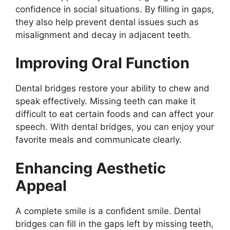
confidence in social situations. By filling in gaps,
they also help prevent dental issues such as
misalignment and decay in adjacent teeth.
Improving Oral Function
Dental bridges restore your ability to chew and
speak effectively. Missing teeth can make it
difficult to eat certain foods and can affect your
speech. With dental bridges, you can enjoy your
favorite meals and communicate clearly.
Enhancing Aesthetic
Appeal
A complete smile is a confident smile. Dental
bridges can fill in the gaps left by missing teeth,