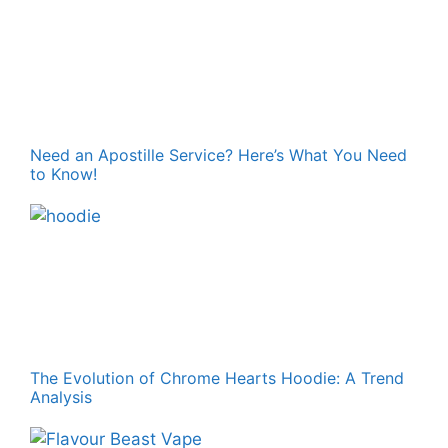
Need an Apostille Service? Here’s What You Need
to Know!
The Evolution of Chrome Hearts Hoodie: A Trend
Analysis