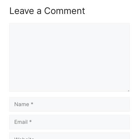
Leave a Comment
Comment
Name
Email
Website