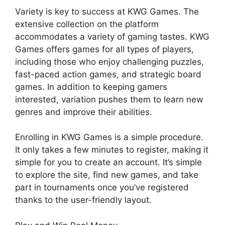
Variety is key to success at KWG Games. The
extensive collection on the platform
accommodates a variety of gaming tastes. KWG
Games offers games for all types of players,
including those who enjoy challenging puzzles,
fast-paced action games, and strategic board
games. In addition to keeping gamers
interested, variation pushes them to learn new
genres and improve their abilities.
Enrolling in KWG Games is a simple procedure.
It only takes a few minutes to register, making it
simple for you to create an account. It’s simple
to explore the site, find new games, and take
part in tournaments once you’ve registered
thanks to the user-friendly layout.