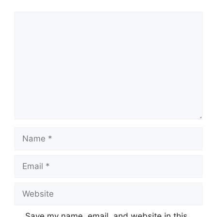
Comment
Name
Email
Website
Save my name, email, and website in this