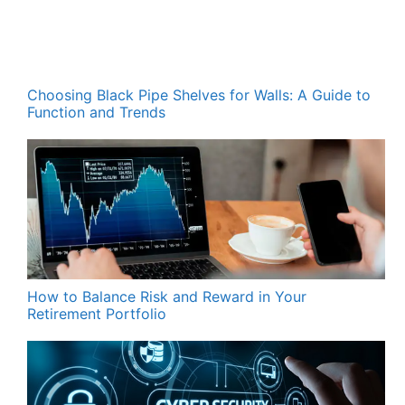
Choosing Black Pipe Shelves for Walls: A Guide to
Function and Trends
How to Balance Risk and Reward in Your
Retirement Portfolio