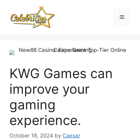
Skip
to
Menu
content
KWG Games can
improve your
gaming
experience.
October 18, 2024
by
Caesar