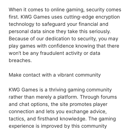
When it comes to online gaming, security comes
first. KWG Games uses cutting-edge encryption
technology to safeguard your financial and
personal data since they take this seriously.
Because of our dedication to security, you may
play games with confidence knowing that there
won’t be any fraudulent activity or data
breaches.
Make contact with a vibrant community
KWG Games is a thriving gaming community
rather than merely a platform. Through forums
and chat options, the site promotes player
connection and lets you exchange advice,
tactics, and firsthand knowledge. The gaming
experience is improved by this community