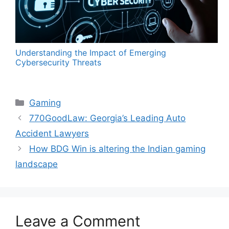
Understanding the Impact of Emerging
Cybersecurity Threats
Categories
Gaming
770GoodLaw: Georgia’s Leading Auto
Accident Lawyers
How BDG Win is altering the Indian gaming
landscape
Leave a Comment