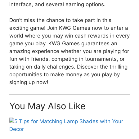
interface, and several earning options.
Don’t miss the chance to take part in this
exciting game! Join KWG Games now to enter a
world where you may win cash rewards in every
game you play. KWG Games guarantees an
amazing experience whether you are playing for
fun with friends, competing in tournaments, or
taking on daily challenges. Discover the thrilling
opportunities to make money as you play by
signing up now!
You May Also Like