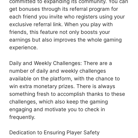
committed to expanding its community. You can
get bonuses through its referral program for
each friend you invite who registers using your
exclusive referral link. When you play with
friends, this feature not only boosts your
earnings but also improves the whole gaming
experience.
Daily and Weekly Challenges: There are a
number of daily and weekly challenges
available on the platform, with the chance to
win extra monetary prizes. There is always
something fresh to accomplish thanks to these
challenges, which also keep the gaming
engaging and motivate you to check in
frequently.
Dedication to Ensuring Player Safety