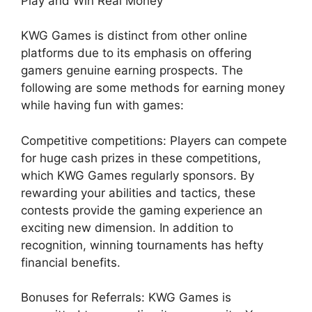
Play and Win Real Money
KWG Games is distinct from other online
platforms due to its emphasis on offering
gamers genuine earning prospects. The
following are some methods for earning money
while having fun with games:
Competitive competitions: Players can compete
for huge cash prizes in these competitions,
which KWG Games regularly sponsors. By
rewarding your abilities and tactics, these
contests provide the gaming experience an
exciting new dimension. In addition to
recognition, winning tournaments has hefty
financial benefits.
Bonuses for Referrals: KWG Games is