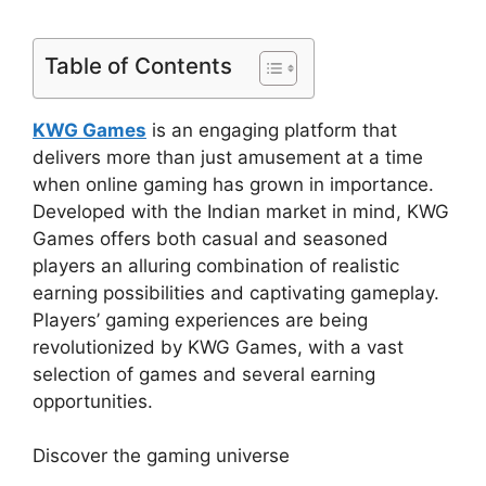
Table of Contents
KWG Games
is an engaging platform that
delivers more than just amusement at a time
when online gaming has grown in importance.
Developed with the Indian market in mind, KWG
Games offers both casual and seasoned
players an alluring combination of realistic
earning possibilities and captivating gameplay.
Players’ gaming experiences are being
revolutionized by KWG Games, with a vast
selection of games and several earning
opportunities.
Discover the gaming universe