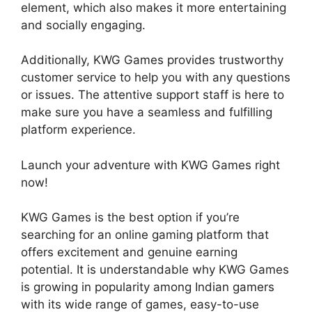
element, which also makes it more entertaining
and socially engaging.
Additionally, KWG Games provides trustworthy
customer service to help you with any questions
or issues. The attentive support staff is here to
make sure you have a seamless and fulfilling
platform experience.
Launch your adventure with KWG Games right
now!
KWG Games is the best option if you’re
searching for an online gaming platform that
offers excitement and genuine earning
potential. It is understandable why KWG Games
is growing in popularity among Indian gamers
with its wide range of games, easy-to-use