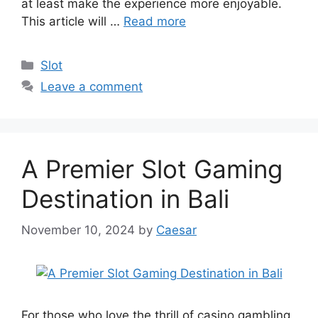
at least make the experience more enjoyable.
This article will …
Read more
Categories
Slot
Leave a comment
A Premier Slot Gaming
Destination in Bali
November 10, 2024
by
Caesar
For those who love the thrill of casino gambling,