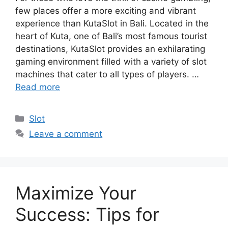
few places offer a more exciting and vibrant
experience than KutaSlot in Bali. Located in the
heart of Kuta, one of Bali’s most famous tourist
destinations, KutaSlot provides an exhilarating
gaming environment filled with a variety of slot
machines that cater to all types of players. …
Read more
Categories
Slot
Leave a comment
Maximize Your
Success: Tips for