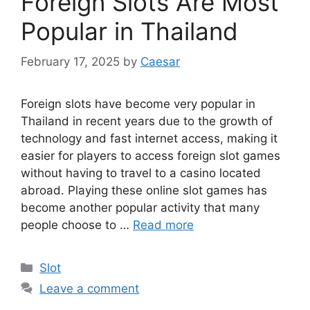
Foreign Slots Are Most
Popular in Thailand
February 17, 2025
by
Caesar
Foreign slots have become very popular in
Thailand in recent years due to the growth of
technology and fast internet access, making it
easier for players to access foreign slot games
without having to travel to a casino located
abroad. Playing these online slot games has
become another popular activity that many
people choose to …
Read more
Categories
Slot
Leave a comment