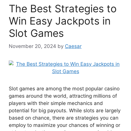
The Best Strategies to
Win Easy Jackpots in
Slot Games
November 20, 2024
by
Caesar
Slot games are among the most popular casino
games around the world, attracting millions of
players with their simple mechanics and
potential for big payouts. While slots are largely
based on chance, there are strategies you can
employ to maximize your chances of winning or