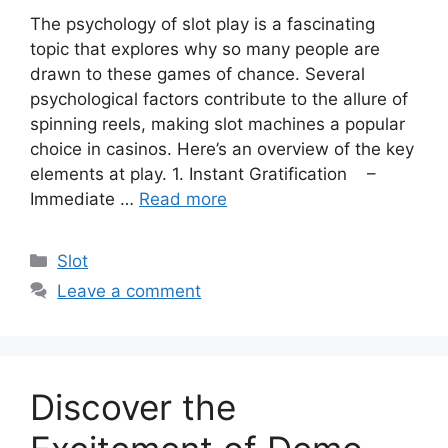
The psychology of slot play is a fascinating
topic that explores why so many people are
drawn to these games of chance. Several
psychological factors contribute to the allure of
spinning reels, making slot machines a popular
choice in casinos. Here’s an overview of the key
elements at play. 1. Instant Gratification –
Immediate …
Read more
Categories
Slot
Leave a comment
Discover the