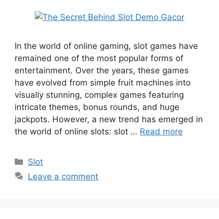
In the world of online gaming, slot games have
remained one of the most popular forms of
entertainment. Over the years, these games
have evolved from simple fruit machines into
visually stunning, complex games featuring
intricate themes, bonus rounds, and huge
jackpots. However, a new trend has emerged in
the world of online slots: slot …
Read more
Categories
Slot
Leave a comment