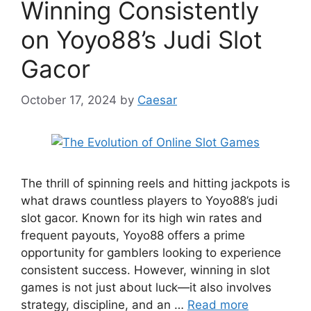
Winning Consistently
on Yoyo88’s Judi Slot
Gacor
October 17, 2024
by
Caesar
The thrill of spinning reels and hitting jackpots is
what draws countless players to Yoyo88’s judi
slot gacor. Known for its high win rates and
frequent payouts, Yoyo88 offers a prime
opportunity for gamblers looking to experience
consistent success. However, winning in slot
games is not just about luck—it also involves
strategy, discipline, and an …
Read more