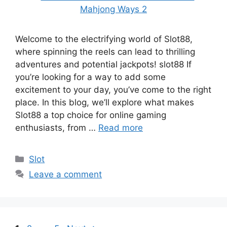
Welcome to the electrifying world of Slot88,
where spinning the reels can lead to thrilling
adventures and potential jackpots! slot88 If
you’re looking for a way to add some
excitement to your day, you’ve come to the right
place. In this blog, we’ll explore what makes
Slot88 a top choice for online gaming
enthusiasts, from …
Read more
Categories
Slot
Leave a comment