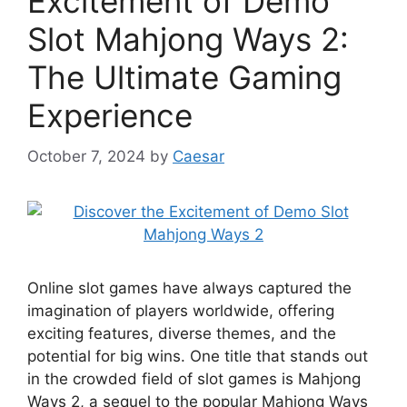
Excitement of Demo
Slot Mahjong Ways 2:
The Ultimate Gaming
Experience
October 7, 2024
by
Caesar
Online slot games have always captured the
imagination of players worldwide, offering
exciting features, diverse themes, and the
potential for big wins. One title that stands out
in the crowded field of slot games is Mahjong
Ways 2, a sequel to the popular Mahjong Ways