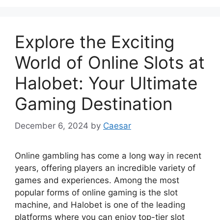
Explore the Exciting
World of Online Slots at
Halobet: Your Ultimate
Gaming Destination
December 6, 2024
by
Caesar
Online gambling has come a long way in recent
years, offering players an incredible variety of
games and experiences. Among the most
popular forms of online gaming is the slot
machine, and Halobet is one of the leading
platforms where you can enjoy top-tier slot