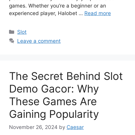
games. Whether you’re a beginner or an
experienced player, Halobet …
Read more
Categories
Slot
Leave a comment
The Secret Behind Slot
Demo Gacor: Why
These Games Are
Gaining Popularity
November 26, 2024
by
Caesar