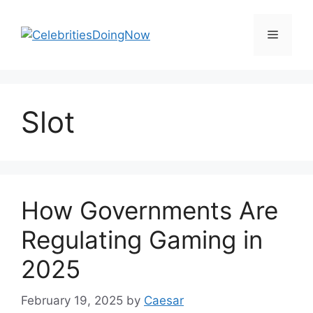
Skip
to
Menu
content
Slot
How Governments Are
Regulating Gaming in
2025
February 19, 2025
by
Caesar