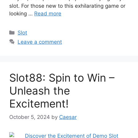
slot. For those new to this exhilarating game or
looking …
Read more
Categories
Slot
Leave a comment
Slot88: Spin to Win –
Unleash the
Excitement!
October 5, 2024
by
Caesar