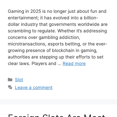
Gaming in 2025 is no longer just about fun and
entertainment; it has evolved into a billion-
dollar industry that governments worldwide are
scrambling to regulate. Whether it’s addressing
concerns over gambling addiction,
microtransactions, esports betting, or the ever-
growing presence of blockchain in gaming,
authorities are stepping up their efforts to set
clear laws. Players and …
Read more
Categories
Slot
Leave a comment