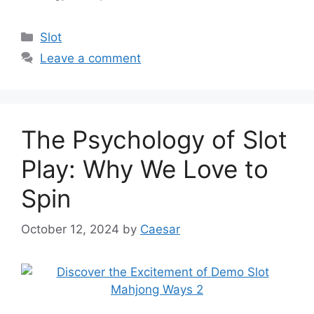
Categories
Slot
Leave a comment
The Psychology of Slot
Play: Why We Love to
Spin
October 12, 2024
by
Caesar