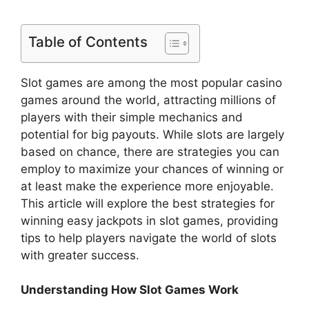
Table of Contents
Slot games are among the most popular casino
games around the world, attracting millions of
players with their simple mechanics and
potential for big payouts. While slots are largely
based on chance, there are strategies you can
employ to maximize your chances of winning or
at least make the experience more enjoyable.
This article will explore the best strategies for
winning easy jackpots in slot games, providing
tips to help players navigate the world of slots
with greater success.
Understanding How Slot Games Work