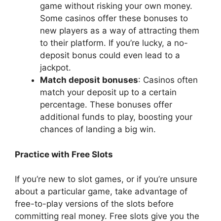
game without risking your own money.
Some casinos offer these bonuses to
new players as a way of attracting them
to their platform. If you’re lucky, a no-
deposit bonus could even lead to a
jackpot.
Match deposit bonuses
: Casinos often
match your deposit up to a certain
percentage. These bonuses offer
additional funds to play, boosting your
chances of landing a big win.
Practice with Free Slots
If you’re new to slot games, or if you’re unsure
about a particular game, take advantage of
free-to-play versions of the slots before
committing real money. Free slots give you the