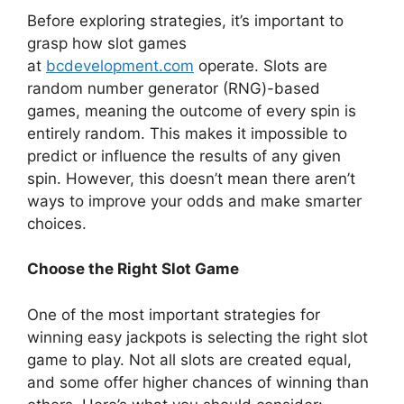
Before exploring strategies, it’s important to
grasp how slot games
at
bcdevelopment.com
operate. Slots are
random number generator (RNG)-based
games, meaning the outcome of every spin is
entirely random. This makes it impossible to
predict or influence the results of any given
spin. However, this doesn’t mean there aren’t
ways to improve your odds and make smarter
choices.
Choose the Right Slot Game
One of the most important strategies for
winning easy jackpots is selecting the right slot
game to play. Not all slots are created equal,
and some offer higher chances of winning than