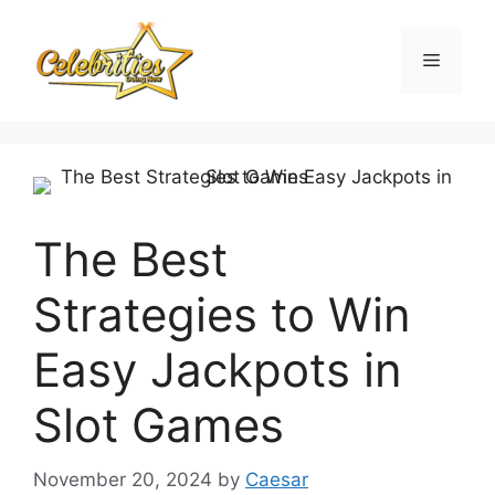
Skip
to
Menu
content
The Best
Strategies to Win
Easy Jackpots in
Slot Games
November 20, 2024
by
Caesar