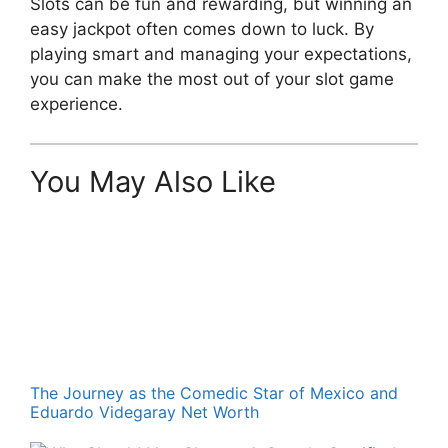
Slots can be fun and rewarding, but winning an
easy jackpot often comes down to luck. By
playing smart and managing your expectations,
you can make the most out of your slot game
experience.
You May Also Like
The Journey as the Comedic Star of Mexico and
Eduardo Videgaray Net Worth