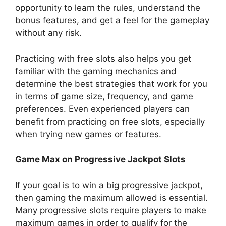
opportunity to learn the rules, understand the
bonus features, and get a feel for the gameplay
without any risk.
Practicing with free slots also helps you get
familiar with the gaming mechanics and
determine the best strategies that work for you
in terms of game size, frequency, and game
preferences. Even experienced players can
benefit from practicing on free slots, especially
when trying new games or features.
Game Max on Progressive Jackpot Slots
If your goal is to win a big progressive jackpot,
then gaming the maximum allowed is essential.
Many progressive slots require players to make
maximum games in order to qualify for the