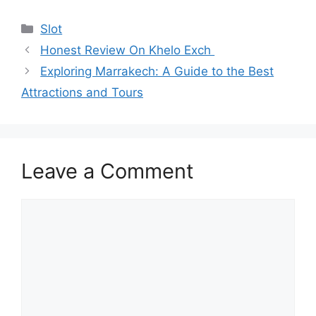
Categories
Slot
Honest Review On Khelo Exch
Exploring Marrakech: A Guide to the Best
Attractions and Tours
Leave a Comment
Comment