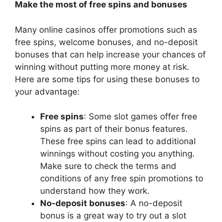
Make the most of free spins and bonuses
Many online casinos offer promotions such as
free spins, welcome bonuses, and no-deposit
bonuses that can help increase your chances of
winning without putting more money at risk.
Here are some tips for using these bonuses to
your advantage:
Free spins
: Some slot games offer free
spins as part of their bonus features.
These free spins can lead to additional
winnings without costing you anything.
Make sure to check the terms and
conditions of any free spin promotions to
understand how they work.
No-deposit bonuses
: A no-deposit
bonus is a great way to try out a slot