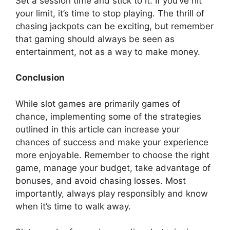
Set a session time and stick to it. If you’ve hit
your limit, it’s time to stop playing. The thrill of
chasing jackpots can be exciting, but remember
that gaming should always be seen as
entertainment, not as a way to make money.
Conclusion
While slot games are primarily games of
chance, implementing some of the strategies
outlined in this article can increase your
chances of success and make your experience
more enjoyable. Remember to choose the right
game, manage your budget, take advantage of
bonuses, and avoid chasing losses. Most
importantly, always play responsibly and know
when it’s time to walk away.