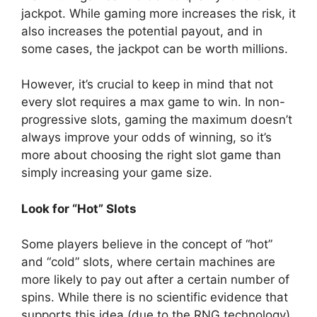
jackpot. While gaming more increases the risk, it
also increases the potential payout, and in
some cases, the jackpot can be worth millions.
However, it’s crucial to keep in mind that not
every slot requires a max game to win. In non-
progressive slots, gaming the maximum doesn’t
always improve your odds of winning, so it’s
more about choosing the right slot game than
simply increasing your game size.
Look for “Hot” Slots
Some players believe in the concept of “hot”
and “cold” slots, where certain machines are
more likely to pay out after a certain number of
spins. While there is no scientific evidence that
supports this idea (due to the RNG technology),