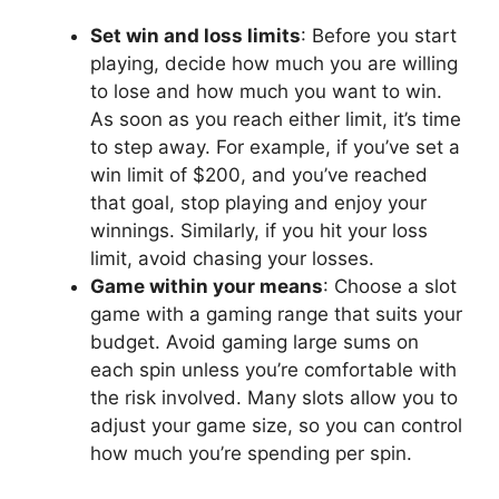
Set win and loss limits
: Before you start
playing, decide how much you are willing
to lose and how much you want to win.
As soon as you reach either limit, it’s time
to step away. For example, if you’ve set a
win limit of $200, and you’ve reached
that goal, stop playing and enjoy your
winnings. Similarly, if you hit your loss
limit, avoid chasing your losses.
Game within your means
: Choose a slot
game with a gaming range that suits your
budget. Avoid gaming large sums on
each spin unless you’re comfortable with
the risk involved. Many slots allow you to
adjust your game size, so you can control
how much you’re spending per spin.