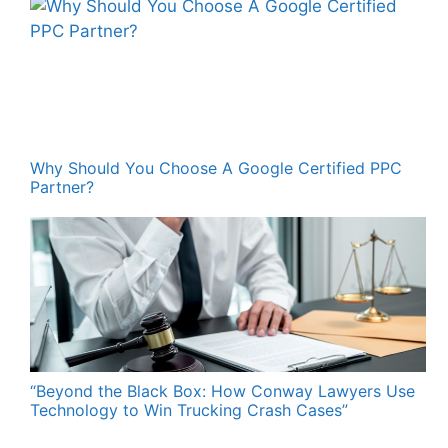
Why Should You Choose A Google Certified PPC
Partner?
“Beyond the Black Box: How Conway Lawyers Use
Technology to Win Trucking Crash Cases”