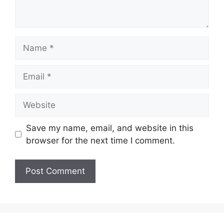
Name
Email
Website
Save my name, email, and website in this
browser for the next time I comment.