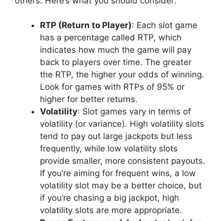
others. Here’s what you should consider:
RTP (Return to Player)
: Each slot game
has a percentage called RTP, which
indicates how much the game will pay
back to players over time. The greater
the RTP, the higher your odds of winning.
Look for games with RTPs of 95% or
higher for better returns.
Volatility
: Slot games vary in terms of
volatility (or variance). High volatility slots
tend to pay out large jackpots but less
frequently, while low volatility slots
provide smaller, more consistent payouts.
If you’re aiming for frequent wins, a low
volatility slot may be a better choice, but
if you’re chasing a big jackpot, high
volatility slots are more appropriate.