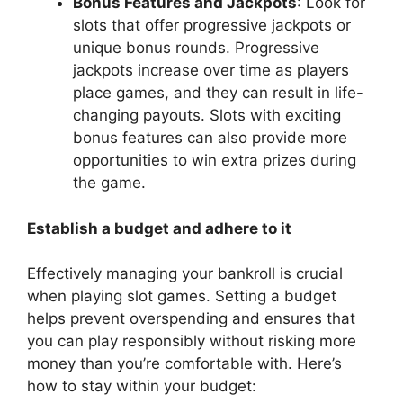
Bonus Features and Jackpots
: Look for
slots that offer progressive jackpots or
unique bonus rounds. Progressive
jackpots increase over time as players
place games, and they can result in life-
changing payouts. Slots with exciting
bonus features can also provide more
opportunities to win extra prizes during
the game.
Establish a budget and adhere to it
Effectively managing your bankroll is crucial
when playing slot games. Setting a budget
helps prevent overspending and ensures that
you can play responsibly without risking more
money than you’re comfortable with. Here’s
how to stay within your budget: