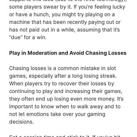
some players swear by it. If you’re feeling lucky
or have a hunch, you might try playing on a
machine that has been recently paying out or
has not paid out in a while, assuming that it’s
“due” for a win.
Play in Moderation and Avoid Chasing Losses
Chasing losses is a common mistake in slot
games, especially after a long losing streak.
When players try to recover their losses by
continuing to play and increasing their games,
they often end up losing even more money. It’s
important to know when to walk away and to
not let emotions take over your gaming
decisions.