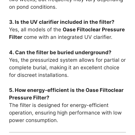
on pond conditions.
3. Is the UV clarifier included in the filter?
Yes, all models of the
Oase Filtoclear Pressure
Filter
come with an integrated UV clarifier.
4. Can the filter be buried underground?
Yes, the pressurized system allows for partial or
complete burial, making it an excellent choice
for discreet installations.
5. How energy-efficient is the Oase Filtoclear
Pressure Filter?
The filter is designed for energy-efficient
operation, ensuring high performance with low
power consumption.