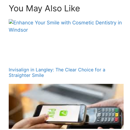
You May Also Like
Invisalign in Langley: The Clear Choice for a
Straighter Smile