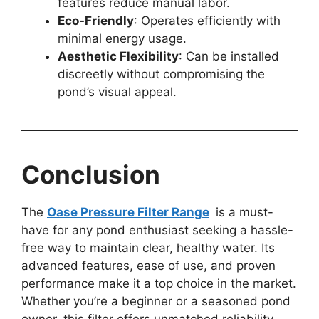
features reduce manual labor.
Eco-Friendly
: Operates efficiently with
minimal energy usage.
Aesthetic Flexibility
: Can be installed
discreetly without compromising the
pond’s visual appeal.
Conclusion
The
Oase Pressure Filter Range
is a must-
have for any pond enthusiast seeking a hassle-
free way to maintain clear, healthy water. Its
advanced features, ease of use, and proven
performance make it a top choice in the market.
Whether you’re a beginner or a seasoned pond