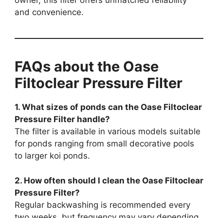
owner, this filter offers unmatched reliability
and convenience.
FAQs about the Oase
Filtoclear Pressure Filter
1. What sizes of ponds can the Oase Filtoclear
Pressure Filter handle?
The filter is available in various models suitable
for ponds ranging from small decorative pools
to larger koi ponds.
2. How often should I clean the Oase Filtoclear
Pressure Filter?
Regular backwashing is recommended every
two weeks, but frequency may vary depending