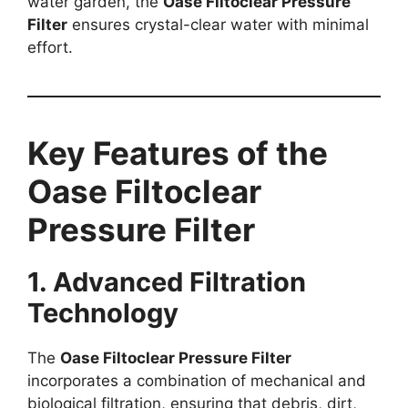
water garden, the
Oase Filtoclear Pressure
Filter
ensures crystal-clear water with minimal
effort.
Key Features of the
Oase Filtoclear
Pressure Filter
1. Advanced Filtration
Technology
The
Oase Filtoclear Pressure Filter
incorporates a combination of mechanical and
biological filtration, ensuring that debris, dirt,