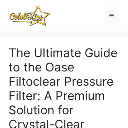
Skip
to
Menu
content
The Ultimate Guide
to the Oase
Filtoclear Pressure
Filter: A Premium
Solution for
Crystal-Clear