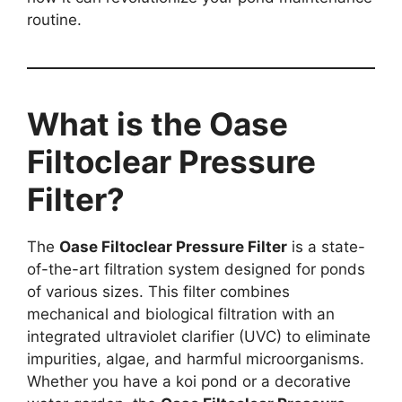
routine.
What is the Oase
Filtoclear Pressure
Filter?
The
Oase Filtoclear Pressure Filter
is a state-
of-the-art filtration system designed for ponds
of various sizes. This filter combines
mechanical and biological filtration with an
integrated ultraviolet clarifier (UVC) to eliminate
impurities, algae, and harmful microorganisms.
Whether you have a koi pond or a decorative