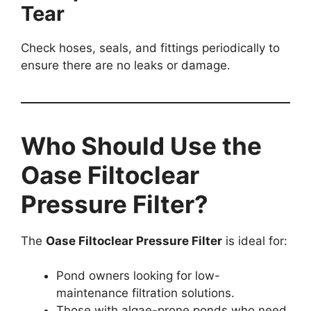
Tear
Check hoses, seals, and fittings periodically to
ensure there are no leaks or damage.
Who Should Use the
Oase Filtoclear
Pressure Filter?
The
Oase Filtoclear Pressure Filter
is ideal for:
Pond owners looking for low-
maintenance filtration solutions.
Those with algae-prone ponds who need