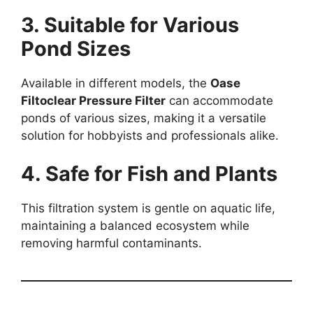
3. Suitable for Various
Pond Sizes
Available in different models, the
Oase
Filtoclear Pressure Filter
can accommodate
ponds of various sizes, making it a versatile
solution for hobbyists and professionals alike.
4. Safe for Fish and Plants
This filtration system is gentle on aquatic life,
maintaining a balanced ecosystem while
removing harmful contaminants.