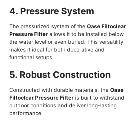
4. Pressure System
The pressurized system of the
Oase Filtoclear
Pressure Filter
allows it to be installed below
the water level or even buried. This versatility
makes it ideal for both decorative and
functional setups.
5. Robust Construction
Constructed with durable materials, the
Oase
Filtoclear Pressure Filter
is built to withstand
outdoor conditions and deliver long-lasting
performance.