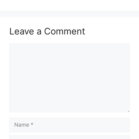
Leave a Comment
Comment
Name
Email