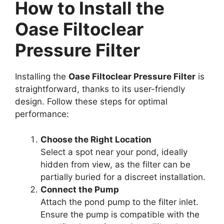
How to Install the
Oase Filtoclear
Pressure Filter
Installing the
Oase Filtoclear Pressure Filter
is
straightforward, thanks to its user-friendly
design. Follow these steps for optimal
performance:
Choose the Right Location
Select a spot near your pond, ideally
hidden from view, as the filter can be
partially buried for a discreet installation.
Connect the Pump
Attach the pond pump to the filter inlet.
Ensure the pump is compatible with the