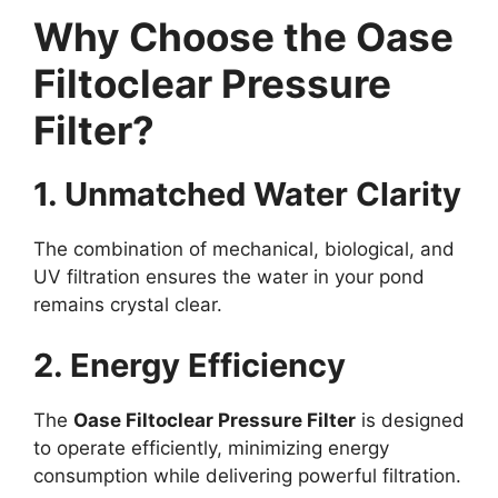
Why Choose the Oase
Filtoclear Pressure
Filter?
1. Unmatched Water Clarity
The combination of mechanical, biological, and
UV filtration ensures the water in your pond
remains crystal clear.
2. Energy Efficiency
The
Oase Filtoclear Pressure Filter
is designed
to operate efficiently, minimizing energy
consumption while delivering powerful filtration.