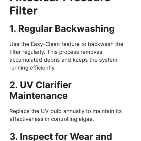
Filter
1. Regular Backwashing
Use the Easy-Clean feature to backwash the
filter regularly. This process removes
accumulated debris and keeps the system
running efficiently.
2. UV Clarifier
Maintenance
Replace the UV bulb annually to maintain its
effectiveness in controlling algae.
3. Inspect for Wear and