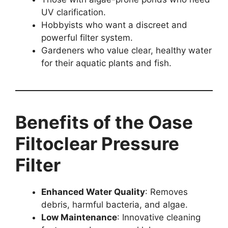
UV clarification.
Hobbyists who want a discreet and
powerful filter system.
Gardeners who value clear, healthy water
for their aquatic plants and fish.
Benefits of the Oase
Filtoclear Pressure
Filter
Enhanced Water Quality
: Removes
debris, harmful bacteria, and algae.
Low Maintenance
: Innovative cleaning