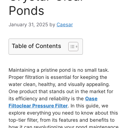
Ponds
January 31, 2025
by
Caesar
Table of Contents
Maintaining a pristine pond is no small task.
Proper filtration is essential for keeping the
water clean, healthy, and visually appealing.
One product that stands out in the market for
its efficiency and reliability is the
Oase
Filtoclear Pressure Filter
. In this guide, we
explore everything you need to know about this
top-tier filter, from its features and benefits to
how it can revolutionize your pond maintenance