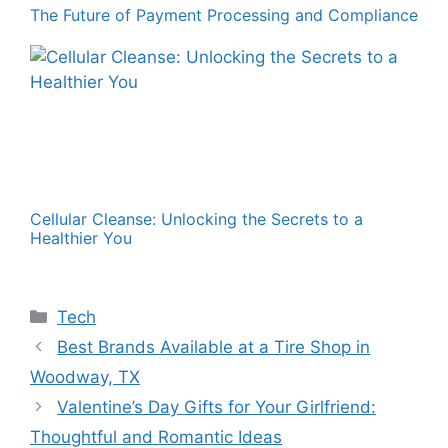
The Future of Payment Processing and Compliance
Cellular Cleanse: Unlocking the Secrets to a
Healthier You
Categories
Tech
Best Brands Available at a Tire Shop in
Woodway, TX
Valentine’s Day Gifts for Your Girlfriend:
Thoughtful and Romantic Ideas