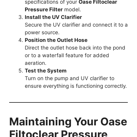
specifications of your
Oase Filtoclear
Pressure Filter
model.
Install the UV Clarifier
Secure the UV clarifier and connect it to a
power source.
Position the Outlet Hose
Direct the outlet hose back into the pond
or to a waterfall feature for added
aeration.
Test the System
Turn on the pump and UV clarifier to
ensure everything is functioning correctly.
Maintaining Your Oase
Filtoclear Pressure