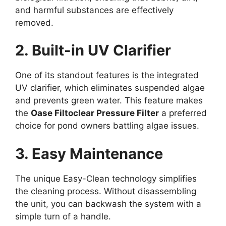
and harmful substances are effectively
removed.
2. Built-in UV Clarifier
One of its standout features is the integrated
UV clarifier, which eliminates suspended algae
and prevents green water. This feature makes
the
Oase Filtoclear Pressure Filter
a preferred
choice for pond owners battling algae issues.
3. Easy Maintenance
The unique Easy-Clean technology simplifies
the cleaning process. Without disassembling
the unit, you can backwash the system with a
simple turn of a handle.