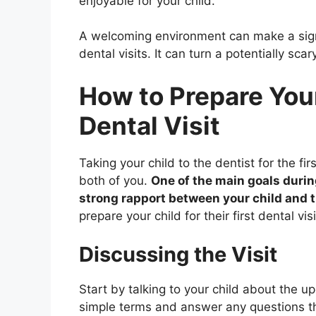
enjoyable for your child.
A welcoming environment can make a signi
dental visits. It can turn a potentially sca
How to Prepare Your 
Dental Visit
Taking your child to the dentist for the f
both of you.
One of the main goals during 
strong rapport between your child and 
prepare your child for their first dental vi
Discussing the Visit
Start by talking to your child about the u
simple terms and answer any questions the