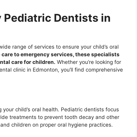
 Pediatric Dentists in
ide range of services to ensure your child’s oral
 care to emergency services, these specialists
ntal care for children.
Whether you’re looking for
ental clinic in Edmonton, you’ll find comprehensive
 your child’s oral health. Pediatric dentists focus
ride treatments to prevent tooth decay and other
and children on proper oral hygiene practices.