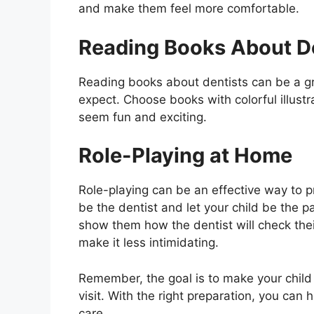
and make them feel more comfortable.
Reading Books About D
Reading books about dentists can be a gre
expect. Choose books with colorful illustr
seem fun and exciting.
Role-Playing at Home
Role-playing can be an effective way to pre
be the dentist and let your child be the p
show them how the dentist will check the
make it less intimidating.
Remember, the goal is to make your child f
visit. With the right preparation, you can
care.