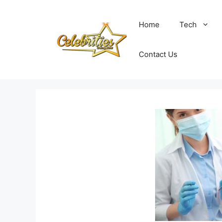
Skip
to
Home
Tech
content
Contact Us