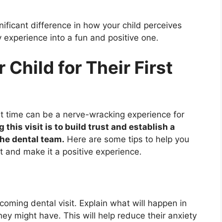
ficant difference in how your child perceives
ry experience into a fun and positive one.
Child for Their First
irst time can be a nerve-wracking experience for
this visit is to build trust and establish a
the dental team.
Here are some tips to help you
sit and make it a positive experience.
pcoming dental visit. Explain what will happen in
y might have. This will help reduce their anxiety