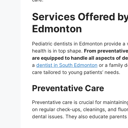
Services Offered by
Edmonton
Pediatric dentists in Edmonton provide a w
health is in top shape.
From preventative
are equipped to handle all aspects of de
a
dentist in South Edmonton
or a family d
care tailored to young patients’ needs.
Preventative Care
Preventative care is crucial for maintaining
on regular check-ups, cleanings, and fluo
dental issues. They also educate parents 