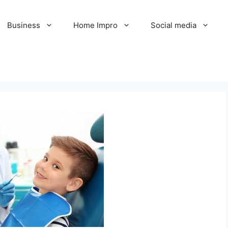
Business
Home Impro
Social media