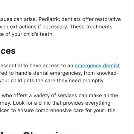
sues can arise. Pediatric dentists offer restorative
even extractions if necessary. These treatments
 of your child’s teeth.
ices
 essential to have access to an
emergency dentist
pared to handle dental emergencies, from knocked-
your child gets the care they need promptly.
 who offers a variety of services can make all the
urney. Look for a clinic that provides everything
ces to ensure comprehensive care for your little