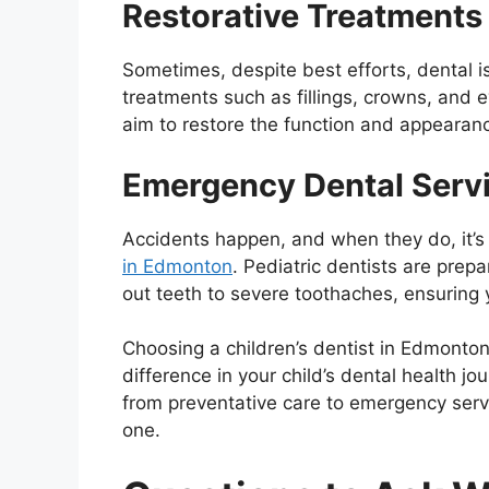
Restorative Treatments
Sometimes, despite best efforts, dental is
treatments such as fillings, crowns, and 
aim to restore the function and appearance
Emergency Dental Serv
Accidents happen, and when they do, it’s
in Edmonton
. Pediatric dentists are pre
out teeth to severe toothaches, ensuring 
Choosing a children’s dentist in Edmonton
difference in your child’s dental health jo
from preventative care to emergency servi
one.