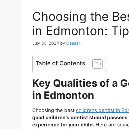
Choosing the Bes
in Edmonton: Ti
July 30, 2024
by
Caesar
Table of Contents
Key Qualities of a 
in Edmonton
Choosing the best
childrens dentist in E
good children’s dentist should possess s
experience for your child.
Here are some i