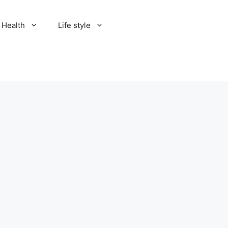
Health
Life style