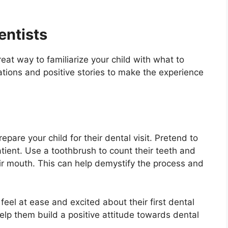
entists
at way to familiarize your child with what to
ations and positive stories to make the experience
pare your child for their dental visit. Pretend to
atient. Use a toothbrush to count their teeth and
ir mouth. This can help demystify the process and
eel at ease and excited about their first dental
 help them build a positive attitude towards dental