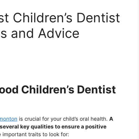
t Children’s Dentist
ps and Advice
Good Children’s Dentist
dmonton
is crucial for your child’s oral health.
A
everal key qualities to ensure a positive
mportant traits to look for: