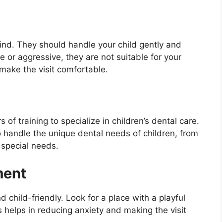
kind. They should handle your child gently and
e or aggressive, they are not suitable for your
 make the visit comfortable.
 of training to specialize in children’s dental care.
to handle the unique dental needs of children, from
 special needs.
ment
child-friendly. Look for a place with a playful
 helps in reducing anxiety and making the visit