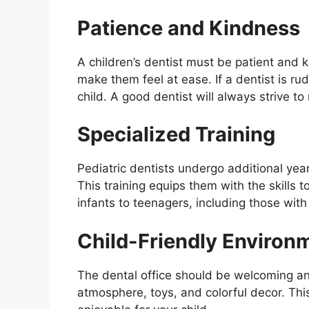
Patience and Kindness
A children’s dentist must be patient and 
make them feel at ease. If a dentist is rud
child. A good dentist will always strive to
Specialized Training
Pediatric dentists undergo additional years
This training equips them with the skills 
infants to teenagers, including those with
Child-Friendly Environ
The dental office should be welcoming and 
atmosphere, toys, and colorful decor. This