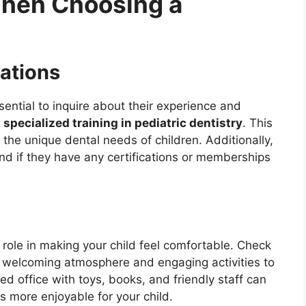
When Choosing a
cations
ssential to inquire about their experience and
 specialized training in pediatric dentistry
. This
the unique dental needs of children. Additionally,
nd if they have any certifications or memberships
 role in making your child feel comfortable. Check
th a welcoming atmosphere and engaging activities to
d office with toys, books, and friendly staff can
s more enjoyable for your child.