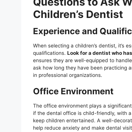
Questions to Ask 
Children’s Dentist
Experience and Qualifi
When selecting a children’s dentist, it’s e
qualifications.
Look for a dentist who has
ensures they are well-equipped to handle 
ask how long they have been practicing a
in professional organizations.
Office Environment
The office environment plays a significant
if the dental office is child-friendly, wi
keep children entertained. A well-decorate
help reduce anxiety and make dental visit