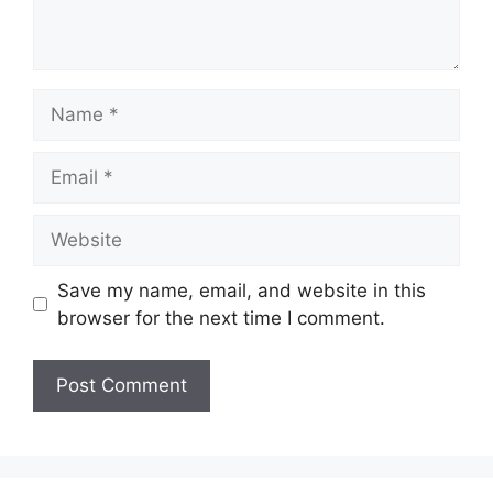
Name
Email
Website
Save my name, email, and website in this
browser for the next time I comment.