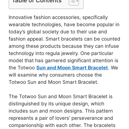
Table of Contents
Innovative fashion accessories, specifically
wearable technologies, have become popular in
today’s global society due to their use and
fashion appeal. Smart bracelets can be counted
among these products because they can infuse
technology into regula jewelry. One particular
model that has garnered significant attention is
the Totwoo
Sun and Moon Smart Bracelet
. We
will examine why consumers choose the
Totwoo Sun and Moon Smart Bracelet.
The Totwoo Sun and Moon Smart Bracelet is
distinguished by its unique design, which
includes sun and moon designs. This pattern
represents a pair of lovers’ perseverance and
companionship with each other. The bracelets