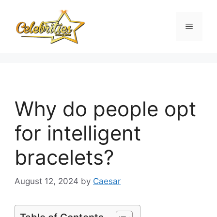
Skip
to
Menu
content
Why do people opt
for intelligent
bracelets?
August 12, 2024
by
Caesar