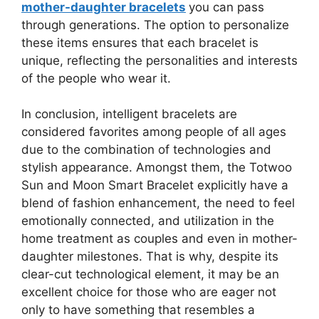
mother-daughter bracelets
you can pass
through generations. The option to personalize
these items ensures that each bracelet is
unique, reflecting the personalities and interests
of the people who wear it.
In conclusion, intelligent bracelets are
considered favorites among people of all ages
due to the combination of technologies and
stylish appearance. Amongst them, the Totwoo
Sun and Moon Smart Bracelet explicitly have a
blend of fashion enhancement, the need to feel
emotionally connected, and utilization in the
home treatment as couples and even in mother-
daughter milestones. That is why, despite its
clear-cut technological element, it may be an
excellent choice for those who are eager not
only to have something that resembles a