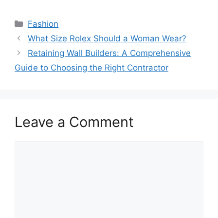
Categories
Fashion
What Size Rolex Should a Woman Wear?
Retaining Wall Builders: A Comprehensive
Guide to Choosing the Right Contractor
Leave a Comment
Comment