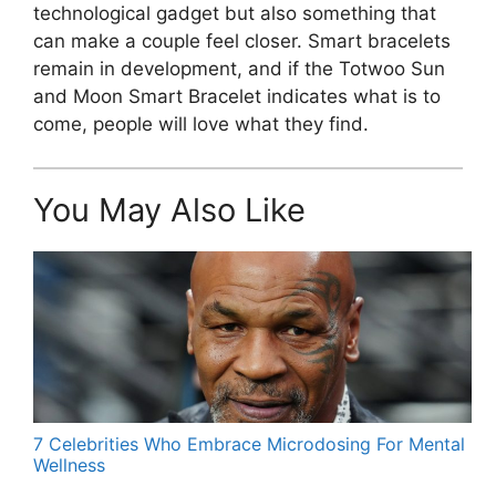
technological gadget but also something that
can make a couple feel closer. Smart bracelets
remain in development, and if the Totwoo Sun
and Moon Smart Bracelet indicates what is to
come, people will love what they find.
You May Also Like
7 Celebrities Who Embrace Microdosing For Mental
Wellness