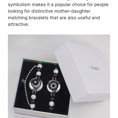
symbolism makes it a popular choice for people
looking for distinctive mother-daughter
matching bracelets that are also useful and
attractive.