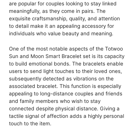
are popular for couples looking to stay linked
meaningfully, as they come in pairs. The
exquisite craftsmanship, quality, and attention
to detail make it an appealing accessory for
individuals who value beauty and meaning.
One of the most notable aspects of the Totwoo
Sun and Moon Smart Bracelet set is its capacity
to build emotional bonds. The bracelets enable
users to send light touches to their loved ones,
subsequently detected as vibrations on the
associated bracelet. This function is especially
appealing to long-distance couples and friends
and family members who wish to stay
connected despite physical distance. Giving a
tactile signal of affection adds a highly personal
touch to the item.