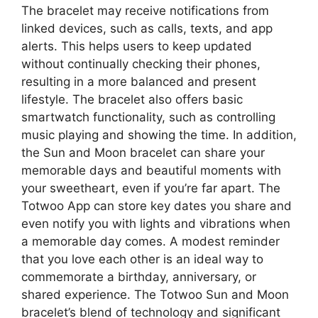
The bracelet may receive notifications from
linked devices, such as calls, texts, and app
alerts. This helps users to keep updated
without continually checking their phones,
resulting in a more balanced and present
lifestyle. The bracelet also offers basic
smartwatch functionality, such as controlling
music playing and showing the time. In addition,
the Sun and Moon bracelet can share your
memorable days and beautiful moments with
your sweetheart, even if you’re far apart. The
Totwoo App can store key dates you share and
even notify you with lights and vibrations when
a memorable day comes. A modest reminder
that you love each other is an ideal way to
commemorate a birthday, anniversary, or
shared experience. The Totwoo Sun and Moon
bracelet’s blend of technology and significant