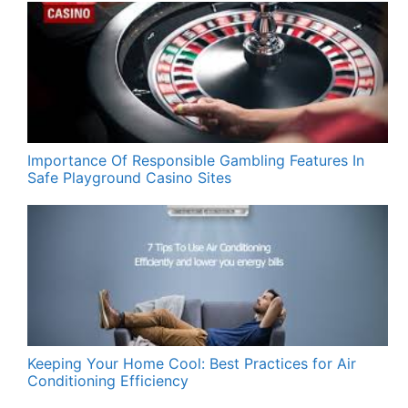
Importance Of Responsible Gambling Features In
Safe Playground Casino Sites
Keeping Your Home Cool: Best Practices for Air
Conditioning Efficiency