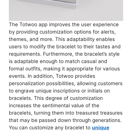
The Totwoo app improves the user experience
by providing customization options for alerts,
themes, and more. This adaptability enables
users to modify the bracelet to their tastes and
requirements. Furthermore, the bracelet’s style
is adaptable enough to match casual and
formal outfits, making it appropriate for various
events. In addition, Totwoo provides
personalization possibilities, allowing customers
to engrave unique inscriptions or initials on
bracelets. This degree of customization
increases the sentimental value of the
bracelets, turning them into treasured treasures
that may be passed down through generations.
You can customize any bracelet to
unique