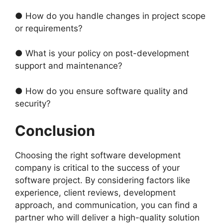
● How do you handle changes in project scope
or requirements?
● What is your policy on post-development
support and maintenance?
● How do you ensure software quality and
security?
Conclusion
Choosing the right software development
company is critical to the success of your
software project. By considering factors like
experience, client reviews, development
approach, and communication, you can find a
partner who will deliver a high-quality solution