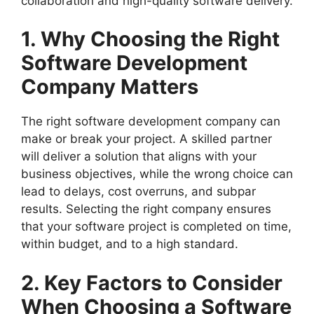
collaboration and high-quality software delivery.
1. Why Choosing the Right
Software Development
Company Matters
The right software development company can
make or break your project. A skilled partner
will deliver a solution that aligns with your
business objectives, while the wrong choice can
lead to delays, cost overruns, and subpar
results. Selecting the right company ensures
that your software project is completed on time,
within budget, and to a high standard.
2. Key Factors to Consider
When Choosing a Software