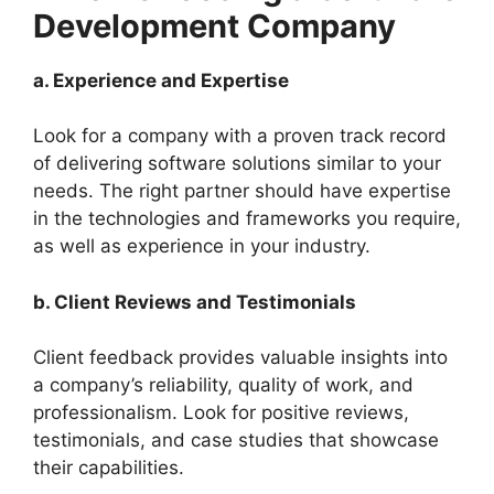
Development Company
a. Experience and Expertise
Look for a company with a proven track record
of delivering software solutions similar to your
needs. The right partner should have expertise
in the technologies and frameworks you require,
as well as experience in your industry.
b. Client Reviews and Testimonials
Client feedback provides valuable insights into
a company’s reliability, quality of work, and
professionalism. Look for positive reviews,
testimonials, and case studies that showcase
their capabilities.