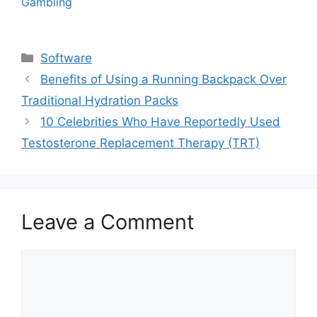
Gambling
Categories
Software
Benefits of Using a Running Backpack Over
Traditional Hydration Packs
10 Celebrities Who Have Reportedly Used
Testosterone Replacement Therapy (TRT)
Leave a Comment
Comment