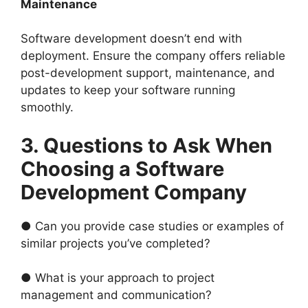
Maintenance
Software development doesn’t end with
deployment. Ensure the company offers reliable
post-development support, maintenance, and
updates to keep your software running
smoothly.
3. Questions to Ask When
Choosing a Software
Development Company
● Can you provide case studies or examples of
similar projects you’ve completed?
● What is your approach to project
management and communication?