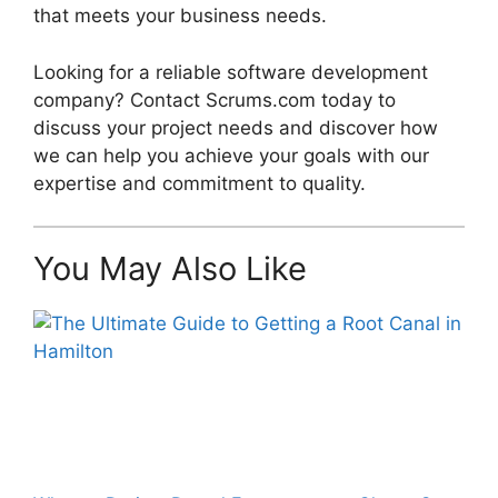
that meets your business needs.
Looking for a reliable software development
company? Contact Scrums.com today to
discuss your project needs and discover how
we can help you achieve your goals with our
expertise and commitment to quality.
You May Also Like