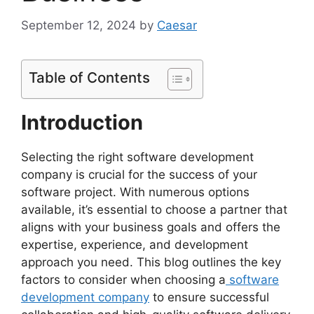
September 12, 2024
by
Caesar
Table of Contents
Introduction
Selecting the right software development
company is crucial for the success of your
software project. With numerous options
available, it’s essential to choose a partner that
aligns with your business goals and offers the
expertise, experience, and development
approach you need. This blog outlines the key
factors to consider when choosing a
software
development company
to ensure successful