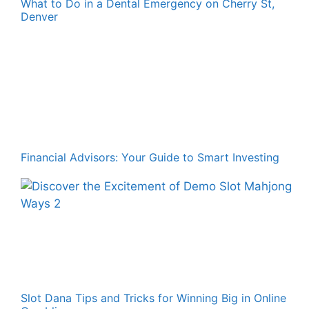
What to Do in a Dental Emergency on Cherry St,
Denver
Financial Advisors: Your Guide to Smart Investing
Slot Dana Tips and Tricks for Winning Big in Online