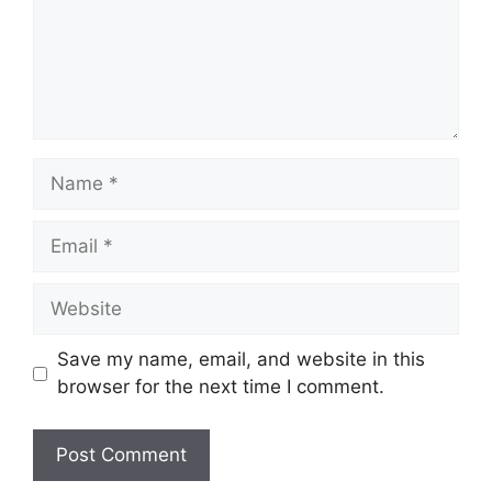
Name
Email
Website
Save my name, email, and website in this
browser for the next time I comment.