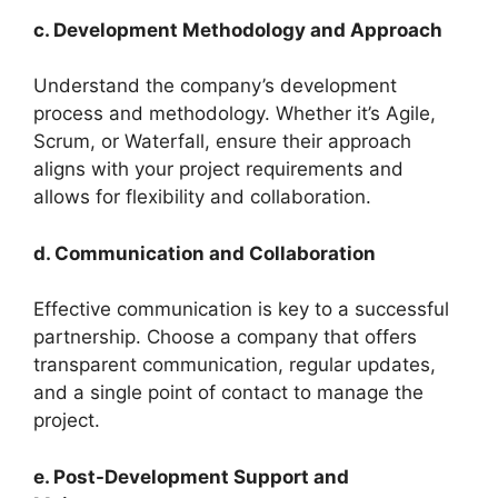
c. Development Methodology and Approach
Understand the company’s development
process and methodology. Whether it’s Agile,
Scrum, or Waterfall, ensure their approach
aligns with your project requirements and
allows for flexibility and collaboration.
d. Communication and Collaboration
Effective communication is key to a successful
partnership. Choose a company that offers
transparent communication, regular updates,
and a single point of contact to manage the
project.
e. Post-Development Support and