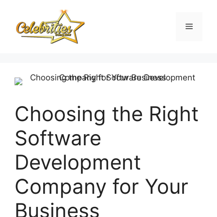
Skip
to
Menu
content
Choosing the Right
Software
Development
Company for Your
Business