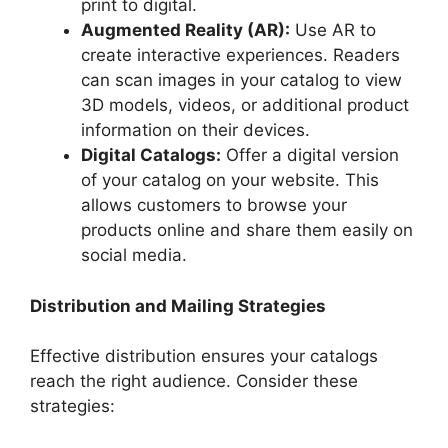
print to digital.
Augmented Reality (AR):
Use AR to
create interactive experiences. Readers
can scan images in your catalog to view
3D models, videos, or additional product
information on their devices.
Digital Catalogs:
Offer a digital version
of your catalog on your website. This
allows customers to browse your
products online and share them easily on
social media.
Distribution and Mailing Strategies
Effective distribution ensures your catalogs
reach the right audience. Consider these
strategies: