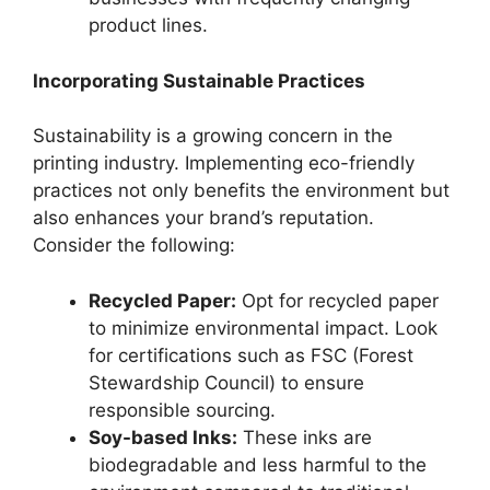
product lines.
Incorporating Sustainable Practices
Sustainability is a growing concern in the
printing industry. Implementing eco-friendly
practices not only benefits the environment but
also enhances your brand’s reputation.
Consider the following:
Recycled Paper:
Opt for recycled paper
to minimize environmental impact. Look
for certifications such as FSC (Forest
Stewardship Council) to ensure
responsible sourcing.
Soy-based Inks:
These inks are
biodegradable and less harmful to the