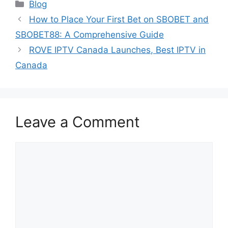
Categories
Blog
How to Place Your First Bet on SBOBET and
SBOBET88: A Comprehensive Guide
ROVE IPTV Canada Launches, Best IPTV in
Canada
Leave a Comment
Comment