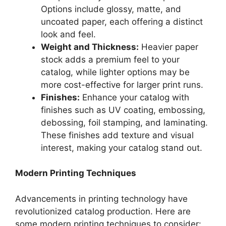
Options include glossy, matte, and
uncoated paper, each offering a distinct
look and feel.
Weight and Thickness:
Heavier paper
stock adds a premium feel to your
catalog, while lighter options may be
more cost-effective for larger print runs.
Finishes:
Enhance your catalog with
finishes such as UV coating, embossing,
debossing, foil stamping, and laminating.
These finishes add texture and visual
interest, making your catalog stand out.
Modern Printing Techniques
Advancements in printing technology have
revolutionized catalog production. Here are
some modern printing techniques to consider: