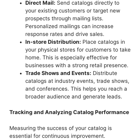
Direct Mail:
Send catalogs directly to
your existing customers or target new
prospects through mailing lists.
Personalized mailings can increase
response rates and drive sales.
In-store Distribution:
Place catalogs in
your physical stores for customers to take
home. This is especially effective for
businesses with a strong retail presence.
Trade Shows and Events:
Distribute
catalogs at industry events, trade shows,
and conferences. This helps you reach a
broader audience and generate leads.
Tracking and Analyzing Catalog Performance
Measuring the success of your catalog is
essential for continuous improvement.