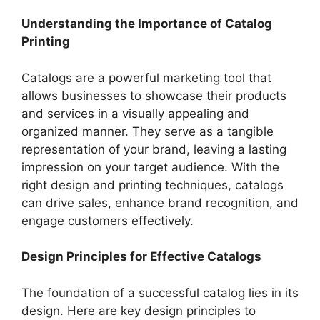
Understanding the Importance of Catalog
Printing
Catalogs are a powerful marketing tool that
allows businesses to showcase their products
and services in a visually appealing and
organized manner. They serve as a tangible
representation of your brand, leaving a lasting
impression on your target audience. With the
right design and printing techniques, catalogs
can drive sales, enhance brand recognition, and
engage customers effectively.
Design Principles for Effective Catalogs
The foundation of a successful catalog lies in its
design. Here are key design principles to