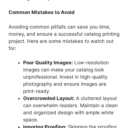
Common Mistakes to Avoid
Avoiding common pitfalls can save you time,
money, and ensure a successful catalog printing
project. Here are some mistakes to watch out
for:
Poor Quality Images:
Low-resolution
images can make your catalog look
unprofessional. Invest in high-quality
photography and ensure images are
print-ready.
Overcrowded Layout:
A cluttered layout
can overwhelm readers. Maintain a clean
and organized design with ample white
space.
Ignoring Proofing:
Skipping the proofing