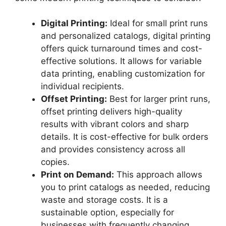
Digital Printing:
Ideal for small print runs
and personalized catalogs, digital printing
offers quick turnaround times and cost-
effective solutions. It allows for variable
data printing, enabling customization for
individual recipients.
Offset Printing:
Best for larger print runs,
offset printing delivers high-quality
results with vibrant colors and sharp
details. It is cost-effective for bulk orders
and provides consistency across all
copies.
Print on Demand:
This approach allows
you to print catalogs as needed, reducing
waste and storage costs. It is a
sustainable option, especially for
businesses with frequently changing