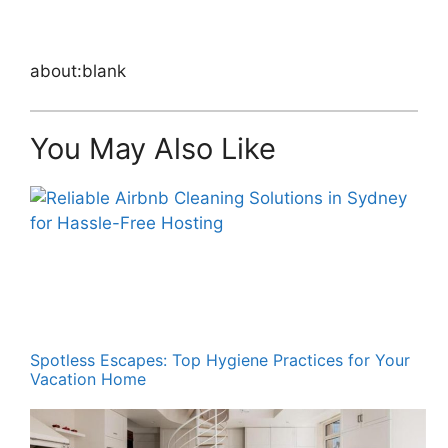
about:blank
You May Also Like
Spotless Escapes: Top Hygiene Practices for Your
Vacation Home