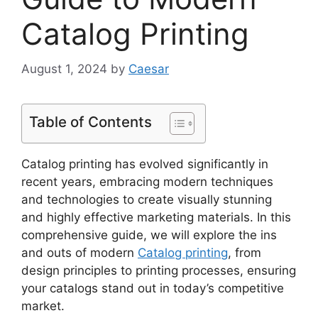
Catalog Printing
August 1, 2024
by
Caesar
Table of Contents
Catalog printing has evolved significantly in
recent years, embracing modern techniques
and technologies to create visually stunning
and highly effective marketing materials. In this
comprehensive guide, we will explore the ins
and outs of modern
Catalog printing
, from
design principles to printing processes, ensuring
your catalogs stand out in today’s competitive
market.