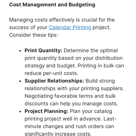
Cost Management and Budgeting
Managing costs effectively is crucial for the
success of your
Calendar Printing
project.
Consider these tips:
Print Quantity:
Determine the optimal
print quantity based on your distribution
strategy and budget. Printing in bulk can
reduce per-unit costs.
Supplier Relationships:
Build strong
relationships with your printing suppliers.
Negotiating favorable terms and bulk
discounts can help you manage costs.
Project Planning:
Plan your catalog
printing project well in advance. Last-
minute changes and rush orders can
significantly increase costs.