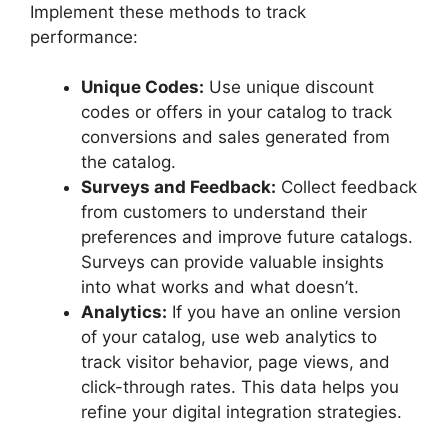
Implement these methods to track
performance:
Unique Codes:
Use unique discount
codes or offers in your catalog to track
conversions and sales generated from
the catalog.
Surveys and Feedback:
Collect feedback
from customers to understand their
preferences and improve future catalogs.
Surveys can provide valuable insights
into what works and what doesn’t.
Analytics:
If you have an online version
of your catalog, use web analytics to
track visitor behavior, page views, and
click-through rates. This data helps you
refine your digital integration strategies.