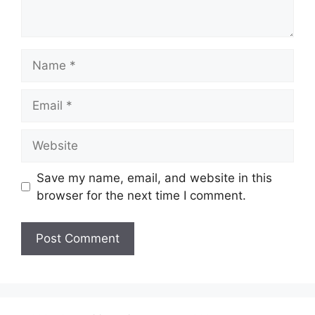
Name
Email
Website
Save my name, email, and website in this
browser for the next time I comment.