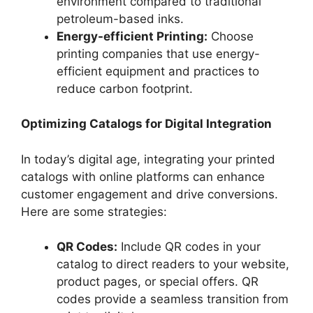
environment compared to traditional
petroleum-based inks.
Energy-efficient Printing:
Choose
printing companies that use energy-
efficient equipment and practices to
reduce carbon footprint.
Optimizing Catalogs for Digital Integration
In today’s digital age, integrating your printed
catalogs with online platforms can enhance
customer engagement and drive conversions.
Here are some strategies:
QR Codes:
Include QR codes in your
catalog to direct readers to your website,
product pages, or special offers. QR
codes provide a seamless transition from