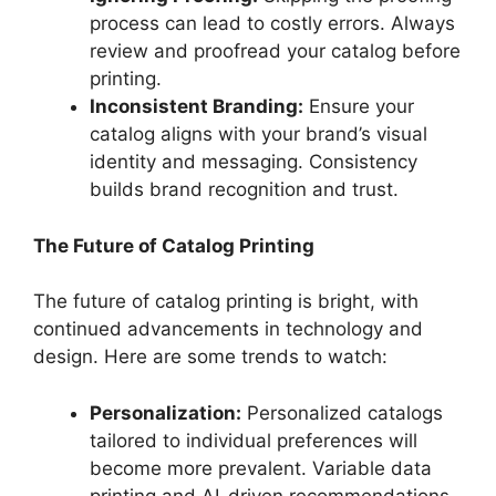
process can lead to costly errors. Always
review and proofread your catalog before
printing.
Inconsistent Branding:
Ensure your
catalog aligns with your brand’s visual
identity and messaging. Consistency
builds brand recognition and trust.
The Future of Catalog Printing
The future of catalog printing is bright, with
continued advancements in technology and
design. Here are some trends to watch:
Personalization:
Personalized catalogs
tailored to individual preferences will
become more prevalent. Variable data
printing and AI-driven recommendations