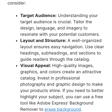
consider:
Target Audience:
Understanding your
target audience is crucial. Tailor the
design, language, and imagery to
resonate with your potential customers.
Layout and Structure:
A well-organized
layout ensures easy navigation. Use clear
headings, subheadings, and sections to
guide readers through the catalog.
Visual Appeal:
High-quality images,
graphics, and colors create an attractive
catalog. Invest in professional
photography and graphic design to make
your products shine. If you need to better
highlight your subject, you can use a free
tool like Adobe Express’ Background
Remover to
erase background
.