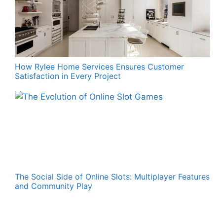
How Rylee Home Services Ensures Customer
Satisfaction in Every Project
The Social Side of Online Slots: Multiplayer Features
and Community Play