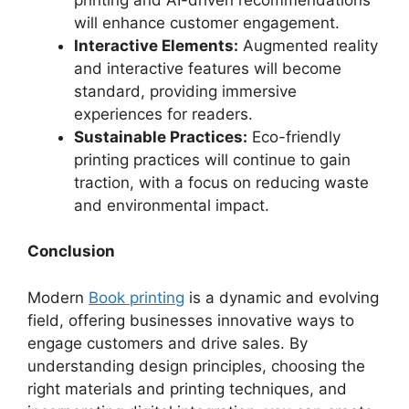
will enhance customer engagement.
Interactive Elements:
Augmented reality
and interactive features will become
standard, providing immersive
experiences for readers.
Sustainable Practices:
Eco-friendly
printing practices will continue to gain
traction, with a focus on reducing waste
and environmental impact.
Conclusion
Modern
Book printing
is a dynamic and evolving
field, offering businesses innovative ways to
engage customers and drive sales. By
understanding design principles, choosing the
right materials and printing techniques, and