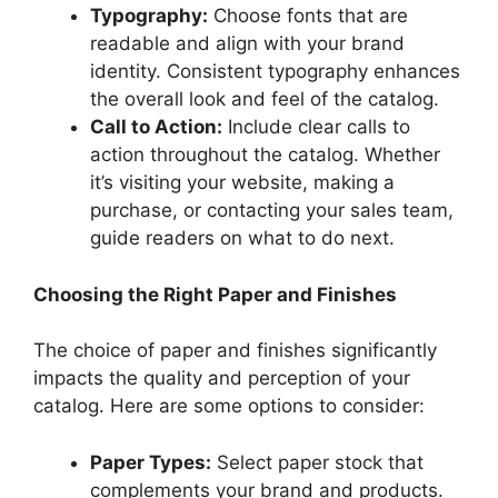
Typography:
Choose fonts that are
readable and align with your brand
identity. Consistent typography enhances
the overall look and feel of the catalog.
Call to Action:
Include clear calls to
action throughout the catalog. Whether
it’s visiting your website, making a
purchase, or contacting your sales team,
guide readers on what to do next.
Choosing the Right Paper and Finishes
The choice of paper and finishes significantly
impacts the quality and perception of your
catalog. Here are some options to consider:
Paper Types:
Select paper stock that
complements your brand and products.