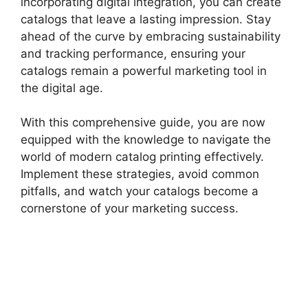
incorporating digital integration, you can create
catalogs that leave a lasting impression. Stay
ahead of the curve by embracing sustainability
and tracking performance, ensuring your
catalogs remain a powerful marketing tool in
the digital age.
With this comprehensive guide, you are now
equipped with the knowledge to navigate the
world of modern catalog printing effectively.
Implement these strategies, avoid common
pitfalls, and watch your catalogs become a
cornerstone of your marketing success.