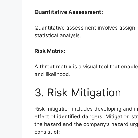
Quantitative Assessment:
Quantitative assessment involves assigni
statistical analysis.
Risk Matrix:
A threat matrix is a visual tool that enabl
and likelihood.
3. Risk Mitigation
Risk mitigation includes developing and 
effect of identified dangers. Mitigation s
the hazard and the company’s hazard urge
consist of: