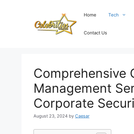
Skip
to
Home
Tech
content
Contact Us
Comprehensive G
Management Ser
Corporate Securi
August 23, 2024
by
Caesar