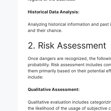
Historical Data Analysis:
Analyzing historical information and past 
and their chance.
2. Risk Assessment
Once dangers are recognized, the followin
probability. Risk assessment includes comp
them primarily based on their potential e
include:
Qualitative Assessment:
Qualitative evaluation includes categorizin
the likelihood of the usage of subjective cr