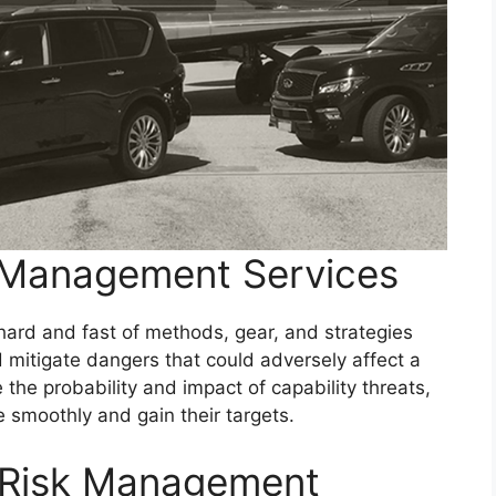
 Management Services
rd and fast of methods, gear, and strategies
mitigate dangers that could adversely affect a
the probability and impact of capability threats,
e smoothly and gain their targets.
 Risk Management