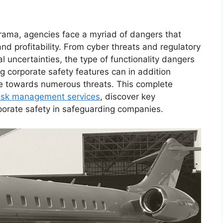
rama, agencies face a myriad of dangers that
and profitability. From cyber threats and regulatory
al uncertainties, the type of functionality dangers
ng corporate safety features can in addition
nce towards numerous threats. This complete
isk management services
, discover key
rporate safety in safeguarding companies.