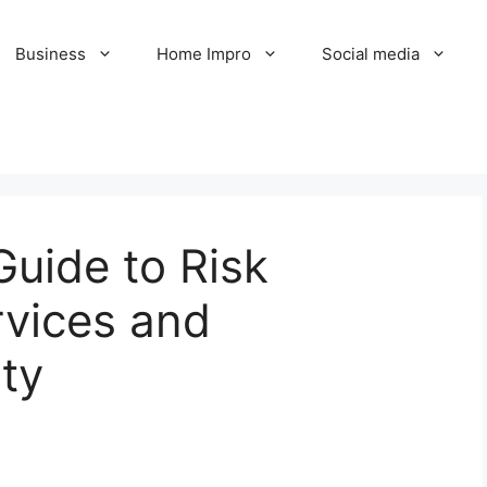
Business
Home Impro
Social media
uide to Risk
vices and
ty