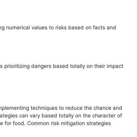
ng numerical values to risks based on facts and
es prioritizing dangers based totally on their impact
implementing techniques to reduce the chance and
trategies can vary based totally on the character of
 for food. Common risk mitigation strategies