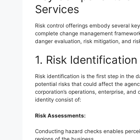
Services
Risk control offerings embody several key
complete change management framework. T
danger evaluation, risk mitigation, and ris
1. Risk Identification
Risk identification is the first step in th
potential risks that could affect the agency
corporation’s operations, enterprise, an
identity consist of:
Risk Assessments:
Conducting hazard checks enables perceive
regions of the business.