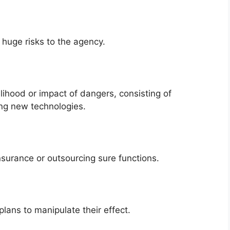
e huge risks to the agency.
ihood or impact of dangers, consisting of
ing new technologies.
insurance or outsourcing sure functions.
lans to manipulate their effect.