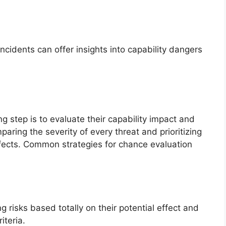
incidents can offer insights into capability dangers
g step is to evaluate their capability impact and
aring the severity of every threat and prioritizing
ffects. Common strategies for chance evaluation
g risks based totally on their potential effect and
iteria.