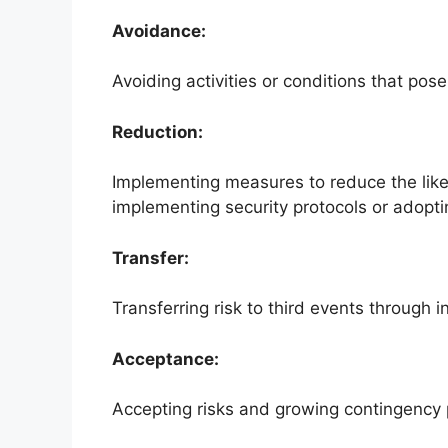
Avoidance:
Avoiding activities or conditions that pos
Reduction:
Implementing measures to reduce the likel
implementing security protocols or adopt
Transfer:
Transferring risk to third events through 
Acceptance:
Accepting risks and growing contingency p