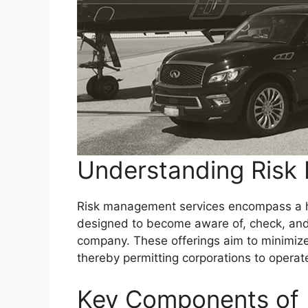
Understanding Risk
Risk management services encompass a ha
designed to become aware of, check, and 
company. These offerings aim to minimize 
thereby permitting corporations to operat
Key Components of