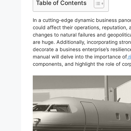
Table of Contents
In a cutting-edge dynamic business pano
could affect their operations, reputation, 
changes to natural failures and geopolitic
are huge. Additionally, incorporating stro
decorate a business enterprise’s resilie
manual will delve into the importance of
r
components, and highlight the role of co