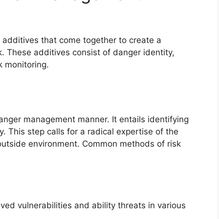
 additives that come together to create a
hese additives consist of danger identity,
k monitoring.
e danger management manner. It entails identifying
. This step calls for a radical expertise of the
d outside environment. Common methods of risk
d vulnerabilities and ability threats in various