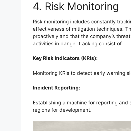
4. Risk Monitoring
Risk monitoring includes constantly trac
effectiveness of mitigation techniques. Th
proactively and that the company’s threa
activities in danger tracking consist of:
Key Risk Indicators (KRIs):
Monitoring KRIs to detect early warning sig
Incident Reporting:
Establishing a machine for reporting and
regions for development.