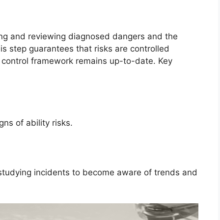
king and reviewing diagnosed dangers and the
is step guarantees that risks are controlled
t control framework remains up-to-date. Key
ns of ability risks.
 studying incidents to become aware of trends and