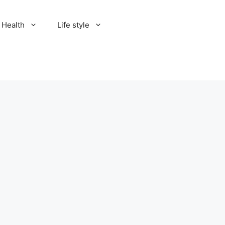
Health
Life style