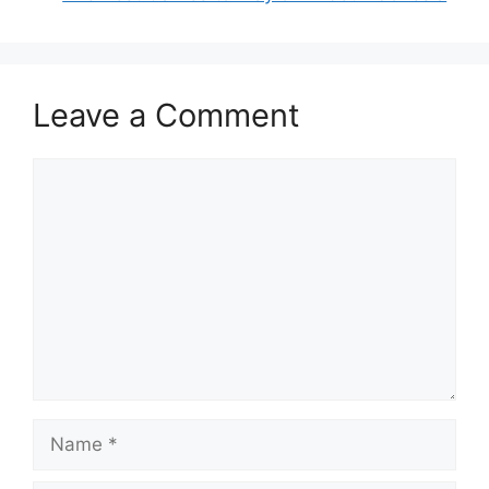
Leave a Comment
Comment
Name