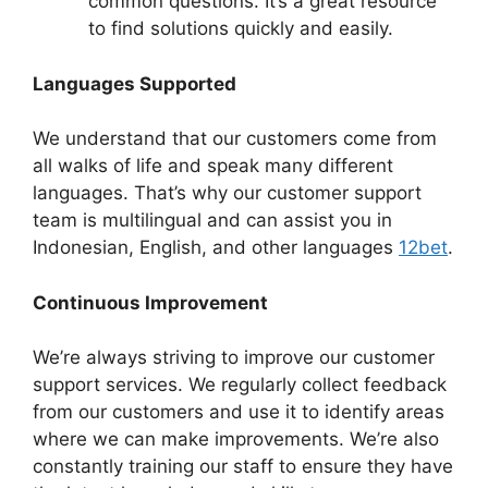
common questions. It’s a great resource
to find solutions quickly and easily.
Languages Supported
We understand that our customers come from
all walks of life and speak many different
languages. That’s why our customer support
team is multilingual and can assist you in
Indonesian, English, and other languages
12bet
.
Continuous Improvement
We’re always striving to improve our customer
support services. We regularly collect feedback
from our customers and use it to identify areas
where we can make improvements. We’re also
constantly training our staff to ensure they have