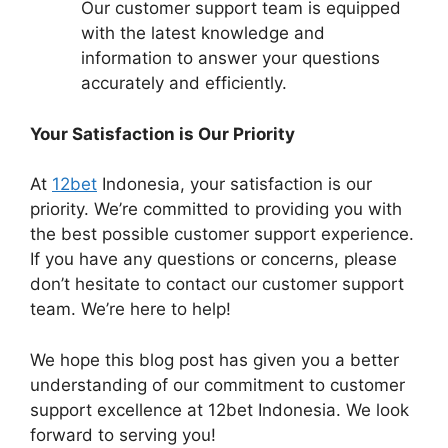
Our customer support team is equipped
with the latest knowledge and
information to answer your questions
accurately and efficiently.
Your Satisfaction is Our Priority
At
12bet
Indonesia, your satisfaction is our
priority. We’re committed to providing you with
the best possible customer support experience.
If you have any questions or concerns, please
don’t hesitate to contact our customer support
team. We’re here to help!
We hope this blog post has given you a better
understanding of our commitment to customer
support excellence at 12bet Indonesia. We look
forward to serving you!