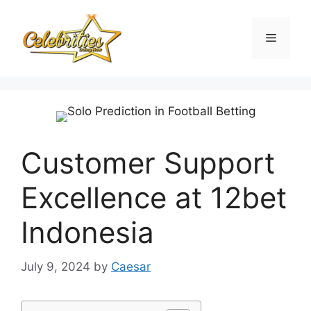
Skip
to
Menu
content
Customer Support
Excellence at 12bet
Indonesia
July 9, 2024
by
Caesar