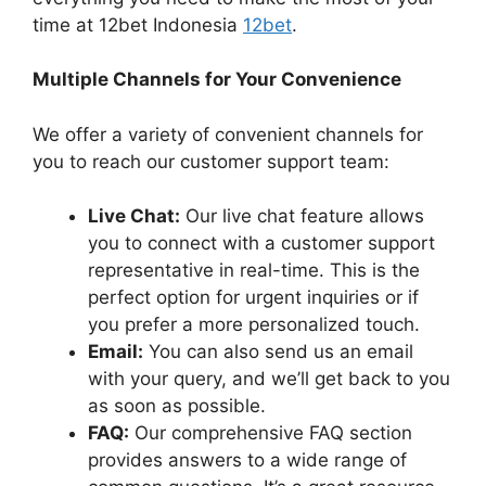
time at 12bet Indonesia
12bet
.
Multiple Channels for Your Convenience
We offer a variety of convenient channels for
you to reach our customer support team:
Live Chat:
Our live chat feature allows
you to connect with a customer support
representative in real-time. This is the
perfect option for urgent inquiries or if
you prefer a more personalized touch.
Email:
You can also send us an email
with your query, and we’ll get back to you
as soon as possible.
FAQ:
Our comprehensive FAQ section
provides answers to a wide range of