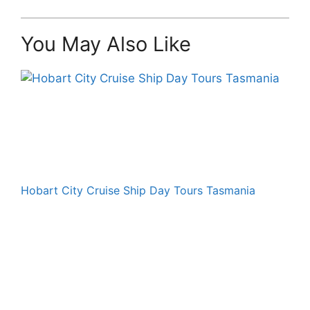
You May Also Like
Hobart City Cruise Ship Day Tours Tasmania