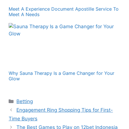
Meet A Experience Document Apostille Service To
Meet A Needs
Why Sauna Therapy Is a Game Changer for Your
Glow
Categories
Betting
Engagement Ring Shopping Tips for First-
Time Buyers
The Best Games to Play on 12bet Indonesia