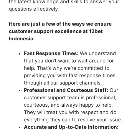
the latest knowledge and skills to answer your
questions effectively.
Here are just a few of the ways we ensure
customer support excellence at 12bet
Indonesia:
Fast Response Times:
We understand
that you don’t want to wait around for
help. That’s why we’re committed to
providing you with fast response times
through all our support channels.
Professional and Courteous Staff:
Our
customer support team is professional,
courteous, and always happy to help.
They will treat you with respect and do
everything they can to resolve your issue.
Accurate and Up-to-Date Information: