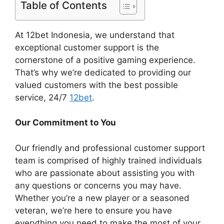
Table of Contents
At 12bet Indonesia, we understand that
exceptional customer support is the
cornerstone of a positive gaming experience.
That’s why we’re dedicated to providing our
valued customers with the best possible
service, 24/7
12bet
.
Our Commitment to You
Our friendly and professional customer support
team is comprised of highly trained individuals
who are passionate about assisting you with
any questions or concerns you may have.
Whether you’re a new player or a seasoned
veteran, we’re here to ensure you have
everything you need to make the most of your