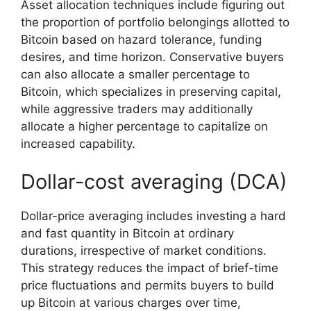
Asset allocation techniques include figuring out
the proportion of portfolio belongings allotted to
Bitcoin based on hazard tolerance, funding
desires, and time horizon. Conservative buyers
can also allocate a smaller percentage to
Bitcoin, which specializes in preserving capital,
while aggressive traders may additionally
allocate a higher percentage to capitalize on
increased capability.
Dollar-cost averaging (DCA)
Dollar-price averaging includes investing a hard
and fast quantity in Bitcoin at ordinary
durations, irrespective of market conditions.
This strategy reduces the impact of brief-time
price fluctuations and permits buyers to build
up Bitcoin at various charges over time,