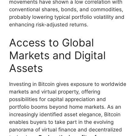
movements have shown a low correlation with
conventional shares, bonds, and commodities,
probably lowering typical portfolio volatility and
enhancing risk-adjusted returns.
Access to Global
Markets and Digital
Assets
Investing in Bitcoin gives exposure to worldwide
markets and virtual property, offering
possibilities for capital appreciation and
portfolio booms beyond home markets. As an
increasingly identified asset elegance, Bitcoin
enables buyers to take part in the evolving
panorama of virtual finance and decentralized