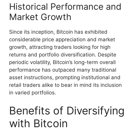
Historical Performance and
Market Growth
Since its inception, Bitcoin has exhibited
considerable price appreciation and market
growth, attracting traders looking for high
returns and portfolio diversification. Despite
periodic volatility, Bitcoin’s long-term overall
performance has outpaced many traditional
asset instructions, prompting institutional and
retail traders alike to bear in mind its inclusion
in varied portfolios.
Benefits of Diversifying
with Bitcoin