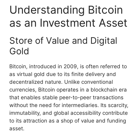
Understanding Bitcoin
as an Investment Asset
Store of Value and Digital
Gold
Bitcoin, introduced in 2009, is often referred to
as virtual gold due to its finite delivery and
decentralized nature. Unlike conventional
currencies, Bitcoin operates in a blockchain era
that enables stable peer-to-peer transactions
without the need for intermediaries. Its scarcity,
immutability, and global accessibility contribute
to its attraction as a shop of value and funding
asset.