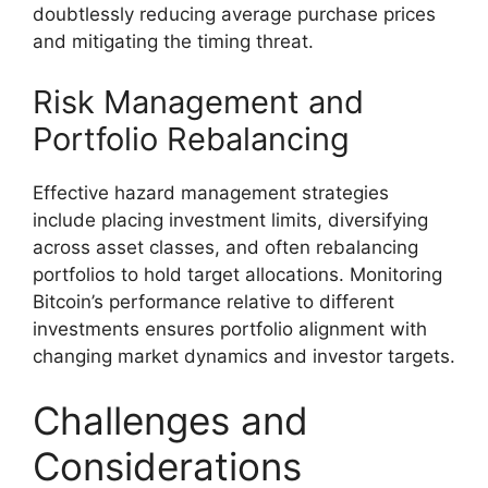
doubtlessly reducing average purchase prices
and mitigating the timing threat.
Risk Management and
Portfolio Rebalancing
Effective hazard management strategies
include placing investment limits, diversifying
across asset classes, and often rebalancing
portfolios to hold target allocations. Monitoring
Bitcoin’s performance relative to different
investments ensures portfolio alignment with
changing market dynamics and investor targets.
Challenges and
Considerations