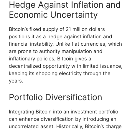
Hedge Against Inflation and
Economic Uncertainty
Bitcoin’s fixed supply of 21 million dollars
positions it as a hedge against inflation and
financial instability. Unlike fiat currencies, which
are prone to authority manipulation and
inflationary policies, Bitcoin gives a
decentralized opportunity with limited issuance,
keeping its shopping electricity through the
years.
Portfolio Diversification
Integrating Bitcoin into an investment portfolio
can enhance diversification by introducing an
uncorrelated asset. Historically, Bitcoin’s charge