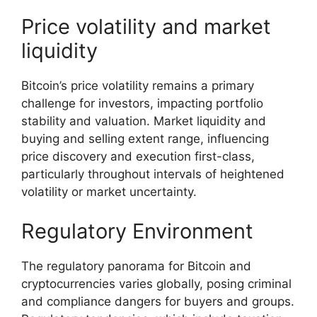
Price volatility and market
liquidity
Bitcoin’s price volatility remains a primary
challenge for investors, impacting portfolio
stability and valuation. Market liquidity and
buying and selling extent range, influencing
price discovery and execution first-class,
particularly throughout intervals of heightened
volatility or market uncertainty.
Regulatory Environment
The regulatory panorama for Bitcoin and
cryptocurrencies varies globally, posing criminal
and compliance dangers for buyers and groups.