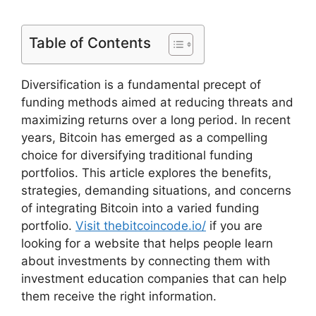
Table of Contents
Diversification is a fundamental precept of
funding methods aimed at reducing threats and
maximizing returns over a long period. In recent
years, Bitcoin has emerged as a compelling
choice for diversifying traditional funding
portfolios. This article explores the benefits,
strategies, demanding situations, and concerns
of integrating Bitcoin into a varied funding
portfolio.
Visit thebitcoincode.io/
if you are
looking for a website that helps people learn
about investments by connecting them with
investment education companies that can help
them receive the right information.