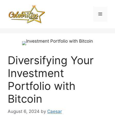
Skip
to
Menu
content
Diversifying Your
Investment
Portfolio with
Bitcoin
August 6, 2024
by
Caesar