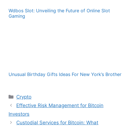
Wdbos Slot: Unveiling the Future of Online Slot
Gaming
Unusual Birthday Gifts Ideas For New York’s Brother
Categories
Crypto
Effective Risk Management for Bitcoin
Investors
Custodial Services for Bitcoin: What