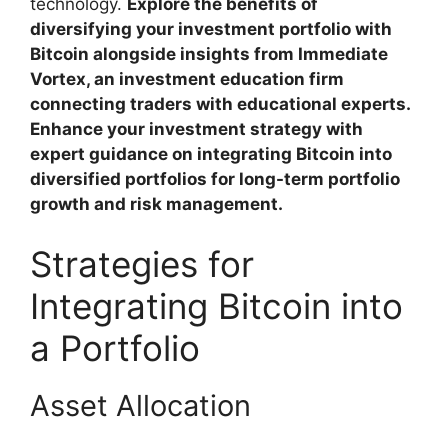
technology.
Explore the benefits of
diversifying your investment portfolio with
Bitcoin alongside insights from Immediate
Vortex, an investment education firm
connecting traders with educational experts.
Enhance your investment strategy with
expert guidance on integrating Bitcoin into
diversified portfolios for long-term portfolio
growth and risk management.
Strategies for
Integrating Bitcoin into
a Portfolio
Asset Allocation