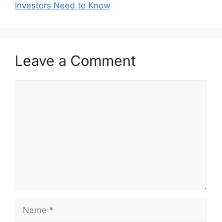
Investors Need to Know
Leave a Comment
Comment
Name