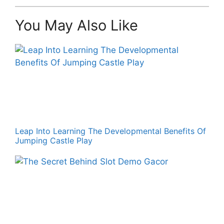
You May Also Like
Leap Into Learning The Developmental Benefits Of
Jumping Castle Play