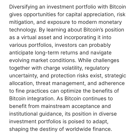
Diversifying an investment portfolio with Bitcoin
gives opportunities for capital appreciation, risk
mitigation, and exposure to modern monetary
technology. By learning about Bitcoin’s position
as a virtual asset and incorporating it into
various portfolios, investors can probably
anticipate long-term returns and navigate
evolving market conditions. While challenges
together with charge volatility, regulatory
uncertainty, and protection risks exist, strategic
allocation, threat management, and adherence
to fine practices can optimize the benefits of
Bitcoin integration. As Bitcoin continues to
benefit from mainstream acceptance and
institutional guidance, its position in diverse
investment portfolios is poised to adapt,
shaping the destiny of worldwide finance.