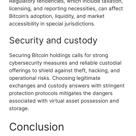
Regulatory tendencies, which include taxation,
licensing, and reporting necessities, can affect
Bitcoin’s adoption, liquidity, and market
accessibility in special jurisdictions.
Security and custody
Securing Bitcoin holdings calls for strong
cybersecurity measures and reliable custodial
offerings to shield against theft, hacking, and
operational risks. Choosing legitimate
exchanges and custody answers with stringent
protection protocols mitigates the dangers
associated with virtual asset possession and
storage.
Conclusion