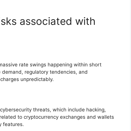
isks associated with
th massive rate swings happening within short
e demand, regulatory tendencies, and
charges unpredictably.
o cybersecurity threats, which include hacking,
 related to cryptocurrency exchanges and wallets
y features.