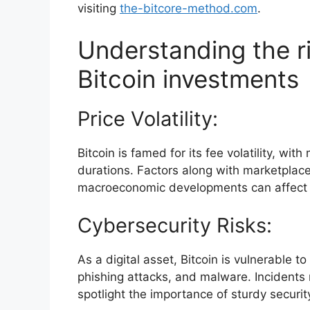
visiting
the-bitcore-method.com
.
Understanding the r
Bitcoin investments
Price Volatility:
Bitcoin is famed for its fee volatility, wi
durations. Factors along with marketplac
macroeconomic developments can affect 
Cybersecurity Risks:
As a digital asset, Bitcoin is vulnerable t
phishing attacks, and malware. Incidents
spotlight the importance of sturdy securit