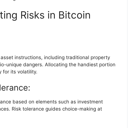
ting Risks in Bitcoin
asset instructions, including traditional property
lio-unique dangers. Allocating the handiest portion
for its volatility.
lerance:
erance based on elements such as investment
ances. Risk tolerance guides choice-making at