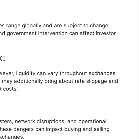
es range globally and are subject to change.
and government intervention can affect investor
k:
wever, liquidity can vary throughout exchanges
y may additionally bring about rate slippage and
d costs.
asters, network disruptions, and operational
These dangers can impact buying and selling
exchanges.