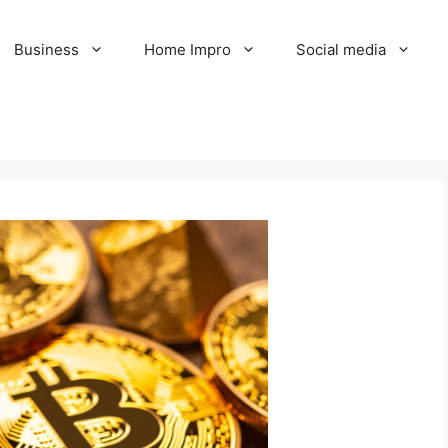
Business
Home Impro
Social media