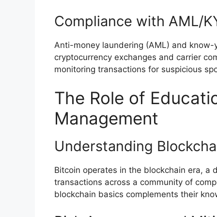
Compliance with AML/KY
Anti-money laundering (AML) and know-yo
cryptocurrency exchanges and carrier comp
monitoring transactions for suspicious sp
The Role of Educatio
Management
Understanding Blockcha
Bitcoin operates in the blockchain era, a d
transactions across a community of comp
blockchain basics complements their know