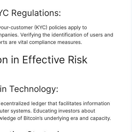
C Regulations:
ur-customer (KYC) policies apply to
anies. Verifying the identification of users and
orts are vital compliance measures.
n in Effective Risk
in Technology:
ecentralized ledger that facilitates information
uter systems. Educating investors about
ledge of Bitcoin’s underlying era and capacity.