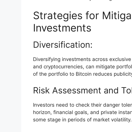
Strategies for Mitiga
Investments
Diversification:
Diversifying investments across exclusive 
and cryptocurrencies, can mitigate portfo
of the portfolio to Bitcoin reduces publicity 
Risk Assessment and To
Investors need to check their danger tol
horizon, financial goals, and private inst
some stage in periods of market volatility.