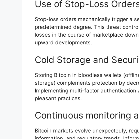
Use of Stop-Loss Orders
Stop-loss orders mechanically trigger a se
predetermined degree. This threat control 
losses in the course of marketplace downt
upward developments.
Cold Storage and Securit
Storing Bitcoin in bloodless wallets (offli
storage) complements protection by decre
Implementing multi-factor authentication 
pleasant practices.
Continuous monitoring a
Bitcoin markets evolve unexpectedly, requ
information, and regulatory trends. Infor