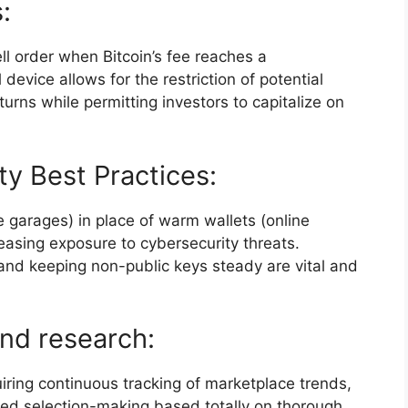
:
ll order when Bitcoin’s fee reaches a
device allows for the restriction of potential
urns while permitting investors to capitalize on
y Best Practices:
ne garages) in place of warm wallets (online
asing exposure to cybersecurity threats.
and keeping non-public keys steady are vital and
nd research:
iring continuous tracking of marketplace trends,
med selection-making based totally on thorough