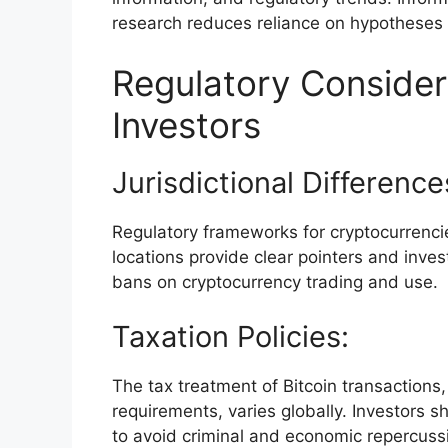
research reduces reliance on hypotheses 
Regulatory Considera
Investors
Jurisdictional Difference
Regulatory frameworks for cryptocurrencie
locations provide clear pointers and inves
bans on cryptocurrency trading and use.
Taxation Policies:
The tax treatment of Bitcoin transactions,
requirements, varies globally. Investors 
to avoid criminal and economic repercuss