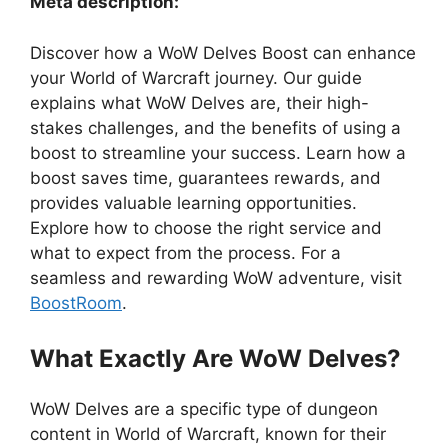
Meta description:
Discover how a WoW Delves Boost can enhance
your World of Warcraft journey. Our guide
explains what WoW Delves are, their high-
stakes challenges, and the benefits of using a
boost to streamline your success. Learn how a
boost saves time, guarantees rewards, and
provides valuable learning opportunities.
Explore how to choose the right service and
what to expect from the process. For a
seamless and rewarding WoW adventure, visit
BoostRoom
.
What Exactly Are WoW Delves?
WoW Delves are a specific type of dungeon
content in World of Warcraft, known for their