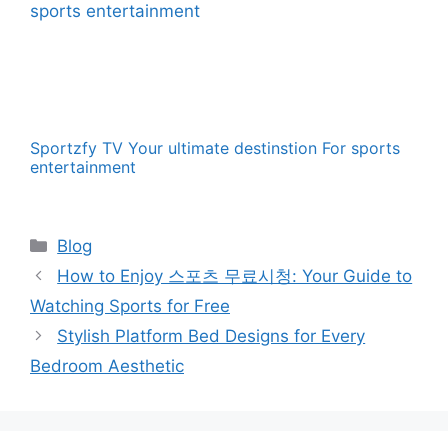
Sportzfy TV Your ultimate destinstion For sports
entertainment
Categories
Blog
How to Enjoy 스포츠 무료시청: Your Guide to
Watching Sports for Free
Stylish Platform Bed Designs for Every
Bedroom Aesthetic