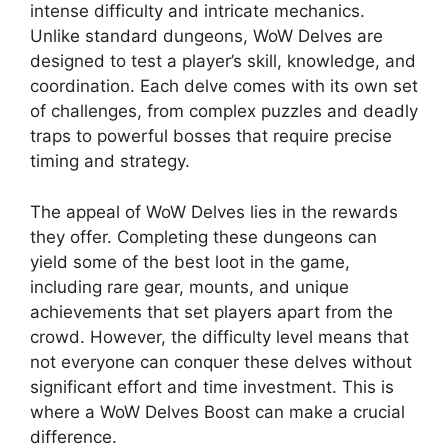
intense difficulty and intricate mechanics.
Unlike standard dungeons, WoW Delves are
designed to test a player’s skill, knowledge, and
coordination. Each delve comes with its own set
of challenges, from complex puzzles and deadly
traps to powerful bosses that require precise
timing and strategy.
The appeal of WoW Delves lies in the rewards
they offer. Completing these dungeons can
yield some of the best loot in the game,
including rare gear, mounts, and unique
achievements that set players apart from the
crowd. However, the difficulty level means that
not everyone can conquer these delves without
significant effort and time investment. This is
where a WoW Delves Boost can make a crucial
difference.