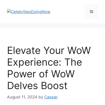
Skip
to
Menu
content
Elevate Your WoW
Experience: The
Power of WoW
Delves Boost
August 11, 2024
by
Caesar