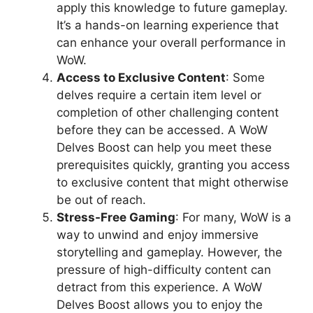
apply this knowledge to future gameplay.
It’s a hands-on learning experience that
can enhance your overall performance in
WoW.
Access to Exclusive Content
: Some
delves require a certain item level or
completion of other challenging content
before they can be accessed. A WoW
Delves Boost can help you meet these
prerequisites quickly, granting you access
to exclusive content that might otherwise
be out of reach.
Stress-Free Gaming
: For many, WoW is a
way to unwind and enjoy immersive
storytelling and gameplay. However, the
pressure of high-difficulty content can
detract from this experience. A WoW
Delves Boost allows you to enjoy the