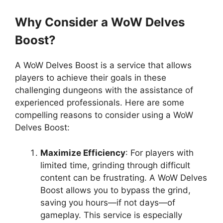
Why Consider a WoW Delves
Boost?
A WoW Delves Boost is a service that allows
players to achieve their goals in these
challenging dungeons with the assistance of
experienced professionals. Here are some
compelling reasons to consider using a WoW
Delves Boost:
Maximize Efficiency
: For players with
limited time, grinding through difficult
content can be frustrating. A WoW Delves
Boost allows you to bypass the grind,
saving you hours—if not days—of
gameplay. This service is especially