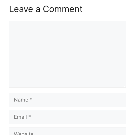
Leave a Comment
Comment
Name
Email
Website