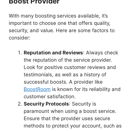
Boost Provider
With many boosting services available, it’s
important to choose one that offers quality,
security, and value. Here are some factors to
consider:
Reputation and Reviews
: Always check
the reputation of the service provider.
Look for positive customer reviews and
testimonials, as well as a history of
successful boosts. A provider like
BoostRoom
is known for its reliability and
customer satisfaction.
Security Protocols
: Security is
paramount when using a boost service.
Ensure that the provider uses secure
methods to protect your account, such as