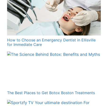
How to Choose an Emergency Dentist in Ellisville
for Immediate Care
The Best Places to Get Botox Boston Treatments