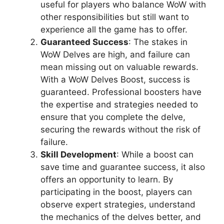
useful for players who balance WoW with
other responsibilities but still want to
experience all the game has to offer.
Guaranteed Success
: The stakes in
WoW Delves are high, and failure can
mean missing out on valuable rewards.
With a WoW Delves Boost, success is
guaranteed. Professional boosters have
the expertise and strategies needed to
ensure that you complete the delve,
securing the rewards without the risk of
failure.
Skill Development
: While a boost can
save time and guarantee success, it also
offers an opportunity to learn. By
participating in the boost, players can
observe expert strategies, understand
the mechanics of the delves better, and