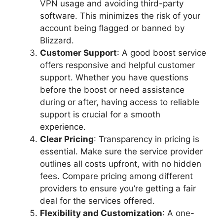
VPN usage and avoiding third-party
software. This minimizes the risk of your
account being flagged or banned by
Blizzard.
Customer Support
: A good boost service
offers responsive and helpful customer
support. Whether you have questions
before the boost or need assistance
during or after, having access to reliable
support is crucial for a smooth
experience.
Clear Pricing
: Transparency in pricing is
essential. Make sure the service provider
outlines all costs upfront, with no hidden
fees. Compare pricing among different
providers to ensure you’re getting a fair
deal for the services offered.
Flexibility and Customization
: A one-