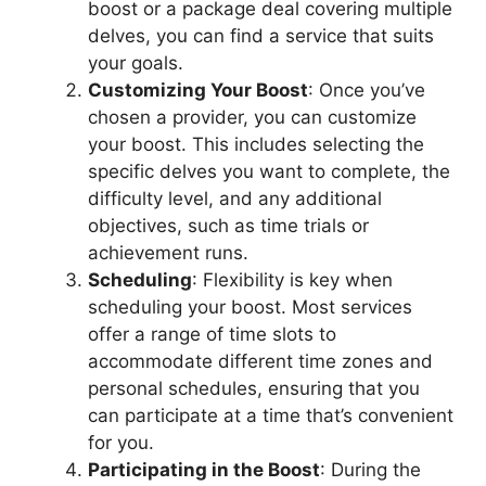
boost or a package deal covering multiple
delves, you can find a service that suits
your goals.
Customizing Your Boost
: Once you’ve
chosen a provider, you can customize
your boost. This includes selecting the
specific delves you want to complete, the
difficulty level, and any additional
objectives, such as time trials or
achievement runs.
Scheduling
: Flexibility is key when
scheduling your boost. Most services
offer a range of time slots to
accommodate different time zones and
personal schedules, ensuring that you
can participate at a time that’s convenient
for you.
Participating in the Boost
: During the