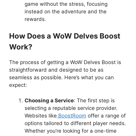
game without the stress, focusing
instead on the adventure and the
rewards.
How Does a WoW Delves Boost
Work?
The process of getting a WoW Delves Boost is
straightforward and designed to be as
seamless as possible. Here’s what you can
expect:
Choosing a Service
: The first step is
selecting a reputable service provider.
Websites like
BoostRoom
offer a range of
options tailored to different player needs.
Whether you’re looking for a one-time