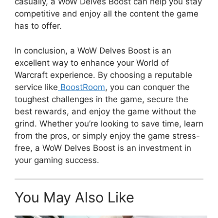
casually, a WoW Delves Boost can help you stay
competitive and enjoy all the content the game
has to offer.
In conclusion, a WoW Delves Boost is an
excellent way to enhance your World of
Warcraft experience. By choosing a reputable
service like
BoostRoom
, you can conquer the
toughest challenges in the game, secure the
best rewards, and enjoy the game without the
grind. Whether you’re looking to save time, learn
from the pros, or simply enjoy the game stress-
free, a WoW Delves Boost is an investment in
your gaming success.
You May Also Like