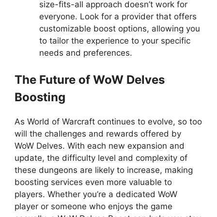
size-fits-all approach doesn’t work for
everyone. Look for a provider that offers
customizable boost options, allowing you
to tailor the experience to your specific
needs and preferences.
The Future of WoW Delves
Boosting
As World of Warcraft continues to evolve, so too
will the challenges and rewards offered by
WoW Delves. With each new expansion and
update, the difficulty level and complexity of
these dungeons are likely to increase, making
boosting services even more valuable to
players. Whether you’re a dedicated WoW
player or someone who enjoys the game