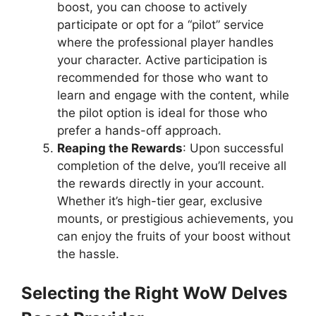
boost, you can choose to actively
participate or opt for a “pilot” service
where the professional player handles
your character. Active participation is
recommended for those who want to
learn and engage with the content, while
the pilot option is ideal for those who
prefer a hands-off approach.
Reaping the Rewards
: Upon successful
completion of the delve, you’ll receive all
the rewards directly in your account.
Whether it’s high-tier gear, exclusive
mounts, or prestigious achievements, you
can enjoy the fruits of your boost without
the hassle.
Selecting the Right WoW Delves