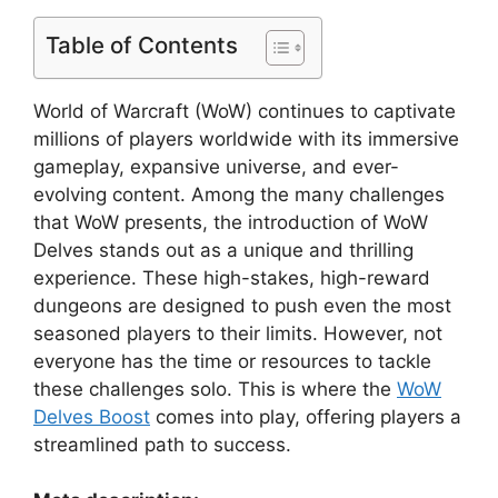
Table of Contents
World of Warcraft (WoW) continues to captivate
millions of players worldwide with its immersive
gameplay, expansive universe, and ever-
evolving content. Among the many challenges
that WoW presents, the introduction of WoW
Delves stands out as a unique and thrilling
experience. These high-stakes, high-reward
dungeons are designed to push even the most
seasoned players to their limits. However, not
everyone has the time or resources to tackle
these challenges solo. This is where the
WoW
Delves Boost
comes into play, offering players a
streamlined path to success.