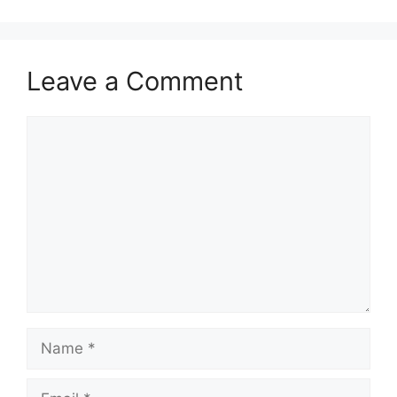
Leave a Comment
Comment
Name
Email