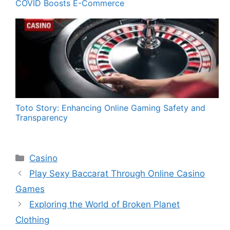
COVID Boosts E-Commerce
Toto Story: Enhancing Online Gaming Safety and
Transparency
Categories
Casino
Play Sexy Baccarat Through Online Casino
Games
Exploring the World of Broken Planet
Clothing