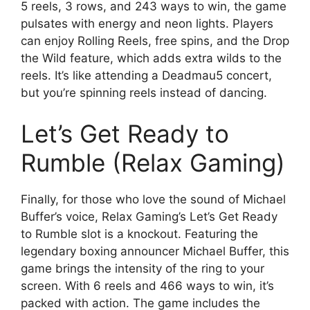
5 reels, 3 rows, and 243 ways to win, the game
pulsates with energy and neon lights. Players
can enjoy Rolling Reels, free spins, and the Drop
the Wild feature, which adds extra wilds to the
reels. It’s like attending a Deadmau5 concert,
but you’re spinning reels instead of dancing.
Let’s Get Ready to
Rumble (Relax Gaming)
Finally, for those who love the sound of Michael
Buffer’s voice, Relax Gaming’s Let’s Get Ready
to Rumble slot is a knockout. Featuring the
legendary boxing announcer Michael Buffer, this
game brings the intensity of the ring to your
screen. With 6 reels and 466 ways to win, it’s
packed with action. The game includes the