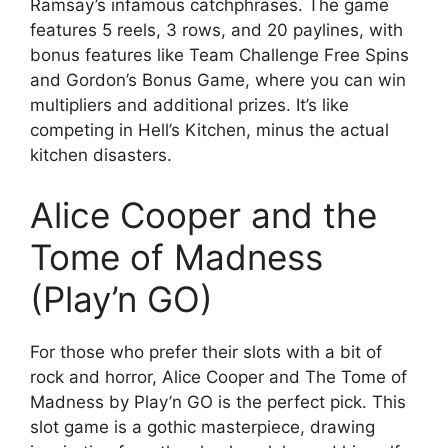
Ramsay’s infamous catchphrases. The game
features 5 reels, 3 rows, and 20 paylines, with
bonus features like Team Challenge Free Spins
and Gordon’s Bonus Game, where you can win
multipliers and additional prizes. It’s like
competing in Hell’s Kitchen, minus the actual
kitchen disasters.
Alice Cooper and the
Tome of Madness
(Play’n GO)
For those who prefer their slots with a bit of
rock and horror, Alice Cooper and The Tome of
Madness by Play’n GO is the perfect pick. This
slot game is a gothic masterpiece, drawing