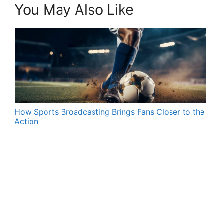
You May Also Like
How Sports Broadcasting Brings Fans Closer to the
Action