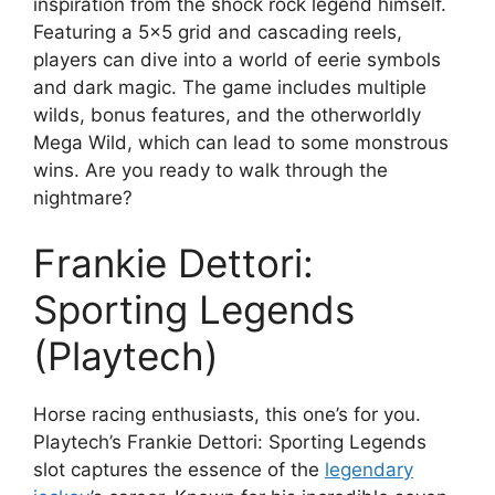
inspiration from the shock rock legend himself.
Featuring a 5×5 grid and cascading reels,
players can dive into a world of eerie symbols
and dark magic. The game includes multiple
wilds, bonus features, and the otherworldly
Mega Wild, which can lead to some monstrous
wins. Are you ready to walk through the
nightmare?
Frankie Dettori:
Sporting Legends
(Playtech)
Horse racing enthusiasts, this one’s for you.
Playtech’s Frankie Dettori: Sporting Legends
slot captures the essence of the
legendary