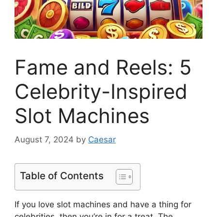
Fame and Reels: 5
Celebrity-Inspired
Slot Machines
August 7, 2024
by
Caesar
Table of Contents
If you love slot machines and have a thing for
celebrities, then you’re in for a treat. The