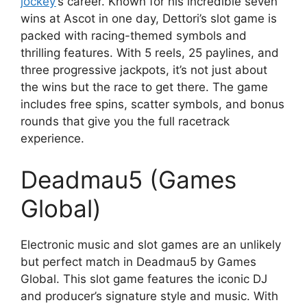
jockey
’s career. Known for his incredible seven
wins at Ascot in one day, Dettori’s slot game is
packed with racing-themed symbols and
thrilling features. With 5 reels, 25 paylines, and
three progressive jackpots, it’s not just about
the wins but the race to get there. The game
includes free spins, scatter symbols, and bonus
rounds that give you the full racetrack
experience.
Deadmau5 (Games
Global)
Electronic music and slot games are an unlikely
but perfect match in Deadmau5 by Games
Global. This slot game features the iconic DJ
and producer’s signature style and music. With