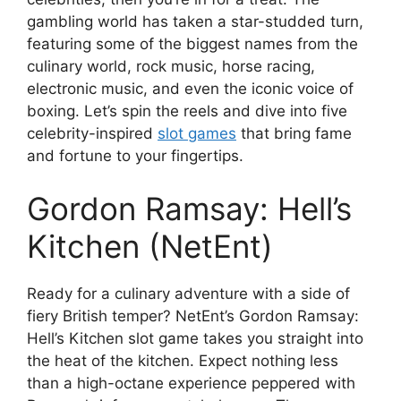
gambling world has taken a star-studded turn,
featuring some of the biggest names from the
culinary world, rock music, horse racing,
electronic music, and even the iconic voice of
boxing. Let’s spin the reels and dive into five
celebrity-inspired
slot games
that bring fame
and fortune to your fingertips.
Gordon Ramsay: Hell’s
Kitchen (NetEnt)
Ready for a culinary adventure with a side of
fiery British temper? NetEnt’s Gordon Ramsay:
Hell’s Kitchen slot game takes you straight into
the heat of the kitchen. Expect nothing less
than a high-octane experience peppered with