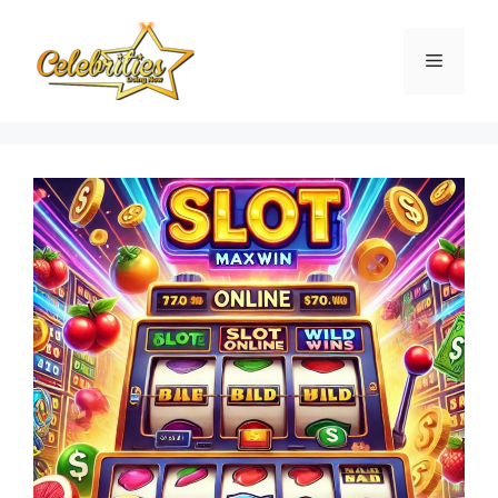
Skip
to
Menu
content