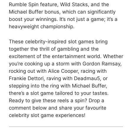
Rumble Spin feature, Wild Stacks, and the
Michael Buffer bonus, which can significantly
boost your winnings. It’s not just a game; it’s a
heavyweight championship.
These celebrity-inspired slot games bring
together the thrill of gambling and the
excitement of the entertainment world. Whether
you’re cooking up a storm with Gordon Ramsay,
rocking out with Alice Cooper, racing with
Frankie Dettori, raving with Deadmau5, or
stepping into the ring with Michael Buffer,
there’s a slot game tailored to your tastes.
Ready to give these reels a spin? Drop a
comment below and share your favourite
celebrity slot game experiences!