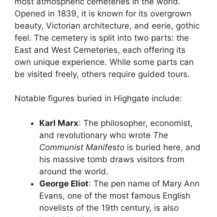
most atmospheric cemeteries in the world.
Opened in 1839, it is known for its overgrown
beauty, Victorian architecture, and eerie, gothic
feel. The cemetery is split into two parts: the
East and West Cemeteries, each offering its
own unique experience. While some parts can
be visited freely, others require guided tours.
Notable figures buried in Highgate include:
Karl Marx
: The philosopher, economist,
and revolutionary who wrote
The
Communist Manifesto
is buried here, and
his massive tomb draws visitors from
around the world.
George Eliot
: The pen name of Mary Ann
Evans, one of the most famous English
novelists of the 19th century, is also