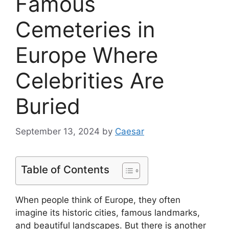
Famous
Cemeteries in
Europe Where
Celebrities Are
Buried
September 13, 2024
by
Caesar
Table of Contents
When people think of Europe, they often
imagine its historic cities, famous landmarks,
and beautiful landscapes. But there is another