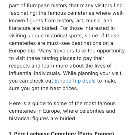
part of European history that many visitors find
fascinating: the famous cemeteries where well-
known figures from history, art, music, and
literature are buried. For those interested in
visiting unique historical spots, some of these
cemeteries are must-see destinations on a
Europe trip. Many travelers take the opportunity
to visit these resting places to pay their
respects and learn more about the lives of
influential individuals. While planning your visit,
you can check out
Europe trip deals
to make
sure you get the best prices.
Here is a guide to some of the most famous
cemeteries in Europe, where celebrities and
historical figures are buried.
1.
Père Lachaise Cemetery (Paris, France)