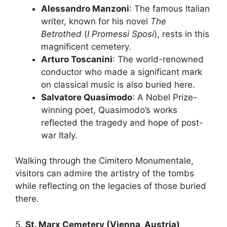
Alessandro Manzoni
: The famous Italian
writer, known for his novel
The
Betrothed
(
I Promessi Sposi
), rests in this
magnificent cemetery.
Arturo Toscanini
: The world-renowned
conductor who made a significant mark
on classical music is also buried here.
Salvatore Quasimodo
: A Nobel Prize-
winning poet, Quasimodo’s works
reflected the tragedy and hope of post-
war Italy.
Walking through the Cimitero Monumentale,
visitors can admire the artistry of the tombs
while reflecting on the legacies of those buried
there.
5.
St. Marx Cemetery (Vienna, Austria)