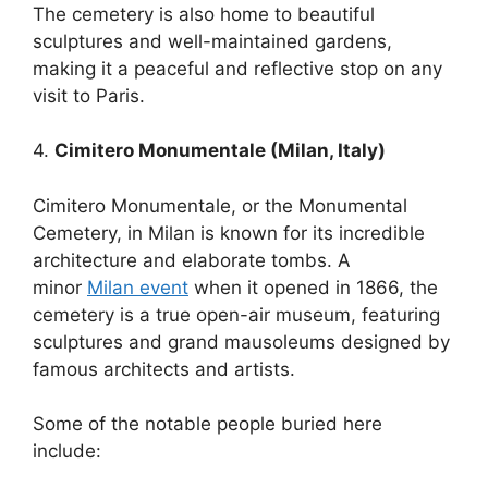
The cemetery is also home to beautiful
sculptures and well-maintained gardens,
making it a peaceful and reflective stop on any
visit to Paris.
4.
Cimitero Monumentale (Milan, Italy)
Cimitero Monumentale, or the Monumental
Cemetery, in Milan is known for its incredible
architecture and elaborate tombs. A
minor
Milan event
when it opened in 1866, the
cemetery is a true open-air museum, featuring
sculptures and grand mausoleums designed by
famous architects and artists.
Some of the notable people buried here
include: