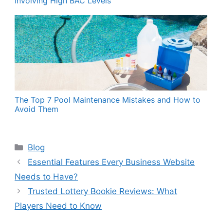
Involving High BAC Levels”
The Top 7 Pool Maintenance Mistakes and How to
Avoid Them
Categories
Blog
Essential Features Every Business Website
Needs to Have?
Trusted Lottery Bookie Reviews: What
Players Need to Know