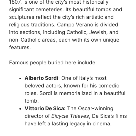
1807, is one of the city’s most historically
significant cemeteries. Its beautiful tombs and
sculptures reflect the city’s rich artistic and
religious traditions. Campo Verano is divided
into sections, including Catholic, Jewish, and
non-Catholic areas, each with its own unique
features.
Famous people buried here include:
Alberto Sordi
: One of Italy’s most
beloved actors, known for his comedic
roles, Sordi is memorialized in a beautiful
tomb.
Vittorio De Sica
: The Oscar-winning
director of
Bicycle Thieves
, De Sica’s films
have left a lasting legacy in cinema.