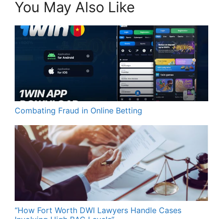
You May Also Like
Combating Fraud in Online Betting
“How Fort Worth DWI Lawyers Handle Cases