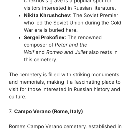
Chekhov’s grave is a popular spot for
visitors interested in Russian literature.
Nikita Khrushchev
: The Soviet Premier
who led the Soviet Union during the Cold
War era is buried here.
Sergei Prokofiev
: The renowned
composer of
Peter and the
Wolf
and
Romeo and Juliet
also rests in
this cemetery.
The cemetery is filled with striking monuments
and memorials, making it a fascinating place to
visit for those interested in Russian history and
culture.
7.
Campo Verano (Rome, Italy)
Rome’s Campo Verano cemetery, established in