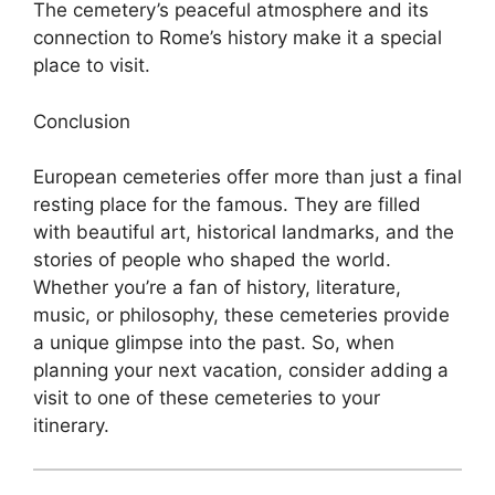
The cemetery’s peaceful atmosphere and its
connection to Rome’s history make it a special
place to visit.
Conclusion
European cemeteries offer more than just a final
resting place for the famous. They are filled
with beautiful art, historical landmarks, and the
stories of people who shaped the world.
Whether you’re a fan of history, literature,
music, or philosophy, these cemeteries provide
a unique glimpse into the past. So, when
planning your next vacation, consider adding a
visit to one of these cemeteries to your
itinerary.