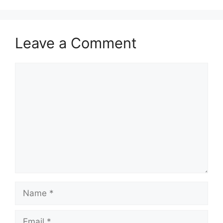
Leave a Comment
Comment
Name
Email