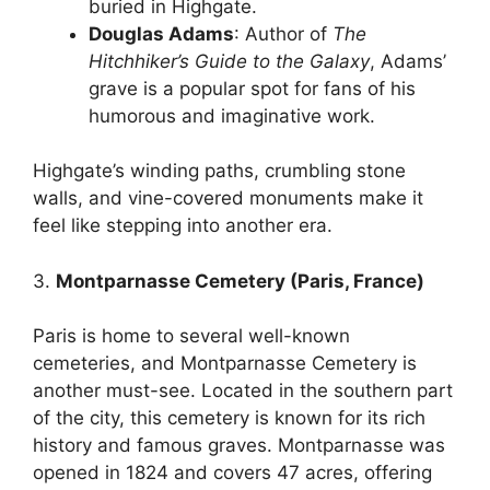
buried in Highgate.
Douglas Adams
: Author of
The
Hitchhiker’s Guide to the Galaxy
, Adams’
grave is a popular spot for fans of his
humorous and imaginative work.
Highgate’s winding paths, crumbling stone
walls, and vine-covered monuments make it
feel like stepping into another era.
3.
Montparnasse Cemetery (Paris, France)
Paris is home to several well-known
cemeteries, and Montparnasse Cemetery is
another must-see. Located in the southern part
of the city, this cemetery is known for its rich
history and famous graves. Montparnasse was
opened in 1824 and covers 47 acres, offering