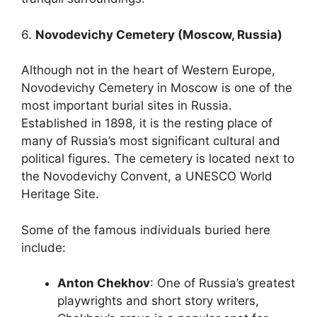
6.
Novodevichy Cemetery (Moscow, Russia)
Although not in the heart of Western Europe,
Novodevichy Cemetery in Moscow is one of the
most important burial sites in Russia.
Established in 1898, it is the resting place of
many of Russia’s most significant cultural and
political figures. The cemetery is located next to
the Novodevichy Convent, a UNESCO World
Heritage Site.
Some of the famous individuals buried here
include:
Anton Chekhov
: One of Russia’s greatest
playwrights and short story writers,