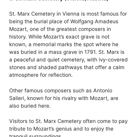
St. Marx Cemetery in Vienna is most famous for
being the burial place of Wolfgang Amadeus
Mozart, one of the greatest composers in
history. While Mozart’s exact grave is not
known, a memorial marks the spot where he
was buried in a mass grave in 1791. St. Marx is
a peaceful and quiet cemetery, with ivy-covered
stones and shaded pathways that offer a calm
atmosphere for reflection.
Other famous composers such as Antonio
Salieri, known for his rivalry with Mozart, are
also buried here.
Visitors to St. Marx Cemetery often come to pay
tribute to Mozart’s genius and to enjoy the
tranquil surroundings.