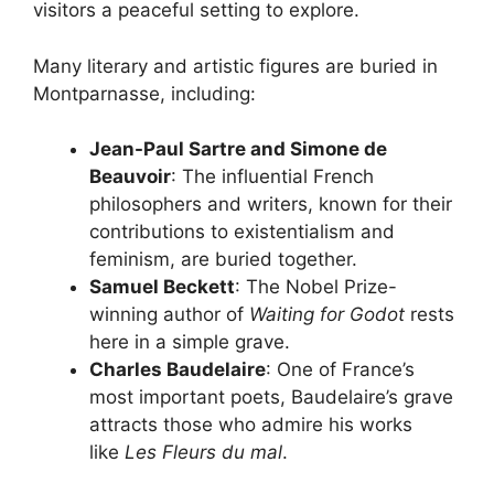
visitors a peaceful setting to explore.
Many literary and artistic figures are buried in
Montparnasse, including:
Jean-Paul Sartre and Simone de
Beauvoir
: The influential French
philosophers and writers, known for their
contributions to existentialism and
feminism, are buried together.
Samuel Beckett
: The Nobel Prize-
winning author of
Waiting for Godot
rests
here in a simple grave.
Charles Baudelaire
: One of France’s
most important poets, Baudelaire’s grave
attracts those who admire his works
like
Les Fleurs du mal
.