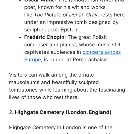
poet, known for his wit and works
like
The Picture of Dorian Gray
, rests here
under an impressive tomb designed by
sculptor Jacob Epstein.
Frédéric Chopin
: The great Polish
composer and pianist, whose music still
captivates audiences in
concerts across
Europe
, is buried at Père Lachaise.
Visitors can walk among the ornate
mausoleums and beautifully sculpted
tombstones while learning about the fascinating
lives of those who rest there.
2.
Highgate Cemetery (London, England)
Highgate Cemetery in London is one of the