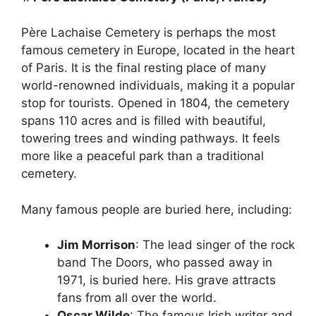
Père Lachaise Cemetery is perhaps the most
famous cemetery in Europe, located in the heart
of Paris. It is the final resting place of many
world-renowned individuals, making it a popular
stop for tourists. Opened in 1804, the cemetery
spans 110 acres and is filled with beautiful,
towering trees and winding pathways. It feels
more like a peaceful park than a traditional
cemetery.
Many famous people are buried here, including:
Jim Morrison
: The lead singer of the rock
band The Doors, who passed away in
1971, is buried here. His grave attracts
fans from all over the world.
Oscar Wilde
: The famous Irish writer and