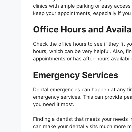
clinics with ample parking or easy access 
keep your appointments, especially if yo
Office Hours and Availab
Check the office hours to see if they fit y
hours, which can be very helpful. Also, fi
appointments or has after-hours availabil
Emergency Services
Dental emergencies can happen at any time
emergency services. This can provide pe
you need it most.
Finding a dentist that meets your needs i
can make your dental visits much more 