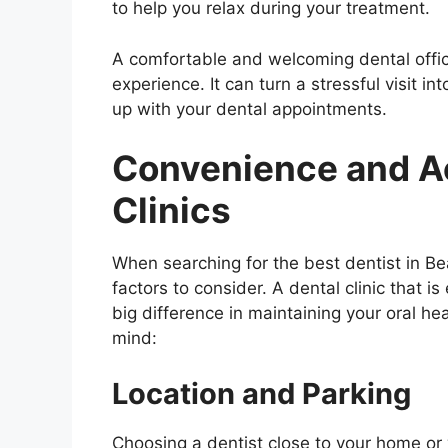
to help you relax during your treatment.
A comfortable and welcoming dental offic
experience. It can turn a stressful visit i
up with your dental appointments.
Convenience and Ac
Clinics
When searching for the best dentist in 
factors to consider. A dental clinic that i
big difference in maintaining your oral he
mind:
Location and Parking
Choosing a dentist close to your home or