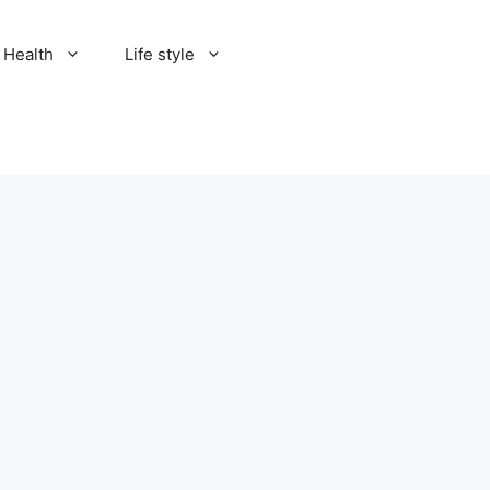
Health
Life style