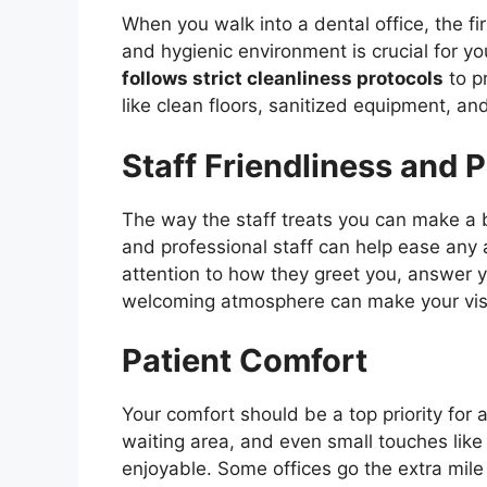
When you walk into a dental office, the fir
and hygienic environment is crucial for yo
follows strict cleanliness protocols
to pr
like clean floors, sanitized equipment, a
Staff Friendliness and 
The way the staff treats you can make a b
and professional staff can help ease any 
attention to how they greet you, answer 
welcoming atmosphere can make your vis
Patient Comfort
Your comfort should be a top priority for 
waiting area, and even small touches lik
enjoyable. Some offices go the extra mile