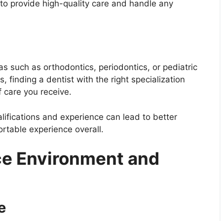
 to provide high-quality care and handle any
s such as orthodontics, periodontics, or pediatric
s, finding a dentist with the right specialization
f care you receive.
alifications and experience can lead to better
table experience overall.
ce Environment and
e