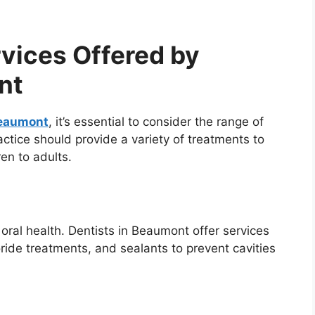
vices Offered by
nt
Beaumont
, it’s essential to consider the range of
actice should provide a variety of treatments to
ren to adults.
oral health. Dentists in Beaumont offer services
ride treatments, and sealants to prevent cavities