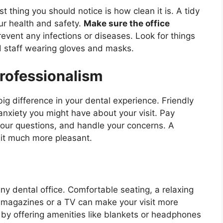
st thing you should notice is how clean it is. A tidy
ur health and safety.
Make sure the office
event any infections or diseases. Look for things
nd staff wearing gloves and masks.
Professionalism
ig difference in your dental experience. Friendly
anxiety you might have about your visit. Pay
your questions, and handle your concerns. A
it much more pleasant.
any dental office. Comfortable seating, a relaxing
e magazines or a TV can make your visit more
 by offering amenities like blankets or headphones