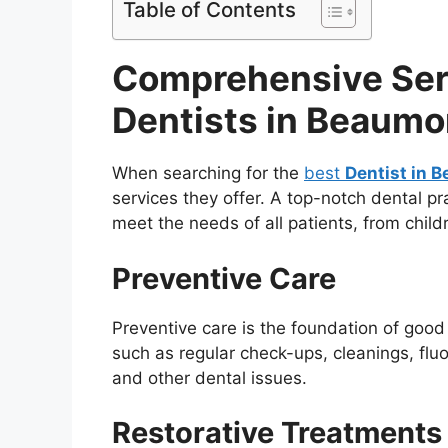
Table of Contents
Comprehensive Ser
Dentists in Beaumo
When searching for the
best
Dentist in 
services they offer. A top-notch dental pr
meet the needs of all patients, from child
Preventive Care
Preventive care is the foundation of good 
such as regular check-ups, cleanings, fluo
and other dental issues.
Restorative Treatments