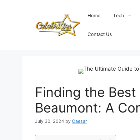
Skip
to
Home
Tech
content
Contact Us
Finding the Best 
Beaumont: A Co
July 30, 2024
by
Caesar