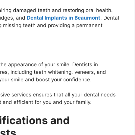
airing damaged teeth and restoring oral health.
bridges, and
Dental Implants in Beaumont
. Dental
ng missing teeth and providing a permanent
he appearance of your smile. Dentists in
es, including teeth whitening, veneers, and
our smile and boost your confidence.
ive services ensures that all your dental needs
 and efficient for you and your family.
ifications and
ists