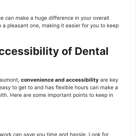
e can make a huge difference in your overall
nto a pleasant one, making it easier for you to keep
cessibility of Dental
Beaumont,
convenience and accessibility
are key
s easy to get to and has flexible hours can make a
alth. Here are some important points to keep in
 work can save you time and hassle. Look for