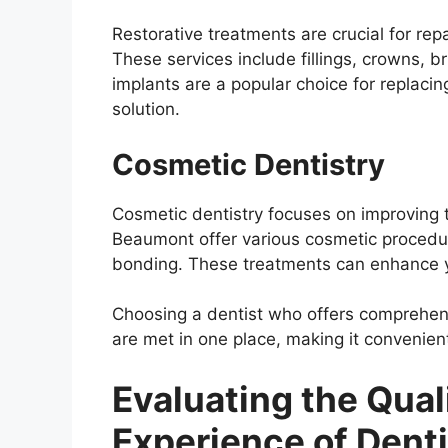
Restorative treatments are crucial for rep
These services include fillings, crowns, 
implants are a popular choice for replaci
solution.
Cosmetic Dentistry
Cosmetic dentistry focuses on improving t
Beaumont offer various cosmetic procedur
bonding. These treatments can enhance y
Choosing a dentist who offers comprehens
are met in one place, making it convenient
Evaluating the Qual
Experience of Dent