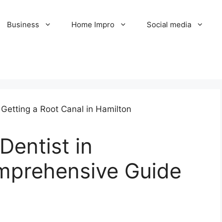
Business
Home Impro
Social media
Dentist in
mprehensive Guide