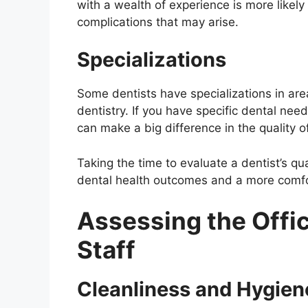
with a wealth of experience is more likely
complications that may arise.
Specializations
Some dentists have specializations in area
dentistry. If you have specific dental need
can make a big difference in the quality o
Taking the time to evaluate a dentist’s qu
dental health outcomes and a more comfor
Assessing the Offi
Staff
Cleanliness and Hygien