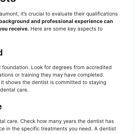
mont, it’s crucial to evaluate their qualifications
l background and professional experience can
you receive.
Here are some key aspects to
d
l foundation. Look for degrees from accredited
cations or training they may have completed.
 it shows the dentist is committed to staying
dental care.
e
tal care. Check how many years the dentist has
ce in the specific treatments you need. A dentist