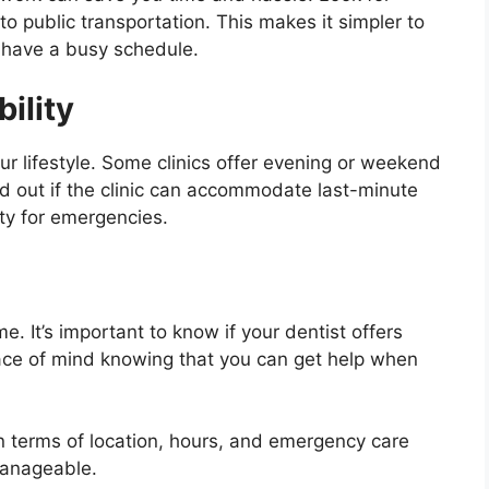
to public transportation. This makes it simpler to
u have a busy schedule.
ility
our lifestyle. Some clinics offer evening or weekend
nd out if the clinic can accommodate last-minute
ity for emergencies.
. It’s important to know if your dentist offers
ace of mind knowing that you can get help when
n terms of location, hours, and emergency care
manageable.