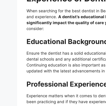
When searching for the best dentist in Beau
and experience.
A dentist’s educationa
significantly impact the quality of care 
consider:
Educational Backgroun
Ensure the dentist has a solid educationa
dental schools and any additional certifi
Continuing education is also important as
updated with the latest advancements in 
Professional Experienc
Experience matters when it comes to den
been practicing and if they have experien