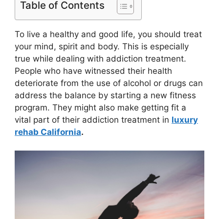
Table of Contents
To live a healthy and good life, you should treat
your mind, spirit and body. This is especially
true while dealing with addiction treatment.
People who have witnessed their health
deteriorate from the use of alcohol or drugs can
address the balance by starting a new fitness
program. They might also make getting fit a
vital part of their addiction treatment in
luxury
rehab California
.