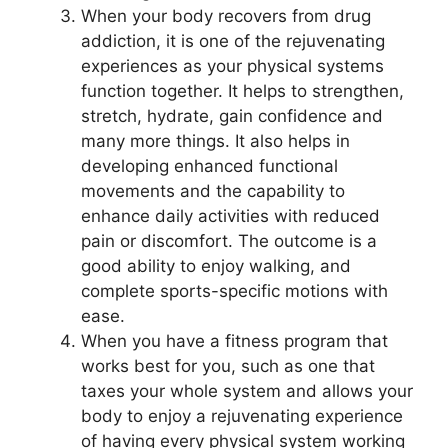
When your body recovers from drug
addiction, it is one of the rejuvenating
experiences as your physical systems
function together. It helps to strengthen,
stretch, hydrate, gain confidence and
many more things. It also helps in
developing enhanced functional
movements and the capability to
enhance daily activities with reduced
pain or discomfort. The outcome is a
good ability to enjoy walking, and
complete sports-specific motions with
ease.
When you have a fitness program that
works best for you, such as one that
taxes your whole system and allows your
body to enjoy a rejuvenating experience
of having every physical system working