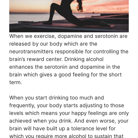
When we exercise, dopamine and serotonin are
released by our body which are the
neurotransmitters responsible for controlling the
brain’s reward center. Drinking alcohol
enhances the serotonin and dopamine in the
brain which gives a good feeling for the short
term.
When you start drinking too much and
frequently, your body starts adjusting to those
levels which means your happy feelings are only
achieved when you drink. And even worse, your
brain will have built up a tolerance level for
which you require more alcohol to sustain that