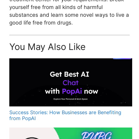
yourself free from all kinds of harmful
substances and learn some novel ways to live a
good life free from drugs.
You May Also Like
Success Stories: How Businesses are Benefiting
from PopAI