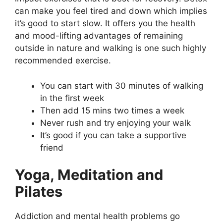
can make you feel tired and down which implies
it’s good to start slow. It offers you the health
and mood-lifting advantages of remaining
outside in nature and walking is one such highly
recommended exercise.
You can start with 30 minutes of walking
in the first week
Then add 15 mins two times a week
Never rush and try enjoying your walk
It’s good if you can take a supportive
friend
Yoga, Meditation and
Pilates
Addiction and mental health problems go