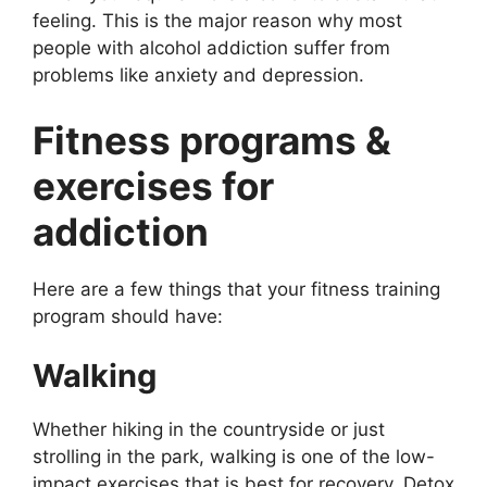
feeling. This is the major reason why most
people with alcohol addiction suffer from
problems like anxiety and depression.
Fitness programs &
exercises for
addiction
Here are a few things that your fitness training
program should have:
Walking
Whether hiking in the countryside or just
strolling in the park, walking is one of the low-
impact exercises that is best for recovery. Detox