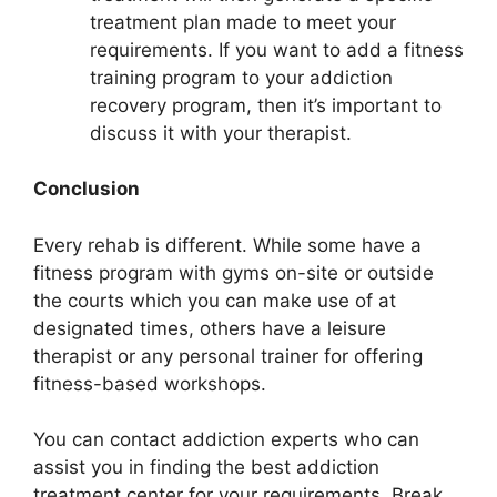
treatment plan made to meet your
requirements. If you want to add a fitness
training program to your addiction
recovery program, then it’s important to
discuss it with your therapist.
Conclusion
Every rehab is different. While some have a
fitness program with gyms on-site or outside
the courts which you can make use of at
designated times, others have a leisure
therapist or any personal trainer for offering
fitness-based workshops.
You can contact addiction experts who can
assist you in finding the best addiction
treatment center for your requirements. Break