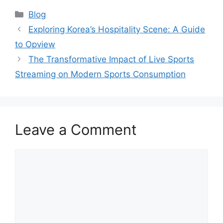
Categories
Blog
Exploring Korea’s Hospitality Scene: A Guide
to Opview
The Transformative Impact of Live Sports
Streaming on Modern Sports Consumption
Leave a Comment
Comment