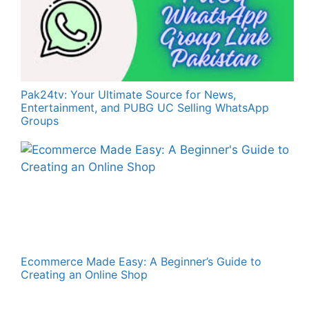
Pak24tv: Your Ultimate Source for News,
Entertainment, and PUBG UC Selling WhatsApp
Groups
Ecommerce Made Easy: A Beginner’s Guide to
Creating an Online Shop