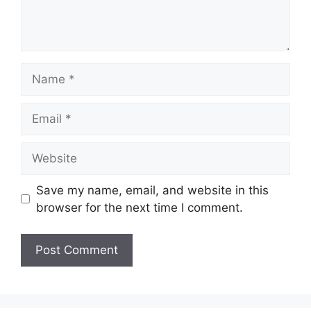
Name
Email
Website
Save my name, email, and website in this
browser for the next time I comment.