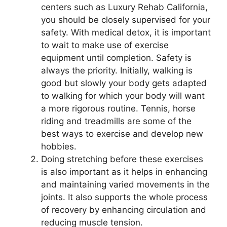
centers such as Luxury Rehab California,
you should be closely supervised for your
safety. With medical detox, it is important
to wait to make use of exercise
equipment until completion. Safety is
always the priority. Initially, walking is
good but slowly your body gets adapted
to walking for which your body will want
a more rigorous routine. Tennis, horse
riding and treadmills are some of the
best ways to exercise and develop new
hobbies.
Doing stretching before these exercises
is also important as it helps in enhancing
and maintaining varied movements in the
joints. It also supports the whole process
of recovery by enhancing circulation and
reducing muscle tension.