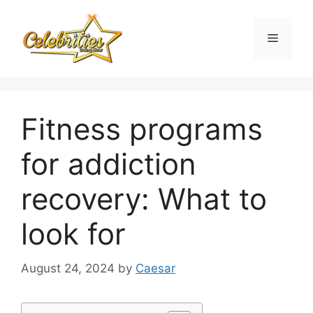
Skip
to
Menu
content
Fitness programs
for addiction
recovery: What to
look for
August 24, 2024
by
Caesar