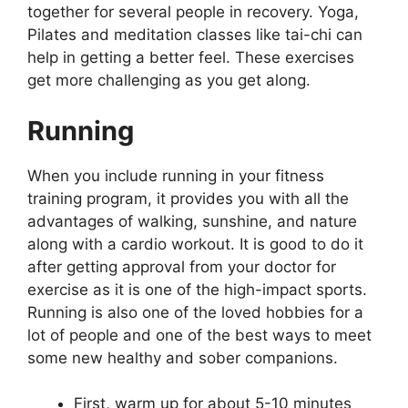
together for several people in recovery. Yoga,
Pilates and meditation classes like tai-chi can
help in getting a better feel. These exercises
get more challenging as you get along.
Running
When you include running in your fitness
training program, it provides you with all the
advantages of walking, sunshine, and nature
along with a cardio workout. It is good to do it
after getting approval from your doctor for
exercise as it is one of the high-impact sports.
Running is also one of the loved hobbies for a
lot of people and one of the best ways to meet
some new healthy and sober companions.
First, warm up for about 5-10 minutes