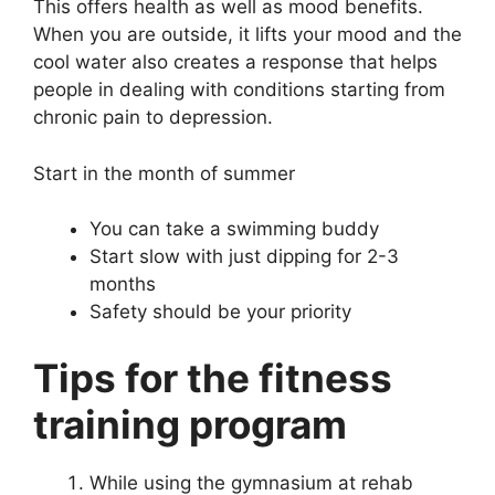
This offers health as well as mood benefits.
When you are outside, it lifts your mood and the
cool water also creates a response that helps
people in dealing with conditions starting from
chronic pain to depression.
Start in the month of summer
You can take a swimming buddy
Start slow with just dipping for 2-3
months
Safety should be your priority
Tips for the fitness
training program
While using the gymnasium at rehab