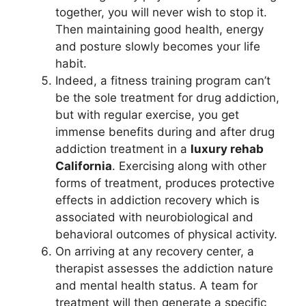
together, you will never wish to stop it.
Then maintaining good health, energy
and posture slowly becomes your life
habit.
Indeed, a fitness training program can’t
be the sole treatment for drug addiction,
but with regular exercise, you get
immense benefits during and after drug
addiction treatment in a
luxury rehab
California
. Exercising along with other
forms of treatment, produces protective
effects in addiction recovery which is
associated with neurobiological and
behavioral outcomes of physical activity.
On arriving at any recovery center, a
therapist assesses the addiction nature
and mental health status. A team for
treatment will then generate a specific