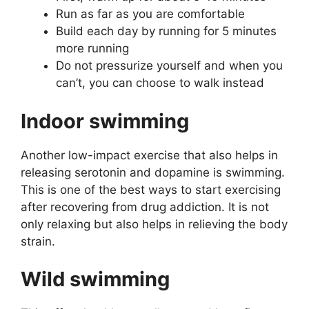
Run as far as you are comfortable
Build each day by running for 5 minutes
more running
Do not pressurize yourself and when you
can’t, you can choose to walk instead
Indoor swimming
Another low-impact exercise that also helps in
releasing serotonin and dopamine is swimming.
This is one of the best ways to start exercising
after recovering from drug addiction. It is not
only relaxing but also helps in relieving the body
strain.
Wild swimming