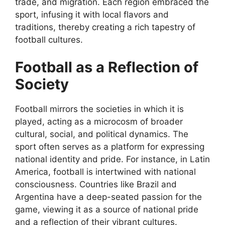
trade, and migration. Each region embraced the
sport, infusing it with local flavors and
traditions, thereby creating a rich tapestry of
football cultures.
Football as a Reflection of
Society
Football mirrors the societies in which it is
played, acting as a microcosm of broader
cultural, social, and political dynamics. The
sport often serves as a platform for expressing
national identity and pride. For instance, in Latin
America, football is intertwined with national
consciousness. Countries like Brazil and
Argentina have a deep-seated passion for the
game, viewing it as a source of national pride
and a reflection of their vibrant cultures.