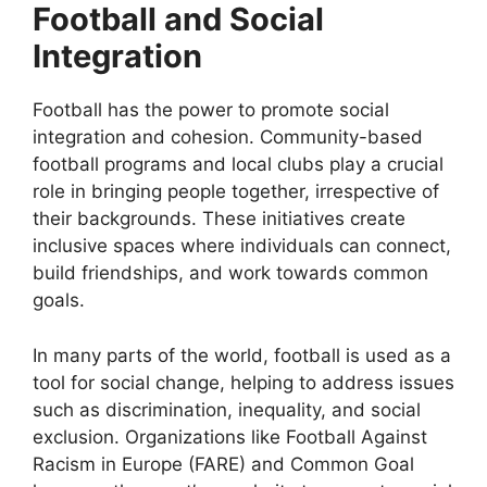
Football and Social
Integration
Football has the power to promote social
integration and cohesion. Community-based
football programs and local clubs play a crucial
role in bringing people together, irrespective of
their backgrounds. These initiatives create
inclusive spaces where individuals can connect,
build friendships, and work towards common
goals.
In many parts of the world, football is used as a
tool for social change, helping to address issues
such as discrimination, inequality, and social
exclusion. Organizations like Football Against
Racism in Europe (FARE) and Common Goal