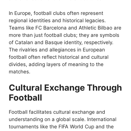
In Europe, football clubs often represent
regional identities and historical legacies.
Teams like FC Barcelona and Athletic Bilbao are
more than just football clubs; they are symbols
of Catalan and Basque identity, respectively.
The rivalries and allegiances in European
football often reflect historical and cultural
divides, adding layers of meaning to the
matches.
Cultural Exchange Through
Football
Football facilitates cultural exchange and
understanding on a global scale. International
tournaments like the FIFA World Cup and the