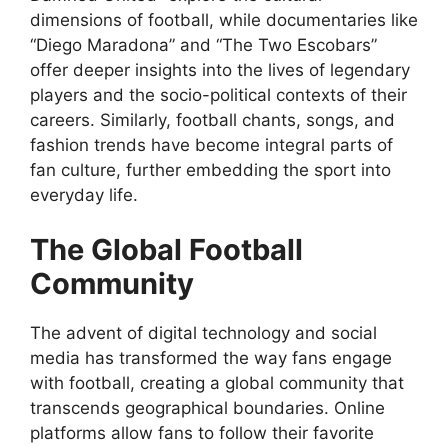
dimensions of football, while documentaries like
“Diego Maradona” and “The Two Escobars”
offer deeper insights into the lives of legendary
players and the socio-political contexts of their
careers. Similarly, football chants, songs, and
fashion trends have become integral parts of
fan culture, further embedding the sport into
everyday life.
The Global Football
Community
The advent of digital technology and social
media has transformed the way fans engage
with football, creating a global community that
transcends geographical boundaries. Online
platforms allow fans to follow their favorite