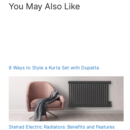
You May Also Like
8 Ways to Style a Kurta Set with Dupatta
Stelrad Electric Radiators: Benefits and Features