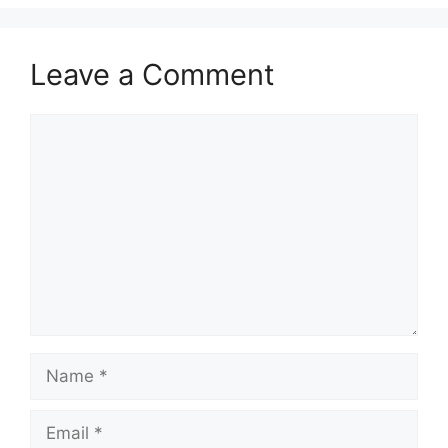
Leave a Comment
Comment
Name
Email