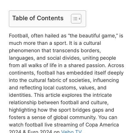
Table of Contents
Football, often hailed as “the beautiful game,” is
much more than a sport. It is a cultural
phenomenon that transcends borders,
languages, and social divides, uniting people
from all walks of life in a shared passion. Across
continents, football has embedded itself deeply
into the cultural fabric of societies, influencing
and reflecting local customs, values, and
identities. This article explores the intricate
relationship between football and culture,
highlighting how the sport bridges gaps and
fosters a sense of global community. You can
watch football live streaming of Copa America
2024 & Euro 2024 on
Vebo TV
.