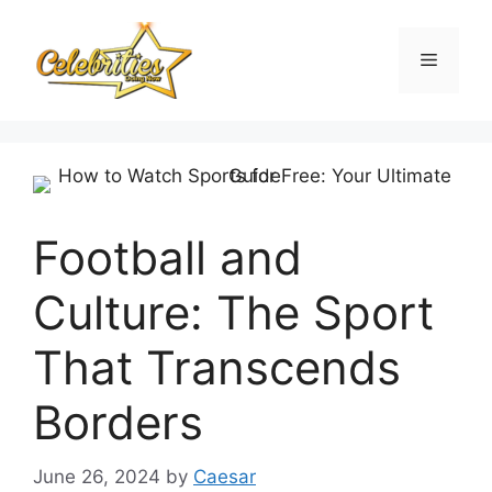
Skip
to
Menu
content
Football and
Culture: The Sport
That Transcends
Borders
June 26, 2024
by
Caesar