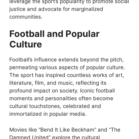
leverage the sport’s popularity to promote social
justice and advocate for marginalized
communities.
Football and Popular
Culture
Football’s influence extends beyond the pitch,
permeating various aspects of popular culture.
The sport has inspired countless works of art,
literature, film, and music, reflecting its
profound impact on society. Iconic football
moments and personalities often become
cultural touchstones, celebrated and
immortalized in popular media.
Movies like “Bend It Like Beckham” and “The
Damned United” explore the cultural