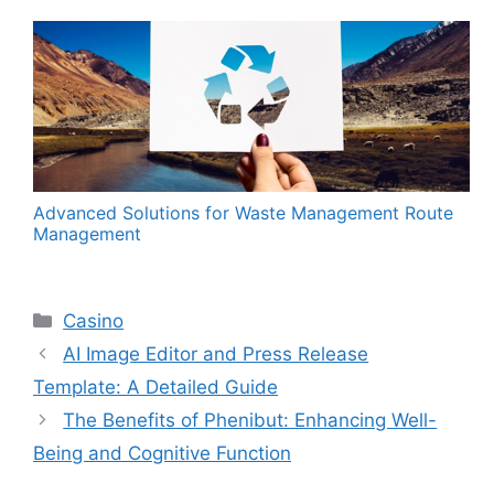
Advanced Solutions for Waste Management Route
Management
Categories
Casino
AI Image Editor and Press Release
Template: A Detailed Guide
The Benefits of Phenibut: Enhancing Well-
Being and Cognitive Function