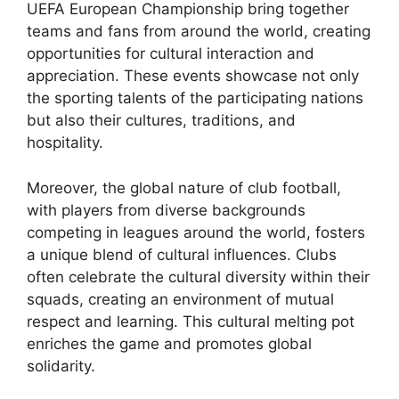
UEFA European Championship bring together
teams and fans from around the world, creating
opportunities for cultural interaction and
appreciation. These events showcase not only
the sporting talents of the participating nations
but also their cultures, traditions, and
hospitality.
Moreover, the global nature of club football,
with players from diverse backgrounds
competing in leagues around the world, fosters
a unique blend of cultural influences. Clubs
often celebrate the cultural diversity within their
squads, creating an environment of mutual
respect and learning. This cultural melting pot
enriches the game and promotes global
solidarity.