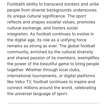
Football’s ability to transcend borders and unite
people from diverse backgrounds underscores
its unique cultural significance. The sport
reflects and shapes societal values, promotes
cultural exchange, and fosters social
integration. As football continues to evolve in
the digital age, its role as a unifying force
remains as strong as ever. The global football
community, enriched by the cultural diversity
and shared passion of its members, exemplifies
the power of the beautiful game to bring people
together. Whether through local clubs,
international tournaments, or digital platforms
like Vebo TV, football continues to inspire and
connect millions around the world, celebrating
the universal language of sport.