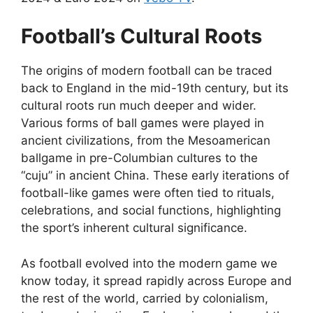
Football’s Cultural Roots
The origins of modern football can be traced
back to England in the mid-19th century, but its
cultural roots run much deeper and wider.
Various forms of ball games were played in
ancient civilizations, from the Mesoamerican
ballgame in pre-Columbian cultures to the
“cuju” in ancient China. These early iterations of
football-like games were often tied to rituals,
celebrations, and social functions, highlighting
the sport’s inherent cultural significance.
As football evolved into the modern game we
know today, it spread rapidly across Europe and
the rest of the world, carried by colonialism,