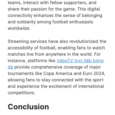
teams, interact with fellow supporters, and
share their passion for the game. This digital
connectivity enhances the sense of belonging
and solidarity among football enthusiasts
worldwide.
Streaming services have also revolutionized the
accessibility of football, enabling fans to watch
matches live from anywhere in the world. For
instance, platforms like
VeboTV trực tiếp bóng
đá
provide comprehensive coverage of major
tournaments like Copa America and Euro 2024,
allowing fans to stay connected with the sport
and experience the excitement of international
competitions.
Conclusion