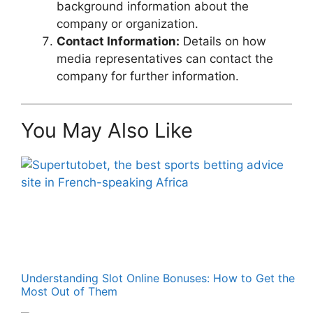
background information about the
company or organization.
Contact Information:
Details on how
media representatives can contact the
company for further information.
You May Also Like
Understanding Slot Online Bonuses: How to Get the
Most Out of Them