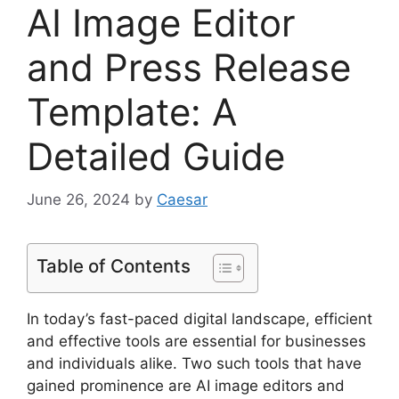
AI Image Editor
and Press Release
Template: A
Detailed Guide
June 26, 2024
by
Caesar
Table of Contents
In today’s fast-paced digital landscape, efficient
and effective tools are essential for businesses
and individuals alike. Two such tools that have
gained prominence are AI image editors and