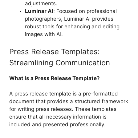
adjustments.
Luminar AI:
Focused on professional
photographers, Luminar AI provides
robust tools for enhancing and editing
images with AI.
Press Release Templates:
Streamlining Communication
What is a Press Release Template?
A press release template is a pre-formatted
document that provides a structured framework
for writing press releases. These templates
ensure that all necessary information is
included and presented professionally.