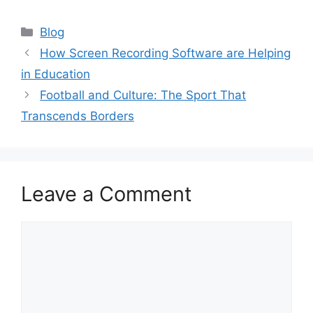
Categories
Blog
How Screen Recording Software are Helping
in Education
Football and Culture: The Sport That
Transcends Borders
Leave a Comment
Comment