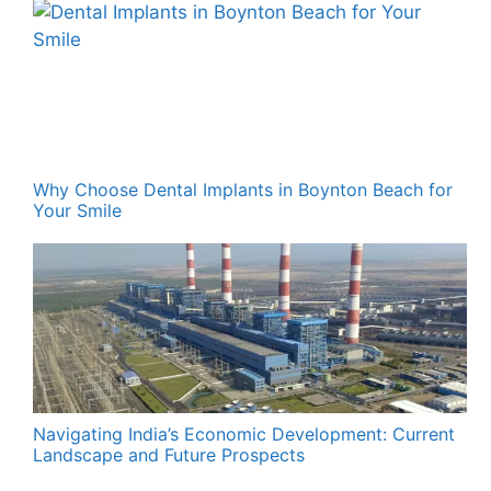
Why Choose Dental Implants in Boynton Beach for
Your Smile
Navigating India’s Economic Development: Current
Landscape and Future Prospects