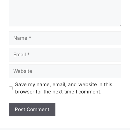
Name
Email
Website
Save my name, email, and website in this
browser for the next time I comment.