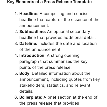
Key Elements of a Press Release Template
Headline:
A compelling and concise
headline that captures the essence of the
announcement.
Subheadline:
An optional secondary
headline that provides additional detail.
Dateline:
Includes the date and location
of the announcement.
Introduction:
A strong opening
paragraph that summarizes the key
points of the press release.
Body:
Detailed information about the
announcement, including quotes from key
stakeholders, statistics, and relevant
details.
Boilerplate:
A brief section at the end of
the press release that provides