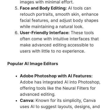
images with minimal effort.
Face and Body Editing:
AI tools can
retouch portraits, smooth skin, enhance
facial features, and adjust body shapes
while maintaining a natural look.
User-Friendly Interface:
These tools
often come with intuitive interfaces that
make advanced editing accessible to
users with little to no experience.
Popular AI Image Editors
Adobe Photoshop with AI Features:
Adobe has integrated AI into Photoshop,
offering tools like the Neural Filters for
advanced editing.
Canva:
Known for its simplicity, Canva
uses AI to suggest layouts, designs, and