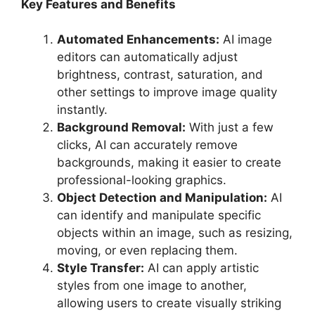
Key Features and Benefits
Automated Enhancements:
AI image
editors can automatically adjust
brightness, contrast, saturation, and
other settings to improve image quality
instantly.
Background Removal:
With just a few
clicks, AI can accurately remove
backgrounds, making it easier to create
professional-looking graphics.
Object Detection and Manipulation:
AI
can identify and manipulate specific
objects within an image, such as resizing,
moving, or even replacing them.
Style Transfer:
AI can apply artistic
styles from one image to another,
allowing users to create visually striking