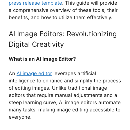
press release template
. This guide will provide
a comprehensive overview of these tools, their
benefits, and how to utilize them effectively.
AI Image Editors: Revolutionizing
Digital Creativity
What is an AI Image Editor?
An
AI image editor
leverages artificial
intelligence to enhance and simplify the process
of editing images. Unlike traditional image
editors that require manual adjustments and a
steep learning curve, AI image editors automate
many tasks, making image editing accessible to
everyone.