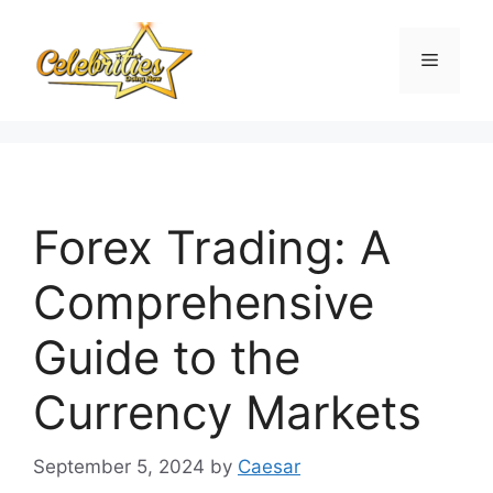
Skip
to
Menu
content
Forex Trading: A
Comprehensive
Guide to the
Currency Markets
September 5, 2024
by
Caesar