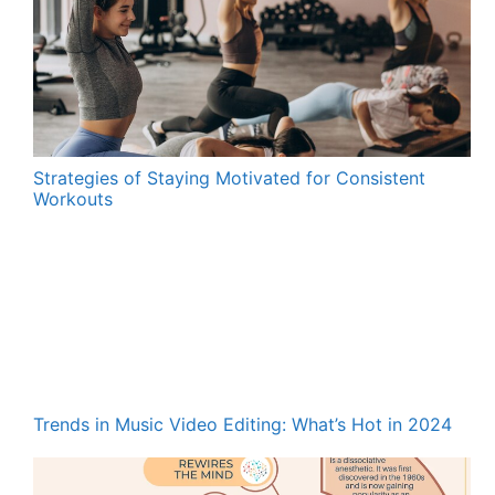
Strategies of Staying Motivated for Consistent
Workouts
Trends in Music Video Editing: What’s Hot in 2024