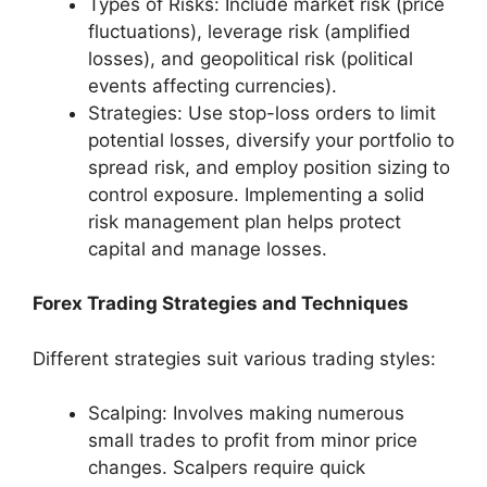
Types of Risks: Include market risk (price
fluctuations), leverage risk (amplified
losses), and geopolitical risk (political
events affecting currencies).
Strategies: Use stop-loss orders to limit
potential losses, diversify your portfolio to
spread risk, and employ position sizing to
control exposure. Implementing a solid
risk management plan helps protect
capital and manage losses.
Forex Trading Strategies and Techniques
Different strategies suit various trading styles:
Scalping: Involves making numerous
small trades to profit from minor price
changes. Scalpers require quick