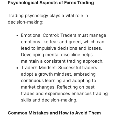
Psychological Aspects of Forex Trading
Trading psychology plays a vital role in
decision-making:
Emotional Control: Traders must manage
emotions like fear and greed, which can
lead to impulsive decisions and losses.
Developing mental discipline helps
maintain a consistent trading approach.
Trader’s Mindset: Successful traders
adopt a growth mindset, embracing
continuous learning and adapting to
market changes. Reflecting on past
trades and experiences enhances trading
skills and decision-making.
Common Mistakes and How to Avoid Them