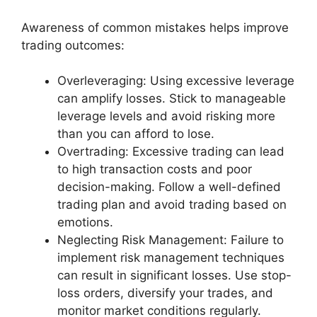
Awareness of common mistakes helps improve
trading outcomes:
Overleveraging: Using excessive leverage
can amplify losses. Stick to manageable
leverage levels and avoid risking more
than you can afford to lose.
Overtrading: Excessive trading can lead
to high transaction costs and poor
decision-making. Follow a well-defined
trading plan and avoid trading based on
emotions.
Neglecting Risk Management: Failure to
implement risk management techniques
can result in significant losses. Use stop-
loss orders, diversify your trades, and
monitor market conditions regularly.