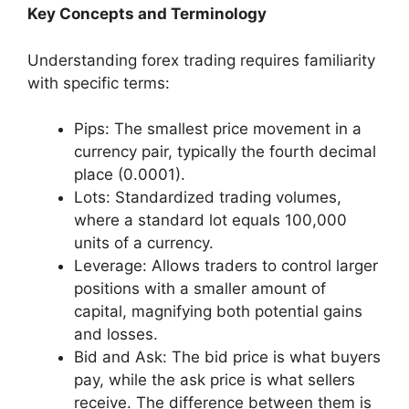
Key Concepts and Terminology
Understanding forex trading requires familiarity
with specific terms:
Pips: The smallest price movement in a
currency pair, typically the fourth decimal
place (0.0001).
Lots: Standardized trading volumes,
where a standard lot equals 100,000
units of a currency.
Leverage: Allows traders to control larger
positions with a smaller amount of
capital, magnifying both potential gains
and losses.
Bid and Ask: The bid price is what buyers
pay, while the ask price is what sellers
receive. The difference between them is