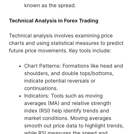
known as the spread.
Technical Analysis in Forex Trading
Technical analysis involves examining price
charts and using statistical measures to predict
future price movements. Key tools include:
Chart Patterns: Formations like head and
shoulders, and double tops/bottoms,
indicate potential reversals or
continuations.
Indicators: Tools such as moving
averages (MA) and relative strength
index (RSI) help identify trends and
market conditions. Moving averages
smooth out price data to highlight trends,
while RSI measures the speed and