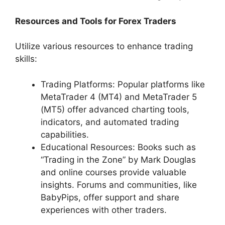
Resources and Tools for Forex Traders
Utilize various resources to enhance trading
skills:
Trading Platforms: Popular platforms like
MetaTrader 4 (MT4) and MetaTrader 5
(MT5) offer advanced charting tools,
indicators, and automated trading
capabilities.
Educational Resources: Books such as
“Trading in the Zone” by Mark Douglas
and online courses provide valuable
insights. Forums and communities, like
BabyPips, offer support and share
experiences with other traders.