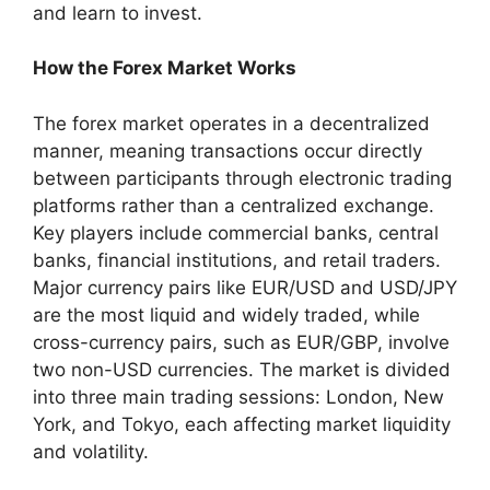
and learn to invest.
How the Forex Market Works
The forex market operates in a decentralized
manner, meaning transactions occur directly
between participants through electronic trading
platforms rather than a centralized exchange.
Key players include commercial banks, central
banks, financial institutions, and retail traders.
Major currency pairs like EUR/USD and USD/JPY
are the most liquid and widely traded, while
cross-currency pairs, such as EUR/GBP, involve
two non-USD currencies. The market is divided
into three main trading sessions: London, New
York, and Tokyo, each affecting market liquidity
and volatility.