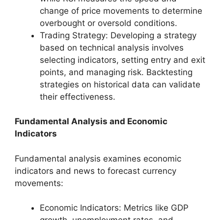
change of price movements to determine
overbought or oversold conditions.
Trading Strategy: Developing a strategy
based on technical analysis involves
selecting indicators, setting entry and exit
points, and managing risk. Backtesting
strategies on historical data can validate
their effectiveness.
Fundamental Analysis and Economic
Indicators
Fundamental analysis examines economic
indicators and news to forecast currency
movements:
Economic Indicators: Metrics like GDP