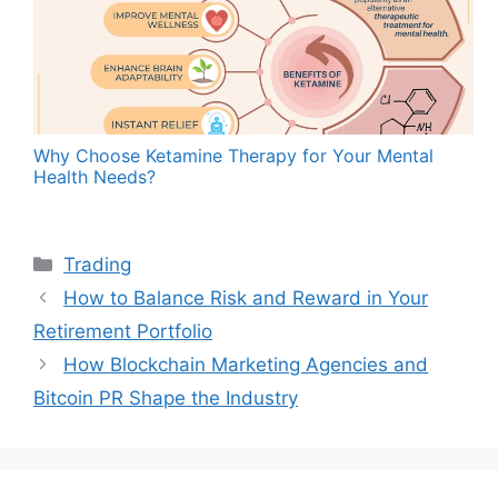
Why Choose Ketamine Therapy for Your Mental
Health Needs?
Categories
Trading
How to Balance Risk and Reward in Your
Retirement Portfolio
How Blockchain Marketing Agencies and
Bitcoin PR Shape the Industry