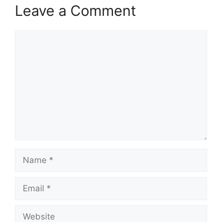
Leave a Comment
Comment
Name
Email
Website