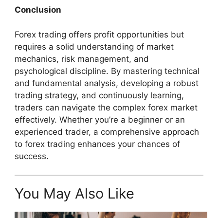
Conclusion
Forex trading offers profit opportunities but
requires a solid understanding of market
mechanics, risk management, and
psychological discipline. By mastering technical
and fundamental analysis, developing a robust
trading strategy, and continuously learning,
traders can navigate the complex forex market
effectively. Whether you’re a beginner or an
experienced trader, a comprehensive approach
to forex trading enhances your chances of
success.
You May Also Like