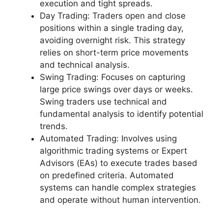
execution and tight spreads.
Day Trading: Traders open and close
positions within a single trading day,
avoiding overnight risk. This strategy
relies on short-term price movements
and technical analysis.
Swing Trading: Focuses on capturing
large price swings over days or weeks.
Swing traders use technical and
fundamental analysis to identify potential
trends.
Automated Trading: Involves using
algorithmic trading systems or Expert
Advisors (EAs) to execute trades based
on predefined criteria. Automated
systems can handle complex strategies
and operate without human intervention.