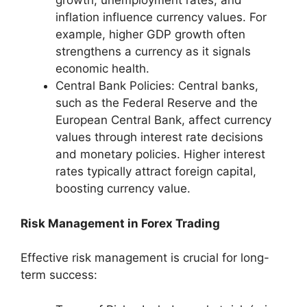
growth, unemployment rates, and
inflation influence currency values. For
example, higher GDP growth often
strengthens a currency as it signals
economic health.
Central Bank Policies: Central banks,
such as the Federal Reserve and the
European Central Bank, affect currency
values through interest rate decisions
and monetary policies. Higher interest
rates typically attract foreign capital,
boosting currency value.
Risk Management in Forex Trading
Effective risk management is crucial for long-
term success: