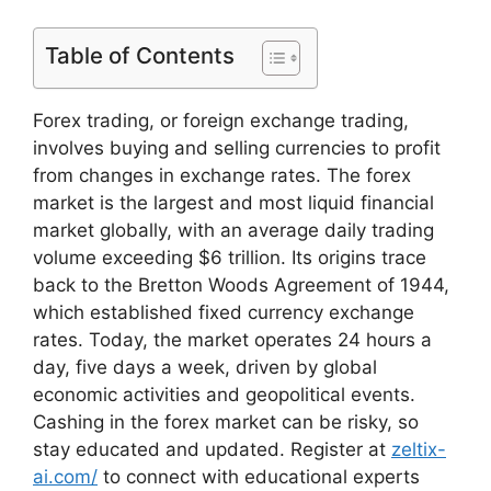
Table of Contents
Forex trading, or foreign exchange trading,
involves buying and selling currencies to profit
from changes in exchange rates. The forex
market is the largest and most liquid financial
market globally, with an average daily trading
volume exceeding $6 trillion. Its origins trace
back to the Bretton Woods Agreement of 1944,
which established fixed currency exchange
rates. Today, the market operates 24 hours a
day, five days a week, driven by global
economic activities and geopolitical events.
Cashing in the forex market can be risky, so
stay educated and updated. Register at
zeltix-
ai.com/
to connect with educational experts