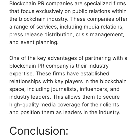
Blockchain PR companies are specialized firms
that focus exclusively on public relations within
the blockchain industry. These companies offer
a range of services, including media relations,
press release distribution, crisis management,
and event planning.
One of the key advantages of partnering with a
blockchain PR company is their industry
expertise. These firms have established
relationships with key players in the blockchain
space, including journalists, influencers, and
industry leaders. This allows them to secure
high-quality media coverage for their clients
and position them as leaders in the industry.
Conclusion: