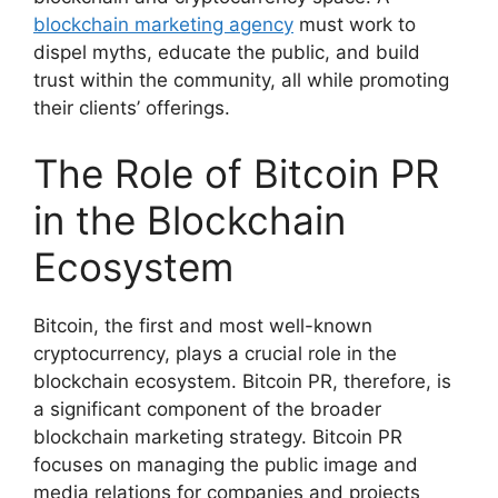
blockchain marketing agency
must work to
dispel myths, educate the public, and build
trust within the community, all while promoting
their clients’ offerings.
The Role of Bitcoin PR
in the Blockchain
Ecosystem
Bitcoin, the first and most well-known
cryptocurrency, plays a crucial role in the
blockchain ecosystem. Bitcoin PR, therefore, is
a significant component of the broader
blockchain marketing strategy. Bitcoin PR
focuses on managing the public image and
media relations for companies and projects