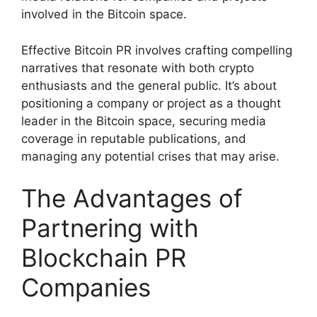
involved in the Bitcoin space.
Effective Bitcoin PR involves crafting compelling
narratives that resonate with both crypto
enthusiasts and the general public. It’s about
positioning a company or project as a thought
leader in the Bitcoin space, securing media
coverage in reputable publications, and
managing any potential crises that may arise.
The Advantages of
Partnering with
Blockchain PR
Companies