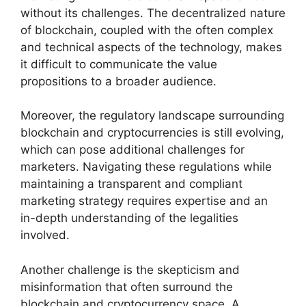
without its challenges. The decentralized nature
of blockchain, coupled with the often complex
and technical aspects of the technology, makes
it difficult to communicate the value
propositions to a broader audience.
Moreover, the regulatory landscape surrounding
blockchain and cryptocurrencies is still evolving,
which can pose additional challenges for
marketers. Navigating these regulations while
maintaining a transparent and compliant
marketing strategy requires expertise and an
in-depth understanding of the legalities
involved.
Another challenge is the skepticism and
misinformation that often surround the
blockchain and cryptocurrency space. A