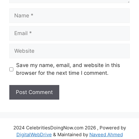
Name
Email
Website
Save my name, email, and website in this
browser for the next time I comment.
2024 CelebritiesDoingNow.com 2026 , Powered by
DigitalWebDrive
& Maintained by
Naveed Ahmed