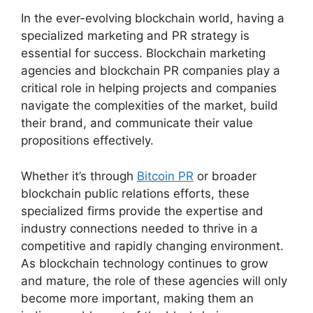
In the ever-evolving blockchain world, having a
specialized marketing and PR strategy is
essential for success. Blockchain marketing
agencies and blockchain PR companies play a
critical role in helping projects and companies
navigate the complexities of the market, build
their brand, and communicate their value
propositions effectively.
Whether it’s through
Bitcoin PR
or broader
blockchain public relations efforts, these
specialized firms provide the expertise and
industry connections needed to thrive in a
competitive and rapidly changing environment.
As blockchain technology continues to grow
and mature, the role of these agencies will only
become more important, making them an