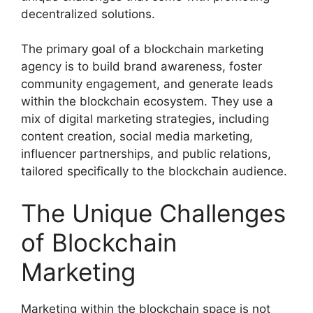
decentralized solutions.
The primary goal of a blockchain marketing
agency is to build brand awareness, foster
community engagement, and generate leads
within the blockchain ecosystem. They use a
mix of digital marketing strategies, including
content creation, social media marketing,
influencer partnerships, and public relations,
tailored specifically to the blockchain audience.
The Unique Challenges
of Blockchain
Marketing
Marketing within the blockchain space is not