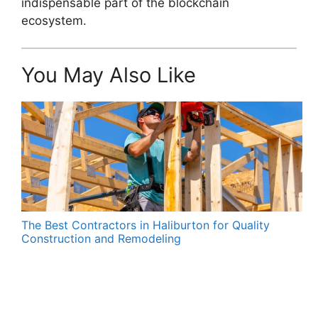
indispensable part of the blockchain
ecosystem.
You May Also Like
The Best Contractors in Haliburton for Quality
Construction and Remodeling