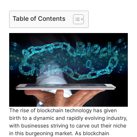
Table of Contents
The rise of blockchain technology has given
birth to a dynamic and rapidly evolving industry,
with businesses striving to carve out their niche
in this burgeoning market. As blockchain