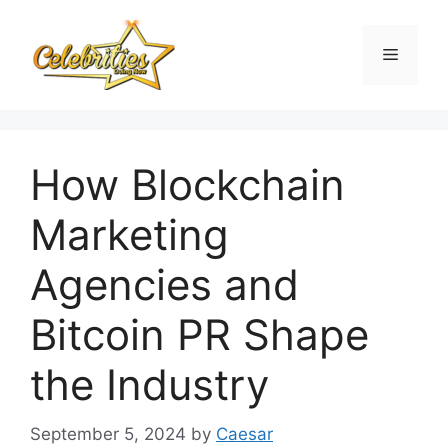
Skip
to
Menu
content
How Blockchain
Marketing
Agencies and
Bitcoin PR Shape
the Industry
September 5, 2024
by
Caesar