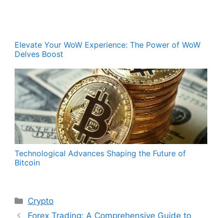
Elevate Your WoW Experience: The Power of WoW
Delves Boost
Technological Advances Shaping the Future of
Bitcoin
Categories
Crypto
Forex Trading: A Comprehensive Guide to