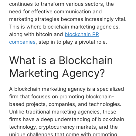
continues to transform various sectors, the
need for effective communication and
marketing strategies becomes increasingly vital.
This is where blockchain marketing agencies,
along with bitcoin and
blockchain PR
companies
, step in to play a pivotal role.
What is a Blockchain
Marketing Agency?
A blockchain marketing agency is a specialized
firm that focuses on promoting blockchain-
based projects, companies, and technologies.
Unlike traditional marketing agencies, these
firms have a deep understanding of blockchain
technology, cryptocurrency markets, and the
unique challenges that come with promoting