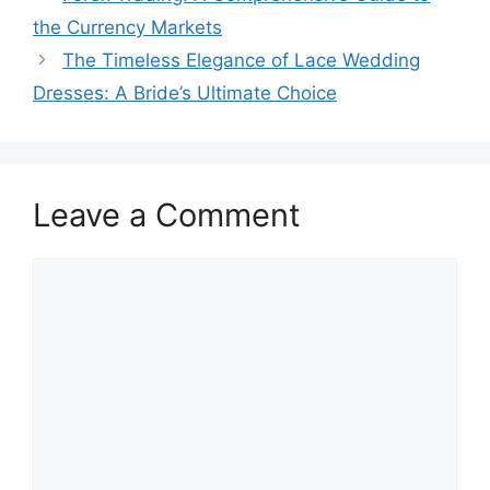
the Currency Markets
The Timeless Elegance of Lace Wedding
Dresses: A Bride’s Ultimate Choice
Leave a Comment
Comment