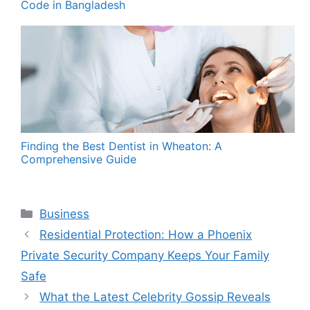
Code in Bangladesh
Finding the Best Dentist in Wheaton: A
Comprehensive Guide
Categories
Business
Residential Protection: How a Phoenix
Private Security Company Keeps Your Family
Safe
What the Latest Celebrity Gossip Reveals