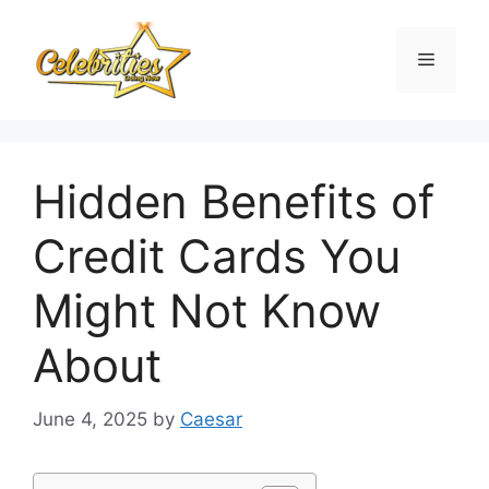
Skip
to
Menu
content
Hidden Benefits of
Credit Cards You
Might Not Know
About
June 4, 2025
by
Caesar