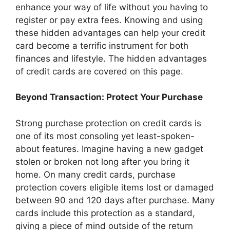
enhance your way of life without you having to
register or pay extra fees. Knowing and using
these hidden advantages can help your credit
card become a terrific instrument for both
finances and lifestyle. The hidden advantages
of credit cards are covered on this page.
Beyond Transaction: Protect Your Purchase
Strong purchase protection on credit cards is
one of its most consoling yet least-spoken-
about features. Imagine having a new gadget
stolen or broken not long after you bring it
home. On many credit cards, purchase
protection covers eligible items lost or damaged
between 90 and 120 days after purchase. Many
cards include this protection as a standard,
giving a piece of mind outside of the return