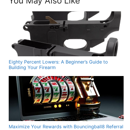
You May Also Like
Eighty Percent Lowers: A Beginner’s Guide to
Building Your Firearm
Maximize Your Rewards with Bouncingball8 Referral