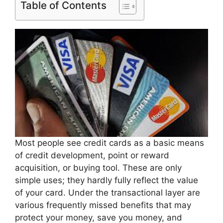
Table of Contents
Most people see credit cards as a basic means
of credit development, point or reward
acquisition, or buying tool. These are only
simple uses; they hardly fully reflect the value
of your card. Under the transactional layer are
various frequently missed benefits that may
protect your money, save you money, and