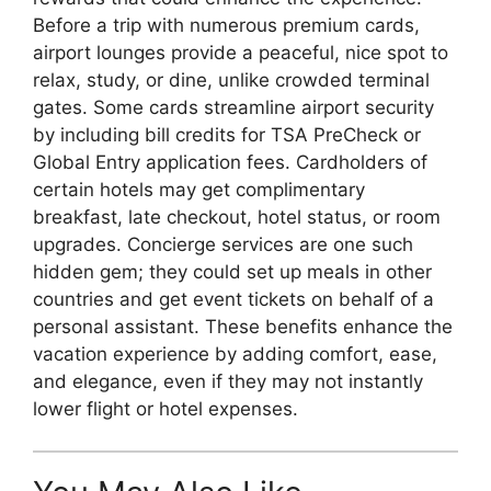
Before a trip with numerous premium cards,
airport lounges provide a peaceful, nice spot to
relax, study, or dine, unlike crowded terminal
gates. Some cards streamline airport security
by including bill credits for TSA PreCheck or
Global Entry application fees. Cardholders of
certain hotels may get complimentary
breakfast, late checkout, hotel status, or room
upgrades. Concierge services are one such
hidden gem; they could set up meals in other
countries and get event tickets on behalf of a
personal assistant. These benefits enhance the
vacation experience by adding comfort, ease,
and elegance, even if they may not instantly
lower flight or hotel expenses.