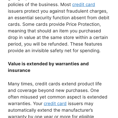
policies of the business. Most
credit card
issuers protect you against fraudulent charges,
an essential security function absent from debit
cards. Some cards provide Price Protection,
meaning that should an item you purchased
drop in value at the same store within a certain
period, you will be refunded. These features
provide an invisible safety net for spending.
Value is extended by warranties and
insurance
Many times, credit cards extend product life
and coverage beyond new purchases. One
often misused yet common aspect is extended
warranties. Your
credit card
issuers may
automatically extend the manufacturer’s
warranty by one year or more for eligible