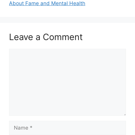
About Fame and Mental Health
Leave a Comment
Comment
Name