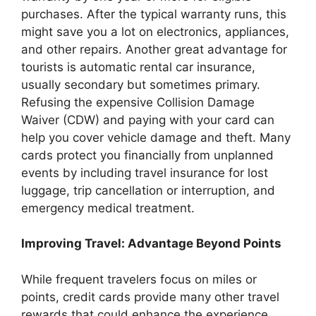
purchases. After the typical warranty runs, this
might save you a lot on electronics, appliances,
and other repairs. Another great advantage for
tourists is automatic rental car insurance,
usually secondary but sometimes primary.
Refusing the expensive Collision Damage
Waiver (CDW) and paying with your card can
help you cover vehicle damage and theft. Many
cards protect you financially from unplanned
events by including travel insurance for lost
luggage, trip cancellation or interruption, and
emergency medical treatment.
Improving Travel: Advantage Beyond Points
While frequent travelers focus on miles or
points, credit cards provide many other travel
rewards that could enhance the experience.