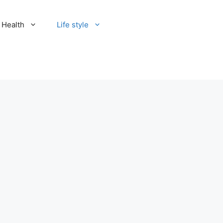
Health
Life style