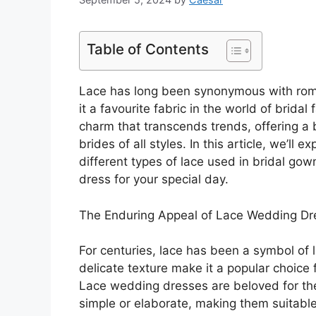
Table of Contents
Lace has long been synonymous with roma
it a favourite fabric in the world of brid
charm that transcends trends, offering a 
brides of all styles. In this article, we’ll
different types of lace used in bridal go
dress for your special day.
The Enduring Appeal of Lace Wedding Dr
For centuries, lace has been a symbol of l
delicate texture make it a popular choice
Lace wedding dresses are beloved for thei
simple or elaborate, making them suitab