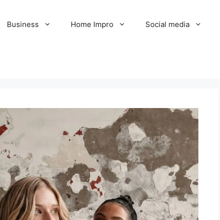
Business
Home Impro
Social media