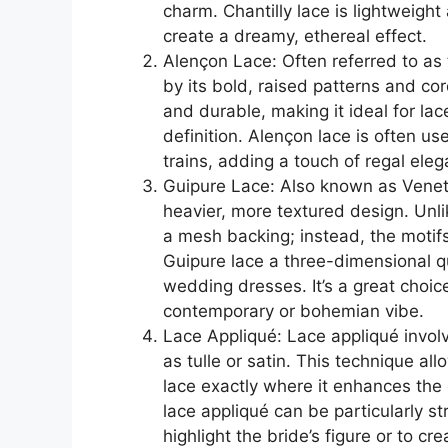
charm. Chantilly lace is lightweight
create a dreamy, ethereal effect.
Alençon Lace: Often referred to as 
by its bold, raised patterns and co
and durable, making it ideal for la
definition. Alençon lace is often u
trains, adding a touch of regal ele
Guipure Lace: Also known as Venetia
heavier, more textured design. Unli
a mesh backing; instead, the motifs
Guipure lace a three-dimensional qu
wedding dresses. It’s a great choi
contemporary or bohemian vibe.
Lace Appliqué: Lace appliqué invol
as tulle or satin. This technique a
lace exactly where it enhances th
lace appliqué can be particularly st
highlight the bride’s figure or to cr