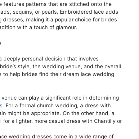
 features patterns that are stitched onto the
beads, sequins, or pearls. Embroidered lace adds
 dresses, making it a popular choice for brides
ition with a touch of glamour.
s
a deeply personal decision that involves
 bride’s style, the wedding venue, and the overall
 to help brides find their dream lace wedding
enue can play a significant role in determining
s
. For a formal church wedding, a dress with
rain might be appropriate. On the other hand, a
for a lighter, more casual dress with Chantilly or
Lace wedding dresses come in a wide range of