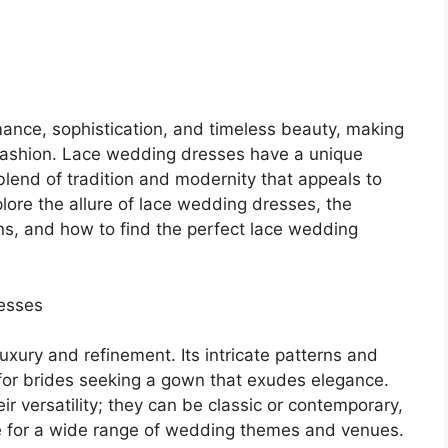
nce, sophistication, and timeless beauty, making
al fashion. Lace wedding dresses have a unique
blend of tradition and modernity that appeals to
 explore the allure of lace wedding dresses, the
wns, and how to find the perfect lace wedding
esses
uxury and refinement. Its intricate patterns and
 for brides seeking a gown that exudes elegance.
r versatility; they can be classic or contemporary,
le for a wide range of wedding themes and venues.