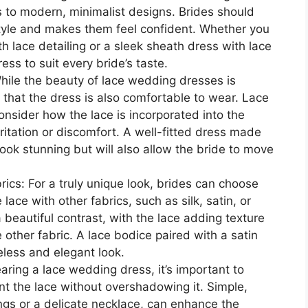
s to modern, minimalist designs. Brides should
 style and makes them feel confident. Whether you
ith lace detailing or a sleek sheath dress with lace
ess to suit every bride’s taste.
While the beauty of lace wedding dresses is
e that the dress is also comfortable to wear. Lace
onsider how the lace is incorporated into the
ritation or discomfort. A well-fitted dress made
 look stunning but will also allow the bride to move
ics: For a truly unique look, brides can choose
ace with other fabrics, such as silk, satin, or
 beautiful contrast, with the lace adding texture
 other fabric. A lace bodice paired with a satin
eless and elegant look.
ring a lace wedding dress, it’s important to
 the lace without overshadowing it. Simple,
ings or a delicate necklace, can enhance the