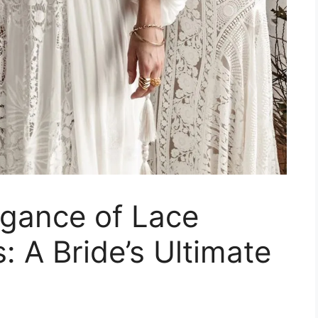
egance of Lace
 A Bride’s Ultimate