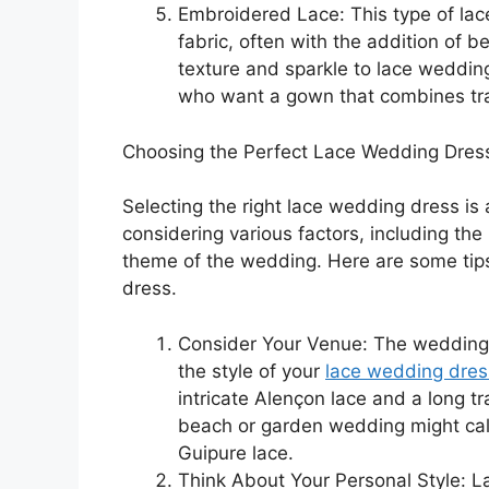
Embroidered Lace: This type of lace
fabric, often with the addition of 
texture and sparkle to lace wedding
who want a gown that combines trad
Choosing the Perfect Lace Wedding Dres
Selecting the right lace wedding dress is 
considering various factors, including the
theme of the wedding. Here are some tips
dress.
Consider Your Venue: The wedding v
the style of your
lace wedding dres
intricate Alençon lace and a long t
beach or garden wedding might call 
Guipure lace.
Think About Your Personal Style: 