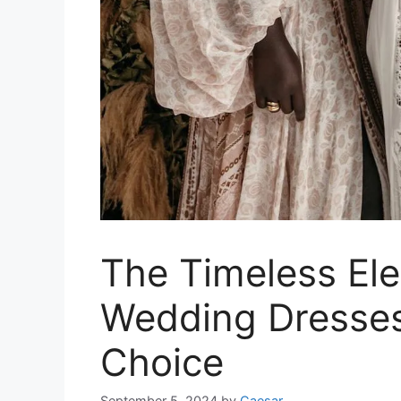
The Timeless El
Wedding Dresses:
Choice
September 5, 2024
by
Caesar