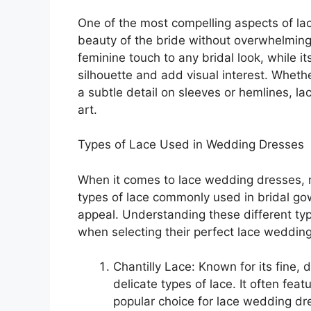
One of the most compelling aspects of lac
beauty of the bride without overwhelming 
feminine touch to any bridal look, while it
silhouette and add visual interest. Whethe
a subtle detail on sleeves or hemlines, l
art.
Types of Lace Used in Wedding Dresses
When it comes to lace wedding dresses, no
types of lace commonly used in bridal go
appeal. Understanding these different ty
when selecting their perfect lace wedding
Chantilly Lace: Known for its fine, 
delicate types of lace. It often fea
popular choice for lace wedding d