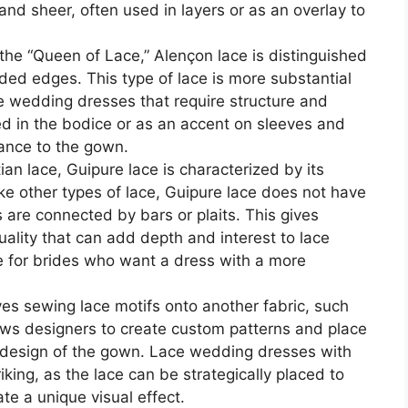
 and sheer, often used in layers or as an overlay to
the “Queen of Lace,” Alençon lace is distinguished
rded edges. This type of lace is more substantial
ce wedding dresses that require structure and
sed in the bodice or as an accent on sleeves and
gance to the gown.
n lace, Guipure lace is characterized by its
ke other types of lace, Guipure lace does not have
 are connected by bars or plaits. This gives
ality that can add depth and interest to lace
ce for brides who want a dress with a more
ves sewing lace motifs onto another fabric, such
llows designers to create custom patterns and place
e design of the gown. Lace wedding dresses with
riking, as the lace can be strategically placed to
eate a unique visual effect.