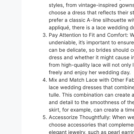
styles, from vintage-inspired gown
choose a dress that reflects their
prefer a classic A-line silhouette w
appliqué, there is a lace wedding dr
Pay Attention to Fit and Comfort: 
undeniable, it’s important to ensur
can be delicate, so brides should c
dress and whether it might cause ir
from high-quality lace will not only
freely and enjoy her wedding day.
Mix and Match Lace with Other Fabr
lace wedding dresses that combine l
tulle. This combination can create a
and detail to the smoothness of the
skirt, for example, can create a tim
Accessorize Thoughtfully: When wea
choose accessories that complement
elegant jewelry, such as pearl earr