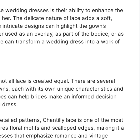
e wedding dresses is their ability to enhance the
her. The delicate nature of lace adds a soft,
s intricate designs can highlight the gown’s
r used as an overlay, as part of the bodice, or as
ace can transform a wedding dress into a work of
t all lace is created equal. There are several
wns, each with its own unique characteristics and
pes can help brides make an informed decision
 dress.
detailed patterns, Chantilly lace is one of the most
tures floral motifs and scalloped edges, making it a
resses that emphasize romance and vintage