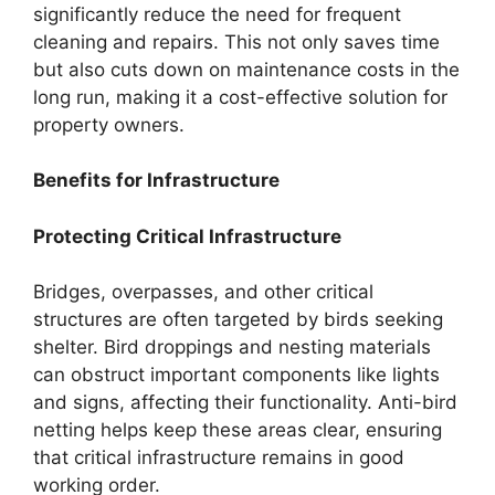
significantly reduce the need for frequent
cleaning and repairs. This not only saves time
but also cuts down on maintenance costs in the
long run, making it a cost-effective solution for
property owners.
Benefits for Infrastructure
Protecting Critical Infrastructure
Bridges, overpasses, and other critical
structures are often targeted by birds seeking
shelter. Bird droppings and nesting materials
can obstruct important components like lights
and signs, affecting their functionality. Anti-bird
netting helps keep these areas clear, ensuring
that critical infrastructure remains in good
working order.