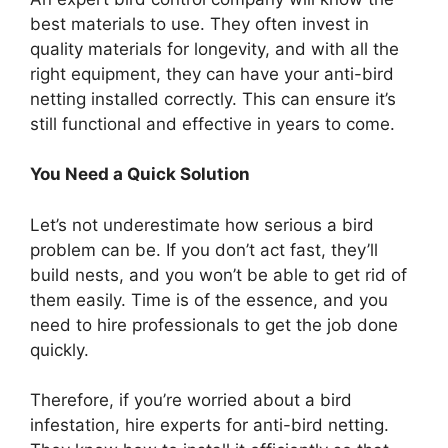
best materials to use. They often invest in
quality materials for longevity, and with all the
right equipment, they can have your anti-bird
netting installed correctly. This can ensure it’s
still functional and effective in years to come.
You Need a Quick Solution
Let’s not underestimate how serious a bird
problem can be. If you don’t act fast, they’ll
build nests, and you won’t be able to get rid of
them easily. Time is of the essence, and you
need to hire professionals to get the job done
quickly.
Therefore, if you’re worried about a bird
infestation, hire experts for anti-bird netting.