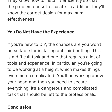
They know how to install it efficiently so that
the problem doesn’t escalate. In addition, they’ll
know the correct design for maximum
effectiveness.
You Do Not Have the Experience
If you’re new to DIY, the chances are you won’t
be suitable for installing anti-bird netting. This
is a difficult task and one that requires a lot of
tools and experience. In particular, you’re going
to be working at a height, which makes things
even more complicated. You’ll be working above
your head and then you need to secure
everything. It’s a dangerous and complicated
task that should be left to the professionals.
Conclusion