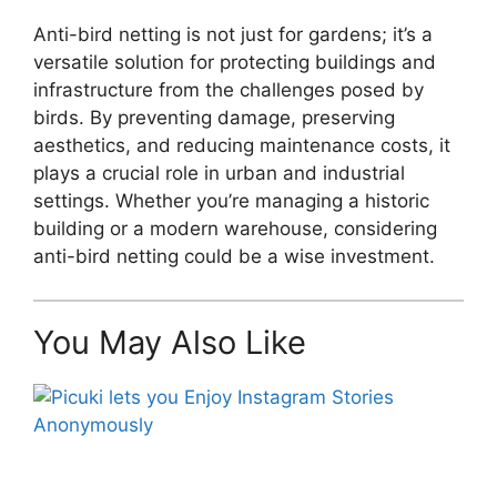
Anti-bird netting is not just for gardens; it’s a
versatile solution for protecting buildings and
infrastructure from the challenges posed by
birds. By preventing damage, preserving
aesthetics, and reducing maintenance costs, it
plays a crucial role in urban and industrial
settings. Whether you’re managing a historic
building or a modern warehouse, considering
anti-bird netting could be a wise investment.
You May Also Like