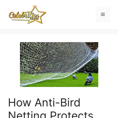
Skip
to
Menu
content
How Anti-Bird
Netting Protects