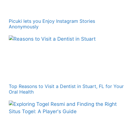
Picuki lets you Enjoy Instagram Stories
Anonymously
Top Reasons to Visit a Dentist in Stuart, FL for Your
Oral Health