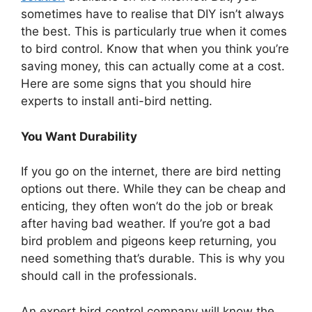
sometimes have to realise that DIY isn’t always
the best. This is particularly true when it comes
to bird control. Know that when you think you’re
saving money, this can actually come at a cost.
Here are some signs that you should hire
experts to install anti-bird netting.
You Want Durability
If you go on the internet, there are bird netting
options out there. While they can be cheap and
enticing, they often won’t do the job or break
after having bad weather. If you’re got a bad
bird problem and pigeons keep returning, you
need something that’s durable. This is why you
should call in the professionals.
An expert bird control company will know the