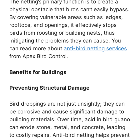
The netting’s primary function is to create a
physical obstacle that birds can’t easily bypass.
By covering vulnerable areas such as ledges,
rooftops, and openings, it effectively stops
birds from roosting or building nests, thus
mitigating the problems they can cause. You
can read more about
anti-bird netting services
from Apex Bird Control.
Benefits for Buildings
Preventing Structural Damage
Bird droppings are not just unsightly; they can
be corrosive and cause significant damage to
building materials. Over time, acid in bird guano
can erode stone, metal, and concrete, leading
to costly repairs. Anti-bird netting helps prevent