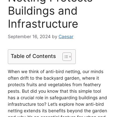
Buildings and
Infrastructure
September 16, 2024
by
Caesar
Table of Contents
When we think of anti-bird netting, our minds
often drift to the backyard garden, where it
protects fruits and vegetables from feathery
pests. But did you know that this simple tool
has a crucial role in safeguarding buildings and
infrastructure too? Let’s explore how anti-bird
netting extends its benefits beyond the garden