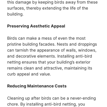
this damage by keeping birds away from these
surfaces, thereby extending the life of the
building.
Preserving Aesthetic Appeal
Birds can make a mess of even the most
pristine building facades. Nests and droppings
can tarnish the appearance of walls, windows,
and decorative elements. Installing anti-bird
netting ensures that your building’s exterior
remains clean and attractive, maintaining its
curb appeal and value.
Reducing Maintenance Costs
Cleaning up after birds can be a never-ending
chore. By installing anti-bird netting, you