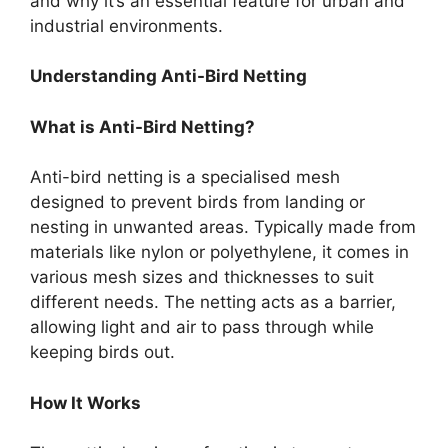
and why it’s an essential feature for urban and
industrial environments.
Understanding Anti-Bird Netting
What is Anti-Bird Netting?
Anti-bird netting is a specialised mesh
designed to prevent birds from landing or
nesting in unwanted areas. Typically made from
materials like nylon or polyethylene, it comes in
various mesh sizes and thicknesses to suit
different needs. The netting acts as a barrier,
allowing light and air to pass through while
keeping birds out.
How It Works