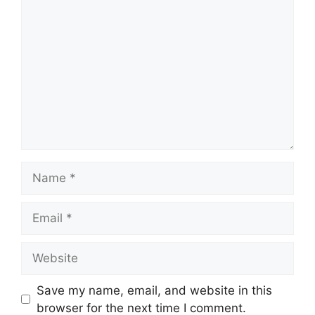
Comment
Name
Email
Website
Save my name, email, and website in this
browser for the next time I comment.