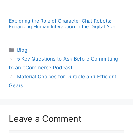
Exploring the Role of Character Chat Robots:
Enhancing Human Interaction in the Digital Age
Categories
Blog
5 Key Questions to Ask Before Committing
to an eCommerce Podcast
Material Choices for Durable and Efficient
Gears
Leave a Comment