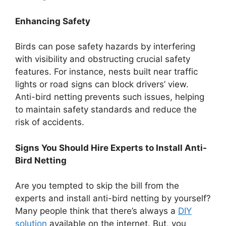
Enhancing Safety
Birds can pose safety hazards by interfering
with visibility and obstructing crucial safety
features. For instance, nests built near traffic
lights or road signs can block drivers’ view.
Anti-bird netting prevents such issues, helping
to maintain safety standards and reduce the
risk of accidents.
Signs You Should Hire Experts to Install Anti-
Bird Netting
Are you tempted to skip the bill from the
experts and install anti-bird netting by yourself?
Many people think that there’s always a
DIY
solution
available on the internet. But, you