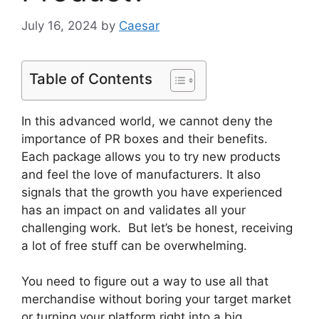
July 16, 2024
by
Caesar
Table of Contents
In this advanced world, we cannot deny the
importance of PR boxes and their benefits.
Each package allows you to try new products
and feel the love of manufacturers. It also
signals that the growth you have experienced
has an impact on and validates all your
challenging work. But let’s be honest, receiving
a lot of free stuff can be overwhelming.
You need to figure out a way to use all that
merchandise without boring your target market
or turning your platform right into a big