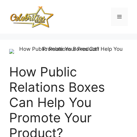
Skip
to
Menu
content
How Public
Relations Boxes
Can Help You
Promote Your
Product?