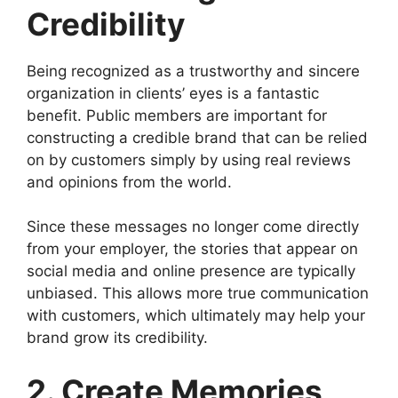
Credibility
Being recognized as a trustworthy and sincere
organization in clients’ eyes is a fantastic
benefit. Public members are important for
constructing a credible brand that can be relied
on by customers simply by using real reviews
and opinions from the world.
Since these messages no longer come directly
from your employer, the stories that appear on
social media and online presence are typically
unbiased. This allows more true communication
with customers, which ultimately may help your
brand grow its credibility.
2. Create Memories