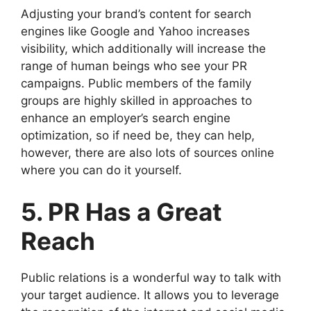
Adjusting your brand’s content for search
engines like Google and Yahoo increases
visibility, which additionally will increase the
range of human beings who see your PR
campaigns. Public members of the family
groups are highly skilled in approaches to
enhance an employer’s search engine
optimization, so if need be, they can help,
however, there are also lots of sources online
where you can do it yourself.
5. PR Has a Great
Reach
Public relations is a wonderful way to talk with
your target audience. It allows you to leverage