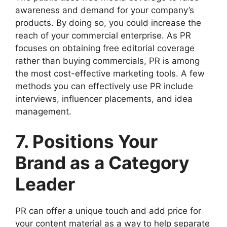
awareness and demand for your company’s
products. By doing so, you could increase the
reach of your commercial enterprise. As PR
focuses on obtaining free editorial coverage
rather than buying commercials, PR is among
the most cost-effective marketing tools. A few
methods you can effectively use PR include
interviews, influencer placements, and idea
management.
7. Positions Your
Brand as a Category
Leader
PR can offer a unique touch and add price for
your content material as a way to help separate