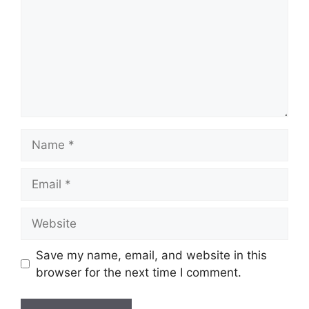
Name
Email
Website
Save my name, email, and website in this
browser for the next time I comment.