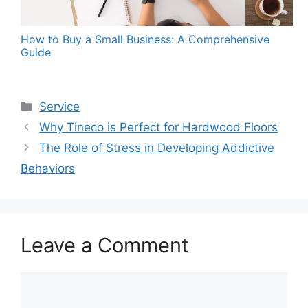
How to Buy a Small Business: A Comprehensive
Guide
Categories
Service
Why Tineco is Perfect for Hardwood Floors
The Role of Stress in Developing Addictive
Behaviors
Leave a Comment
Comment