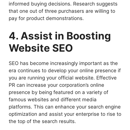
informed buying decisions. Research suggests
that one out of three purchasers are willing to
pay for product demonstrations.
4. Assist in Boosting
Website SEO
SEO has become increasingly important as the
era continues to develop your online presence if
you are running your official website. Effective
PR can increase your corporation’s online
presence by being featured on a variety of
famous websites and different media
platforms. This can enhance your search engine
optimization and assist your enterprise to rise to
the top of the search results.