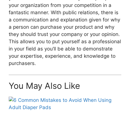
your organization from your competition in a
fantastic manner. With public relations, there is
a communication and explanation given for why
a person can purchase your product and why
they should trust your company or your opinion.
This allows you to put yourself as a professional
in your field as you’ll be able to demonstrate
your expertise, experience, and knowledge to
purchasers.
You May Also Like