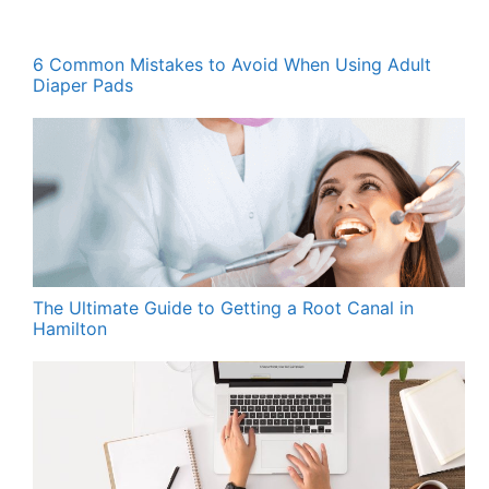
6 Common Mistakes to Avoid When Using Adult
Diaper Pads
The Ultimate Guide to Getting a Root Canal in
Hamilton