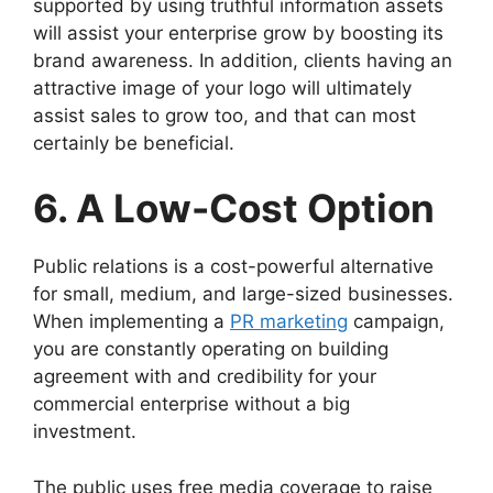
supported by using truthful information assets
will assist your enterprise grow by boosting its
brand awareness. In addition, clients having an
attractive image of your logo will ultimately
assist sales to grow too, and that can most
certainly be beneficial.
6. A Low-Cost Option
Public relations is a cost-powerful alternative
for small, medium, and large-sized businesses.
When implementing a
PR marketing
campaign,
you are constantly operating on building
agreement with and credibility for your
commercial enterprise without a big
investment.
The public uses free media coverage to raise