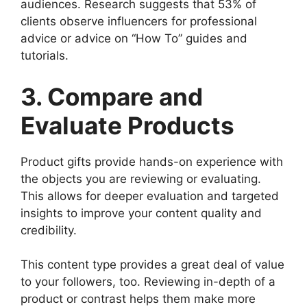
audiences. Research suggests that 53% of
clients observe influencers for professional
advice or advice on “How To” guides and
tutorials.
3. Compare and
Evaluate Products
Product gifts provide hands-on experience with
the objects you are reviewing or evaluating.
This allows for deeper evaluation and targeted
insights to improve your content quality and
credibility.
This content type provides a great deal of value
to your followers, too. Reviewing in-depth of a
product or contrast helps them make more