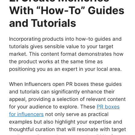
With “How-To” Guides
and Tutorials
Incorporating products into how-to guides and
tutorials gives sensible value to your target
market. This content format demonstrates how
the product works at the same time as
positioning you as an expert in your local area.
When Influencers open PR boxes these guides
and tutorials can significantly enhance their
appeal, providing a selection of relevant content
for your audience to explore. These
PR boxes
for influencers
not only serve as practical
examples but also highlight your expertise and
thoughtful curation that will resonate with target