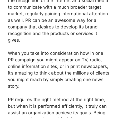
the recognition of the internet and social media
to communicate with a much broader target
market, regularly gaining international attention
as well. PR can be an awesome way for a
company that desires to develop its brand
recognition and the products or services it
gives.
When you take into consideration how in one
PR campaign you might appear on TV, radio,
online information sites, or in print newspapers,
it’s amazing to think about the millions of clients
you might reach by simply creating one news
story.
PR requires the right method at the right time,
but when it is performed efficiently, it truly can
assist an organization achieve its goals. Being