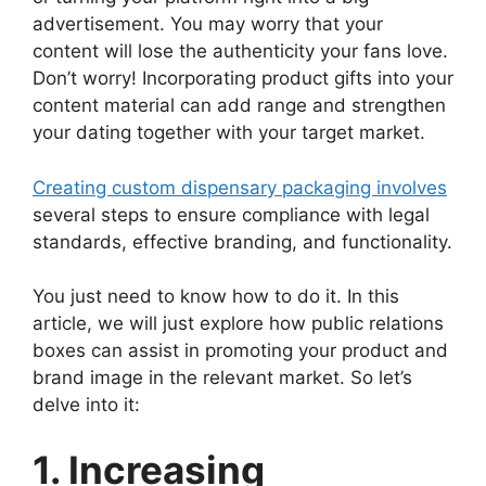
advertisement. You may worry that your
content will lose the authenticity your fans love.
Don’t worry! Incorporating product gifts into your
content material can add range and strengthen
your dating together with your target market.
Creating custom dispensary packaging involves
several steps to ensure compliance with legal
standards, effective branding, and functionality.
You just need to know how to do it. In this
article, we will just explore how public relations
boxes can assist in promoting your product and
brand image in the relevant market. So let’s
delve into it:
1. Increasing