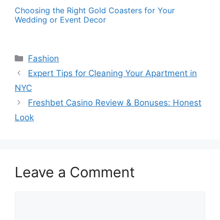
Choosing the Right Gold Coasters for Your
Wedding or Event Decor
Categories
Fashion
Expert Tips for Cleaning Your Apartment in
NYC
Freshbet Casino Review & Bonuses: Honest
Look
Leave a Comment
Comment