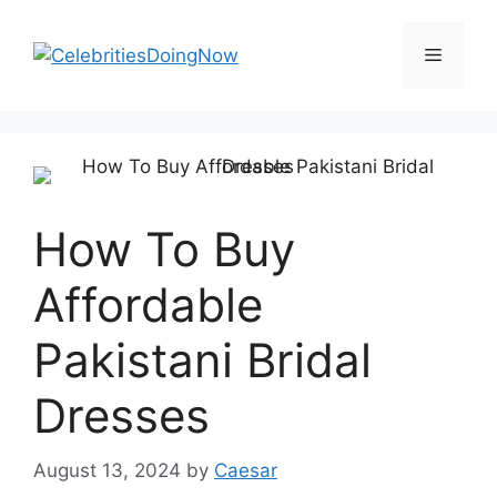
Skip
to
Menu
content
How To Buy
Affordable
Pakistani Bridal
Dresses
August 13, 2024
by
Caesar