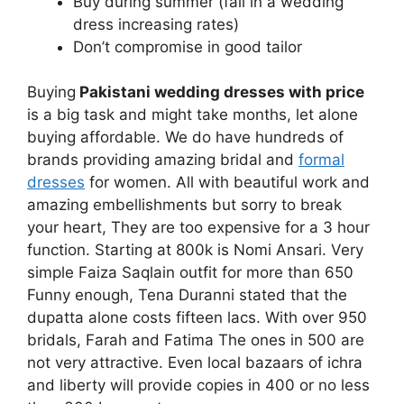
Buy during summer (fall in a wedding
dress increasing rates)
Don’t compromise in good tailor
Buying
Pakistani wedding dresses with price
is a big task and might take months, let alone
buying affordable. We do have hundreds of
brands providing amazing bridal and
formal
dresses
for women. All with beautiful work and
amazing embellishments but sorry to break
your heart, They are too expensive for a 3 hour
function. Starting at 800k is Nomi Ansari. Very
simple Faiza Saqlain outfit for more than 650
Funny enough, Tena Duranni stated that the
dupatta alone costs fifteen lacs. With over 950
bridals, Farah and Fatima The ones in 500 are
not very attractive. Even local bazaars of ichra
and liberty will provide copies in 400 or no less