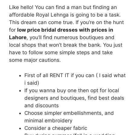
Like hello! You can find a man but finding an
affordable Royal Lehnga is going to be a task.
This dream can come true. If you’re on the hunt
for
low price bridal dresses with prices in
Lahore
, you’ll find numerous boutiques and
local shops that won’t break the bank. You just
have to follow some simple steps and take
some major cautions.
First of all RENT IT if you can ( I said what
i said)
If you wanna buy one then opt for local
designers and boutiques, find best deals
and discounts
Choose simpler embellishments, and
minimal embroidery
Consider a cheaper fabric