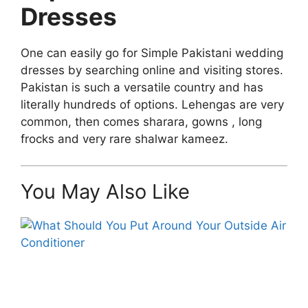
Dresses
One can easily go for Simple Pakistani wedding
dresses by searching online and visiting stores.
Pakistan is such a versatile country and has
literally hundreds of options. Lehengas are very
common, then comes sharara, gowns , long
frocks and very rare shalwar kameez.
You May Also Like