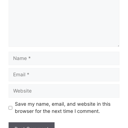
Name
Email
Website
Save my name, email, and website in this
browser for the next time I comment.