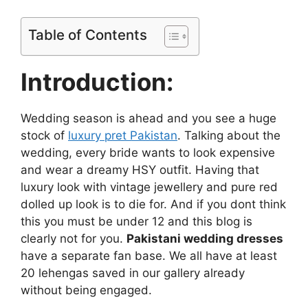
Table of Contents
Introduction:
Wedding season is ahead and you see a huge
stock of
luxury pret Pakistan
. Talking about the
wedding, every bride wants to look expensive
and wear a dreamy HSY outfit. Having that
luxury look with vintage jewellery and pure red
dolled up look is to die for. And if you dont think
this you must be under 12 and this blog is
clearly not for you.
Pakistani wedding dresses
have a separate fan base. We all have at least
20 lehengas saved in our gallery already
without being engaged.