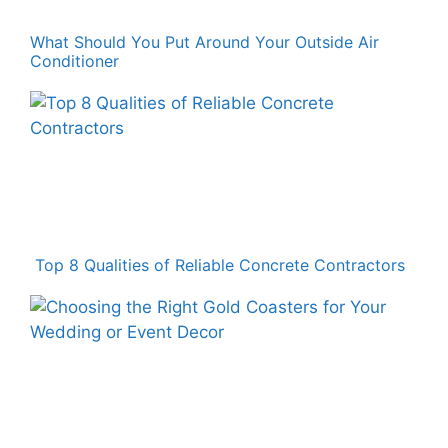
What Should You Put Around Your Outside Air
Conditioner
Top 8 Qualities of Reliable Concrete Contractors