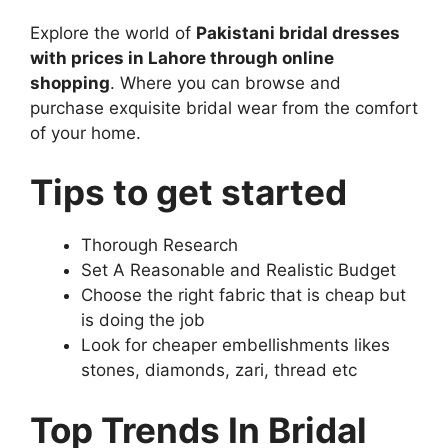
Explore the world of
Pakistani bridal dresses
with prices in Lahore through online
shopping
. Where you can browse and
purchase exquisite bridal wear from the comfort
of your home.
Tips to get started
Thorough Research
Set A Reasonable and Realistic Budget
Choose the right fabric that is cheap but
is doing the job
Look for cheaper embellishments likes
stones, diamonds, zari, thread etc
Top Trends In Bridal