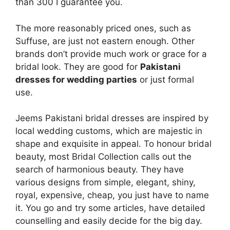
than 300 I guarantee you.
The more reasonably priced ones, such as
Suffuse, are just not eastern enough. Other
brands don’t provide much work or grace for a
bridal look. They are good for
Pakistani
dresses for wedding parties
or just formal
use.
Jeems Pakistani bridal dresses are inspired by
local wedding customs, which are majestic in
shape and exquisite in appeal. To honour bridal
beauty, most Bridal Collection calls out the
search of harmonious beauty. They have
various designs from simple, elegant, shiny,
royal, expensive, cheap, you just have to name
it. You go and try some articles, have detailed
counselling and easily decide for the big day.