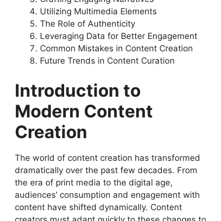
Utilizing Multimedia Elements
The Role of Authenticity
Leveraging Data for Better Engagement
Common Mistakes in Content Creation
Future Trends in Content Curation
Introduction to
Modern Content
Creation
The world of content creation has transformed
dramatically over the past few decades. From
the era of print media to the digital age,
audiences’ consumption and engagement with
content have shifted dynamically. Content
creators must adapt quickly to these changes to