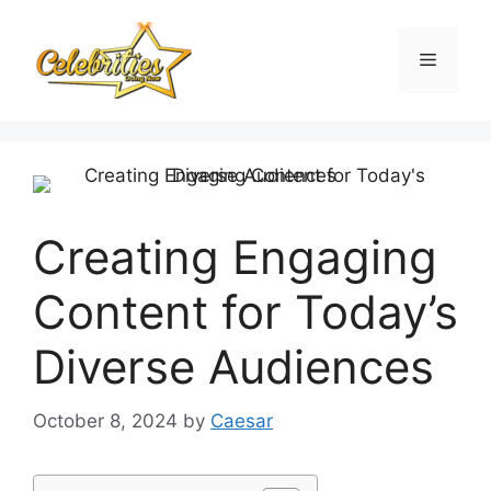
Skip
to
Menu
content
Creating Engaging
Content for Today’s
Diverse Audiences
October 8, 2024
by
Caesar