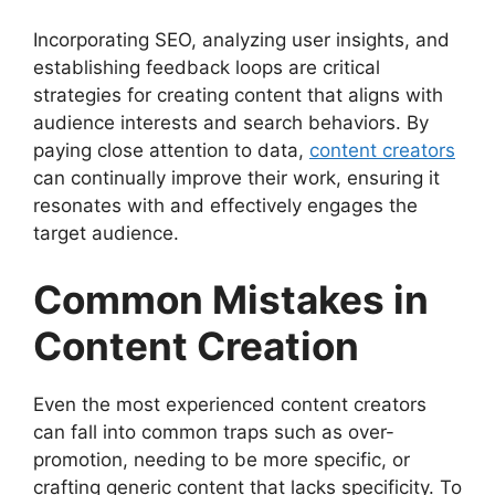
Incorporating SEO, analyzing user insights, and
establishing feedback loops are critical
strategies for creating content that aligns with
audience interests and search behaviors. By
paying close attention to data,
content creators
can continually improve their work, ensuring it
resonates with and effectively engages the
target audience.
Common Mistakes in
Content Creation
Even the most experienced content creators
can fall into common traps such as over-
promotion, needing to be more specific, or
crafting generic content that lacks specificity. To