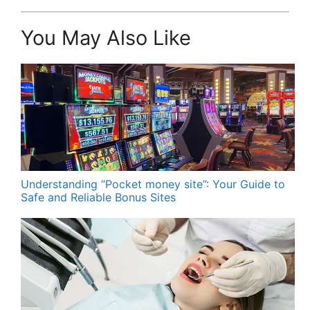
You May Also Like
Understanding “Pocket money site”: Your Guide to
Safe and Reliable Bonus Sites