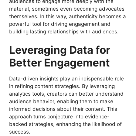
audiences to engage more deeply with the
material, sometimes even becoming advocates
themselves. In this way, authenticity becomes a
powerful tool for driving engagement and
building lasting relationships with audiences.
Leveraging Data for
Better Engagement
Data-driven insights play an indispensable role
in refining content strategies. By leveraging
analytics tools, creators can better understand
audience behavior, enabling them to make
informed decisions about their content. This
approach turns conjecture into evidence-
backed strategies, enhancing the likelihood of
success.