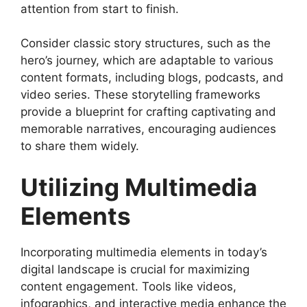
attention from start to finish.
Consider classic story structures, such as the
hero’s journey, which are adaptable to various
content formats, including blogs, podcasts, and
video series. These storytelling frameworks
provide a blueprint for crafting captivating and
memorable narratives, encouraging audiences
to share them widely.
Utilizing Multimedia
Elements
Incorporating multimedia elements in today’s
digital landscape is crucial for maximizing
content engagement. Tools like videos,
infographics, and interactive media enhance the