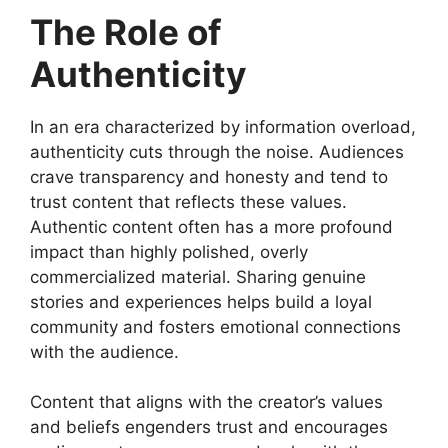
The Role of
Authenticity
In an era characterized by information overload,
authenticity cuts through the noise. Audiences
crave transparency and honesty and tend to
trust content that reflects these values.
Authentic content often has a more profound
impact than highly polished, overly
commercialized material. Sharing genuine
stories and experiences helps build a loyal
community and fosters emotional connections
with the audience.
Content that aligns with the creator’s values
and beliefs engenders trust and encourages