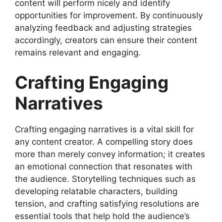
content will perform nicely and identify
opportunities for improvement. By continuously
analyzing feedback and adjusting strategies
accordingly, creators can ensure their content
remains relevant and engaging.
Crafting Engaging
Narratives
Crafting engaging narratives is a vital skill for
any content creator. A compelling story does
more than merely convey information; it creates
an emotional connection that resonates with
the audience. Storytelling techniques such as
developing relatable characters, building
tension, and crafting satisfying resolutions are
essential tools that help hold the audience’s