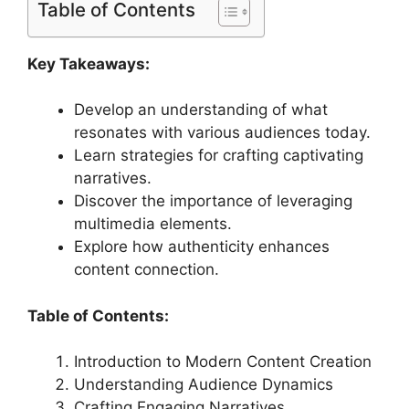
Table of Contents
Key Takeaways:
Develop an understanding of what
resonates with various audiences today.
Learn strategies for crafting captivating
narratives.
Discover the importance of leveraging
multimedia elements.
Explore how authenticity enhances
content connection.
Table of Contents:
Introduction to Modern Content Creation
Understanding Audience Dynamics
Crafting Engaging Narratives