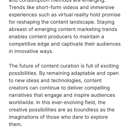
Trends like short-form videos and immersive
experiences such as virtual reality hold promise
for reshaping the content landscape. Staying
abreast of emerging content marketing trends
enables content producers to maintain a
competitive edge and captivate their audiences
in innovative ways.
The future of content curation is full of exciting
possibilities. By remaining adaptable and open
to new ideas and technologies, content
creators can continue to deliver compelling
narratives that engage and inspire audiences
worldwide. In this ever-evolving field, the
creative possibilities are as boundless as the
imaginations of those who dare to explore
them.