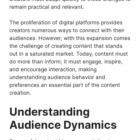
remain practical and relevant.
The proliferation of digital platforms provides
creators numerous ways to connect with their
audiences. However, with this expansion comes
the challenge of creating content that stands
out in a saturated market. Today, content must
do more than inform; it must engage, inspire,
and encourage interaction, making
understanding audience behavior and
preferences an essential part of the content
creation.
Understanding
Audience Dynamics