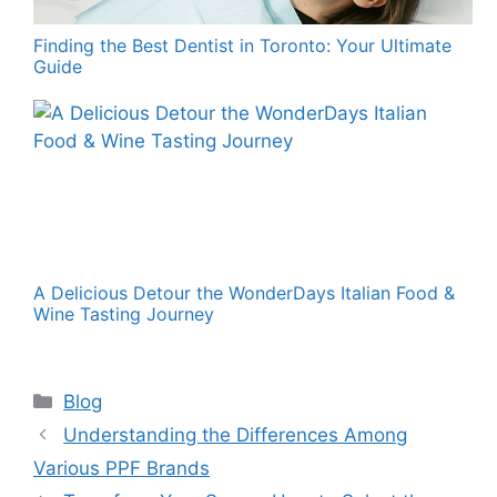
Finding the Best Dentist in Toronto: Your Ultimate
Guide
A Delicious Detour the WonderDays Italian Food &
Wine Tasting Journey
Categories
Blog
Understanding the Differences Among
Various PPF Brands