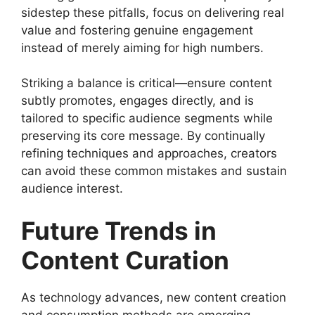
sidestep these pitfalls, focus on delivering real
value and fostering genuine engagement
instead of merely aiming for high numbers.
Striking a balance is critical—ensure content
subtly promotes, engages directly, and is
tailored to specific audience segments while
preserving its core message. By continually
refining techniques and approaches, creators
can avoid these common mistakes and sustain
audience interest.
Future Trends in
Content Curation
As technology advances, new content creation
and consumption methods are emerging.