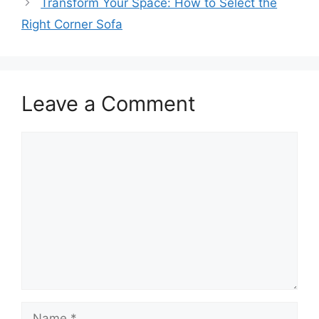
Transform Your Space: How to Select the
Right Corner Sofa
Leave a Comment
Comment
Name