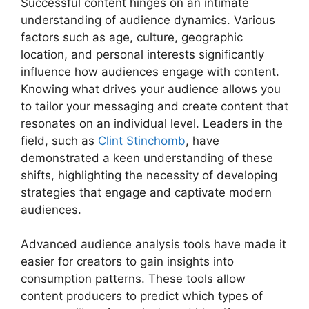
Successful content hinges on an intimate
understanding of audience dynamics. Various
factors such as age, culture, geographic
location, and personal interests significantly
influence how audiences engage with content.
Knowing what drives your audience allows you
to tailor your messaging and create content that
resonates on an individual level. Leaders in the
field, such as
Clint Stinchomb
, have
demonstrated a keen understanding of these
shifts, highlighting the necessity of developing
strategies that engage and captivate modern
audiences.
Advanced audience analysis tools have made it
easier for creators to gain insights into
consumption patterns. These tools allow
content producers to predict which types of