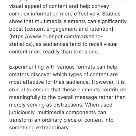
visual appeal of content and help convey
complex information more effectively. Studies
show that multimedia elements can significantly
boost [content engagement and retention]
(https://www.hubspot.com/marketing-
statistics), as audiences tend to recall visual
content more readily than text alone.
Experimenting with various formats can help
creators discover which types of content are
most effective for their audience. However, it is
crucial to ensure that these elements contribute
meaningfully to the overall message rather than
merely serving as distractions. When used
judiciously, multimedia components can
transform an ordinary piece of content into
something extraordinary.