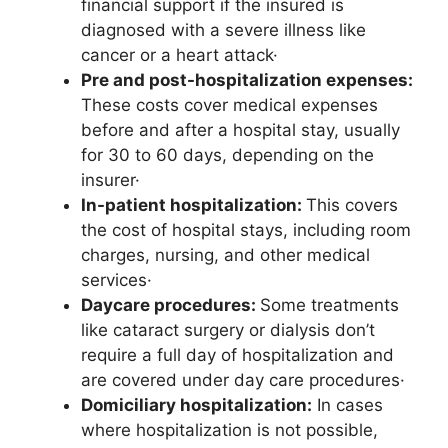
financial support if the insured is
diagnosed with a severe illness like
cancer or a heart attack·
Pre and post-hospitalization expenses:
These costs cover medical expenses
before and after a hospital stay, usually
for 30 to 60 days, depending on the
insurer·
In-patient hospitalization:
This covers
the cost of hospital stays, including room
charges, nursing, and other medical
services·
Daycare procedures:
Some treatments
like cataract surgery or dialysis don’t
require a full day of hospitalization and
are covered under day care procedures·
Domiciliary hospitalization:
In cases
where hospitalization is not possible,