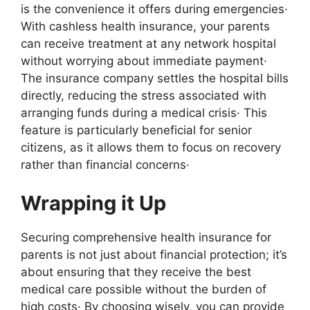
is the convenience it offers during emergencies·
With cashless health insurance, your parents
can receive treatment at any network hospital
without worrying about immediate payment·
The insurance company settles the hospital bills
directly, reducing the stress associated with
arranging funds during a medical crisis· This
feature is particularly beneficial for senior
citizens, as it allows them to focus on recovery
rather than financial concerns·
Wrapping it Up
Securing comprehensive health insurance for
parents is not just about financial protection; it’s
about ensuring that they receive the best
medical care possible without the burden of
high costs· By choosing wisely, you can provide