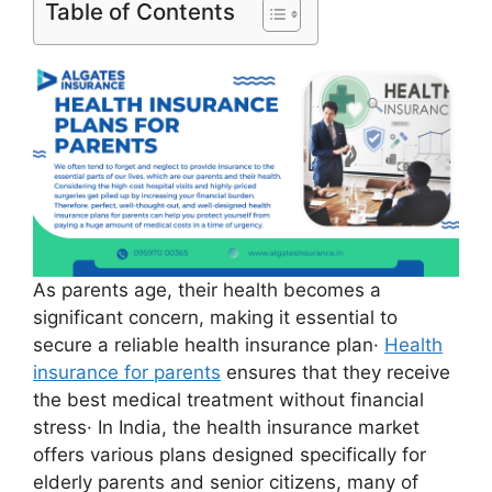
Table of Contents
As parents age, their health becomes a
significant concern, making it essential to
secure a reliable health insurance plan·
Health
insurance for parents
ensures that they receive
the best medical treatment without financial
stress· In India, the health insurance market
offers various plans designed specifically for
elderly parents and senior citizens, many of