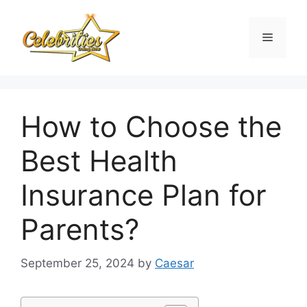
Skip
to
Menu
content
How to Choose the
Best Health
Insurance Plan for
Parents?
September 25, 2024
by
Caesar