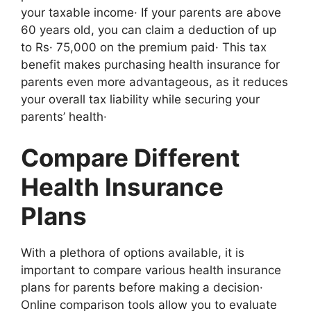
your taxable income· If your parents are above
60 years old, you can claim a deduction of up
to Rs· 75,000 on the premium paid· This tax
benefit makes purchasing health insurance for
parents even more advantageous, as it reduces
your overall tax liability while securing your
parents’ health·
Compare Different
Health Insurance
Plans
With a plethora of options available, it is
important to compare various health insurance
plans for parents before making a decision·
Online comparison tools allow you to evaluate