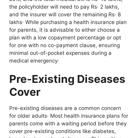
the policyholder will need to pay Rs· 2 lakhs,
and the insurer will cover the remaining Rs· 8
lakhs· While purchasing a health insurance plan
for parents, it is advisable to either choose a
plan with a low copayment percentage or opt
for one with no co-payment clause, ensuring
minimal out-of-pocket expenses during a
medical emergency·
Pre-Existing Diseases
Cover
Pre-existing diseases are a common concern
for older adults· Most health insurance plans for
parents come with a waiting period before they
cover pre-existing conditions like diabetes,