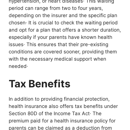
hypertension, or heart diseases· This waiting
period can range from two to four years,
depending on the insurer and the specific plan
chosen· It is crucial to check the waiting period
and opt for a plan that offers a shorter duration,
especially if your parents have known health
issues· This ensures that their pre-existing
conditions are covered sooner, providing them
with the necessary medical support when
needed·
Tax Benefits
In addition to providing financial protection,
health insurance also offers tax benefits under
Section 80D of the Income Tax Act· The
premium paid for a health insurance policy for
parents can be claimed as a deduction from