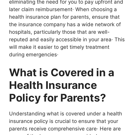
eliminating the need for you to pay upfront and
later claim reimbursement· When choosing a
health insurance plan for parents, ensure that
the insurance company has a wide network of
hospitals, particularly those that are well-
reputed and easily accessible in your area· This
will make it easier to get timely treatment
during emergencies·
What is Covered in a
Health Insurance
Policy for Parents?
Understanding what is covered under a health
insurance policy is crucial to ensure that your
parents receive comprehensive care· Here are