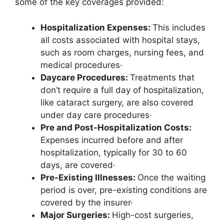
some of the key coverages provided:
Hospitalization Expenses:
This includes
all costs associated with hospital stays,
such as room charges, nursing fees, and
medical procedures·
Daycare Procedures:
Treatments that
don’t require a full day of hospitalization,
like cataract surgery, are also covered
under day care procedures·
Pre and Post-Hospitalization Costs:
Expenses incurred before and after
hospitalization, typically for 30 to 60
days, are covered·
Pre-Existing Illnesses:
Once the waiting
period is over, pre-existing conditions are
covered by the insurer·
Major Surgeries:
High-cost surgeries,