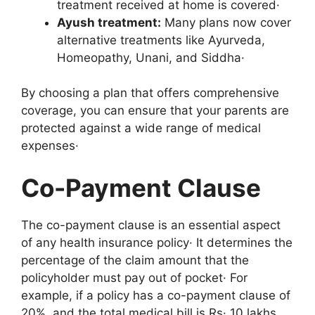
treatment received at home is covered·
Ayush treatment:
Many plans now cover
alternative treatments like Ayurveda,
Homeopathy, Unani, and Siddha·
By choosing a plan that offers comprehensive
coverage, you can ensure that your parents are
protected against a wide range of medical
expenses·
Co-Payment Clause
The co-payment clause is an essential aspect
of any health insurance policy· It determines the
percentage of the claim amount that the
policyholder must pay out of pocket· For
example, if a policy has a co-payment clause of
20%, and the total medical bill is Rs· 10 lakhs,