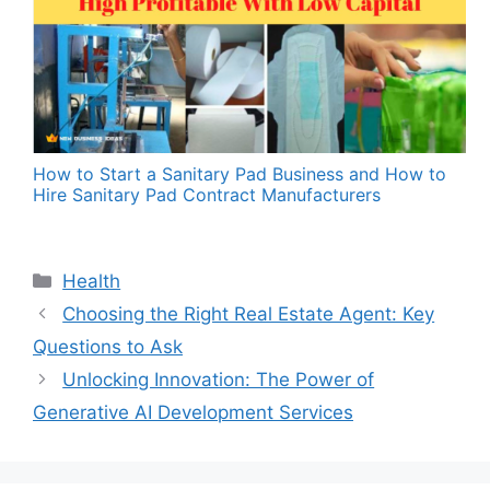
How to Start a Sanitary Pad Business and How to
Hire Sanitary Pad Contract Manufacturers
Categories
Health
Choosing the Right Real Estate Agent: Key
Questions to Ask
Unlocking Innovation: The Power of
Generative AI Development Services