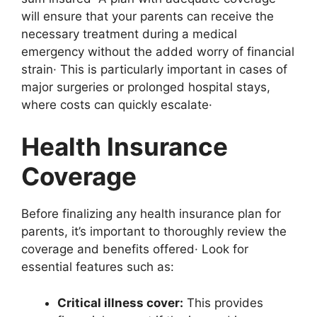
will ensure that your parents can receive the
necessary treatment during a medical
emergency without the added worry of financial
strain· This is particularly important in cases of
major surgeries or prolonged hospital stays,
where costs can quickly escalate·
Health Insurance
Coverage
Before finalizing any health insurance plan for
parents, it’s important to thoroughly review the
coverage and benefits offered· Look for
essential features such as:
Critical illness cover:
This provides