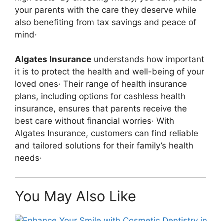
your parents with the care they deserve while
also benefiting from tax savings and peace of
mind·
Algates Insurance
understands how important
it is to protect the health and well-being of your
loved ones· Their range of health insurance
plans, including options for cashless health
insurance, ensures that parents receive the
best care without financial worries· With
Algates Insurance, customers can find reliable
and tailored solutions for their family’s health
needs·
You May Also Like