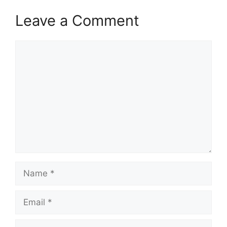
Leave a Comment
Comment
Name
Email
Website