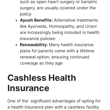
such as open-heart surgery or bariatric
surgery, are usually covered under the
policy·
Ayush Benefits:
Alternative treatments
like Ayurveda, Homeopathy, and Unani
are increasingly being included in health
insurance policies·
Renewability:
Many health insurance
plans for parents come with a lifetime
renewal option, ensuring continued
coverage as they age·
Cashless Health
Insurance
One of the significant advantages of opting for
a health insurance plan with a cashless facility