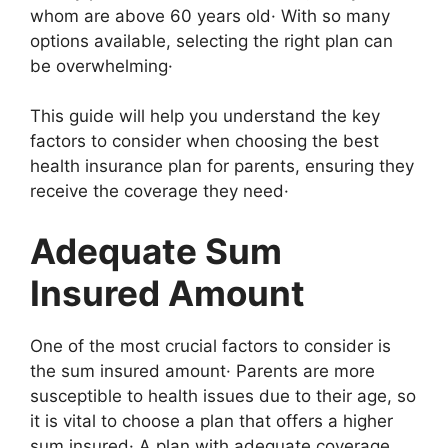
whom are above 60 years old· With so many
options available, selecting the right plan can
be overwhelming·
This guide will help you understand the key
factors to consider when choosing the best
health insurance plan for parents, ensuring they
receive the coverage they need·
Adequate Sum
Insured Amount
One of the most crucial factors to consider is
the sum insured amount· Parents are more
susceptible to health issues due to their age, so
it is vital to choose a plan that offers a higher
sum insured· A plan with adequate coverage