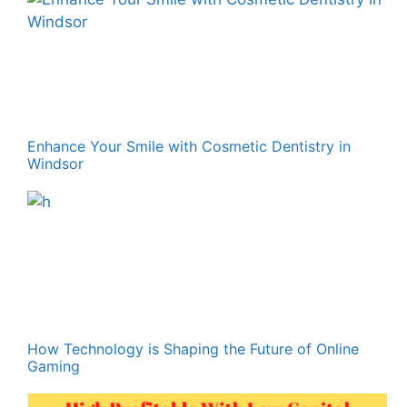
Enhance Your Smile with Cosmetic Dentistry in
Windsor
How Technology is Shaping the Future of Online
Gaming