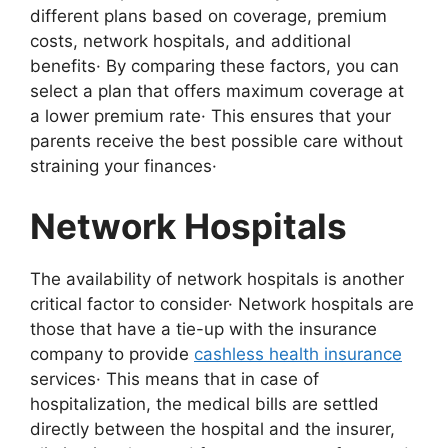
different plans based on coverage, premium
costs, network hospitals, and additional
benefits· By comparing these factors, you can
select a plan that offers maximum coverage at
a lower premium rate· This ensures that your
parents receive the best possible care without
straining your finances·
Network Hospitals
The availability of network hospitals is another
critical factor to consider· Network hospitals are
those that have a tie-up with the insurance
company to provide
cashless health insurance
services· This means that in case of
hospitalization, the medical bills are settled
directly between the hospital and the insurer,