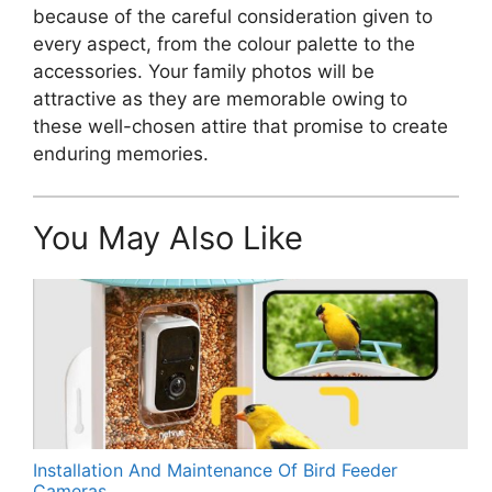
because of the careful consideration given to
every aspect, from the colour palette to the
accessories. Your family photos will be
attractive as they are memorable owing to
these well-chosen attire that promise to create
enduring memories.
You May Also Like
Installation And Maintenance Of Bird Feeder
Cameras