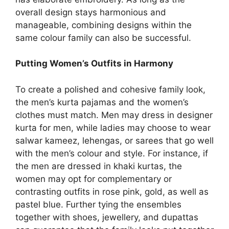
overall design stays harmonious and
manageable, combining designs within the
same colour family can also be successful.
Putting Women’s Outfits in Harmony
To create a polished and cohesive family look,
the men’s kurta pajamas and the women’s
clothes must match. Men may dress in designer
kurta for men, while ladies may choose to wear
salwar kameez, lehengas, or sarees that go well
with the men’s colour and style. For instance, if
the men are dressed in khaki kurtas, the
women may opt for complementary or
contrasting outfits in rose pink, gold, as well as
pastel blue. Further tying the ensembles
together with shoes, jewellery, and dupattas