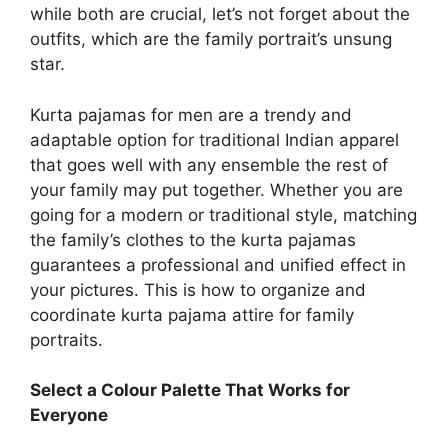
while both are crucial, let’s not forget about the
outfits, which are the family portrait’s unsung
star.
Kurta pajamas for men are a trendy and
adaptable option for traditional Indian apparel
that goes well with any ensemble the rest of
your family may put together. Whether you are
going for a modern or traditional style, matching
the family’s clothes to the kurta pajamas
guarantees a professional and unified effect in
your pictures. This is how to organize and
coordinate kurta pajama attire for family
portraits.
Select a Colour Palette That Works for
Everyone