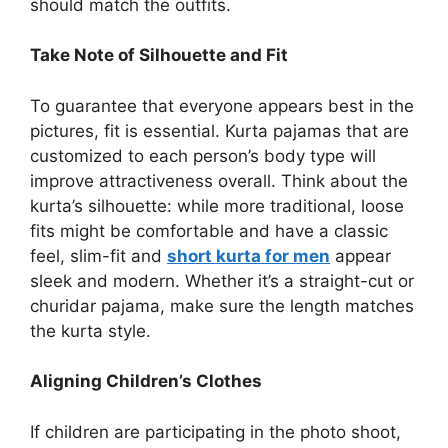
should match the outfits.
Take Note of Silhouette and Fit
To guarantee that everyone appears best in the
pictures, fit is essential. Kurta pajamas that are
customized to each person’s body type will
improve attractiveness overall. Think about the
kurta’s silhouette: while more traditional, loose
fits might be comfortable and have a classic
feel, slim-fit and
short kurta for men
appear
sleek and modern. Whether it’s a straight-cut or
churidar pajama, make sure the length matches
the kurta style.
Aligning Children’s Clothes
If children are participating in the photo shoot,