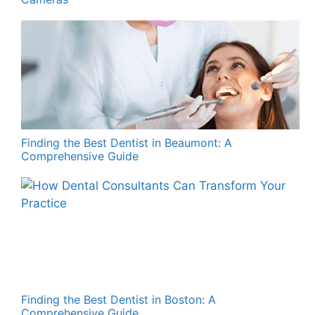
Finding the Best Dentist in Beaumont: A
Comprehensive Guide
Finding the Best Dentist in Boston: A
Comprehensive Guide