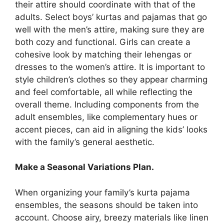
their attire should coordinate with that of the
adults. Select boys’ kurtas and pajamas that go
well with the men’s attire, making sure they are
both cozy and functional. Girls can create a
cohesive look by matching their lehengas or
dresses to the women’s attire. It is important to
style children’s clothes so they appear charming
and feel comfortable, all while reflecting the
overall theme. Including components from the
adult ensembles, like complementary hues or
accent pieces, can aid in aligning the kids’ looks
with the family’s general aesthetic.
Make a Seasonal Variations Plan.
When organizing your family’s kurta pajama
ensembles, the seasons should be taken into
account. Choose airy, breezy materials like linen