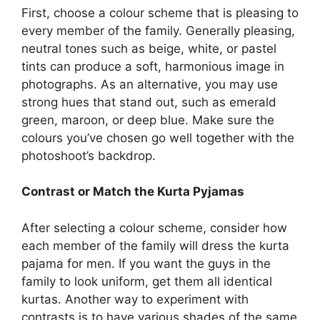
First, choose a colour scheme that is pleasing to
every member of the family. Generally pleasing,
neutral tones such as beige, white, or pastel
tints can produce a soft, harmonious image in
photographs. As an alternative, you may use
strong hues that stand out, such as emerald
green, maroon, or deep blue. Make sure the
colours you’ve chosen go well together with the
photoshoot’s backdrop.
Contrast or Match the Kurta Pyjamas
After selecting a colour scheme, consider how
each member of the family will dress the kurta
pajama for men. If you want the guys in the
family to look uniform, get them all identical
kurtas. Another way to experiment with
contrasts is to have various shades of the same