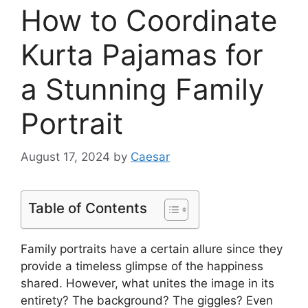
How to Coordinate
Kurta Pajamas for
a Stunning Family
Portrait
August 17, 2024
by
Caesar
Table of Contents
Family portraits have a certain allure since they
provide a timeless glimpse of the happiness
shared. However, what unites the image in its
entirety? The background? The giggles? Even