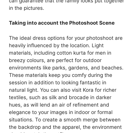
can guarantee that the family looks put together
in the pictures.
Taking into account the Photoshoot Scene
The ideal dress options for your photoshoot are
heavily influenced by the location. Light
materials, including cotton kurta for men in
breezy colours, are perfect for outdoor
environments like parks, gardens, and beaches.
These materials keep you comfy during the
session in addition to looking fantastic in
natural light. You can also visit Kora for richer
textiles, such as silk and brocade in darker
hues, as will lend an air of refinement and
elegance to your images in indoor or formal
situations. To create a smooth merge between
the backdrop and the apparel, the environment