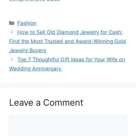
Categories
Fashion
How to Sell Old Diamond Jewelry for Cash:
Find the Most Trusted and Award-Winning Gold
Jewelry Buyers
Top 7 Thoughtful Gift Ideas for Your Wife on
Wedding Anniversary
Leave a Comment
Comment