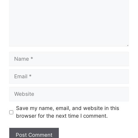
Name
Email
Website
Save my name, email, and website in this
browser for the next time I comment.