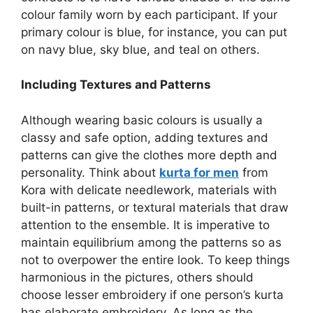
colour family worn by each participant. If your
primary colour is blue, for instance, you can put
on navy blue, sky blue, and teal on others.
Including Textures and Patterns
Although wearing basic colours is usually a
classy and safe option, adding textures and
patterns can give the clothes more depth and
personality. Think about
kurta for men
from
Kora with delicate needlework, materials with
built-in patterns, or textural materials that draw
attention to the ensemble. It is imperative to
maintain equilibrium among the patterns so as
not to overpower the entire look. To keep things
harmonious in the pictures, others should
choose lesser embroidery if one person’s kurta
has elaborate embroidery. As long as the