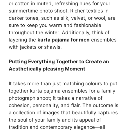
or cotton in muted, refreshing hues for your
summertime photo shoot. Richer textiles in
darker tones, such as silk, velvet, or wool, are
sure to keep you warm and fashionable
throughout the winter. Additionally, think of
layering the
kurta pajama for men
ensembles
with jackets or shawls.
Putting Everything Together to Create an
Aesthetically pleasing Moment
It takes more than just matching colours to put
together kurta pajama ensembles for a family
photograph shoot; it takes a narrative of
cohesion, personality, and flair. The outcome is
a collection of images that beautifully captures
the soul of your family and its appeal of
tradition and contemporary elegance—all