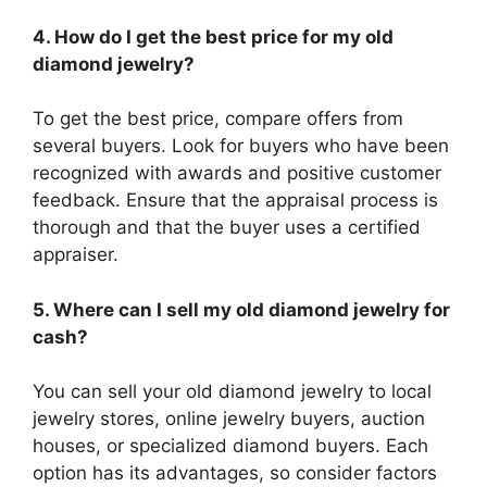
4. How do I get the best price for my old
diamond jewelry?
To get the best price, compare offers from
several buyers. Look for buyers who have been
recognized with awards and positive customer
feedback. Ensure that the appraisal process is
thorough and that the buyer uses a certified
appraiser.
5. Where can I sell my old diamond jewelry for
cash?
You can sell your old diamond jewelry to local
jewelry stores, online jewelry buyers, auction
houses, or specialized diamond buyers. Each
option has its advantages, so consider factors