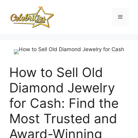
Skip
to
Menu
content
How to Sell Old
Diamond Jewelry
for Cash: Find the
Most Trusted and
Award-Winning