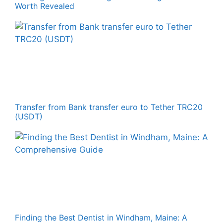
Worth Revealed
Transfer from Bank transfer euro to Tether TRC20
(USDT)
Finding the Best Dentist in Windham, Maine: A