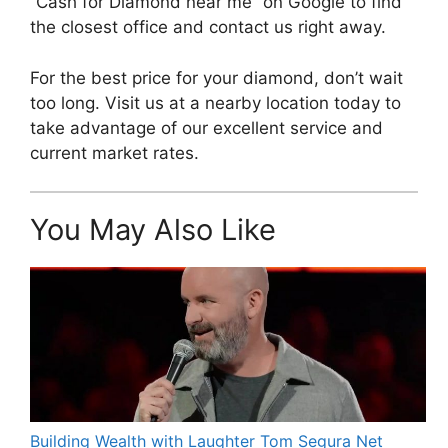
“Cash for Diamond near me” on Google to find
the closest office and contact us right away.
For the best price for your diamond, don’t wait
too long. Visit us at a nearby location today to
take advantage of our excellent service and
current market rates.
You May Also Like
Building Wealth with Laughter Tom Segura Net