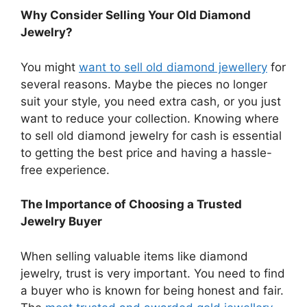
Why Consider Selling Your Old Diamond
Jewelry?
You might
want to sell old diamond jewellery
for
several reasons. Maybe the pieces no longer
suit your style, you need extra cash, or you just
want to reduce your collection. Knowing where
to sell old diamond jewelry for cash is essential
to getting the best price and having a hassle-
free experience.
The Importance of Choosing a Trusted
Jewelry Buyer
When selling valuable items like diamond
jewelry, trust is very important. You need to find
a buyer who is known for being honest and fair.