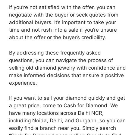
If you’re not satisfied with the offer, you can
negotiate with the buyer or seek quotes from
additional buyers. It’s important to take your
time and not rush into a sale if you’re unsure
about the offer or the buyer’s credibility.
By addressing these frequently asked
questions, you can navigate the process of
selling old diamond jewelry with confidence and
make informed decisions that ensure a positive
experience.
If you want to sell your diamond quickly and get
a great price, come to Cash for Diamond. We
have many locations across Delhi NCR,
including Noida, Delhi, and Gurgaon, so you can
easily find a branch near you. Simply search