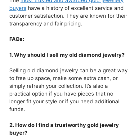
The
most trusted and awarded gold jewellery
buyers
have a history of excellent service and
customer satisfaction. They are known for their
transparency and fair pricing.
FAQs:
1. Why should I sell my old diamond jewelry?
Selling old diamond jewelry can be a great way
to free up space, make some extra cash, or
simply refresh your collection. It’s also a
practical option if you have pieces that no
longer fit your style or if you need additional
funds.
2. How do I find a trustworthy gold jewelry
buyer?