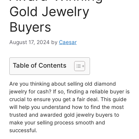
Gold Jewelry
Buyers
August 17, 2024
by
Caesar
Table of Contents
Are you thinking about selling old diamond
jewelry for cash? If so, finding a reliable buyer is
crucial to ensure you get a fair deal. This guide
will help you understand how to find the most
trusted and awarded gold jewelry buyers to
make your selling process smooth and
successful.