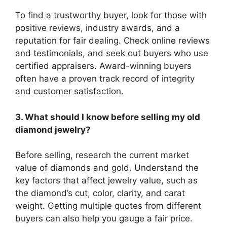
To find a trustworthy buyer, look for those with
positive reviews, industry awards, and a
reputation for fair dealing. Check online reviews
and testimonials, and seek out buyers who use
certified appraisers. Award-winning buyers
often have a proven track record of integrity
and customer satisfaction.
3. What should I know before selling my old
diamond jewelry?
Before selling, research the current market
value of diamonds and gold. Understand the
key factors that affect jewelry value, such as
the diamond’s cut, color, clarity, and carat
weight. Getting multiple quotes from different
buyers can also help you gauge a fair price.