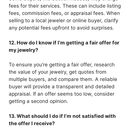
fees for their services. These can include listing
fees, commission fees, or appraisal fees. When
selling to a local jeweler or online buyer, clarify
any potential fees upfront to avoid surprises.
12. How do I know if I’m getting a fair offer for
my jewelry?
To ensure you’re getting a fair offer, research
the value of your jewelry, get quotes from
multiple buyers, and compare them. A reliable
buyer will provide a transparent and detailed
appraisal. If an offer seems too low, consider
getting a second opinion.
13. What should I do if I’m not satisfied with
the offer I receive?