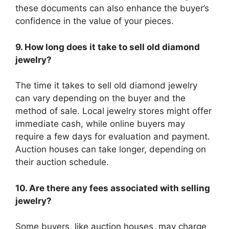
these documents can also enhance the buyer’s
confidence in the value of your pieces.
9. How long does it take to sell old diamond
jewelry?
The time it takes to sell old diamond jewelry
can vary depending on the buyer and the
method of sale. Local jewelry stores might offer
immediate cash, while online buyers may
require a few days for evaluation and payment.
Auction houses can take longer, depending on
their auction schedule.
10. Are there any fees associated with selling
jewelry?
Some buyers, like auction houses, may charge