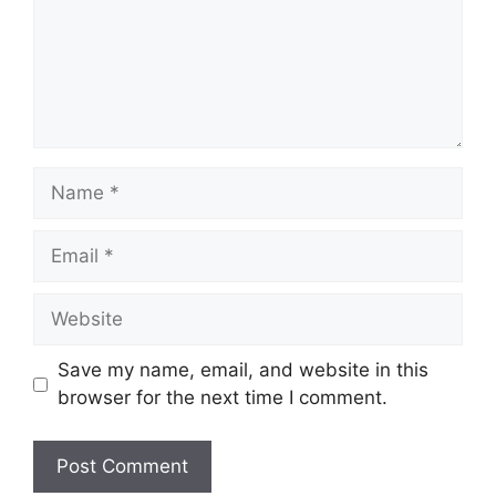
Name
Email
Website
Save my name, email, and website in this
browser for the next time I comment.