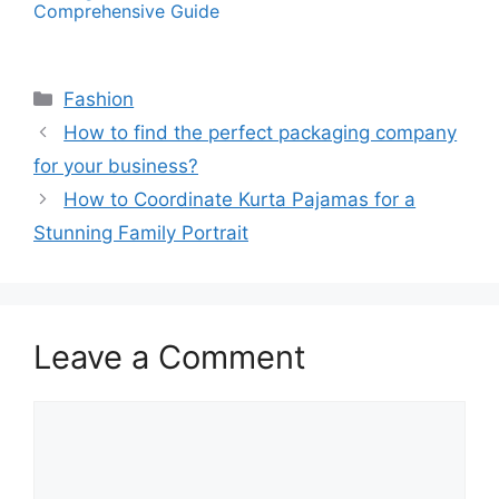
Comprehensive Guide
Categories
Fashion
How to find the perfect packaging company
for your business?
How to Coordinate Kurta Pajamas for a
Stunning Family Portrait
Leave a Comment
Comment