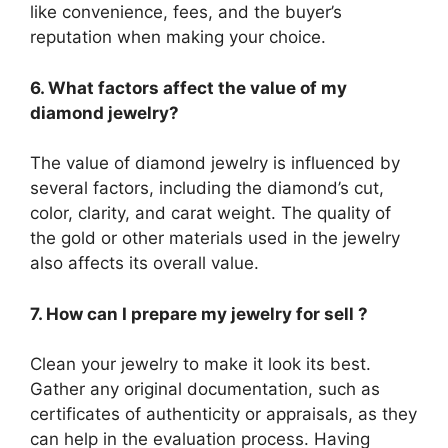
like convenience, fees, and the buyer’s
reputation when making your choice.
6. What factors affect the value of my
diamond jewelry?
The value of diamond jewelry is influenced by
several factors, including the diamond’s cut,
color, clarity, and carat weight. The quality of
the gold or other materials used in the jewelry
also affects its overall value.
7. How can I prepare my jewelry for sell ?
Clean your jewelry to make it look its best.
Gather any original documentation, such as
certificates of authenticity or appraisals, as they
can help in the evaluation process. Having