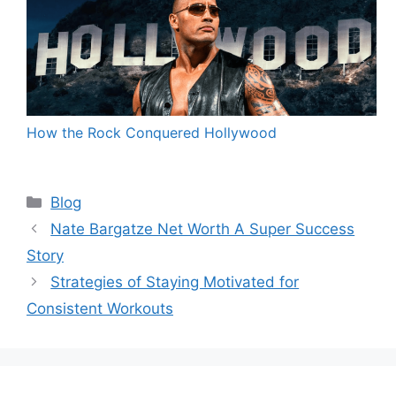
How the Rock Conquered Hollywood
Categories
Blog
Nate Bargatze Net Worth A Super Success
Story
Strategies of Staying Motivated for
Consistent Workouts