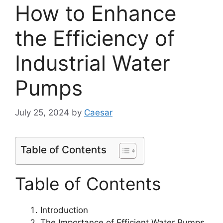
How to Enhance
the Efficiency of
Industrial Water
Pumps
July 25, 2024
by
Caesar
Table of Contents
Table of Contents
Introduction
The Importance of Efficient Water Pumps