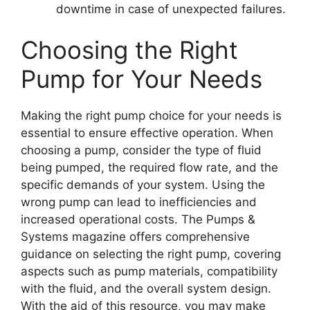
downtime in case of unexpected failures.
Choosing the Right
Pump for Your Needs
Making the right pump choice for your needs is
essential to ensure effective operation. When
choosing a pump, consider the type of fluid
being pumped, the required flow rate, and the
specific demands of your system. Using the
wrong pump can lead to inefficiencies and
increased operational costs. The Pumps &
Systems magazine offers comprehensive
guidance on selecting the right pump, covering
aspects such as pump materials, compatibility
with the fluid, and the overall system design.
With the aid of this resource, you may make