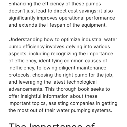
Enhancing the efficiency of these pumps
doesn’t just lead to direct cost savings; it also
significantly improves operational performance
and extends the lifespan of the equipment.
Understanding how to optimize industrial water
pump efficiency involves delving into various
aspects, including recognizing the importance
of efficiency, identifying common causes of
inefficiency, following diligent maintenance
protocols, choosing the right pump for the job,
and leveraging the latest technological
advancements. This thorough book seeks to
offer insightful information about these
important topics, assisting companies in getting
the most out of their water pumping systems.