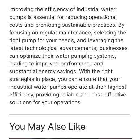
Improving the efficiency of industrial water
pumps is essential for reducing operational
costs and promoting sustainable practices. By
focusing on regular maintenance, selecting the
right pump for your needs, and leveraging the
latest technological advancements, businesses
can optimize their water pumping systems,
leading to improved performance and
substantial energy savings. With the right
strategies in place, you can ensure that your
industrial water pumps operate at their highest
efficiency, providing reliable and cost-effective
solutions for your operations.
You May Also Like