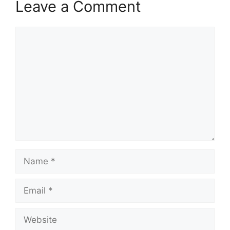
Leave a Comment
Comment
Name
Email
Website