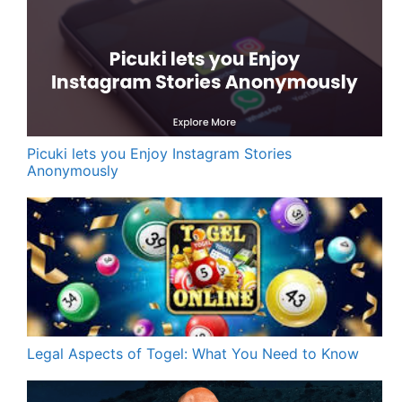
Picuki lets you Enjoy Instagram Stories
Anonymously
Legal Aspects of Togel: What You Need to Know