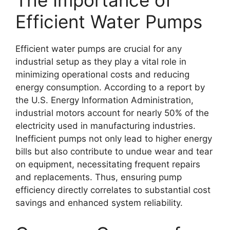
The Importance of
Efficient Water Pumps
Efficient water pumps are crucial for any
industrial setup as they play a vital role in
minimizing operational costs and reducing
energy consumption. According to a report by
the U.S. Energy Information Administration,
industrial motors account for nearly 50% of the
electricity used in manufacturing industries.
Inefficient pumps not only lead to higher energy
bills but also contribute to undue wear and tear
on equipment, necessitating frequent repairs
and replacements. Thus, ensuring pump
efficiency directly correlates to substantial cost
savings and enhanced system reliability.