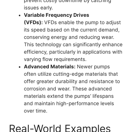
prevent costly downtime by catching
issues early.
Variable Frequency Drives
(VFDs):
VFDs enable the pump to adjust
its speed based on the current demand,
conserving energy and reducing wear.
This technology can significantly enhance
efficiency, particularly in applications with
varying flow requirements.
Advanced Materials:
Newer pumps
often utilize cutting-edge materials that
offer greater durability and resistance to
corrosion and wear. These advanced
materials extend the pumps’ lifespans
and maintain high-performance levels
over time.
Real-World Examples