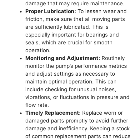
damage that may require maintenance.
Proper Lubrication:
To lessen wear and
friction, make sure that all moving parts
are sufficiently lubricated. This is
especially important for bearings and
seals, which are crucial for smooth
operation.
Monitoring and Adjustment:
Routinely
monitor the pump’s performance metrics
and adjust settings as necessary to
maintain optimal operation. This can
include checking for unusual noises,
vibrations, or fluctuations in pressure and
flow rate.
Timely Replacement:
Replace worn or
damaged parts promptly to avoid further
damage and inefficiency. Keeping a stock
of common replacement parts can reduce