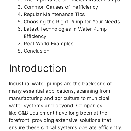
Common Causes of Inefficiency
Regular Maintenance Tips
Choosing the Right Pump for Your Needs
Latest Technologies in Water Pump
Efficiency
Real-World Examples
Conclusion
Introduction
Industrial water pumps are the backbone of
many essential applications, spanning from
manufacturing and agriculture to municipal
water systems and beyond. Companies
like C&B Equipment have long been at the
forefront, providing extensive solutions that
ensure these critical systems operate efficiently.