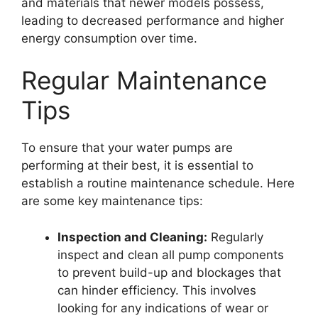
and materials that newer models possess,
leading to decreased performance and higher
energy consumption over time.
Regular Maintenance
Tips
To ensure that your water pumps are
performing at their best, it is essential to
establish a routine maintenance schedule. Here
are some key maintenance tips:
Inspection and Cleaning:
Regularly
inspect and clean all pump components
to prevent build-up and blockages that
can hinder efficiency. This involves
looking for any indications of wear or