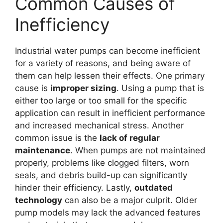
Common Causes of
Inefficiency
Industrial water pumps can become inefficient
for a variety of reasons, and being aware of
them can help lessen their effects. One primary
cause is
improper sizing
. Using a pump that is
either too large or too small for the specific
application can result in inefficient performance
and increased mechanical stress. Another
common issue is the
lack of regular
maintenance
. When pumps are not maintained
properly, problems like clogged filters, worn
seals, and debris build-up can significantly
hinder their efficiency. Lastly,
outdated
technology
can also be a major culprit. Older
pump models may lack the advanced features