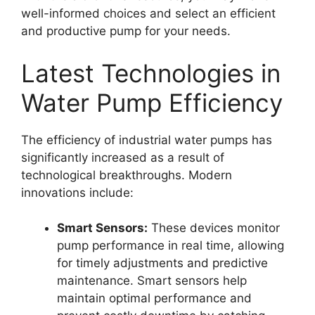
well-informed choices and select an efficient
and productive pump for your needs.
Latest Technologies in
Water Pump Efficiency
The efficiency of industrial water pumps has
significantly increased as a result of
technological breakthroughs. Modern
innovations include:
Smart Sensors:
These devices monitor
pump performance in real time, allowing
for timely adjustments and predictive
maintenance. Smart sensors help
maintain optimal performance and