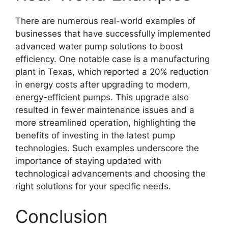
There are numerous real-world examples of
businesses that have successfully implemented
advanced water pump solutions to boost
efficiency. One notable case is a manufacturing
plant in Texas, which reported a 20% reduction
in energy costs after upgrading to modern,
energy-efficient pumps. This upgrade also
resulted in fewer maintenance issues and a
more streamlined operation, highlighting the
benefits of investing in the latest pump
technologies. Such examples underscore the
importance of staying updated with
technological advancements and choosing the
right solutions for your specific needs.
Conclusion